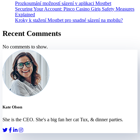
Prozkoumání možností sázení v aplikaci Mostbet
Securing Your Account: Pinco Casino Giriş Safety Measures
Explained
Kroky k stažení Mostbet pro snadné sázení na mobilu?
Recent Comments
No comments to show.
Kate Olson
She is the CEO. She's a big fan her cat Tux, & dinner parties.