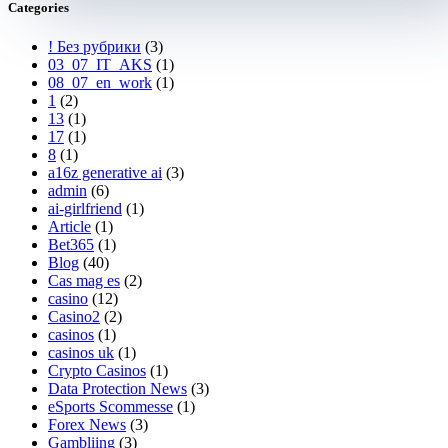
Categories
! Без рубрики
(3)
03_07_IT_AKS
(1)
08_07_en_work
(1)
1
(2)
13
(1)
17
(1)
8
(1)
a16z generative ai
(3)
admin
(6)
ai-girlfriend
(1)
Article
(1)
Bet365
(1)
Blog
(40)
Cas mag es
(2)
casino
(12)
Casino2
(2)
casinos
(1)
casinos uk
(1)
Crypto Casinos
(1)
Data Protection News
(3)
eSports Scommesse
(1)
Forex News
(3)
Gambliing
(3)