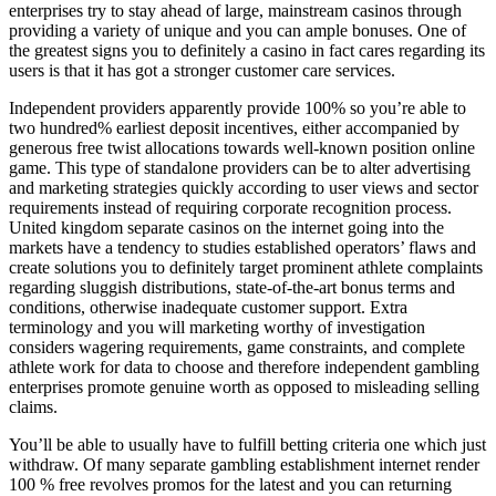
enterprises try to stay ahead of large, mainstream casinos through
providing a variety of unique and you can ample bonuses. One of
the greatest signs you to definitely a casino in fact cares regarding its
users is that it has got a stronger customer care services.
Independent providers apparently provide 100% so you’re able to
two hundred% earliest deposit incentives, either accompanied by
generous free twist allocations towards well-known position online
game. This type of standalone providers can be to alter advertising
and marketing strategies quickly according to user views and sector
requirements instead of requiring corporate recognition process.
United kingdom separate casinos on the internet going into the
markets have a tendency to studies established operators’ flaws and
create solutions you to definitely target prominent athlete complaints
regarding sluggish distributions, state-of-the-art bonus terms and
conditions, otherwise inadequate customer support. Extra
terminology and you will marketing worthy of investigation
considers wagering requirements, game constraints, and complete
athlete work for data to choose and therefore independent gambling
enterprises promote genuine worth as opposed to misleading selling
claims.
You’ll be able to usually have to fulfill betting criteria one which just
withdraw. Of many separate gambling establishment internet render
100 % free revolves promos for the latest and you can returning