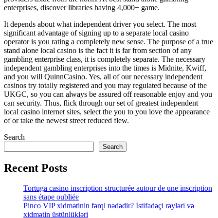
enterprises, discover libraries having 4,000+ game.
It depends about what independent driver you select. The most
significant advantage of signing up to a separate local casino
operator is you rating a completely new sense. The purpose of a true
stand alone local casino is the fact it is far from section of any
gambling enterprise class, it is completely separate. The necessary
independent gambling enterprises into the times is Midnite, Kwiff,
and you will QuinnCasino. Yes, all of our necessary independent
casinos try totally registered and you may regulated because of the
UKGC, so you can always be assured off reasonable enjoy and you
can security. Thus, flick through our set of greatest independent
local casino internet sites, select the you to you love the appearance
of or take the newest street reduced flew.
Search
Search
Recent Posts
Tortuga casino inscription structurée autour de une inscription
sans étape oubliée
Pinco VIP xidmətinin fərqi nədədir? İstifadəçi rəyləri və
xidmətin üstünlükləri