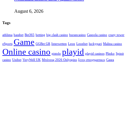
August 6, 2026
Tags
athlima
bassbet
Bet365
betting
big clash casino
burancasino
Casoola casino
crazy tower
Game
eSports
GGBet GR
Interwetten
Leon
Leonbet
luckypari
Malina casino
Online casino
playid
pistolo
playid casinos
Plinko
Spinit
casino
Unibet
VeryWell UK
Μπόνους 2026 Onlyspins
ξενες στοιχηματικες
Сasea