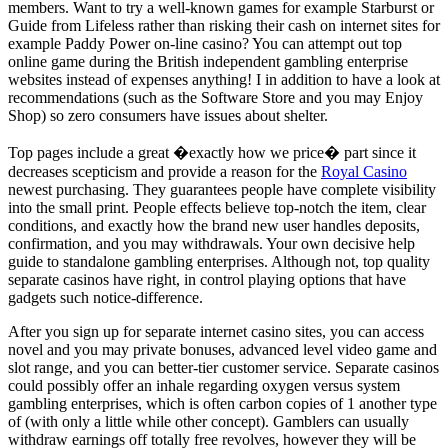
members. Want to try a well-known games for example Starburst or
Guide from Lifeless rather than risking their cash on internet sites for
example Paddy Power on-line casino? You can attempt out top
online game during the British independent gambling enterprise
websites instead of expenses anything! I in addition to have a look at
recommendations (such as the Software Store and you may Enjoy
Shop) so zero consumers have issues about shelter.
Top pages include a great �exactly how we price� part since it
decreases scepticism and provide a reason for the
Royal Casino
newest purchasing. They guarantees people have complete visibility
into the small print. People effects believe top-notch the item, clear
conditions, and exactly how the brand new user handles deposits,
confirmation, and you may withdrawals. Your own decisive help
guide to standalone gambling enterprises. Although not, top quality
separate casinos have right, in control playing options that have
gadgets such notice-difference.
After you sign up for separate internet casino sites, you can access
novel and you may private bonuses, advanced level video game and
slot range, and you can better-tier customer service. Separate casinos
could possibly offer an inhale regarding oxygen versus system
gambling enterprises, which is often carbon copies of 1 another type
of (with only a little while other concept). Gamblers can usually
withdraw earnings off totally free revolves, however they will be