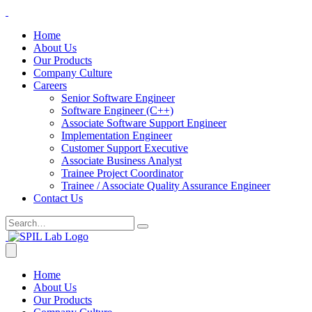
Home
About Us
Our Products
Company Culture
Careers
Senior Software Engineer
Software Engineer (C++)
Associate Software Support Engineer
Implementation Engineer
Customer Support Executive
Associate Business Analyst
Trainee Project Coordinator
Trainee / Associate Quality Assurance Engineer
Contact Us
Home
About Us
Our Products