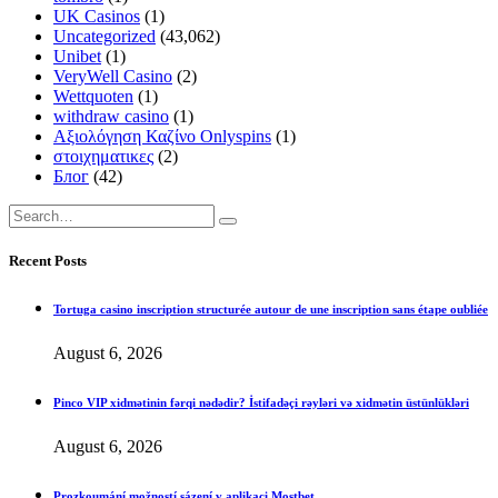
UK Casinos
(1)
Uncategorized
(43,062)
Unibet
(1)
VeryWell Casino
(2)
Wettquoten
(1)
withdraw casino
(1)
Αξιολόγηση Καζίνο Onlyspins
(1)
στοιχηματικες
(2)
Блог
(42)
Recent Posts
Tortuga casino inscription structurée autour de une inscription sans étape oubliée
August 6, 2026
Pinco VIP xidmətinin fərqi nədədir? İstifadəçi rəyləri və xidmətin üstünlükləri
August 6, 2026
Prozkoumání možností sázení v aplikaci Mostbet