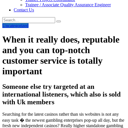
Trainee / Associate Quality Assurance Engineer
Contact Us
Uncategorized
When it really does, reputable
and you can top-notch
customer service is totally
important
Someone else try targeted at an
international listeners, which also is sold
with Uk members
Searching for the latest casinos rather than sis websites is not any
easy task � the newest gambling enterprises pop-up all day, but the
fresh new independent casinos? Really higher standalone gambling