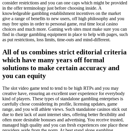
consider restrictions and you can one caps which might be provided
in the offer terminology just before choosing inside. A
knowledgeable gambling establishment incentives on the market
give a range of benefits to new users, off high philosophy and you
may free spins in order to personal game, real time local casino
choices and much more. Gaming web sites must make sure you can
find in charge gambling equipment in place to help with pages, such
as put restrictions, loss limits, time-outs and mind-different.
All of us combines strict editorial criteria
which have many years off formal
solutions to make certain accuracy and
you can equity
The slot video game tend to tend to be high RTPs and you may
creative have, ensuring an excellent user experience for everybody
kind of players. These types of standalone gambling enterprises is
carefully chose considering its profile, licensing updates, game
range, and you will athlete views. Such standalone casinos stick out
due to their lack of aunt internet sites, offering better flexibility and
often more desirable bonuses and advertising. You receive trusted,
managed high quality and you can fresh experiences one place these
providers aside from the norm. At best stand alone gambling