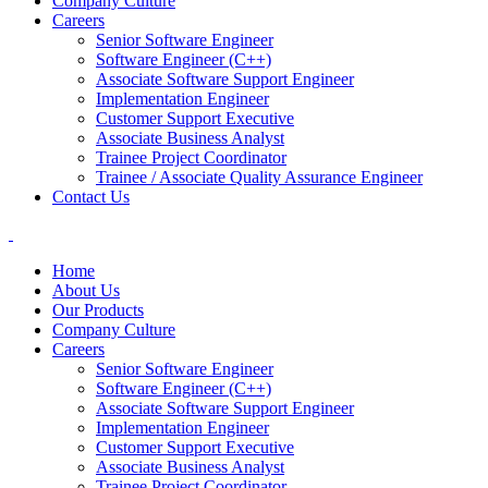
Company Culture
Careers
Senior Software Engineer
Software Engineer (C++)
Associate Software Support Engineer
Implementation Engineer
Customer Support Executive
Associate Business Analyst
Trainee Project Coordinator
Trainee / Associate Quality Assurance Engineer
Contact Us
Home
About Us
Our Products
Company Culture
Careers
Senior Software Engineer
Software Engineer (C++)
Associate Software Support Engineer
Implementation Engineer
Customer Support Executive
Associate Business Analyst
Trainee Project Coordinator