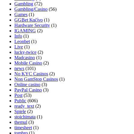
Gambling
(72)
Gambling/Casino
(56)
Games
(1)
GGBet Καζίνο
(1)
Hardware Security
(1)
IGAMING
(2)
Info
(1)
Leonbet
(1)
Live
(1)
lucky-twice
(2)
Madcasino
(1)
Mobile Casino
(2)
news
(101)
No KYC Casinos
(2)
Non GamStop Casinos
(1)
Online casino
(3)
PayPal Casino
(3)
Post
(53)
Public
(606)
ready_text
(2)
Spiele
(2)
stoichimata
(1)
themul
(3)
timesheet
(1)
tombro
(1)