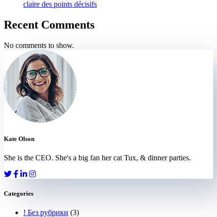
claire des points décisifs
Recent Comments
No comments to show.
Kate Olson
She is the CEO. She's a big fan her cat Tux, & dinner parties.
Categories
! Без рубрики
(3)