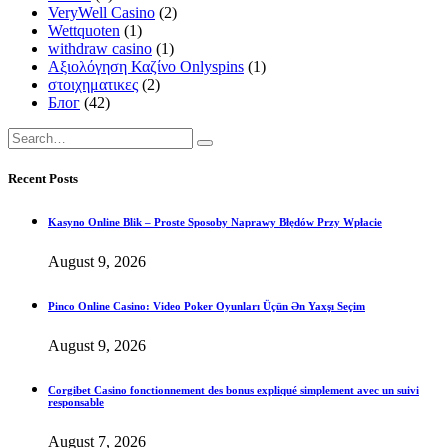
VeryWell Casino
(2)
Wettquoten
(1)
withdraw casino
(1)
Αξιολόγηση Καζίνο Onlyspins
(1)
στοιχηματικες
(2)
Блог
(42)
Recent Posts
Kasyno Online Blik – Proste Sposoby Naprawy Błędów Przy Wpłacie
August 9, 2026
Pinco Online Casino: Video Poker Oyunları Üçün Ən Yaxşı Seçim
August 9, 2026
Corgibet Casino fonctionnement des bonus expliqué simplement avec un suivi
responsable
August 7, 2026