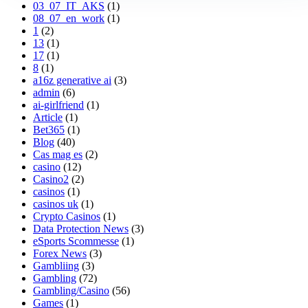
03_07_IT_AKS
(1)
08_07_en_work
(1)
1
(2)
13
(1)
17
(1)
8
(1)
a16z generative ai
(3)
admin
(6)
ai-girlfriend
(1)
Article
(1)
Bet365
(1)
Blog
(40)
Cas mag es
(2)
casino
(12)
Casino2
(2)
casinos
(1)
casinos uk
(1)
Crypto Casinos
(1)
Data Protection News
(3)
eSports Scommesse
(1)
Forex News
(3)
Gambliing
(3)
Gambling
(72)
Gambling/Casino
(56)
Games
(1)