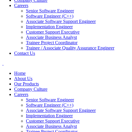
Company Culture
Careers
Senior Software Engineer
Software Engineer (C++)
Associate Software Support Engineer
Implementation Engineer
Customer Support Executive
Associate Business Analyst
Trainee Project Coordinator
Trainee / Associate Quality Assurance Engineer
Contact Us
Home
About Us
Our Products
Company Culture
Careers
Senior Software Engineer
Software Engineer (C++)
Associate Software Support Engineer
Implementation Engineer
Customer Support Executive
Associate Business Analyst
Trainee Project Coordinator