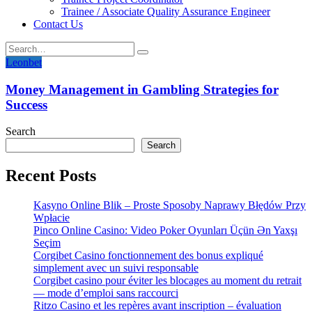
Trainee / Associate Quality Assurance Engineer
Contact Us
Leonbet
Money Management in Gambling Strategies for
Success
Search
Search
Recent Posts
Kasyno Online Blik – Proste Sposoby Naprawy Błędów Przy
Wpłacie
Pinco Online Casino: Video Poker Oyunları Üçün Ən Yaxşı
Seçim
Corgibet Casino fonctionnement des bonus expliqué
simplement avec un suivi responsable
Corgibet casino pour éviter les blocages au moment du retrait
— mode d’emploi sans raccourci
Ritzo Casino et les repères avant inscription – évaluation