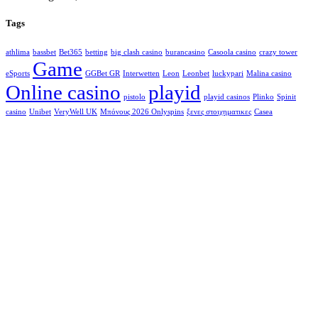
Tags
athlima
bassbet
Bet365
betting
big clash casino
burancasino
Casoola casino
crazy tower
Game
eSports
GGBet GR
Interwetten
Leon
Leonbet
luckypari
Malina casino
Online casino
playid
pistolo
playid casinos
Plinko
Spinit
casino
Unibet
VeryWell UK
Μπόνους 2026 Onlyspins
ξενες στοιχηματικες
Сasea