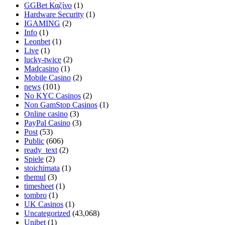
GGBet Καζίνο
(1)
Hardware Security
(1)
IGAMING
(2)
Info
(1)
Leonbet
(1)
Live
(1)
lucky-twice
(2)
Madcasino
(1)
Mobile Casino
(2)
news
(101)
No KYC Casinos
(2)
Non GamStop Casinos
(1)
Online casino
(3)
PayPal Casino
(3)
Post
(53)
Public
(606)
ready_text
(2)
Spiele
(2)
stoichimata
(1)
themul
(3)
timesheet
(1)
tombro
(1)
UK Casinos
(1)
Uncategorized
(43,068)
Unibet
(1)