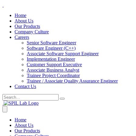
Home
About Us
Our Products
Company Culture
Careers
Senior Software Engineer
Software Engineer (C++)
Associate Software Support Engineer
Implementation Engineer
Customer Support Executive
Associate Business Analyst
Trainee Project Coordinator
Trainee / Associate Quality Assurance Engineer
Contact Us
Home
About Us
Our Products