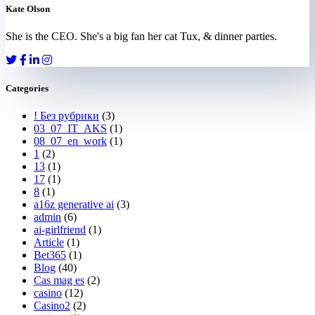
Kate Olson
She is the CEO. She's a big fan her cat Tux, & dinner parties.
Categories
! Без рубрики
(3)
03_07_IT_AKS
(1)
08_07_en_work
(1)
1
(2)
13
(1)
17
(1)
8
(1)
a16z generative ai
(3)
admin
(6)
ai-girlfriend
(1)
Article
(1)
Bet365
(1)
Blog
(40)
Cas mag es
(2)
casino
(12)
Casino2
(2)