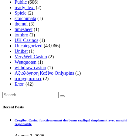
Public
(606)
ready_text
(2)
Spiele
(2)
stoichimata
(1)
themul
(3)
timesheet
(1)
tombro
(1)
UK Casinos
(1)
Uncategorized
(43,066)
Unibet
(1)
VeryWell Casino
(2)
Wettquoten
(1)
withdraw casino
(1)
Αξιολόγηση Καζίνο Onlyspins
(1)
στοιχηματικες
(2)
Блог
(42)
Recent Posts
Corgibet Casino fonctionnement des bonus expliqué simplement avec un suivi
responsable
August 7, 2026