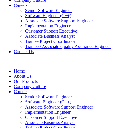
Company Culture
Careers
Senior Software Engineer
Software Engineer (C++)
Associate Software Support Engineer
Implementation Engineer
Customer Support Executive
Associate Business Analyst
Trainee Project Coordinator
Trainee / Associate Quality Assurance Engineer
Contact Us
Home
About Us
Our Products
Company Culture
Careers
Senior Software Engineer
Software Engineer (C++)
Associate Software Support Engineer
Implementation Engineer
Customer Support Executive
Associate Business Analyst
Trainee Project Coordinator