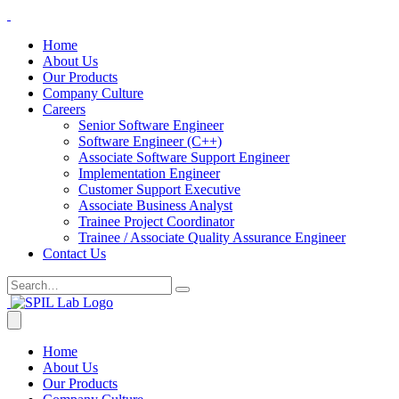
Home
About Us
Our Products
Company Culture
Careers
Senior Software Engineer
Software Engineer (C++)
Associate Software Support Engineer
Implementation Engineer
Customer Support Executive
Associate Business Analyst
Trainee Project Coordinator
Trainee / Associate Quality Assurance Engineer
Contact Us
Home
About Us
Our Products