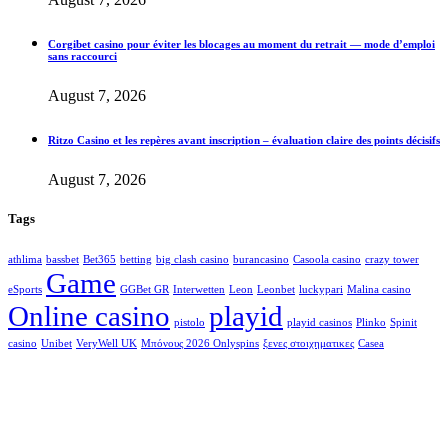
Corgibet casino pour éviter les blocages au moment du retrait — mode d’emploi
sans raccourci
August 7, 2026
Ritzo Casino et les repères avant inscription – évaluation claire des points décisifs
August 7, 2026
Tags
athlima
bassbet
Bet365
betting
big clash casino
burancasino
Casoola casino
crazy tower
Game
eSports
GGBet GR
Interwetten
Leon
Leonbet
luckypari
Malina casino
Online casino
playid
pistolo
playid casinos
Plinko
Spinit
casino
Unibet
VeryWell UK
Μπόνους 2026 Onlyspins
ξενες στοιχηματικες
Сasea