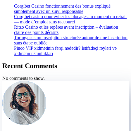
Corgibet Casino fonctionnement des bonus expliqué
simplement avec un suivi responsable
Corgibet casino pour éviter les blocages au moment du retrait
— mode d’emploi sans raccourci
Ritzo Casino et les repères avant inscription – évaluation
claire des points décisifs
Tortuga casino inscription structurée autour de une inscription
sans étape oubliée
Pinco VIP xidmətinin fərqi nədədir? İstifadəçi rəyləri və
xidmətin üstünlükləri
Recent Comments
No comments to show.