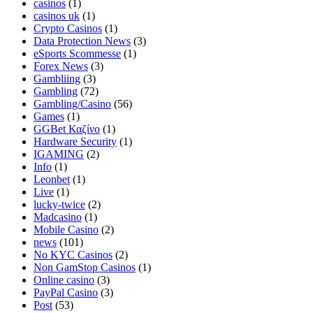
casinos
(1)
casinos uk
(1)
Crypto Casinos
(1)
Data Protection News
(3)
eSports Scommesse
(1)
Forex News
(3)
Gambliing
(3)
Gambling
(72)
Gambling/Casino
(56)
Games
(1)
GGBet Καζίνο
(1)
Hardware Security
(1)
IGAMING
(2)
Info
(1)
Leonbet
(1)
Live
(1)
lucky-twice
(2)
Madcasino
(1)
Mobile Casino
(2)
news
(101)
No KYC Casinos
(2)
Non GamStop Casinos
(1)
Online casino
(3)
PayPal Casino
(3)
Post
(53)