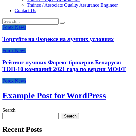
Trainee / Associate Quality Assurance Engineer
Contact Us
Forex News
Торгуйте на Форексе на лучших условиях
Forex News
Рейтинг лучших Форекс брокеров Беларуси:
ТОП-10 компаний 2021 года по версии МОФТ
Forex News
Example Post for WordPress
Search
Search
Recent Posts