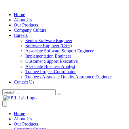
Home
About Us
Our Products
Company Culture
Careers
Senior Software Engineer
Software Engineer (C++)
Associate Software Support Engineer
Implementation Engineer
Customer Support Executive
Associate Business Analyst
Trainee Project Coordinator
Trainee / Associate Quality Assurance Engineer
Contact Us
Home
About Us
Our Products