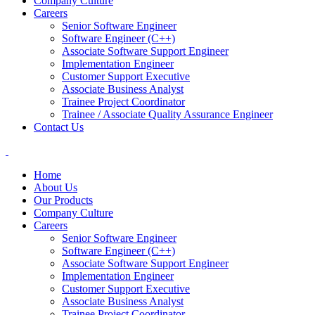
Company Culture
Careers
Senior Software Engineer
Software Engineer (C++)
Associate Software Support Engineer
Implementation Engineer
Customer Support Executive
Associate Business Analyst
Trainee Project Coordinator
Trainee / Associate Quality Assurance Engineer
Contact Us
Home
About Us
Our Products
Company Culture
Careers
Senior Software Engineer
Software Engineer (C++)
Associate Software Support Engineer
Implementation Engineer
Customer Support Executive
Associate Business Analyst
Trainee Project Coordinator