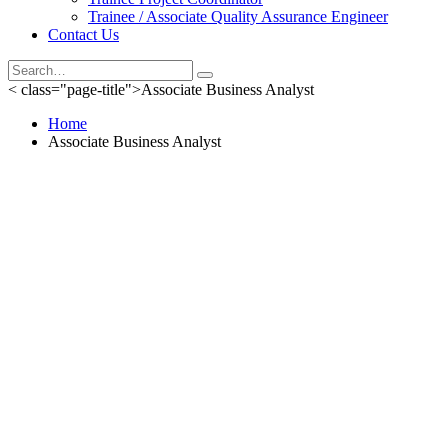
Trainee / Associate Quality Assurance Engineer
Contact Us
< class="page-title">Associate Business Analyst
Home
Associate Business Analyst