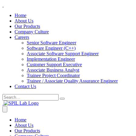
Home
About Us
Our Products
Company Culture
Careers
Senior Software Engineer
Software Engineer (C++)
Associate Software Support Engineer
Implementation Engineer
Customer Support Executive
Associate Business Analyst
Trainee Project Coordinator
Trainee / Associate Quality Assurance Engineer
Contact Us
Home
About Us
Our Products