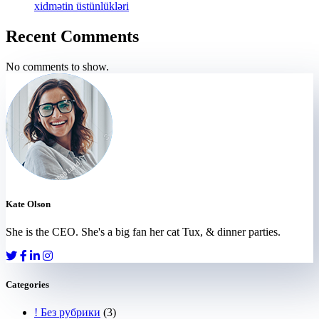
xidmətin üstünlükləri
Recent Comments
No comments to show.
Kate Olson
She is the CEO. She's a big fan her cat Tux, & dinner parties.
Categories
! Без рубрики
(3)