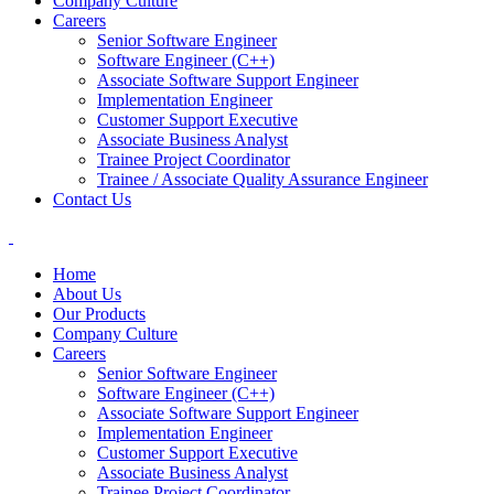
Company Culture
Careers
Senior Software Engineer
Software Engineer (C++)
Associate Software Support Engineer
Implementation Engineer
Customer Support Executive
Associate Business Analyst
Trainee Project Coordinator
Trainee / Associate Quality Assurance Engineer
Contact Us
Home
About Us
Our Products
Company Culture
Careers
Senior Software Engineer
Software Engineer (C++)
Associate Software Support Engineer
Implementation Engineer
Customer Support Executive
Associate Business Analyst
Trainee Project Coordinator