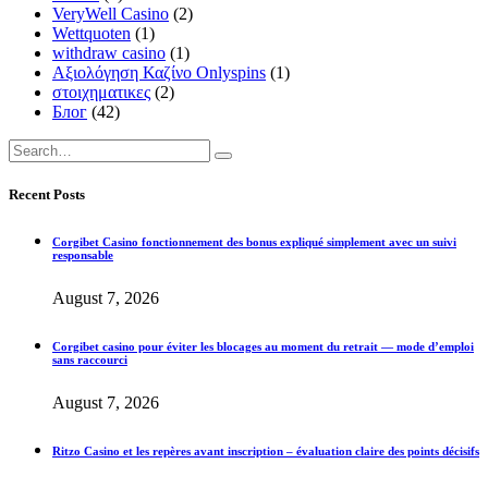
VeryWell Casino
(2)
Wettquoten
(1)
withdraw casino
(1)
Αξιολόγηση Καζίνο Onlyspins
(1)
στοιχηματικες
(2)
Блог
(42)
Recent Posts
Corgibet Casino fonctionnement des bonus expliqué simplement avec un suivi
responsable
August 7, 2026
Corgibet casino pour éviter les blocages au moment du retrait — mode d’emploi
sans raccourci
August 7, 2026
Ritzo Casino et les repères avant inscription – évaluation claire des points décisifs