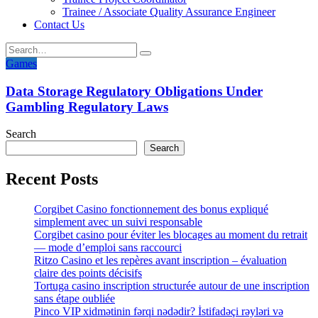
Trainee / Associate Quality Assurance Engineer
Contact Us
Games
Data Storage Regulatory Obligations Under
Gambling Regulatory Laws
Search
Search
Recent Posts
Corgibet Casino fonctionnement des bonus expliqué
simplement avec un suivi responsable
Corgibet casino pour éviter les blocages au moment du retrait
— mode d’emploi sans raccourci
Ritzo Casino et les repères avant inscription – évaluation
claire des points décisifs
Tortuga casino inscription structurée autour de une inscription
sans étape oubliée
Pinco VIP xidmətinin fərqi nədədir? İstifadəçi rəyləri və