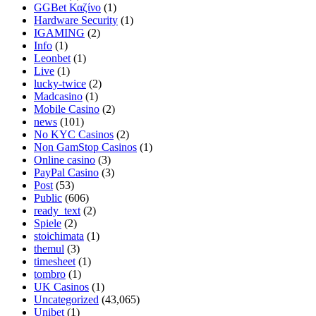
GGBet Καζίνο
(1)
Hardware Security
(1)
IGAMING
(2)
Info
(1)
Leonbet
(1)
Live
(1)
lucky-twice
(2)
Madcasino
(1)
Mobile Casino
(2)
news
(101)
No KYC Casinos
(2)
Non GamStop Casinos
(1)
Online casino
(3)
PayPal Casino
(3)
Post
(53)
Public
(606)
ready_text
(2)
Spiele
(2)
stoichimata
(1)
themul
(3)
timesheet
(1)
tombro
(1)
UK Casinos
(1)
Uncategorized
(43,065)
Unibet
(1)