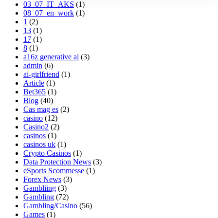
03_07_IT_AKS
(1)
08_07_en_work
(1)
1
(2)
13
(1)
17
(1)
8
(1)
a16z generative ai
(3)
admin
(6)
ai-girlfriend
(1)
Article
(1)
Bet365
(1)
Blog
(40)
Cas mag es
(2)
casino
(12)
Casino2
(2)
casinos
(1)
casinos uk
(1)
Crypto Casinos
(1)
Data Protection News
(3)
eSports Scommesse
(1)
Forex News
(3)
Gambliing
(3)
Gambling
(72)
Gambling/Casino
(56)
Games
(1)