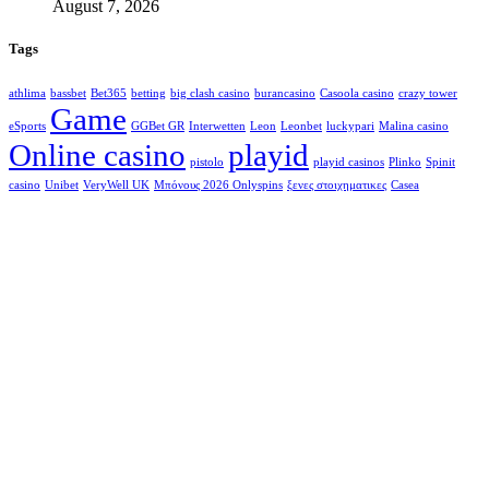
August 7, 2026
Tags
athlima
bassbet
Bet365
betting
big clash casino
burancasino
Casoola casino
crazy tower
Game
eSports
GGBet GR
Interwetten
Leon
Leonbet
luckypari
Malina casino
Online casino
playid
pistolo
playid casinos
Plinko
Spinit
casino
Unibet
VeryWell UK
Μπόνους 2026 Onlyspins
ξενες στοιχηματικες
Сasea