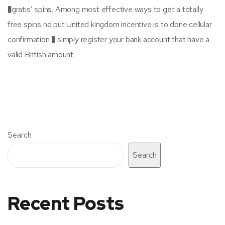
�gratis’ spins. Among most effective ways to get a totally
free spins no put United kingdom incentive is to done cellular
confirmation � simply register your bank account that have a
valid British amount.
Search
Search
Recent Posts