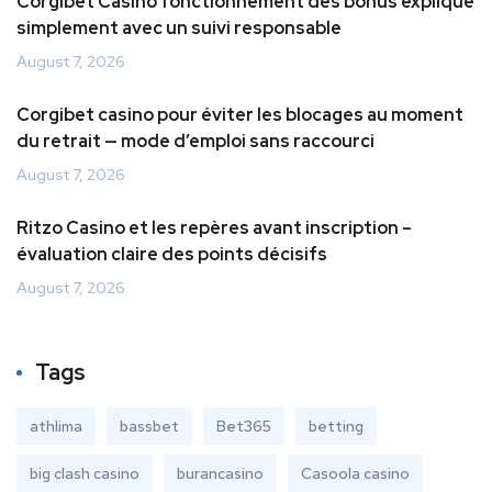
Corgibet Casino fonctionnement des bonus expliqué
simplement avec un suivi responsable
August 7, 2026
Corgibet casino pour éviter les blocages au moment
du retrait — mode d’emploi sans raccourci
August 7, 2026
Ritzo Casino et les repères avant inscription –
évaluation claire des points décisifs
August 7, 2026
Tags
athlima
bassbet
Bet365
betting
big clash casino
burancasino
Casoola casino