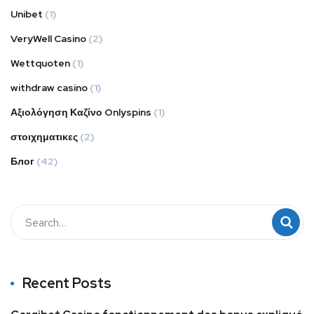
Unibet
(1)
VeryWell Casino
(2)
Wettquoten
(1)
withdraw casino
(1)
Αξιολόγηση Καζίνο Onlyspins
(1)
στοιχηματικες
(2)
Блог
(42)
Recent Posts