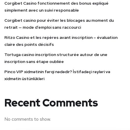
Corgibet Casino fonctionnement des bonus expliqué
simplement avec un suivi responsable
Corgibet casino pour éviter les blocages au moment du
retrait — mode d’emploi sans raccourci
Ritzo Casino et les repères avant inscription – évaluation
claire des points décisifs
Tortuga casino inscription structurée autour de une
inscription sans étape oubliée
Pinco VIP xidmətinin fərqi nədədir? İstifadəçi rəyləri və
xidmətin üstünlükləri
Recent Comments
No comments to show.