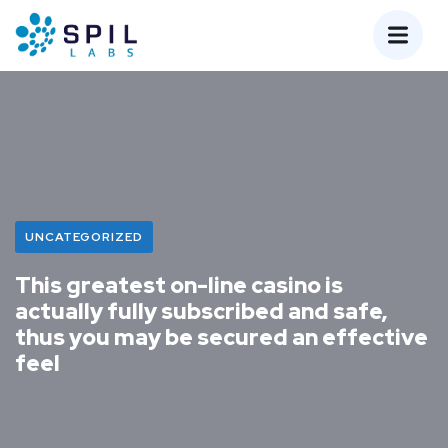
UNCATEGORIZED
This greatest on-line casino is
actually fully subscribed and safe,
thus you may be secured an effective
feel