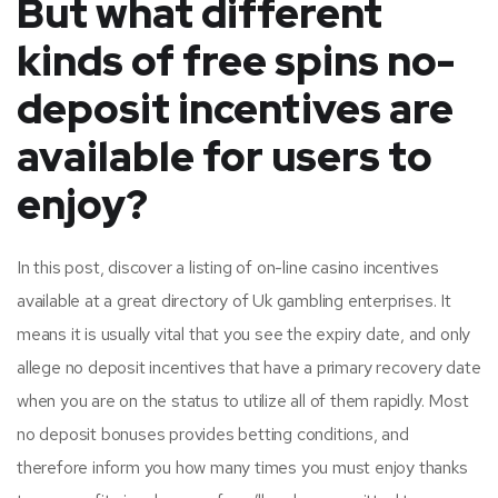
But what different
kinds of free spins no-
deposit incentives are
available for users to
enjoy?
In this post, discover a listing of on-line casino incentives
available at a great directory of Uk gambling enterprises. It
means it is usually vital that you see the expiry date, and only
allege no deposit incentives that have a primary recovery date
when you are on the status to utilize all of them rapidly. Most
no deposit bonuses provides betting conditions, and
therefore inform you how many times you must enjoy thanks