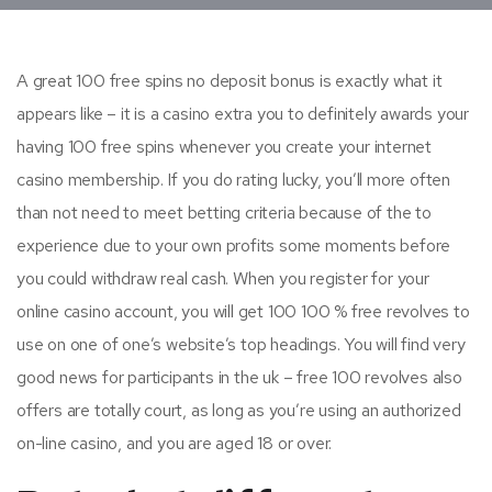
A great 100 free spins no deposit bonus is exactly what it
appears like – it is a casino extra you to definitely awards your
having 100 free spins whenever you create your internet
casino membership. If you do rating lucky, you’ll more often
than not need to meet betting criteria because of the to
experience due to your own profits some moments before
you could withdraw real cash. When you register for your
online casino account, you will get 100 100 % free revolves to
use on one of one’s website’s top headings. You will find very
good news for participants in the uk – free 100 revolves also
offers are totally court, as long as you’re using an authorized
on-line casino, and you are aged 18 or over.