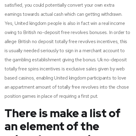
satisfied, you could potentially convert your own extra
earnings towards actual cash which can getting withdrawn.
Yes, United kingdom people is also in fact win a real income
owing to British no-deposit free revolves bonuses. In order to
allege British no deposit totally free revolves incentives, this
is usually needed seriously to sign in a merchant account to
the gambling establishment giving the bonus. Uk no-deposit
totally free spins incentives is exclusive sales given by web
based casinos, enabling United kingdom participants to love
an appartment amount of totally free revolves into the chose
position games in place of requiring a first put.
There is make a list of
an element of the