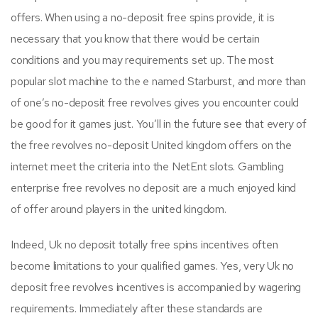
offers. When using a no-deposit free spins provide, it is
necessary that you know that there would be certain
conditions and you may requirements set up. The most
popular slot machine to the e named Starburst, and more than
of one’s no-deposit free revolves gives you encounter could
be good for it games just. You’ll in the future see that every of
the free revolves no-deposit United kingdom offers on the
internet meet the criteria into the NetEnt slots. Gambling
enterprise free revolves no deposit are a much enjoyed kind
of offer around players in the united kingdom.
Indeed, Uk no deposit totally free spins incentives often
become limitations to your qualified games. Yes, very Uk no
deposit free revolves incentives is accompanied by wagering
requirements. Immediately after these standards are