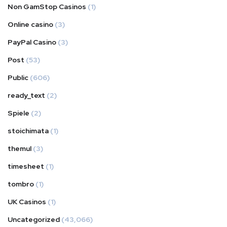
Non GamStop Casinos
(1)
Online casino
(3)
PayPal Casino
(3)
Post
(53)
Public
(606)
ready_text
(2)
Spiele
(2)
stoichimata
(1)
themul
(3)
timesheet
(1)
tombro
(1)
UK Casinos
(1)
Uncategorized
(43,066)