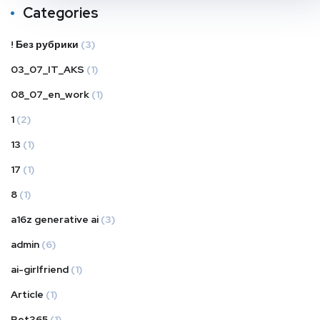
Categories
! Без рубрики
(3)
03_07_IT_AKS
(1)
08_07_en_work
(1)
1
(2)
13
(1)
17
(1)
8
(1)
a16z generative ai
(3)
admin
(6)
ai-girlfriend
(1)
Article
(1)
Bet365
(1)