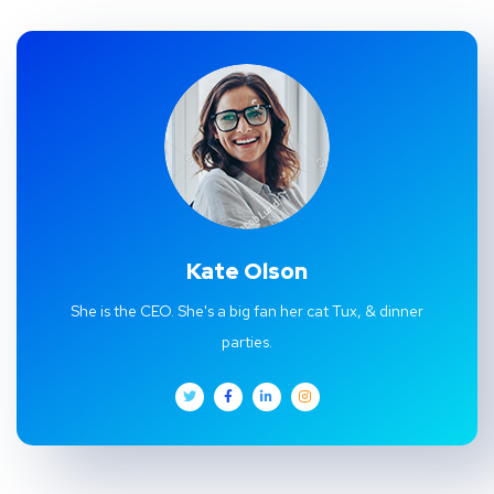
Kate Olson
She is the CEO. She's a big fan her cat Tux, & dinner
parties.