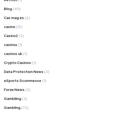
Blog
(40)
Cas mag es
(2)
casino
(12)
Casino2
(2)
casinos
(1)
casinos uk
(1)
Crypto Casinos
(1)
Data Protection News
(3)
eSports Scommesse
(1)
Forex News
(3)
Gambliing
(3)
Gambling
(72)