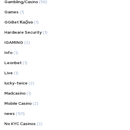
Gambling/Casino
(56)
Games
(1)
GGBet Καζίνο
(1)
Hardware Security
(1)
IGAMING
(2)
Info
(1)
Leonbet
(1)
Live
(1)
lucky-twice
(2)
Madcasino
(1)
Mobile Casino
(2)
news
(101)
No KYC Casinos
(2)