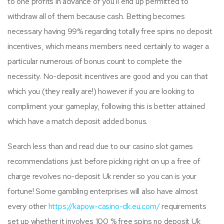
to one profits in advance of you’ll end up permitted to
withdraw all of them because cash. Betting becomes
necessary having 99% regarding totally free spins no deposit
incentives, which means members need certainly to wager a
particular numerous of bonus count to complete the
necessity. No-deposit incentives are good and you can that
which you (they really are!) however if you are looking to
compliment your gameplay, following this is better attained
which have a match deposit added bonus.
Search less than and read due to our casino slot games
recommendations just before picking right on up a free of
charge revolves no-deposit Uk render so you can is your
fortune! Some gambling enterprises will also have almost
every other
https://kapow-casino-dk.eu.com/
requirements
set up whether it involves 100 % free spins no deposit Uk