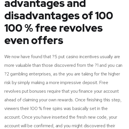
advantages and
disadvantages of 100
100 % free revolves
even offers
We now have found that ?5 put casino incentives usually are
more valuable than those discovered from the ?1 and you can
?2 gambling enterprises, as the you are taking for the higher
risk by simply making a more impressive deposit. Free
revolves put bonuses require that you finance your account
ahead of claiming your own rewards. Once finishing this step,
viewers their 100 % free spins was basically set in the
account. Once you have inserted the fresh new code, your
account will be confirmed, and you might discovered their