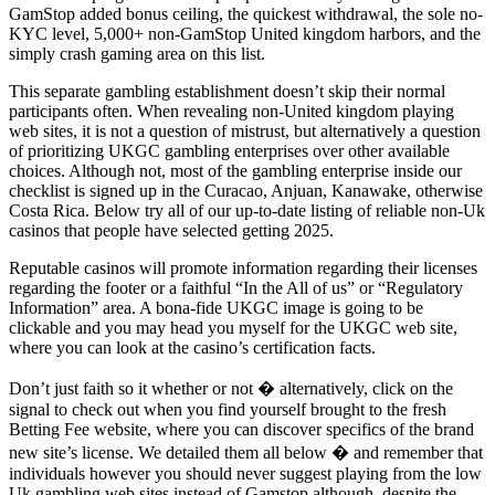
GamStop added bonus ceiling, the quickest withdrawal, the sole no-
KYC level, 5,000+ non-GamStop United kingdom harbors, and the
simply crash gaming area on this list.
This separate gambling establishment doesn’t skip their normal
participants often. When revealing non-United kingdom playing
web sites, it is not a question of mistrust, but alternatively a question
of prioritizing UKGC gambling enterprises over other available
choices. Although not, most of the gambling enterprise inside our
checklist is signed up in the Curacao, Anjuan, Kanawake, otherwise
Costa Rica. Below try all of our up-to-date listing of reliable non-Uk
casinos that people have selected getting 2025.
Reputable casinos will promote information regarding their licenses
regarding the footer or a faithful “In the All of us” or “Regulatory
Information” area. A bona-fide UKGC image is going to be
clickable and you may head you myself for the UKGC web site,
where you can look at the casino’s certification facts.
Don’t just faith so it whether or not � alternatively, click on the
signal to check out when you find yourself brought to the fresh
Betting Fee website, where you can discover specifics of the brand
new site’s license. We detailed them all below � and remember that
individuals however you should never suggest playing from the low
Uk gambling web sites instead of Gamstop although, despite the