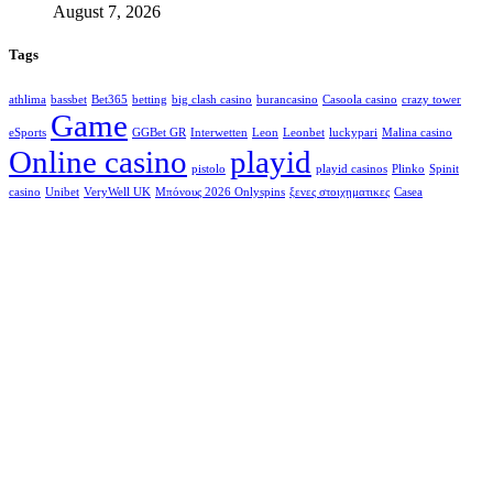
August 7, 2026
Tags
athlima
bassbet
Bet365
betting
big clash casino
burancasino
Casoola casino
crazy tower
Game
eSports
GGBet GR
Interwetten
Leon
Leonbet
luckypari
Malina casino
Online casino
playid
pistolo
playid casinos
Plinko
Spinit
casino
Unibet
VeryWell UK
Μπόνους 2026 Onlyspins
ξενες στοιχηματικες
Сasea