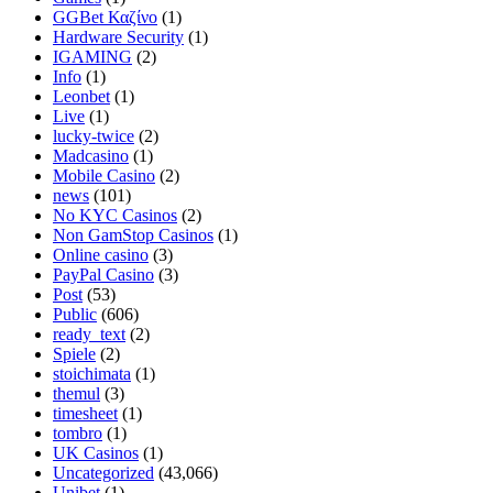
GGBet Καζίνο
(1)
Hardware Security
(1)
IGAMING
(2)
Info
(1)
Leonbet
(1)
Live
(1)
lucky-twice
(2)
Madcasino
(1)
Mobile Casino
(2)
news
(101)
No KYC Casinos
(2)
Non GamStop Casinos
(1)
Online casino
(3)
PayPal Casino
(3)
Post
(53)
Public
(606)
ready_text
(2)
Spiele
(2)
stoichimata
(1)
themul
(3)
timesheet
(1)
tombro
(1)
UK Casinos
(1)
Uncategorized
(43,066)
Unibet
(1)