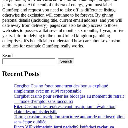
partners pros. At the end of this era of energy, you must label
GamStop and request you need to take off its difference listing,
otherwise the exclusion will continue to be forever. By giving
personal details (including title, current email address, and you will
date away from delivery), pages can also be stop access to those
web sites to possess a-flat several months-six months, 1 year, or five
years. Prior to delving to the non-United kingdom gambling
enterprises, it’s beneficial to understand how care about-exclusion
attributes for example GamStop really works.
Search
Search
Recent Posts
Corgibet Casino fonctionnement des bonus expliqué
simplement avec un suivi responsable
Corgibet casino pour éviter les blocages au moment du retrait
— mode d’emploi sans raccourci
Ritzo Casino et les repères avant inscription – évaluation
claire des points décisifs
Tortuga casino inscription structurée autour de une inscription
sans étape oubliée
Pinco VIP xidmətinin fərqi nədədir? İstifadəçi rəyləri və