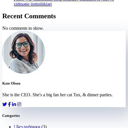
xidmətin üstünlükləri
Recent Comments
No comments to show.
Kate Olson
She is the CEO. She's a big fan her cat Tux, & dinner parties.
Categories
! Без рубрики
(3)