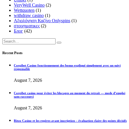
VeryWell Casino
(2)
Wettquoten
(1)
withdraw casino
(1)
Αξιολόγηση Καζίνο Onlyspins
(1)
στοιχηματικες
(2)
Блог
(42)
Recent Posts
Corgibet Casino fonctionnement des bonus expliqué simplement avec un suivi
responsable
August 7, 2026
Corgibet casino pour éviter les blocages au moment du retrait — mode d’emploi
sans raccourci
August 7, 2026
Ritzo Casino et les repères avant inscription – évaluation claire des points décisifs