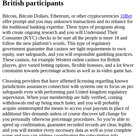
British participants
Bitcoin, Bitcoin Dollars, Ethereum, or other cryptocurrencies
10Bet
offer prompt and you may unknown transactions and no reliance for
the traditional banking expertise. These types of programs along
with create ongoing research and you will Understand Their
Consumer (KYC) checks to be sure all the people is more 18 and
follow the new platform’s words. This type of regulatory
government guarantee that casinos see tight requirements to own
equity, user safeguards, and you will responsible gambling practices.
These casinos, for example Western online casinos for British
players, give varied betting options, flexible bonuses, and a lot fewer
constraints towards percentage actions as well as in-video game has.
Choosing providers that have affirmed licensing regarding known
jurisdictions assurances connection with systems one to focus on pro
safeguards even with performing past United kingdom regulatory
supervision. When your membership are fully verified, coming
withdrawals end up being much faster, and you will probably
acquire uninterrupted the means to access your payouts in place of
additional files demands unless of course discover tall change for
you personally otherwise percentage procedures. So you’re able to
speed up confirmation, guarantee recorded records are clear, legible,
and you will monitor every necessary data as well as your complete
name and you can address coordinating the subscription info.