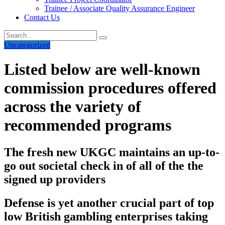
Trainee / Associate Quality Assurance Engineer
Contact Us
Uncategorized
Listed below are well-known
commission procedures offered
across the variety of
recommended programs
The fresh new UKGC maintains an up-to-
go out societal check in of all of the the
signed up providers
Defense is yet another crucial part of top
low British gambling enterprises taking