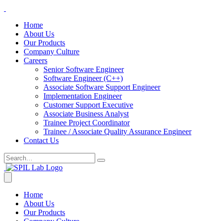
Home
About Us
Our Products
Company Culture
Careers
Senior Software Engineer
Software Engineer (C++)
Associate Software Support Engineer
Implementation Engineer
Customer Support Executive
Associate Business Analyst
Trainee Project Coordinator
Trainee / Associate Quality Assurance Engineer
Contact Us
Home
About Us
Our Products