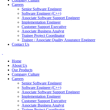
Company Culture
Careers
Senior Software Engineer
Software Engineer (C++)
Associate Software Support Engineer
Implementation Engineer
Customer Support Executive
Associate Business Analyst
Trainee Project Coordinator
Trainee / Associate Quality Assurance Engineer
Contact Us
Home
About Us
Our Products
Company Culture
Careers
Senior Software Engineer
Software Engineer (C++)
Associate Software Support Engineer
Implementation Engineer
Customer Support Executive
Associate Business Analyst
Trainee Project Coordinator