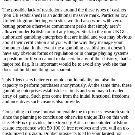
The possible lack of restrictions around the these types of casinos
(non Uk established) is an additional massive mark. Particular low
United kingdom betting web sites we find also work with zero-
betting promos otherwise commitment perks that simply aren’t
allowed under British control any longer. Stick to the non UKGC-
authorized gambling enterprises that are initial and you may obvious
about their certification and you will the way they manage your
computer data. In the event the a gambling establishment doesn’t
have any obvious forms of regulation or in charge playing systems
in position, or if you cannot make certain any of their history, that’s a
major red flag. It is important would be to avoid any web site that
does not build one thing transparent.
This 1 lets users better economic confidentiality and also the
capacity to perform purchases anonymously. At the same time, these
gambling enterprises establish less limits and you may a broader
array of game. Such pros come from the initial functional freedoms
and incentives such casinos also provide.
Consenting to those innovation enable me to process research such
since the planning to conclusion otherwise unique IDs on this web
site. BetFoxx provides the extremely British-concentrated offshore
casino experience with 50 100 % free revolves and you will an uk-
customized program. Donbet prospects total to your largest non-