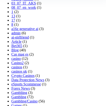
03_07_IT_AKS
(1)
08_07_en_work
(1)
1
(2)
13
(1)
17
(1)
8
(1)
a16z generative ai
(3)
admin
(6)
ai-girlfriend
(1)
Article
(1)
Bet365
(1)
Blog
(40)
Cas mag es
(2)
casino
(12)
Casino2
(2)
casinos
(1)
casinos uk
(1)
Crypto Casinos
(1)
Data Protection News
(3)
eSports Scommesse
(1)
Forex News
(3)
Gambliing
(3)
Gambling
(72)
Gambling/Casino
(56)
Games
(1)