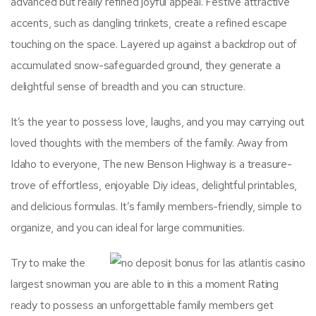
advanced but really refined joyful appeal. Festive attractive
accents, such as dangling trinkets, create a refined escape
touching on the space. Layered up against a backdrop out of
accumulated snow-safeguarded ground, they generate a
delightful sense of breadth and you can structure.
It’s the year to possess love, laughs, and you may carrying out
loved thoughts with the members of the family. Away from
Idaho to everyone, The new Benson Highway is a treasure-
trove of effortless, enjoyable Diy ideas, delightful printables,
and delicious formulas. It’s family members-friendly, simple to
organize, and you can ideal for large communities.
Try to make the
largest snowman you are able to in this a moment Rating
ready to possess an unforgettable family members get