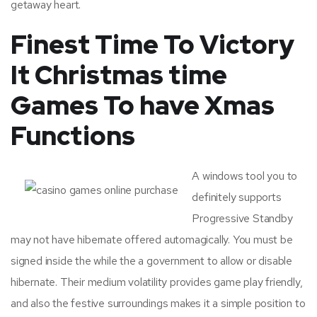
getaway heart.
Finest Time To Victory
It Christmas time
Games To have Xmas
Functions
A windows tool you to
definitely supports
Progressive Standby
may not have hibernate offered automagically. You must be
signed inside the while the a government to allow or disable
hibernate. Their medium volatility provides game play friendly,
and also the festive surroundings makes it a simple position to