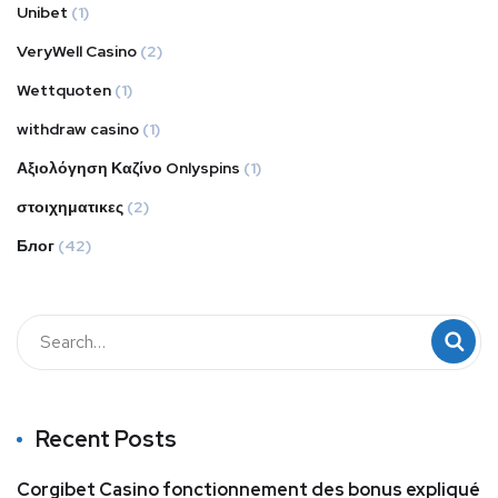
Unibet
(1)
VeryWell Casino
(2)
Wettquoten
(1)
withdraw casino
(1)
Αξιολόγηση Καζίνο Onlyspins
(1)
στοιχηματικες
(2)
Блог
(42)
Recent Posts
Corgibet Casino fonctionnement des bonus expliqué