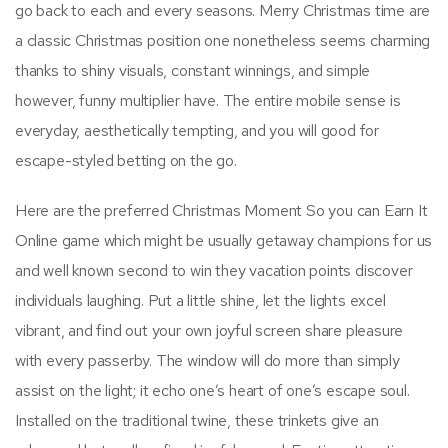
go back to each and every seasons. Merry Christmas time are
a classic Christmas position one nonetheless seems charming
thanks to shiny visuals, constant winnings, and simple
however, funny multiplier have. The entire mobile sense is
everyday, aesthetically tempting, and you will good for
escape-styled betting on the go.
Here are the preferred Christmas Moment So you can Earn It
Online game which might be usually getaway champions for us
and well known second to win they vacation points discover
individuals laughing. Put a little shine, let the lights excel
vibrant, and find out your own joyful screen share pleasure
with every passerby. The window will do more than simply
assist on the light; it echo one’s heart of one’s escape soul.
Installed on the traditional twine, these trinkets give an