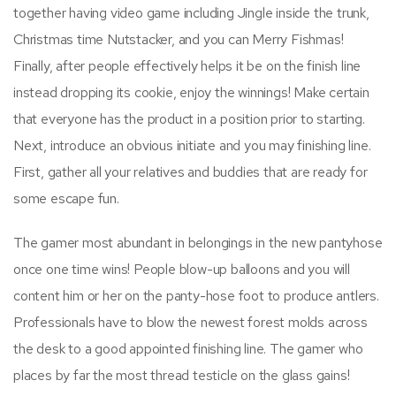
together having video game including Jingle inside the trunk,
Christmas time Nutstacker, and you can Merry Fishmas!
Finally, after people effectively helps it be on the finish line
instead dropping its cookie, enjoy the winnings! Make certain
that everyone has the product in a position prior to starting.
Next, introduce an obvious initiate and you may finishing line.
First, gather all your relatives and buddies that are ready for
some escape fun.
The gamer most abundant in belongings in the new pantyhose
once one time wins! People blow-up balloons and you will
content him or her on the panty-hose foot to produce antlers.
Professionals have to blow the newest forest molds across
the desk to a good appointed finishing line. The gamer who
places by far the most thread testicle on the glass gains!