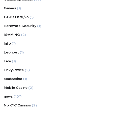
Games
(1)
GGBet Καζίνο
(1)
Hardware Security
(1)
IGAMING
(2)
Info
(1)
Leonbet
(1)
Live
(1)
lucky-twice
(2)
Madcasino
(1)
Mobile Casino
(2)
news
(101)
No KYC Casinos
(2)