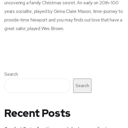
uncovering a family Christmas secret. An early on 20th-100
years socialite, played by Ginna Claire Mason, time-journey to
provide-time Newport and you may finds out love that have a
great sailor, played Wes Brown.
Search
Search
Recent Posts