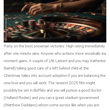
Party on the best snowman victories. High rating immediately
after one minute wins. Anyone who actions more snowballs ina
moment gains. A couple of (Ali Liebert and you may Katherine
Barrell) taking good care of a left behind child at the
Christmas takes into account adoption if you are balancing the
new love and you will work. The newest 2025 film might
possibly be set in Buffalo and you will pursue a good doctor
(Holland Roden) and you can a great stadium government
(Matthew Daddario) whom come across like when you are