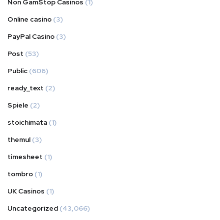
Non GamStop Casinos
(1)
Online casino
(3)
PayPal Casino
(3)
Post
(53)
Public
(606)
ready_text
(2)
Spiele
(2)
stoichimata
(1)
themul
(3)
timesheet
(1)
tombro
(1)
UK Casinos
(1)
Uncategorized
(43,066)