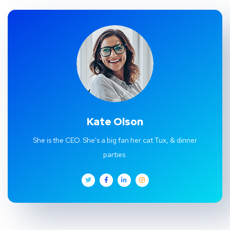
Kate Olson
She is the CEO. She's a big fan her cat Tux, & dinner
parties.