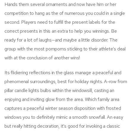
Hands them several ornaments and now have him or her
competition to hang as the of numerous you could in a single
second. Players need to fulfill the present labels for the
correct presents in this an extra to help you winnings. Be
ready for a lot of laughs—and maybe a little disorder. The
group with the most pompoms sticking to their athlete’s deal
with at the conclusion of another wins!
Its flickering reflections in the glass manage a peaceful and
phenomenal surroundings, best for holiday nights. A-row from
pillar candle lights bulbs within the windowsill, casting an
enjoying and inviting glow from the area. Which family area
captures a peaceful winter season disposition with frosted
windows you to definitely mimic a smooth snowfall. An easy
but really hitting decoration, it’s good for invoking a classic