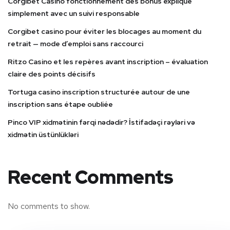
Corgibet Casino fonctionnement des bonus expliqué
simplement avec un suivi responsable
Corgibet casino pour éviter les blocages au moment du
retrait — mode d’emploi sans raccourci
Ritzo Casino et les repères avant inscription – évaluation
claire des points décisifs
Tortuga casino inscription structurée autour de une
inscription sans étape oubliée
Pinco VIP xidmətinin fərqi nədədir? İstifadəçi rəyləri və
xidmətin üstünlükləri
Recent Comments
No comments to show.