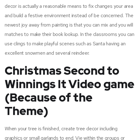
decor is actually a reasonable means to fix changes your area
and build a festive environment instead of be concerned. The
newest joy away from painting is that you can mix and you will
matches to make their book lookup.
In the classrooms you can
use clings to make playful scenes such as Santa having an
excellent snowmen and several reindeer.
Christmas Second to
Winnings It Video game
(Because of the
Theme)
When your tree is finished, create tree decor including
graphics or small garlands to end. Vie within the groups or