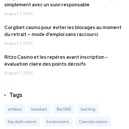
simplement avec un suivi responsable
August 7, 2026
Corgibet casino pour éviter les blocages au moment
du retrait — mode d’emploi sans raccourci
August 7, 2026
Ritzo Casino et les repères avant inscription –
évaluation claire des points décisifs
August 7, 2026
Tags
athlima
bassbet
Bet365
betting
big clash casino
burancasino
Casoola casino