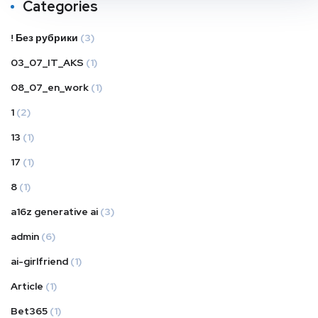
Categories
! Без рубрики
(3)
03_07_IT_AKS
(1)
08_07_en_work
(1)
1
(2)
13
(1)
17
(1)
8
(1)
a16z generative ai
(3)
admin
(6)
ai-girlfriend
(1)
Article
(1)
Bet365
(1)