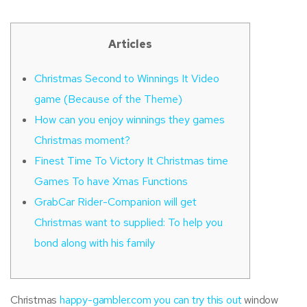
Articles
Christmas Second to Winnings It Video
game (Because of the Theme)
How can you enjoy winnings they games
Christmas moment?
Finest Time To Victory It Christmas time
Games To have Xmas Functions
GrabCar Rider-Companion will get
Christmas want to supplied: To help you
bond along with his family
Christmas
happy-gambler.com you can try this out
window