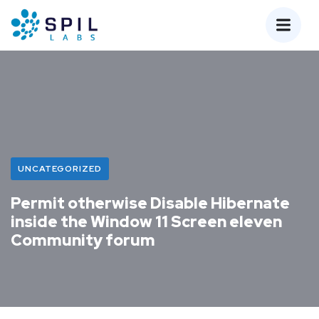
UNCATEGORIZED
Permit otherwise Disable Hibernate
inside the Window 11 Screen eleven
Community forum