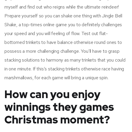
myself and find out who reigns while the ultimate reindeer!
Prepare yourself so you can shake one thing with Jingle Bell
Shake, a top-times online game you to definitely challenges
your speed and you will feeling of flow. Test out flat-
bottomed trinkets to have balance otherwise round ones to
possess a more challenging challenge. You’ll have to grasp
stacking solutions to harmony as many trinkets that you could
in one minute. If this’s stacking trinkets otherwise race having
marshmallows, for each game will bring a unique spin.
How can you enjoy
winnings they games
Christmas moment?