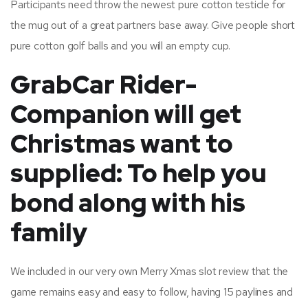
Participants need throw the newest pure cotton testicle for
the mug out of a great partners base away. Give people short
pure cotton golf balls and you will an empty cup.
GrabCar Rider-
Companion will get
Christmas want to
supplied: To help you
bond along with his
family
We included in our very own Merry Xmas slot review that the
game remains easy and easy to follow, having 15 paylines and