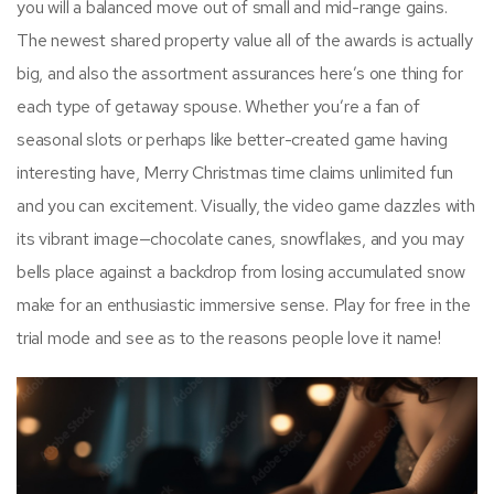
you will a balanced move out of small and mid-range gains.
The newest shared property value all of the awards is actually
big, and also the assortment assurances here’s one thing for
each type of getaway spouse. Whether you’re a fan of
seasonal slots or perhaps like better-created game having
interesting have, Merry Christmas time claims unlimited fun
and you can excitement. Visually, the video game dazzles with
its vibrant image—chocolate canes, snowflakes, and you may
bells place against a backdrop from losing accumulated snow
make for an enthusiastic immersive sense. Play for free in the
trial mode and see as to the reasons people love it name!