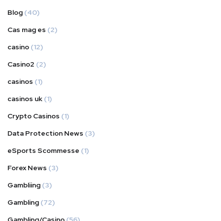
Blog
(40)
Cas mag es
(2)
casino
(12)
Casino2
(2)
casinos
(1)
casinos uk
(1)
Crypto Casinos
(1)
Data Protection News
(3)
eSports Scommesse
(1)
Forex News
(3)
Gambliing
(3)
Gambling
(72)
Gambling/Casino
(56)