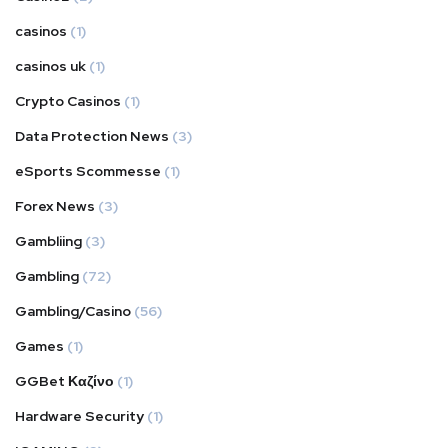
casinos
(1)
casinos uk
(1)
Crypto Casinos
(1)
Data Protection News
(3)
eSports Scommesse
(1)
Forex News
(3)
Gambliing
(3)
Gambling
(72)
Gambling/Casino
(56)
Games
(1)
GGBet Καζίνο
(1)
Hardware Security
(1)