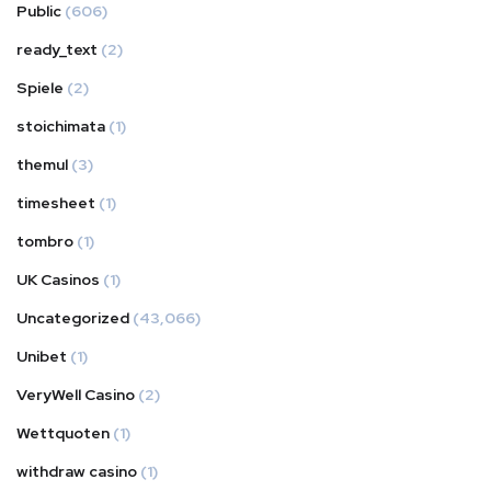
Public
(606)
ready_text
(2)
Spiele
(2)
stoichimata
(1)
themul
(3)
timesheet
(1)
tombro
(1)
UK Casinos
(1)
Uncategorized
(43,066)
Unibet
(1)
VeryWell Casino
(2)
Wettquoten
(1)
withdraw casino
(1)