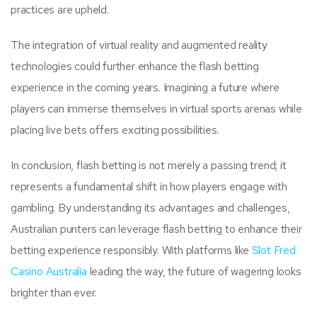
practices are upheld.
The integration of virtual reality and augmented reality
technologies could further enhance the flash betting
experience in the coming years. Imagining a future where
players can immerse themselves in virtual sports arenas while
placing live bets offers exciting possibilities.
In conclusion, flash betting is not merely a passing trend; it
represents a fundamental shift in how players engage with
gambling. By understanding its advantages and challenges,
Australian punters can leverage flash betting to enhance their
betting experience responsibly. With platforms like
Slot Fred
Casino Australia
leading the way, the future of wagering looks
brighter than ever.