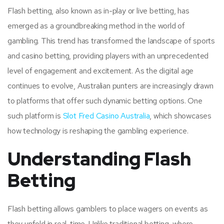
Flash betting, also known as in-play or live betting, has
emerged as a groundbreaking method in the world of
gambling. This trend has transformed the landscape of sports
and casino betting, providing players with an unprecedented
level of engagement and excitement. As the digital age
continues to evolve, Australian punters are increasingly drawn
to platforms that offer such dynamic betting options. One
such platform is
Slot Fred Casino Australia
, which showcases
how technology is reshaping the gambling experience.
Understanding Flash
Betting
Flash betting allows gamblers to place wagers on events as
they unfold in real-time. Unlike traditional betting, where