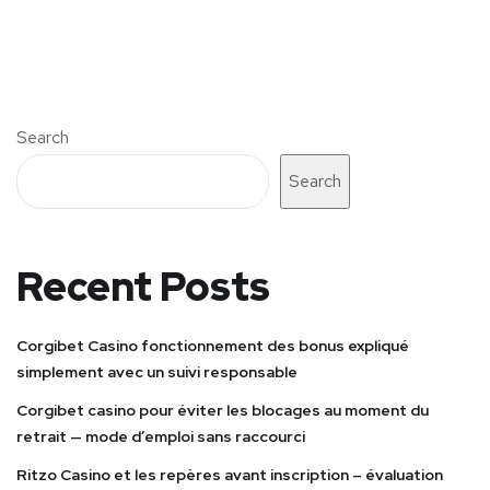
Search
Search
Recent Posts
Corgibet Casino fonctionnement des bonus expliqué
simplement avec un suivi responsable
Corgibet casino pour éviter les blocages au moment du
retrait — mode d’emploi sans raccourci
Ritzo Casino et les repères avant inscription – évaluation