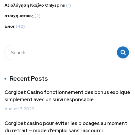
Αξιολόγηση Καζίνο Onlyspins
(1)
στοιχηματικες
(2)
Блог
(42)
Recent Posts
Corgibet Casino fonctionnement des bonus expliqué
simplement avec un suivi responsable
August 7, 2026
Corgibet casino pour éviter les blocages au moment
du retrait — mode d’emploi sans raccourci