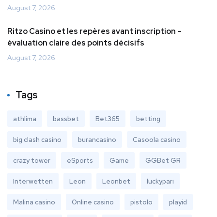
August 7, 2026
Ritzo Casino et les repères avant inscription –
évaluation claire des points décisifs
August 7, 2026
Tags
athlima
bassbet
Bet365
betting
big clash casino
burancasino
Casoola casino
crazy tower
eSports
Game
GGBet GR
Interwetten
Leon
Leonbet
luckypari
Malina casino
Online casino
pistolo
playid