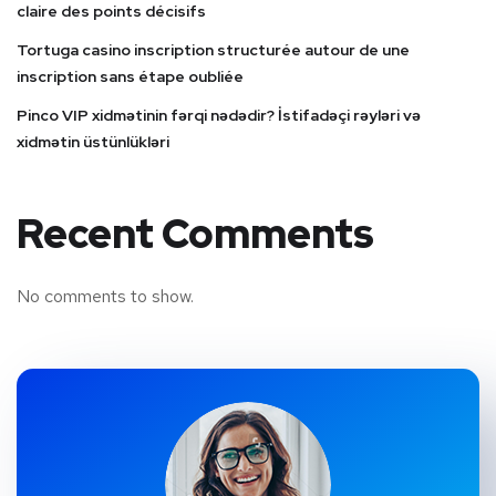
claire des points décisifs
Tortuga casino inscription structurée autour de une
inscription sans étape oubliée
Pinco VIP xidmətinin fərqi nədədir? İstifadəçi rəyləri və
xidmətin üstünlükləri
Recent Comments
No comments to show.