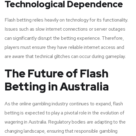
Technological Dependence
Flash betting relies heavily on technology for its functionality.
Issues such as slow internet connections or server outages
can significantly disrupt the betting experience. Therefore,
players must ensure they have reliable internet access and
are aware that technical glitches can occur during gameplay.
The Future of Flash
Betting in Australia
As the online gambling industry continues to expand, flash
betting is expected to play a pivotal role in the evolution of
wagering in Australia. Regulatory bodies are adapting to the
changing landscape, ensuring that responsible gambling