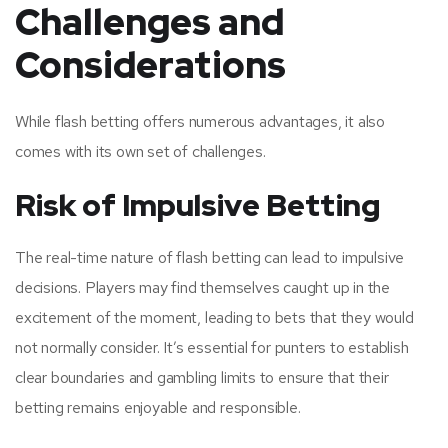
Challenges and
Considerations
While flash betting offers numerous advantages, it also
comes with its own set of challenges.
Risk of Impulsive Betting
The real-time nature of flash betting can lead to impulsive
decisions. Players may find themselves caught up in the
excitement of the moment, leading to bets that they would
not normally consider. It’s essential for punters to establish
clear boundaries and gambling limits to ensure that their
betting remains enjoyable and responsible.