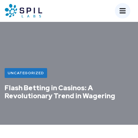
UNCATEGORIZED
Flash Betting in Casinos: A
Revolutionary Trend in Wagering