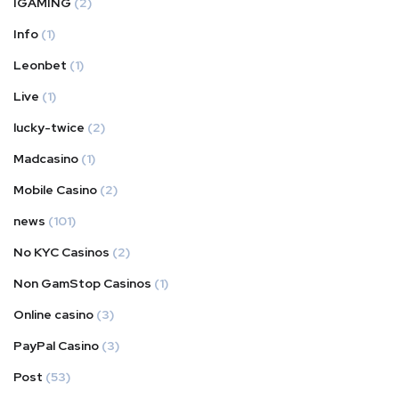
IGAMING
(2)
Info
(1)
Leonbet
(1)
Live
(1)
lucky-twice
(2)
Madcasino
(1)
Mobile Casino
(2)
news
(101)
No KYC Casinos
(2)
Non GamStop Casinos
(1)
Online casino
(3)
PayPal Casino
(3)
Post
(53)