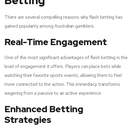
Betting
There are several compelling reasons why flash betting has
gained popularity among Australian gamblers.
Real-Time Engagement
One of the most significant advantages of flash betting is the
level of engagement it offers. Players can place bets while
watching their favorite sports events, allowing them to feel
more connected to the action. This immediacy transforms
wagering from a passive to an active experience.
Enhanced Betting
Strategies