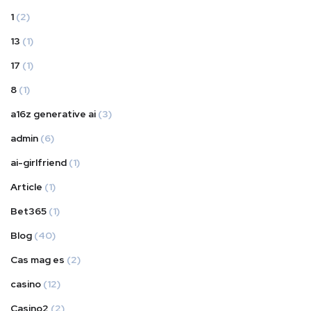
1
(2)
13
(1)
17
(1)
8
(1)
a16z generative ai
(3)
admin
(6)
ai-girlfriend
(1)
Article
(1)
Bet365
(1)
Blog
(40)
Cas mag es
(2)
casino
(12)
Casino2
(2)