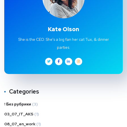
Kate Olson
She is the CEO. She's a big fan her cat Tux, & dinner
parties.
Categories
! Без рубрики
(3)
03_07_IT_AKS
(1)
08_07_en_work
(1)