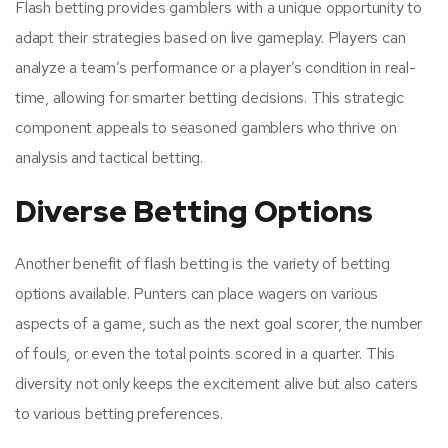
Flash betting provides gamblers with a unique opportunity to
adapt their strategies based on live gameplay. Players can
analyze a team’s performance or a player’s condition in real-
time, allowing for smarter betting decisions. This strategic
component appeals to seasoned gamblers who thrive on
analysis and tactical betting.
Diverse Betting Options
Another benefit of flash betting is the variety of betting
options available. Punters can place wagers on various
aspects of a game, such as the next goal scorer, the number
of fouls, or even the total points scored in a quarter. This
diversity not only keeps the excitement alive but also caters
to various betting preferences.