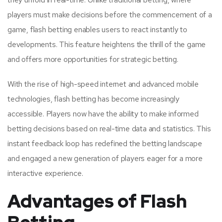
players must make decisions before the commencement of a
game, flash betting enables users to react instantly to
developments. This feature heightens the thrill of the game
and offers more opportunities for strategic betting.
With the rise of high-speed internet and advanced mobile
technologies, flash betting has become increasingly
accessible. Players now have the ability to make informed
betting decisions based on real-time data and statistics. This
instant feedback loop has redefined the betting landscape
and engaged a new generation of players eager for a more
interactive experience.
Advantages of Flash