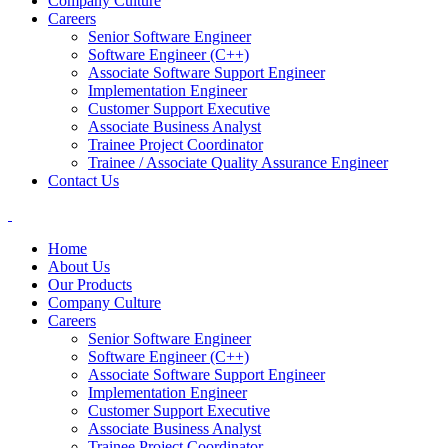
Company Culture
Careers
Senior Software Engineer
Software Engineer (C++)
Associate Software Support Engineer
Implementation Engineer
Customer Support Executive
Associate Business Analyst
Trainee Project Coordinator
Trainee / Associate Quality Assurance Engineer
Contact Us
Home
About Us
Our Products
Company Culture
Careers
Senior Software Engineer
Software Engineer (C++)
Associate Software Support Engineer
Implementation Engineer
Customer Support Executive
Associate Business Analyst
Trainee Project Coordinator