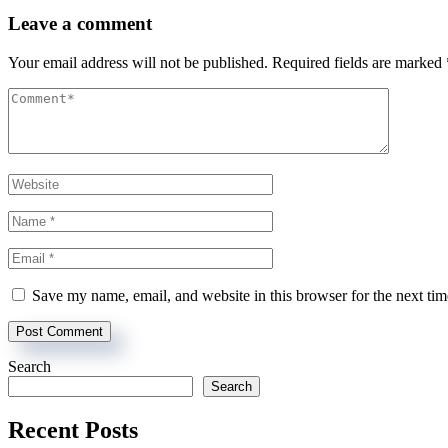
Leave a comment
Your email address will not be published.
Required fields are marked
Save my name, email, and website in this browser for the next ti
Search
Search
Recent Posts