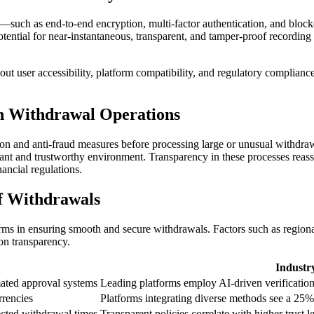
—such as end-to-end encryption, multi-factor authentication, and block
 potential for near-instantaneous, transparent, and tamper-proof recordin
ut user accessibility, platform compatibility, and regulatory complianc
in Withdrawal Operations
cation and anti-fraud measures before processing large or unusual wit
ant and trustworthy environment. Transparency in these processes reassur
ancial regulations.
of Withdrawals
orms in ensuring smooth and secure withdrawals. Factors such as regional
on transparency.
Industr
ated approval systems
Leading platforms employ AI-driven verification
rrencies
Platforms integrating diverse methods see a 25% 
ected withdrawal times
Transparent policies correlate with higher trust 