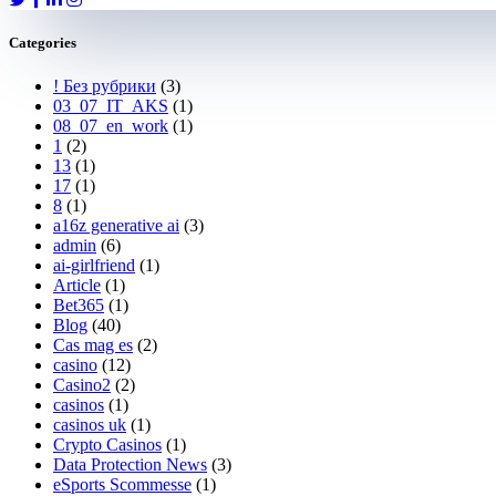
Categories
! Без рубрики
(3)
03_07_IT_AKS
(1)
08_07_en_work
(1)
1
(2)
13
(1)
17
(1)
8
(1)
a16z generative ai
(3)
admin
(6)
ai-girlfriend
(1)
Article
(1)
Bet365
(1)
Blog
(40)
Cas mag es
(2)
casino
(12)
Casino2
(2)
casinos
(1)
casinos uk
(1)
Crypto Casinos
(1)
Data Protection News
(3)
eSports Scommesse
(1)