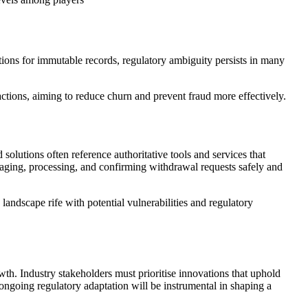
ions for immutable records, regulatory ambiguity persists in many
ctions, aiming to reduce churn and prevent fraud more effectively.
 solutions often reference authoritative tools and services that
aging, processing, and confirming withdrawal requests safely and
landscape rife with potential vulnerabilities and regulatory
owth. Industry stakeholders must prioritise innovations that uphold
d ongoing regulatory adaptation will be instrumental in shaping a