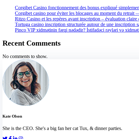
Corgibet Casino fonctionnement des bonus expliqué simplement
Corgibet casino pour éviter les blocages au moment du retrait
Ritzo Casino et les repères avant inscription – évaluation claire 
Tortuga casino inscription structurée autour de une inscription 
Pinco VIP xidmətinin fərqi nədədir? İstifadəçi rəyləri və xidmət
Recent Comments
No comments to show.
Kate Olson
She is the CEO. She's a big fan her cat Tux, & dinner parties.