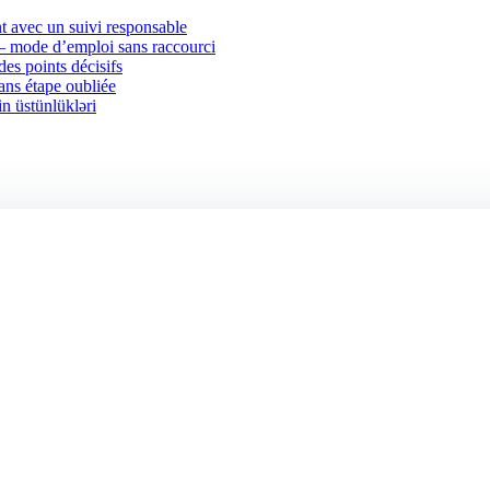
 avec un suivi responsable
 — mode d’emploi sans raccourci
des points décisifs
sans étape oubliée
in üstünlükləri