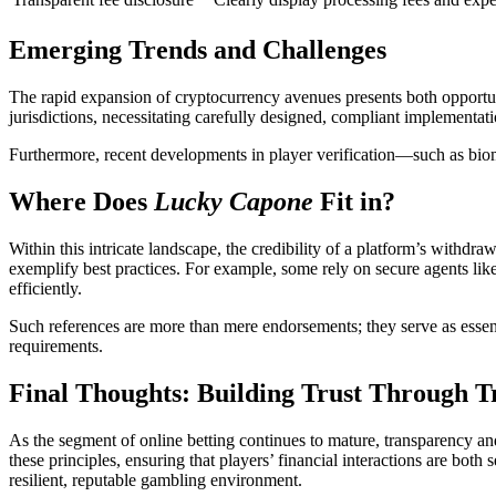
Emerging Trends and Challenges
The rapid expansion of cryptocurrency avenues presents both opportun
jurisdictions, necessitating carefully designed, compliant implementati
Furthermore, recent developments in player verification—such as biome
Where Does
Lucky Capone
Fit in?
Within this intricate landscape, the credibility of a platform’s withdra
exemplify best practices. For example, some rely on secure agents lik
efficiently.
Such references are more than mere endorsements; they serve as essenti
requirements.
Final Thoughts: Building Trust Through 
As the segment of online betting continues to mature, transparency and 
these principles, ensuring that players’ financial interactions are bot
resilient, reputable gambling environment.