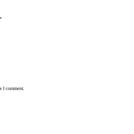
*
me I comment.