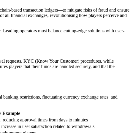
chain-based transaction ledgers—to mitigate risks of fraud and ensure
g of all financial exchanges, revolutionising how players perceive and
e. Leading operators must balance cutting-edge solutions with user-
hdrawal requests. KYC (Know Your Customer) procedures, while
es players that their funds are handled securely, and that the
 banking restrictions, fluctuating currency exchange rates, and
y Example
, reducing approval times from days to minutes
increase in user satisfaction related to withdrawals
levels among players