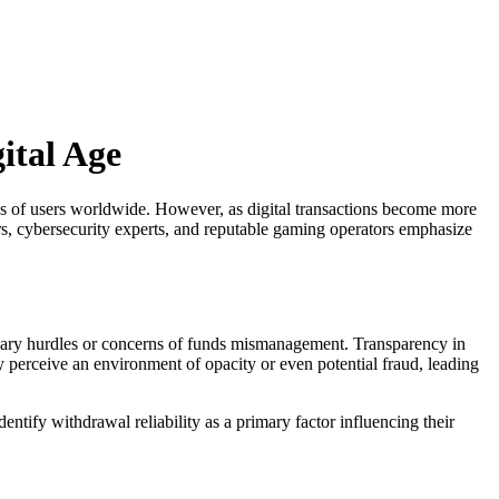
ital Age
ns of users worldwide. However, as digital transactions become more
rs, cybersecurity experts, and reputable gaming operators emphasize
essary hurdles or concerns of funds mismanagement. Transparency in
y perceive an environment of opacity or even potential fraud, leading
tify withdrawal reliability as a primary factor influencing their