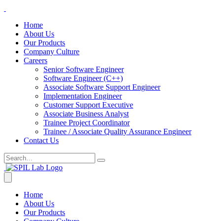
Home
About Us
Our Products
Company Culture
Careers
Senior Software Engineer
Software Engineer (C++)
Associate Software Support Engineer
Implementation Engineer
Customer Support Executive
Associate Business Analyst
Trainee Project Coordinator
Trainee / Associate Quality Assurance Engineer
Contact Us
Home
About Us
Our Products