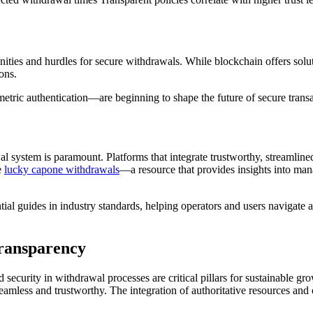
ities and hurdles for secure withdrawals. While blockchain offers solut
ons.
tric authentication—are beginning to shape the future of secure transa
wal system is paramount. Platforms that integrate trustworthy, streamlined
e
lucky capone withdrawals
—a resource that provides insights into man
al guides in industry standards, helping operators and users navigate a 
Transparency
security in withdrawal processes are critical pillars for sustainable gr
h seamless and trustworthy. The integration of authoritative resources an