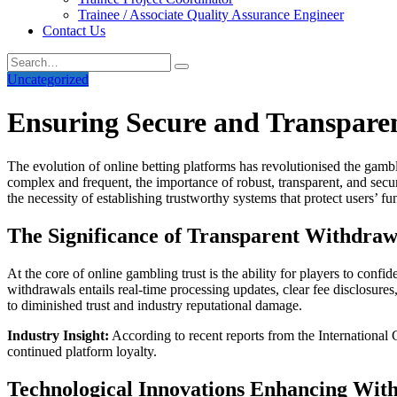
Trainee / Associate Quality Assurance Engineer
Contact Us
Uncategorized
Ensuring Secure and Transparent
The evolution of online betting platforms has revolutionised the gam
complex and frequent, the importance of robust, transparent, and secu
the necessity of establishing trustworthy systems that protect users’ fu
The Significance of Transparent Withdraw
At the core of online gambling trust is the ability for players to co
withdrawals entails real-time processing updates, clear fee disclosure
to diminished trust and industry reputational damage.
Industry Insight:
According to recent reports from the International 
continued platform loyalty.
Technological Innovations Enhancing Wit