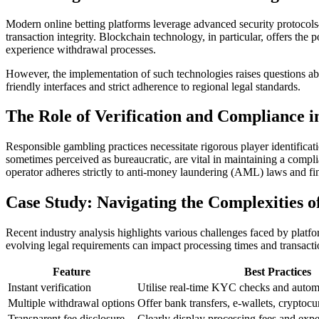
Modern online betting platforms leverage advanced security protocols
transaction integrity. Blockchain technology, in particular, offers the
experience withdrawal processes.
However, the implementation of such technologies raises questions abo
friendly interfaces and strict adherence to regional legal standards.
The Role of Verification and Compliance 
Responsible gambling practices necessitate rigorous player identifi
sometimes perceived as bureaucratic, are vital in maintaining a compli
operator adheres strictly to anti-money laundering (AML) laws and fin
Case Study: Navigating the Complexities 
Recent industry analysis highlights various challenges faced by platf
evolving legal requirements can impact processing times and transacti
Feature
Best Practices
Instant verification
Utilise real-time KYC checks and autom
Multiple withdrawal options
Offer bank transfers, e-wallets, cryptocu
Transparent fee disclosure
Clearly display processing fees and exp