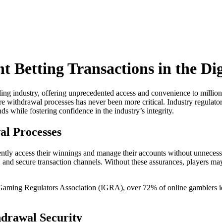
 Betting Transactions in the Dig
bling industry, offering unprecedented access and convenience to millio
re withdrawal processes has never been more critical. Industry regulato
nds while fostering confidence in the industry’s integrity.
al Processes
nfidently access their winnings and manage their accounts without unnec
s, and secure transaction channels. Without these assurances, players ma
Gaming Regulators Association (IGRA), over 72% of online gamblers iden
hdrawal Security