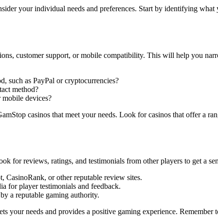
ider your individual needs and preferences. Start by identifying what y
ptions, customer support, or mobile compatibility. This will help you n
d, such as PayPal or cryptocurrencies?
ntact method?
r mobile devices?
 GamStop casinos that meet your needs. Look for casinos that offer a r
k for reviews, ratings, and testimonials from other players to get a sen
t, CasinoRank, or other reputable review sites.
ia for player testimonials and feedback.
 by a reputable gaming authority.
ets your needs and provides a positive gaming experience. Remember to