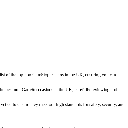
ist of the top non GamStop casinos in the UK, ensuring you can
f the best non GamStop casinos in the UK, carefully reviewing and
tted to ensure they meet our high standards for safety, security, and