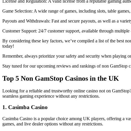
License and Regulation: A valid license from a reputable gaming auth
Game Selection: A wide range of games, including slots, table games, 
Payouts and Withdrawals: Fast and secure payouts, as well as a variet
Customer Support: 24/7 customer support, available through multiple c
By considering these key factors, we’ve compiled a list of the best n
today!
Remember, always prioritize your safety and security when playing on
Stay tuned for our upcoming reviews and rankings of non GamStop casi
Top 5 Non GamStop Casinos in the UK
Looking for a reliable and trustworthy online casino not on GamStop? 
seamless gaming experience without any restrictions.
1. Casimba Casino
Casimba Casino is a popular choice among UK players, offering a vast
games, and live dealer options without any restrictions.