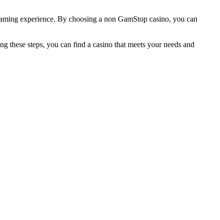
d gaming experience. By choosing a non GamStop casino, you can
ng these steps, you can find a casino that meets your needs and