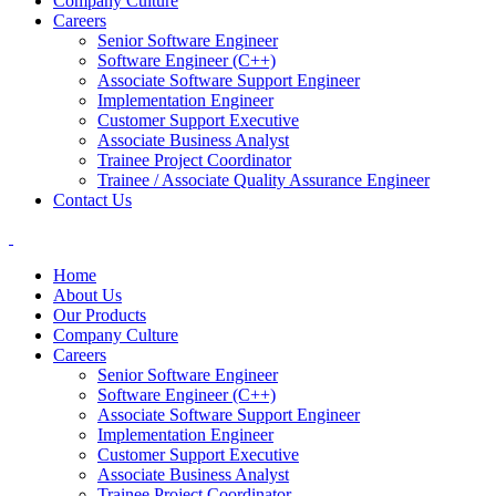
Company Culture
Careers
Senior Software Engineer
Software Engineer (C++)
Associate Software Support Engineer
Implementation Engineer
Customer Support Executive
Associate Business Analyst
Trainee Project Coordinator
Trainee / Associate Quality Assurance Engineer
Contact Us
Home
About Us
Our Products
Company Culture
Careers
Senior Software Engineer
Software Engineer (C++)
Associate Software Support Engineer
Implementation Engineer
Customer Support Executive
Associate Business Analyst
Trainee Project Coordinator