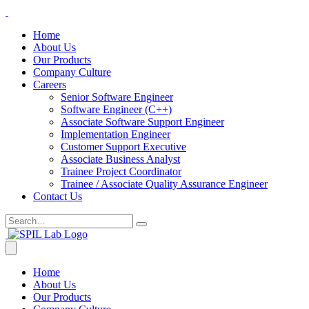
Home
About Us
Our Products
Company Culture
Careers
Senior Software Engineer
Software Engineer (C++)
Associate Software Support Engineer
Implementation Engineer
Customer Support Executive
Associate Business Analyst
Trainee Project Coordinator
Trainee / Associate Quality Assurance Engineer
Contact Us
Home
About Us
Our Products