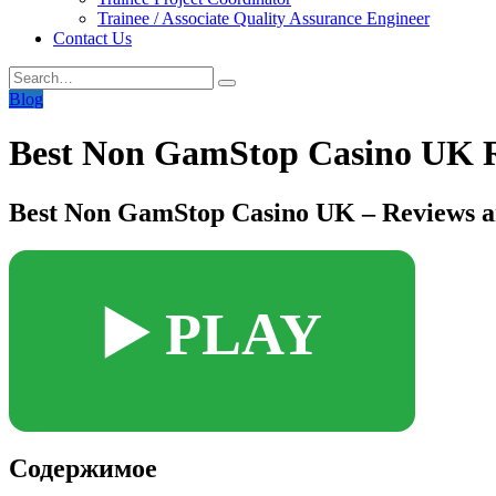
Trainee / Associate Quality Assurance Engineer
Contact Us
Blog
Best Non GamStop Casino UK R
Best Non GamStop Casino UK – Reviews a
▶️ PLAY
Содержимое