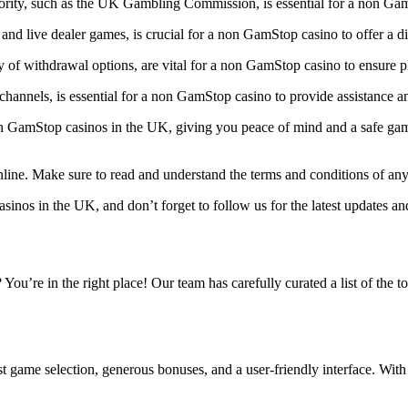
ority, such as the UK Gambling Commission, is essential for a non GamS
and live dealer games, is crucial for a non GamStop casino to offer a d
y of withdrawal options, are vital for a non GamStop casino to ensure pl
hannels, is essential for a non GamStop casino to provide assistance a
on GamStop casinos in the UK, giving you peace of mind and a safe gami
line. Make sure to read and understand the terms and conditions of any
nos in the UK, and don’t forget to follow us for the latest updates an
You’re in the right place! Our team has carefully curated a list of th
 game selection, generous bonuses, and a user-friendly interface. With