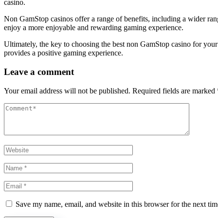
casino.
Non GamStop casinos offer a range of benefits, including a wider r
enjoy a more enjoyable and rewarding gaming experience.
Ultimately, the key to choosing the best non GamStop casino for your 
provides a positive gaming experience.
Leave a comment
Your email address will not be published.
Required fields are marked
Save my name, email, and website in this browser for the next ti