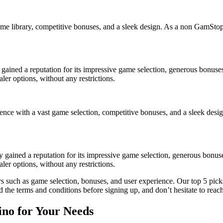
ame library, competitive bonuses, and a sleek design. As a non GamStop
y gained a reputation for its impressive game selection, generous bonus
ler options, without any restrictions.
ence with a vast game selection, competitive bonuses, and a sleek des
ly gained a reputation for its impressive game selection, generous bonu
ler options, without any restrictions.
s such as game selection, bonuses, and user experience. Our top 5 picks
the terms and conditions before signing up, and don’t hesitate to reach
no for Your Needs