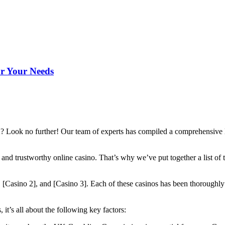
r Your Needs
 Look no further! Our team of experts has compiled a comprehensive l
 and trustworthy online casino. That’s why we’ve put together a list o
Casino 2], and [Casino 3]. Each of these casinos has been thoroughly ve
t’s all about the following key factors: