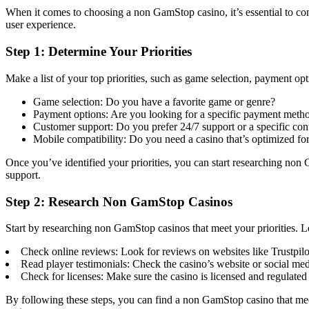
When it comes to choosing a non GamStop casino, it’s essential to cons
user experience.
Step 1: Determine Your Priorities
Make a list of your top priorities, such as game selection, payment o
Game selection: Do you have a favorite game or genre?
Payment options: Are you looking for a specific payment metho
Customer support: Do you prefer 24/7 support or a specific co
Mobile compatibility: Do you need a casino that’s optimized fo
Once you’ve identified your priorities, you can start researching non
support.
Step 2: Research Non GamStop Casinos
Start by researching non GamStop casinos that meet your priorities. Loo
Check online reviews: Look for reviews on websites like Trustpilo
Read player testimonials: Check the casino’s website or social med
Check for licenses: Make sure the casino is licensed and regulated
By following these steps, you can find a non GamStop casino that me