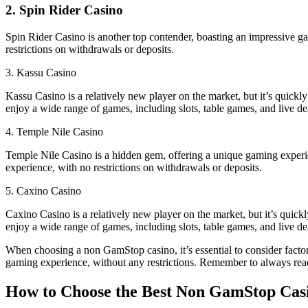
2. Spin Rider Casino
Spin Rider Casino is another top contender, boasting an impressive g
restrictions on withdrawals or deposits.
3. Kassu Casino
Kassu Casino is a relatively new player on the market, but it’s quickl
enjoy a wide range of games, including slots, table games, and live dea
4. Temple Nile Casino
Temple Nile Casino is a hidden gem, offering a unique gaming experi
experience, with no restrictions on withdrawals or deposits.
5. Caxino Casino
Caxino Casino is a relatively new player on the market, but it’s quick
enjoy a wide range of games, including slots, table games, and live dea
When choosing a non GamStop casino, it’s essential to consider factor
gaming experience, without any restrictions. Remember to always read 
How to Choose the Best Non GamStop Casi