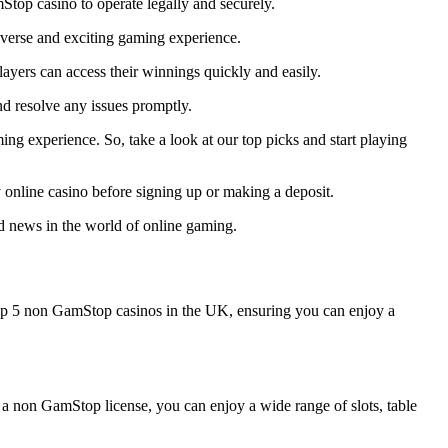
top casino to operate legally and securely.
iverse and exciting gaming experience.
ayers can access their winnings quickly and easily.
nd resolve any issues promptly.
ng experience. So, take a look at our top picks and start playing
 online casino before signing up or making a deposit.
d news in the world of online gaming.
e top 5 non GamStop casinos in the UK, ensuring you can enjoy a
 a non GamStop license, you can enjoy a wide range of slots, table