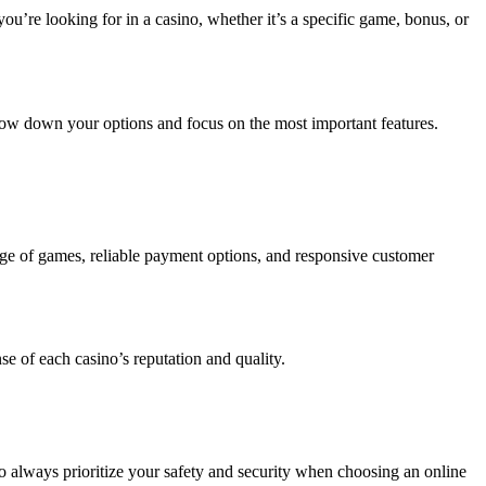
ou’re looking for in a casino, whether it’s a specific game, bonus, or
arrow down your options and focus on the most important features.
ange of games, reliable payment options, and responsive customer
se of each casino’s reputation and quality.
 always prioritize your safety and security when choosing an online