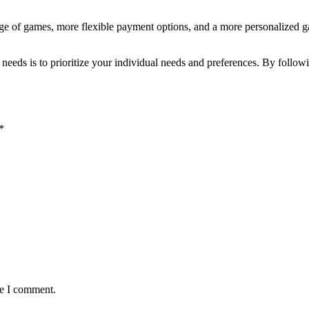
ange of games, more flexible payment options, and a more personalize
needs is to prioritize your individual needs and preferences. By followi
*
me I comment.