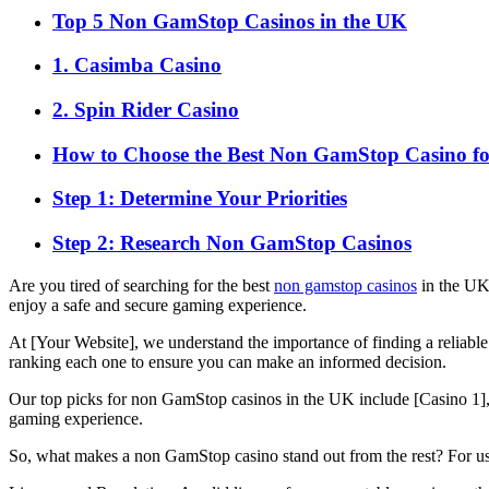
Top 5 Non GamStop Casinos in the UK
1. Casimba Casino
2. Spin Rider Casino
How to Choose the Best Non GamStop Casino fo
Step 1: Determine Your Priorities
Step 2: Research Non GamStop Casinos
Are you tired of searching for the best
non gamstop casinos
in the UK?
enjoy a safe and secure gaming experience.
At [Your Website], we understand the importance of finding a reliable
ranking each one to ensure you can make an informed decision.
Our top picks for non GamStop casinos in the UK include [Casino 1], [
gaming experience.
So, what makes a non GamStop casino stand out from the rest? For us, i