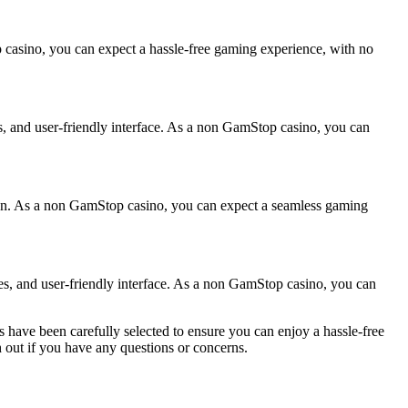
 casino, you can expect a hassle-free gaming experience, with no
es, and user-friendly interface. As a non GamStop casino, you can
ign. As a non GamStop casino, you can expect a seamless gaming
ses, and user-friendly interface. As a non GamStop casino, you can
 have been carefully selected to ensure you can enjoy a hassle-free
 out if you have any questions or concerns.