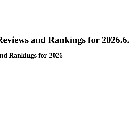
eviews and Rankings for 2026.6
nd Rankings for 2026