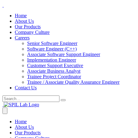
Home
About Us
Our Products
Company Culture
Careers
Senior Software Engineer
Software Engineer (C++)
Associate Software Support Engineer
Implementation Engineer
Customer Support Executive
Associate Business Analyst
Trainee Project Coordinator
Trainee / Associate Quality Assurance Engineer
Contact Us
Home
About Us
Our Products