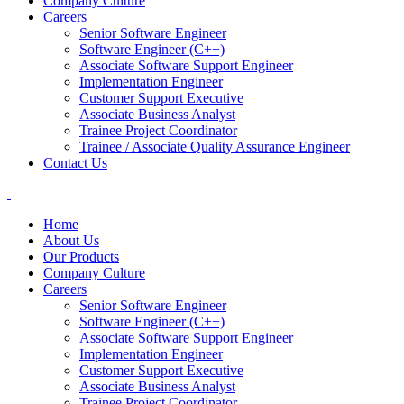
Company Culture
Careers
Senior Software Engineer
Software Engineer (C++)
Associate Software Support Engineer
Implementation Engineer
Customer Support Executive
Associate Business Analyst
Trainee Project Coordinator
Trainee / Associate Quality Assurance Engineer
Contact Us
Home
About Us
Our Products
Company Culture
Careers
Senior Software Engineer
Software Engineer (C++)
Associate Software Support Engineer
Implementation Engineer
Customer Support Executive
Associate Business Analyst
Trainee Project Coordinator