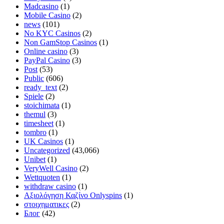
Madcasino
(1)
Mobile Casino
(2)
news
(101)
No KYC Casinos
(2)
Non GamStop Casinos
(1)
Online casino
(3)
PayPal Casino
(3)
Post
(53)
Public
(606)
ready_text
(2)
Spiele
(2)
stoichimata
(1)
themul
(3)
timesheet
(1)
tombro
(1)
UK Casinos
(1)
Uncategorized
(43,066)
Unibet
(1)
VeryWell Casino
(2)
Wettquoten
(1)
withdraw casino
(1)
Αξιολόγηση Καζίνο Onlyspins
(1)
στοιχηματικες
(2)
Блог
(42)