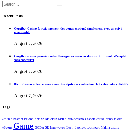
Recent Posts
Corgibet Casino fonctionnement des bonus expliqué simplement avec un suivi
responsable
August 7, 2026
Corgibet casino pour éviter les blocages au moment du retrait — mode d’emploi
sans raccourci
August 7, 2026
Ritzo Casino et les repères avant inscription – évaluation claire des points décisifs
August 7, 2026
Tags
athlima
bassbet
Bet365
betting
big clash casino
burancasino
Casoola casino
crazy tower
Game
eSports
GGBet GR
Interwetten
Leon
Leonbet
luckypari
Malina casino