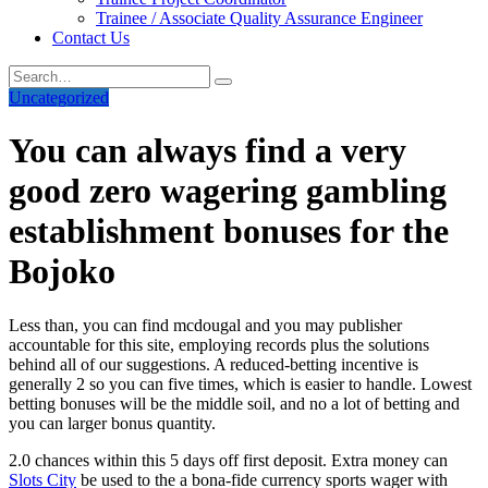
Trainee / Associate Quality Assurance Engineer
Contact Us
Uncategorized
You can always find a very
good zero wagering gambling
establishment bonuses for the
Bojoko
Less than, you can find mcdougal and you may publisher
accountable for this site, employing records plus the solutions
behind all of our suggestions. A reduced-betting incentive is
generally 2 so you can five times, which is easier to handle. Lowest
betting bonuses will be the middle soil, and no a lot of betting and
you can larger bonus quantity.
2.0 chances within this 5 days off first deposit. Extra money can
Slots City
be used to the a bona-fide currency sports wager with