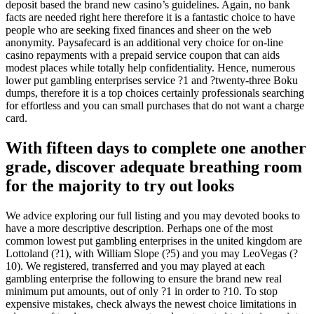
deposit based the brand new casino’s guidelines. Again, no bank
facts are needed right here therefore it is a fantastic choice to have
people who are seeking fixed finances and sheer on the web
anonymity. Paysafecard is an additional very choice for on-line
casino repayments with a prepaid service coupon that can aids
modest places while totally help confidentiality. Hence, numerous
lower put gambling enterprises service ?1 and ?twenty-three Boku
dumps, therefore it is a top choices certainly professionals searching
for effortless and you can small purchases that do not want a charge
card.
With fifteen days to complete one another
grade, discover adequate breathing room
for the majority to try out looks
We advice exploring our full listing and you may devoted books to
have a more descriptive description. Perhaps one of the most
common lowest put gambling enterprises in the united kingdom are
Lottoland (?1), with William Slope (?5) and you may LeoVegas (?
10). We registered, transferred and you may played at each
gambling enterprise the following to ensure the brand new real
minimum put amounts, out of only ?1 in order to ?10. To stop
expensive mistakes, check always the newest choice limitations in