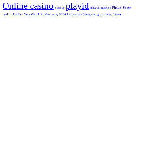
Online casino
playid
pistolo
playid casinos
Plinko
Spinit
casino
Unibet
VeryWell UK
Μπόνους 2026 Onlyspins
ξενες στοιχηματικες
Сasea