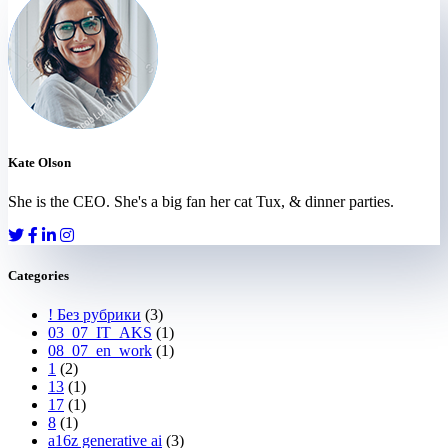
Kate Olson
She is the CEO. She's a big fan her cat Tux, & dinner parties.
Categories
! Без рубрики
(3)
03_07_IT_AKS
(1)
08_07_en_work
(1)
1
(2)
13
(1)
17
(1)
8
(1)
a16z generative ai
(3)