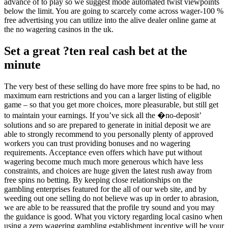
advance of to play so we suggest mode automated twist viewpoints
below the limit. You are going to scarcely come across wager-100 %
free advertising you can utilize into the alive dealer online game at
the no wagering casinos in the uk.
Set a great ?ten real cash bet at the
minute
The very best of these selling do have more free spins to be had, no
maximum earn restrictions and you can a larger listing of eligible
game – so that you get more choices, more pleasurable, but still get
to maintain your earnings. If you’ve sick all the �no-deposit’
solutions and so are prepared to generate in initial deposit we are
able to strongly recommend to you personally plenty of approved
workers you can trust providing bonuses and no wagering
requirements. Acceptance even offers which have put without
wagering become much much more generous which have less
constraints, and choices are huge given the latest rush away from
free spins no betting. By keeping close relationships on the
gambling enterprises featured for the all of our web site, and by
weeding out one selling do not believe was up in order to abrasion,
we are able to be reassured that the profile try sound and you may
the guidance is good. What you victory regarding local casino when
using a zero wagering gambling establishment incentive will be your