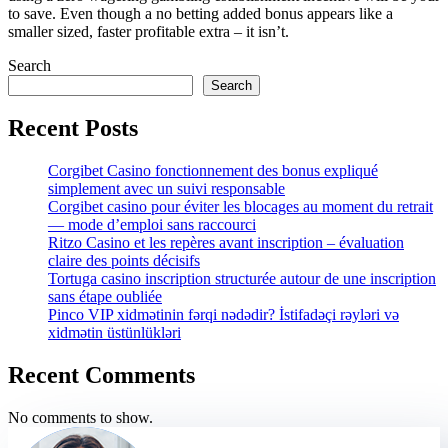
to save. Even though a no betting added bonus appears like a
smaller sized, faster profitable extra – it isn’t.
Search
Search
Recent Posts
Corgibet Casino fonctionnement des bonus expliqué
simplement avec un suivi responsable
Corgibet casino pour éviter les blocages au moment du retrait
— mode d’emploi sans raccourci
Ritzo Casino et les repères avant inscription – évaluation
claire des points décisifs
Tortuga casino inscription structurée autour de une inscription
sans étape oubliée
Pinco VIP xidmətinin fərqi nədədir? İstifadəçi rəyləri və
xidmətin üstünlükləri
Recent Comments
No comments to show.