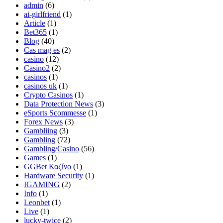
admin
(6)
ai-girlfriend
(1)
Article
(1)
Bet365
(1)
Blog
(40)
Cas mag es
(2)
casino
(12)
Casino2
(2)
casinos
(1)
casinos uk
(1)
Crypto Casinos
(1)
Data Protection News
(3)
eSports Scommesse
(1)
Forex News
(3)
Gambliing
(3)
Gambling
(72)
Gambling/Casino
(56)
Games
(1)
GGBet Καζίνο
(1)
Hardware Security
(1)
IGAMING
(2)
Info
(1)
Leonbet
(1)
Live
(1)
lucky-twice
(2)