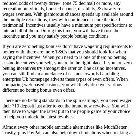
reduced odds of twenty three/4 (one.75 decimal) or more, any
recreation but virtuals, boosted chance, disability, & draw zero
wager avenues. With glamorous chances speeds up available around
the multiple recreations, they with confidence secure the ideal
testimonial! Incentives usually have a minimum put specifications to
interact all of them. During this time, you will have to use the
incentive and you may satisfy people betting conditions.
If you are zero betting bonuses don’t have wagering requirements to
bother with, there are more T&Cs that you should look for when
saying the incentive. When you need to is one of them no betting
casino incentives yourself, you are in the right place. If you are zero
betting incentives try amongst the rarer on-line casino incentives,
you can still find an abundance of casinos towards Gambling
enterprise Uk homepage adverts these types of even offers. When
comparing web based casinos, you will likely discover various
different no betting bonus even offers.
There are no betting standards to the spin earnings, you need wager
their ?10 deposit just after to get the brand new revolves. You will
then have to wager the latest put to the people game of your choice
to help you unlock the latest revolves.
Almost every other mobile amicable alternatives like MuchBetter,
Trustly, plus PayPal, can also help down limitations when making a