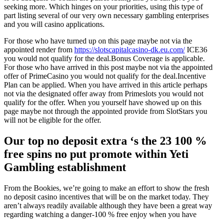
seeking more. Which hinges on your priorities, using this type of
part listing several of our very own necessary gambling enterprises
and you will casino applications.
For those who have turned up on this page maybe not via the
appointed render from
https://slotscapitalcasino-dk.eu.com/
ICE36
you would not qualify for the deal.Bonus Coverage is applicable.
For those who have arrived in this post maybe not via the appointed
offer of PrimeCasino you would not qualify for the deal.Incentive
Plan can be applied. When you have arrived in this article perhaps
not via the designated offer away from Primeslots you would not
qualify for the offer. When you yourself have showed up on this
page maybe not through the appointed provide from SlotStars you
will not be eligible for the offer.
Our top no deposit extra ‘s the 23 100 %
free spins no put promote within Yeti
Gambling establishment
From the Bookies, we’re going to make an effort to show the fresh
no deposit casino incentives that will be on the market today. They
aren’t always readily available although they have been a great way
regarding watching a danger-100 % free enjoy when you have