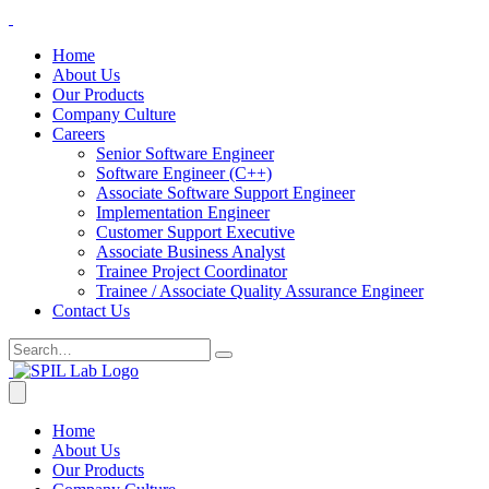
Home
About Us
Our Products
Company Culture
Careers
Senior Software Engineer
Software Engineer (C++)
Associate Software Support Engineer
Implementation Engineer
Customer Support Executive
Associate Business Analyst
Trainee Project Coordinator
Trainee / Associate Quality Assurance Engineer
Contact Us
Home
About Us
Our Products