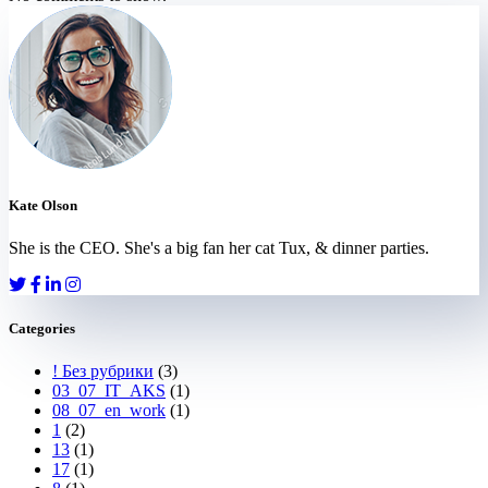
Kate Olson
She is the CEO. She's a big fan her cat Tux, & dinner parties.
Categories
! Без рубрики
(3)
03_07_IT_AKS
(1)
08_07_en_work
(1)
1
(2)
13
(1)
17
(1)