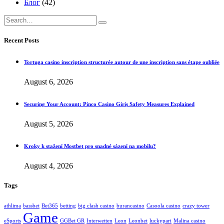
Блог
(42)
Recent Posts
Tortuga casino inscription structurée autour de une inscription sans étape oubliée
August 6, 2026
Securing Your Account: Pinco Casino Giriş Safety Measures Explained
August 5, 2026
Kroky k stažení Mostbet pro snadné sázení na mobilu?
August 4, 2026
Tags
athlima
bassbet
Bet365
betting
big clash casino
burancasino
Casoola casino
crazy tower
Game
eSports
GGBet GR
Interwetten
Leon
Leonbet
luckypari
Malina casino