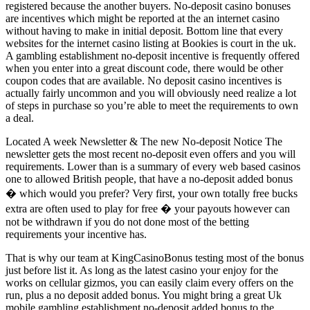
registered because the another buyers. No-deposit casino bonuses
are incentives which might be reported at the an internet casino
without having to make in initial deposit. Bottom line that every
websites for the internet casino listing at Bookies is court in the uk.
A gambling establishment no-deposit incentive is frequently offered
when you enter into a great discount code, there would be other
coupon codes that are available. No deposit casino incentives is
actually fairly uncommon and you will obviously need realize a lot
of steps in purchase so you’re able to meet the requirements to own
a deal.
Located A week Newsletter & The new No-deposit Notice The
newsletter gets the most recent no-deposit even offers and you will
requirements. Lower than is a summary of every web based casinos
one to allowed British people, that have a no-deposit added bonus
� which would you prefer? Very first, your own totally free bucks
extra are often used to play for free � your payouts however can
not be withdrawn if you do not done most of the betting
requirements your incentive has.
That is why our team at KingCasinoBonus testing most of the bonus
just before list it. As long as the latest casino your enjoy for the
works on cellular gizmos, you can easily claim every offers on the
run, plus a no deposit added bonus. You might bring a great Uk
mobile gambling establishment no-deposit added bonus to the