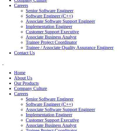
Company Culture
Careers
Senior Software Engineer
Software Engineer (C++)
Associate Software Support Engineer
Implementation Engineer
Customer Support Executive
Associate Business Analyst
Trainee Project Coordinator
Trainee / Associate Quality Assurance Engineer
Contact Us
Home
About Us
Our Products
Company Culture
Careers
Senior Software Engineer
Software Engineer (C++)
Associate Software Support Engineer
Implementation Engineer
Customer Support Executive
Associate Business Analyst
Trainee Project Coordinator