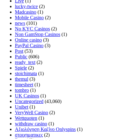
Live
(1)
lucky-twice
(2)
Madcasino
(1)
Mobile Casino
(2)
news
(101)
No KYC Casinos
(2)
Non GamStop Casinos
(1)
Online casino
(3)
PayPal Casino
(3)
Post
(53)
Public
(606)
ready_text
(2)
Spiele
(2)
stoichimata
(1)
themul
(3)
timesheet
(1)
tombro
(1)
UK Casinos
(1)
Uncategorized
(43,060)
Unibet
(1)
VeryWell Casino
(2)
Wettquoten
(1)
withdraw casino
(1)
Αξιολόγηση Καζίνο Onlyspins
(1)
στοιχηματικες
(2)