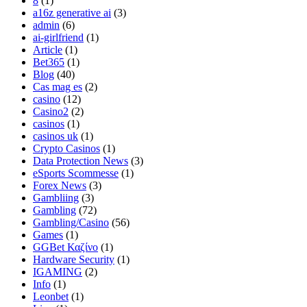
8
(1)
a16z generative ai
(3)
admin
(6)
ai-girlfriend
(1)
Article
(1)
Bet365
(1)
Blog
(40)
Cas mag es
(2)
casino
(12)
Casino2
(2)
casinos
(1)
casinos uk
(1)
Crypto Casinos
(1)
Data Protection News
(3)
eSports Scommesse
(1)
Forex News
(3)
Gambliing
(3)
Gambling
(72)
Gambling/Casino
(56)
Games
(1)
GGBet Καζίνο
(1)
Hardware Security
(1)
IGAMING
(2)
Info
(1)
Leonbet
(1)