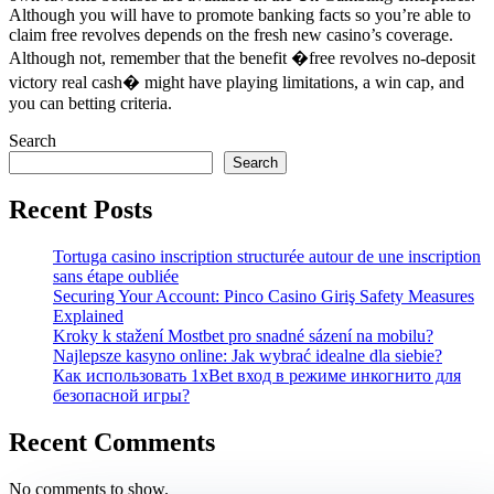
Although you will have to promote banking facts so you’re able to
claim free revolves depends on the fresh new casino’s coverage.
Although not, remember that the benefit �free revolves no-deposit
victory real cash� might have playing limitations, a win cap, and
you can betting criteria.
Search
Search
Recent Posts
Tortuga casino inscription structurée autour de une inscription
sans étape oubliée
Securing Your Account: Pinco Casino Giriş Safety Measures
Explained
Kroky k stažení Mostbet pro snadné sázení na mobilu?
Najlepsze kasyno online: Jak wybrać idealne dla siebie?
Как использовать 1xBet вход в режиме инкогнито для
безопасной игры?
Recent Comments
No comments to show.