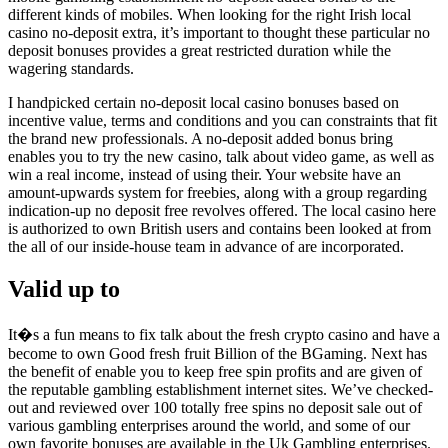
different kinds of mobiles. When looking for the right Irish local
casino no-deposit extra, it’s important to thought these particular no
deposit bonuses provides a great restricted duration while the
wagering standards.
I handpicked certain no-deposit local casino bonuses based on
incentive value, terms and conditions and you can constraints that fit
the brand new professionals. A no-deposit added bonus bring
enables you to try the new casino, talk about video game, as well as
win a real income, instead of using their. Your website have an
amount-upwards system for freebies, along with a group regarding
indication-up no deposit free revolves offered. The local casino here
is authorized to own British users and contains been looked at from
the all of our inside-house team in advance of are incorporated.
Valid up to
It�s a fun means to fix talk about the fresh crypto casino and have a
become to own Good fresh fruit Billion of the BGaming. Next has
the benefit of enable you to keep free spin profits and are given of
the reputable gambling establishment internet sites. We’ve checked-
out and reviewed over 100 totally free spins no deposit sale out of
various gambling enterprises around the world, and some of our
own favorite bonuses are available in the Uk Gambling enterprises.