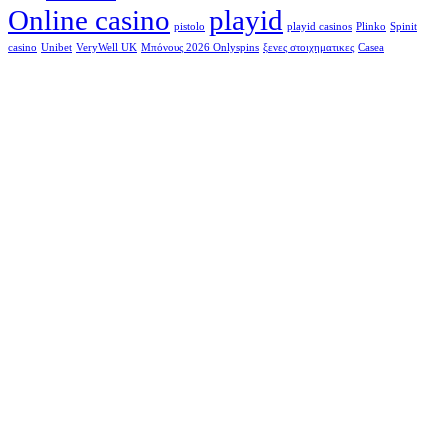
Online casino
playid
pistolo
playid casinos
Plinko
Spinit
casino
Unibet
VeryWell UK
Μπόνους 2026 Onlyspins
ξενες στοιχηματικες
Сasea