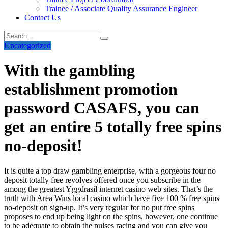
Trainee / Associate Quality Assurance Engineer
Contact Us
Uncategorized
With the gambling
establishment promotion
password CASAFS, you can
get an entire 5 totally free spins
no-deposit!
It is quite a top draw gambling enterprise, with a gorgeous four no
deposit totally free revolves offered once you subscribe in the
among the greatest Yggdrasil internet casino web sites. That’s the
truth with Area Wins local casino which have five 100 % free spins
no-deposit on sign-up. It’s very regular for no put free spins
proposes to end up being light on the spins, however, one continue
to be adequate to obtain the pulses racing and you can give you