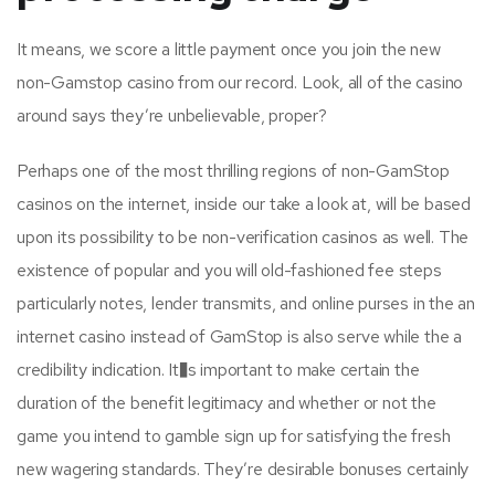
It means, we score a little payment once you join the new
non-Gamstop casino from our record. Look, all of the casino
around says they’re unbelievable, proper?
Perhaps one of the most thrilling regions of non-GamStop
casinos on the internet, inside our take a look at, will be based
upon its possibility to be non-verification casinos as well. The
existence of popular and you will old-fashioned fee steps
particularly notes, lender transmits, and online purses in the an
internet casino instead of GamStop is also serve while the a
credibility indication. It�s important to make certain the
duration of the benefit legitimacy and whether or not the
game you intend to gamble sign up for satisfying the fresh
new wagering standards. They’re desirable bonuses certainly