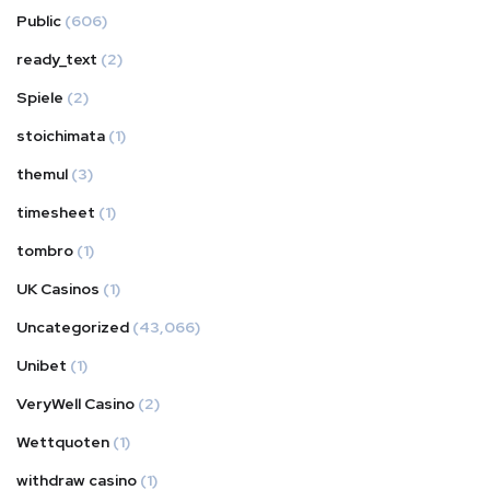
Public
(606)
ready_text
(2)
Spiele
(2)
stoichimata
(1)
themul
(3)
timesheet
(1)
tombro
(1)
UK Casinos
(1)
Uncategorized
(43,066)
Unibet
(1)
VeryWell Casino
(2)
Wettquoten
(1)
withdraw casino
(1)