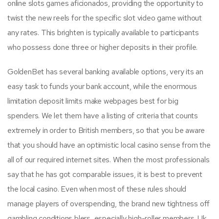
online slots games aficionados, providing the opportunity to
twist the new reels for the specific slot video game without
any rates. This brighten is typically available to participants
who possess done three or higher deposits in their profile.
GoldenBet has several banking available options, very its an
easy task to funds your bank account, while the enormous
limitation deposit limits make webpages best for big
spenders. We let them have a listing of criteria that counts
extremely in order to British members, so that you be aware
that you should have an optimistic local casino sense from the
all of our required internet sites. When the most professionals
say that he has got comparable issues, it is best to prevent
the local casino. Even when most of these rules should
manage players of overspending, the brand new tightness off
gambling conditions blers, especially high-roller members. Uk