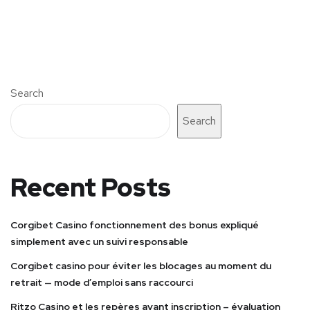
Search
Search
Recent Posts
Corgibet Casino fonctionnement des bonus expliqué
simplement avec un suivi responsable
Corgibet casino pour éviter les blocages au moment du
retrait — mode d’emploi sans raccourci
Ritzo Casino et les repères avant inscription – évaluation