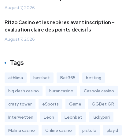
August 7, 2026
Ritzo Casino et les repères avant inscription –
évaluation claire des points décisifs
August 7, 2026
Tags
athlima
bassbet
Bet365
betting
big clash casino
burancasino
Casoola casino
crazy tower
eSports
Game
GGBet GR
Interwetten
Leon
Leonbet
luckypari
Malina casino
Online casino
pistolo
playid