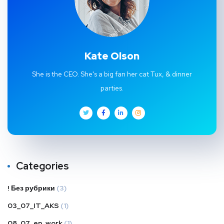
Kate Olson
She is the CEO. She's a big fan her cat Tux, & dinner
parties.
Categories
! Без рубрики
(3)
03_07_IT_AKS
(1)
08_07_en_work
(1)