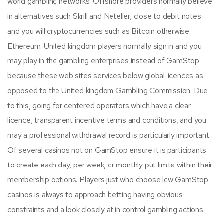
world gambling networks. Offshore providers normally believe
in alternatives such Skrill and Neteller, close to debit notes
and you will cryptocurrencies such as Bitcoin otherwise
Ethereum. United kingdom players normally sign in and you
may play in the gambling enterprises instead of GamStop
because these web sites services below global licences as
opposed to the United kingdom Gambling Commission. Due
to this, going for centered operators which have a clear
licence, transparent incentive terms and conditions, and you
may a professional withdrawal record is particularly important.
Of several casinos not on GamStop ensure it is participants
to create each day, per week, or monthly put limits within their
membership options. Players just who choose low GamStop
casinos is always to approach betting having obvious
constraints and a look closely at in control gambling actions.