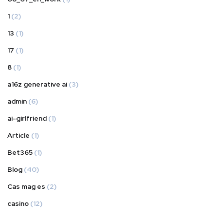
1
(2)
13
(1)
17
(1)
8
(1)
a16z generative ai
(3)
admin
(6)
ai-girlfriend
(1)
Article
(1)
Bet365
(1)
Blog
(40)
Cas mag es
(2)
casino
(12)