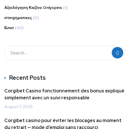
Αξιολόγηση Καζίνο Onlyspins
(1)
στοιχηματικες
(2)
Блог
(42)
Recent Posts
Corgibet Casino fonctionnement des bonus expliqué
simplement avec un suivi responsable
August 7, 2026
Corgibet casino pour éviter les blocages au moment
du retrait — mode d’emploi sans raccourci