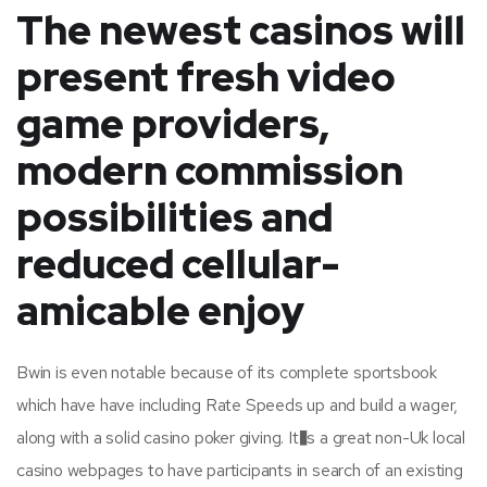
The newest casinos will
present fresh video
game providers,
modern commission
possibilities and
reduced cellular-
amicable enjoy
Bwin is even notable because of its complete sportsbook
which have have including Rate Speeds up and build a wager,
along with a solid casino poker giving. It�s a great non-Uk local
casino webpages to have participants in search of an existing