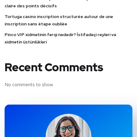
claire des points décisifs
Tortuga casino inscription structurée autour de une
inscription sans étape oubliée
Pinco VIP xidmətinin fərqi nədədir? İstifadəçi rəyləri və
xidmətin üstünlükləri
Recent Comments
No comments to show.