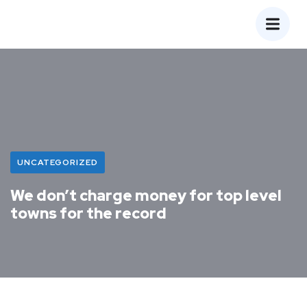
UNCATEGORIZED
We don’t charge money for top level
towns for the record