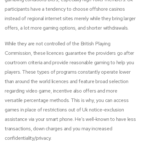
participants have a tendency to choose offshore casinos
instead of regional internet sites merely while they bring larger
offers, a lot more gaming options, and shorter withdrawals.
While they are not controlled of the British Playing
Commission, these licences guarantee the providers go after
courtroom criteria and provide reasonable gaming to help you
players. These types of programs constantly operate lower
than around the world licences and feature broad selection
regarding video game, incentive also offers and more
versatile percentage methods. This is why, you can access
games in place of restrictions out of Uk notice-exclusion
assistance via your smart phone. He’s well-known to have less
transactions, down charges and you may increased
confidentiality/privacy.