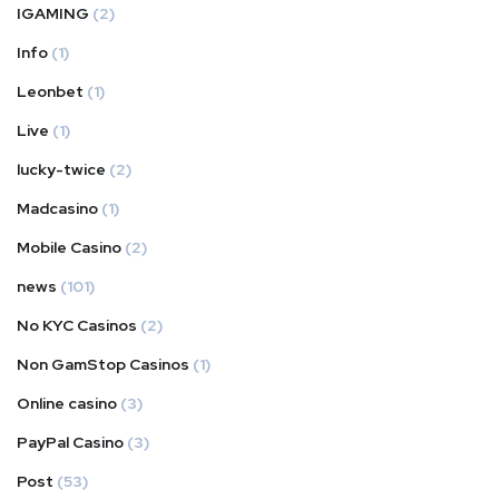
IGAMING
(2)
Info
(1)
Leonbet
(1)
Live
(1)
lucky-twice
(2)
Madcasino
(1)
Mobile Casino
(2)
news
(101)
No KYC Casinos
(2)
Non GamStop Casinos
(1)
Online casino
(3)
PayPal Casino
(3)
Post
(53)