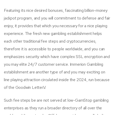
Featuring its nice desired bonuses, fascinating billion-money
jackpot program, and you will commitment to defense and fair
enjoy, it provides that which you necessary for a nice playing
experience. The fresh new gambling establishment helps
each other traditional fee steps and cryptocurrencies,
therefore it is accessible to people worldwide, and you can
emphasizes security which have complex SSL encryption and
you may elite 24/7 customer service. Immerion Gambling
establishment are another type of and you may exciting on
line playing attraction circulated inside the 2024, run because
of the Goodwin Letter.V.
Such fee steps be are not served at low-GamStop gambling
enterprises as they run a broader directory of all over the