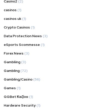
Casino2
(2)
casinos
(1)
casinos uk
(1)
Crypto Casinos
(1)
Data Protection News
(3)
eSports Scommesse
(1)
Forex News
(3)
Gambliing
(3)
Gambling
(72)
Gambling/Casino
(56)
Games
(1)
GGBet Καζίνο
(1)
Hardware Security
(1)