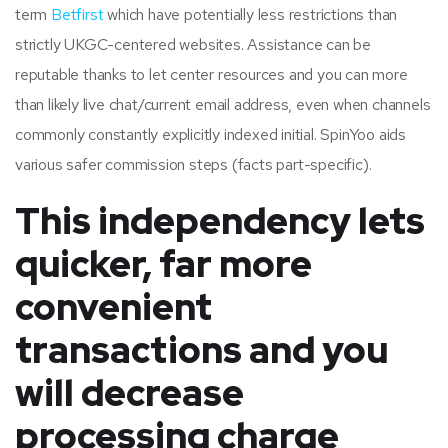
term
Betfirst
which have potentially less restrictions than
strictly UKGC-centered websites. Assistance can be
reputable thanks to let center resources and you can more
than likely live chat/current email address, even when channels
commonly constantly explicitly indexed initial. SpinYoo aids
various safer commission steps (facts part-specific).
This independency lets
quicker, far more
convenient
transactions and you
will decrease
processing charge