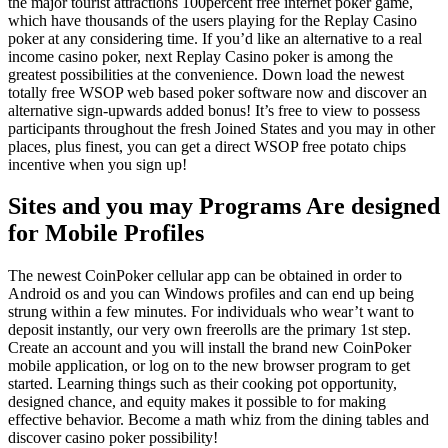
the major tourist attractions 100percent free internet poker game,
which have thousands of the users playing for the Replay Casino
poker at any considering time. If you’d like an alternative to a real
income casino poker, next Replay Casino poker is among the
greatest possibilities at the convenience. Down load the newest
totally free WSOP web based poker software now and discover an
alternative sign-upwards added bonus! It’s free to view to possess
participants throughout the fresh Joined States and you may in other
places, plus finest, you can get a direct WSOP free potato chips
incentive when you sign up!
Sites and you may Programs Are designed
for Mobile Profiles
The newest CoinPoker cellular app can be obtained in order to
Android os and you can Windows profiles and can end up being
strung within a few minutes. For individuals who wear’t want to
deposit instantly, our very own freerolls are the primary 1st step.
Create an account and you will install the brand new CoinPoker
mobile application, or log on to the new browser program to get
started. Learning things such as their cooking pot opportunity,
designed chance, and equity makes it possible to for making
effective behavior. Become a math whiz from the dining tables and
discover casino poker possibility!