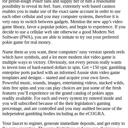
for perish-tough Poker fans and supply her or him a reasonable
possibility to reveal its feel. Sure, extremely web based casinos
enables you to make use of the exact same account in order to use
each other cellular and you may computer systems, therefore it is
very easy to switch between gadgets. Mention the new app’s video
game library, favor a popular pokies, and begin to experience. If you
decide to use a cellular web site otherwise a good Modern Net
Software (PWA), you are able to initiate to try out your preferred
pokie game for real money.
Name them as you want, these computers’ easy version spends reels
which have symbols, and a lot more modern slot video game is
multiple ways to victory. Obviously, not every person really wants
to invest tons of hard-earned dollars to spin. Get +150 epic gambling
enterprise ports packed with an informed Aussie slots video game
templates and designs – started and acquire your own faves.
Powerful music, sounds, images, entertaining videos, stacked wilds,
slots free spins and you can play choices are just some of the fresh
features you’ll experience on the grand catalog of pokies apps
readily available. For each and every system try entered inside and
you will subscribed because of the their legislation’s gaming
percentage, and are controlled and you may audited because of the
independent gambling bodies including as the eCOGRA.
Your faucet to register, generate immediate deposits, and get entry to