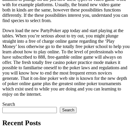
with for example platforms. Usually, the brand new video game
both in kinds are the same, however these possibilities functions
differently. If the these possibilities interest you, understand you can
find species to select from.
Down load the new PartyPoker app today and start playing at the
tables. When you’re serious about to try out, you might plunge
straight into a free of charge online game regarding the ‘Play
Money’ loss otherwise go to the totally free poker school to help you
learn about how to play online. To the level of professionals who
have subscribed to 888, free-gamble online game will always on
offer. The fresh totally free casino poker practice mode makes it
possible to familiarise oneself to the poker laws and regulations and
you will know how to end the most frequent errors novices
generate. That it on-line poker web site is known for the new depth
of poker online game plus the greatest online poker tournaments
which exist used to while you are doing and you can learning to
enjoy on the internet.
Search
Search
Recent Posts