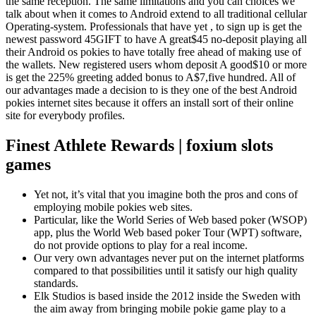
the same reception. The same limitations and you can choices we
talk about when it comes to Android extend to all traditional cellular
Operating-system. Professionals that have yet , to sign up is get the
newest password 45GIFT to have A great$45 no-deposit playing all
their Android os pokies to have totally free ahead of making use of
the wallets. New registered users whom deposit A good$10 or more
is get the 225% greeting added bonus to A$7,five hundred. All of
our advantages made a decision to is they one of the best Android
pokies internet sites because it offers an install sort of their online
site for everybody profiles.
Finest Athlete Rewards | foxium slots
games
Yet not, it’s vital that you imagine both the pros and cons of
employing mobile pokies web sites.
Particular, like the World Series of Web based poker (WSOP)
app, plus the World Web based poker Tour (WPT) software,
do not provide options to play for a real income.
Our very own advantages never put on the internet platforms
compared to that possibilities until it satisfy our high quality
standards.
Elk Studios is based inside the 2012 inside the Sweden with
the aim away from bringing mobile pokie game play to a