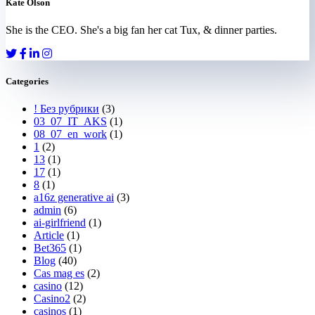
Kate Olson
She is the CEO. She's a big fan her cat Tux, & dinner parties.
Categories
! Без рубрики
(3)
03_07_IT_AKS
(1)
08_07_en_work
(1)
1
(2)
13
(1)
17
(1)
8
(1)
a16z generative ai
(3)
admin
(6)
ai-girlfriend
(1)
Article
(1)
Bet365
(1)
Blog
(40)
Cas mag es
(2)
casino
(12)
Casino2
(2)
casinos
(1)