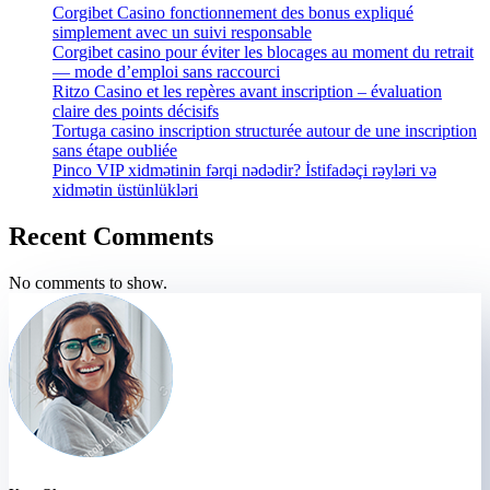
Corgibet Casino fonctionnement des bonus expliqué
simplement avec un suivi responsable
Corgibet casino pour éviter les blocages au moment du retrait
— mode d’emploi sans raccourci
Ritzo Casino et les repères avant inscription – évaluation
claire des points décisifs
Tortuga casino inscription structurée autour de une inscription
sans étape oubliée
Pinco VIP xidmətinin fərqi nədədir? İstifadəçi rəyləri və
xidmətin üstünlükləri
Recent Comments
No comments to show.