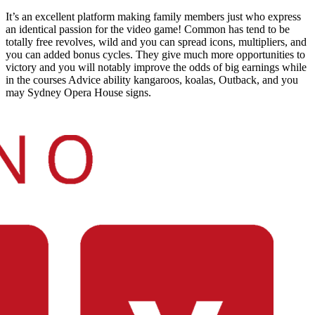
It’s an excellent platform making family members just who express
an identical passion for the video game! Common has tend to be
totally free revolves, wild and you can spread icons, multipliers, and
you can added bonus cycles. They give much more opportunities to
victory and you will notably improve the odds of big earnings while
in the courses Advice ability kangaroos, koalas, Outback, and you
may Sydney Opera House signs.