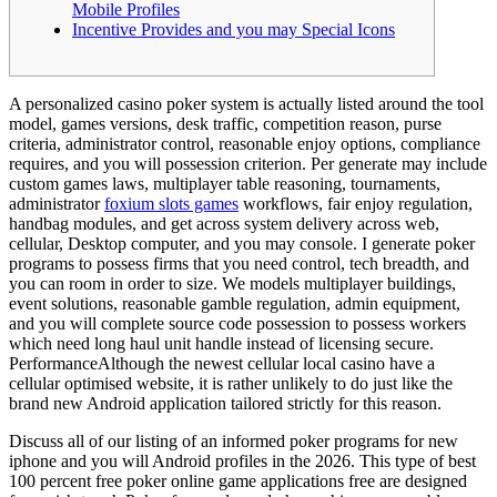
Mobile Profiles
Incentive Provides and you may Special Icons
A personalized casino poker system is actually listed around the tool
model, games versions, desk traffic, competition reason, purse
criteria, administrator control, reasonable enjoy options, compliance
requires, and you will possession criterion.
Per generate may include
custom games laws, multiplayer table reasoning, tournaments,
administrator
foxium slots games
workflows, fair enjoy regulation,
handbag modules, and get across system delivery across web,
cellular, Desktop computer, and you may console. I generate poker
programs to possess firms that you need control, tech breadth, and
you can room in order to size. We models multiplayer buildings,
event solutions, reasonable gamble regulation, admin equipment,
and you will complete source code possession to possess workers
which need long haul unit handle instead of licensing secure.
PerformanceAlthough the newest cellular local casino have a
cellular optimised website, it is rather unlikely to do just like the
brand new Android application tailored strictly for this reason.
Discuss all of our listing of an informed poker programs for new
iphone and you will Android profiles in the 2026. This type of best
100 percent free poker online game applications free are designed