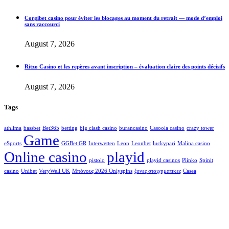
Corgibet casino pour éviter les blocages au moment du retrait — mode d’emploi
sans raccourci
August 7, 2026
Ritzo Casino et les repères avant inscription – évaluation claire des points décisifs
August 7, 2026
Tags
athlima
bassbet
Bet365
betting
big clash casino
burancasino
Casoola casino
crazy tower
Game
eSports
GGBet GR
Interwetten
Leon
Leonbet
luckypari
Malina casino
Online casino
playid
pistolo
playid casinos
Plinko
Spinit
casino
Unibet
VeryWell UK
Μπόνους 2026 Onlyspins
ξενες στοιχηματικες
Сasea