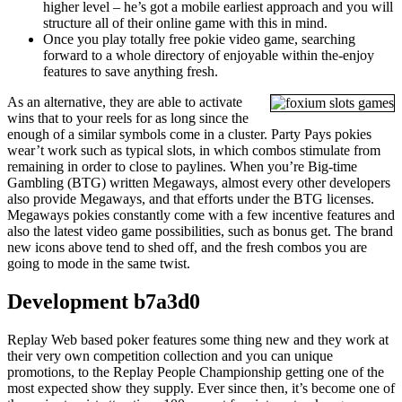
higher level – he’s got a mobile earliest approach and you will
structure all of their online game with this in mind.
Once you play totally free pokie video game, searching
forward to a whole directory of enjoyable within the-enjoy
features to save anything fresh.
As an alternative, they are able to activate
wins that to your reels for as long since the
enough of a similar symbols come in a cluster. Party Pays pokies
wear’t work such as typical slots, in which combos stimulate from
remaining in order to close to paylines. When you’re Big-time
Gambling (BTG) written Megaways, almost every other developers
also provide Megaways, and that efforts under the BTG licenses.
Megaways pokies constantly come with a few incentive features and
also the latest video game possibilities, such as bonus get. The brand
new icons above tend to shed off, and the fresh combos you are
going to mode in the same twist.
Development b7a3d0
Replay Web based poker features some thing new and they work at
their very own competition collection and you can unique
promotions, to the Replay People Championship getting one of the
most expected show they supply. Ever since then, it’s become one of