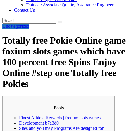
Trainee / Associate Quality Assurance Engineer
Contact Us
Uncategorized
Totally free Pokie Online game
foxium slots games which have
100 percent free Spins Enjoy
Online #step one Totally free
Pokies
Posts
Finest Athlete Rewards | foxium slots games
Development b7a3d0
Sites and you may Programs Are designed for