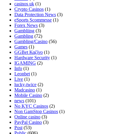
casinos uk
(1)
Crypto Casinos
(1)
Data Protection News
(3)
eSports Scommesse
(1)
Forex News
(3)
Gambliing
(3)
Gambling
(72)
Gambling/Casino
(56)
Games
(1)
GGBet Καζίνο
(1)
Hardware Security
(1)
IGAMING
(2)
Info
(1)
Leonbet
(1)
Live
(1)
lucky-twice
(2)
Madcasino
(1)
Mobile Casino
(2)
news
(101)
No KYC Casinos
(2)
Non GamStop Casinos
(1)
Online casino
(3)
PayPal Casino
(3)
Post
(53)
Public
(606)