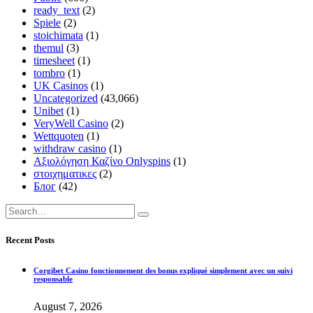
ready_text
(2)
Spiele
(2)
stoichimata
(1)
themul
(3)
timesheet
(1)
tombro
(1)
UK Casinos
(1)
Uncategorized
(43,066)
Unibet
(1)
VeryWell Casino
(2)
Wettquoten
(1)
withdraw casino
(1)
Αξιολόγηση Καζίνο Onlyspins
(1)
στοιχηματικες
(2)
Блог
(42)
Recent Posts
Corgibet Casino fonctionnement des bonus expliqué simplement avec un suivi
responsable
August 7, 2026