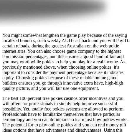
You might somewhat lengthen the game play because of the saying
localized bonuses, such weekly AUD cashback and you will PayID-
certain reloads, during the greatest Australian on the web pokie
internet sites. You can also choose game company to the highest
commission percentages, and this ensures a good band of fair and
you may worthwhile pokies to help you play for a real income. As
previously mentioned above, when choosing online pokies, it’s
important to consider the payment percentage because it indicates
equity. Choosing pokies because of these reliable online game
builders ensures you go through innovative extra have, high-high
quality picture, and you will fair use one equipment.
The best 100 percent free pokies casinos offer incentives and you
will offers for professionals to simply help improve successful
possibility. Yet, totally free pokies systems are allowed to perform.
Professionals have to familiarize themselves that have particular
terminology and you can definitions to learn just how pokies works.
The potential for to play online pokies and you can real money gift
ideas options that have advantages and disadvantages. Using this