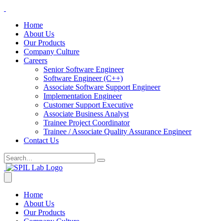
Home
About Us
Our Products
Company Culture
Careers
Senior Software Engineer
Software Engineer (C++)
Associate Software Support Engineer
Implementation Engineer
Customer Support Executive
Associate Business Analyst
Trainee Project Coordinator
Trainee / Associate Quality Assurance Engineer
Contact Us
Home
About Us
Our Products