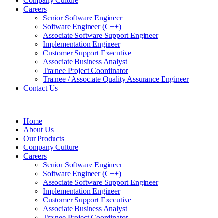
Company Culture
Careers
Senior Software Engineer
Software Engineer (C++)
Associate Software Support Engineer
Implementation Engineer
Customer Support Executive
Associate Business Analyst
Trainee Project Coordinator
Trainee / Associate Quality Assurance Engineer
Contact Us
Home
About Us
Our Products
Company Culture
Careers
Senior Software Engineer
Software Engineer (C++)
Associate Software Support Engineer
Implementation Engineer
Customer Support Executive
Associate Business Analyst
Trainee Project Coordinator