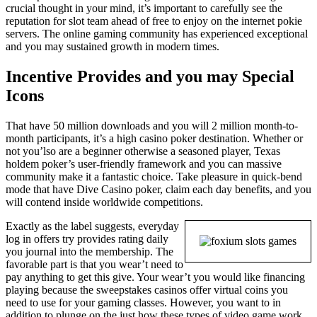
crucial thought in your mind, it’s important to carefully see the
reputation for slot team ahead of free to enjoy on the internet pokie
servers. The online gaming community has experienced exceptional
and you may sustained growth in modern times.
Incentive Provides and you may Special
Icons
That have 50 million downloads and you will 2 million month-to-
month participants, it’s a high casino poker destination. Whether or
not you’lso are a beginner otherwise a seasoned player, Texas
holdem poker’s user-friendly framework and you can massive
community make it a fantastic choice. Take pleasure in quick-bend
mode that have Dive Casino poker, claim each day benefits, and you
will contend inside worldwide competitions.
Exactly as the label suggests, everyday
log in offers try provides rating daily
you journal into the membership. The
favorable part is that you wear’t need to
pay anything to get this give. Your wear’t you would like financing
playing because the sweepstakes casinos offer virtual coins you
need to use for your gaming classes. However, you want to in
addition to plunge on the just how these types of video game work