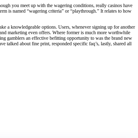
lthough you meet up with the wagering conditions, really casinos have
erm is named “wagering criteria” or “playthrough.” It relates to how
 make a knowledgeable options. Users, whenever signing up for another
g and marketing even offers. Where former is much more worthwhile
iding gamblers an effective befitting opportunity to was the brand new
e talked about fine print, responded specific faq’s, lastly, shared all