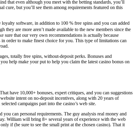
nd that even although you meet with the betting standards, you’ll
al cure, but you’ll see them among requirements featured on this
loyalty software, in addition to 100 % free spins and you can added
ugh they are more aren’t made available to the new members since the
make sure that our very own recommendations is actually because
in order to make finest choice for you. This type of limitations can
road.
ges, totally free spins, without-deposit perks. Bonuses and
 you help make your put to help you claim the latest casino bonus on
 That have 10,000+ bonuses, expert critiques, and you can suggestions
e website intent on no-deposit incentives, along with 20 years of
 selected campaigns part into the casino’s web site.
and you can personal requirements. The guy analysis real money and
lay. William will bring 8+ several years of experience with the web
ly if (be sure to see the small print at the chosen casino). That it