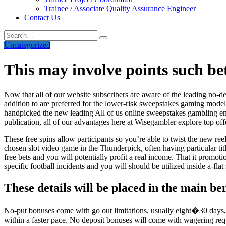
Trainee / Associate Quality Assurance Engineer
Contact Us
Uncategorized
This may involve points such bet
Now that all of our website subscribers are aware of the leading no-dep
addition to are preferred for the lower-risk sweepstakes gaming mode
handpicked the new leading All of us online sweepstakes gambling ente
publication, all of our advantages here at Wisegambler explore top offe
These free spins allow participants so you’re able to twist the new ree
chosen slot video game in the Thunderpick, often having particular titl
free bets and you will potentially profit a real income. That it promot
specific football incidents and you will should be utilized inside a-flat
These details will be placed in the main be
No-put bonuses come with go out limitations, usually eight�30 days, 
within a faster pace. No deposit bonuses will come with wagering req