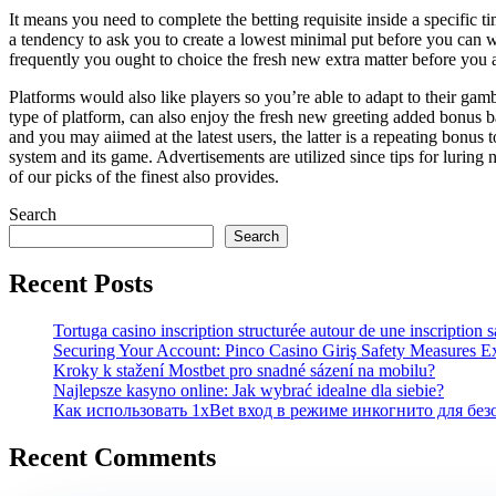
It means you need to complete the betting requisite inside a specific 
a tendency to ask you to create a lowest minimal put before you can w
frequently you ought to choice the fresh new extra matter before you
Platforms would also like players so you’re able to adapt to their g
type of platform, can also enjoy the fresh new greeting added bonus
and you may aiimed at the latest users, the latter is a repeating bonus
system and its game. Advertisements are utilized since tips for luring n
of our picks of the finest also provides.
Search
Search
Recent Posts
Tortuga casino inscription structurée autour de une inscription 
Securing Your Account: Pinco Casino Giriş Safety Measures E
Kroky k stažení Mostbet pro snadné sázení na mobilu?
Najlepsze kasyno online: Jak wybrać idealne dla siebie?
Как использовать 1xBet вход в режиме инкогнито для бе
Recent Comments