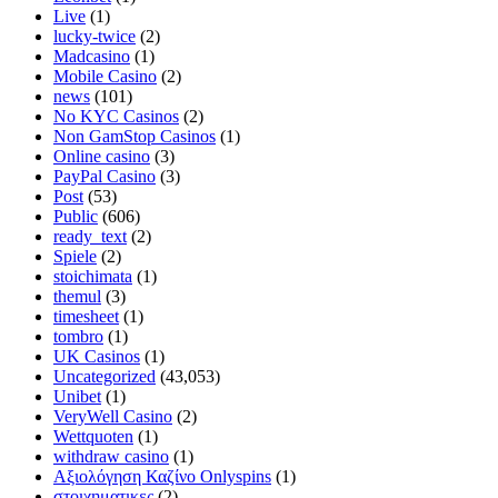
Live
(1)
lucky-twice
(2)
Madcasino
(1)
Mobile Casino
(2)
news
(101)
No KYC Casinos
(2)
Non GamStop Casinos
(1)
Online casino
(3)
PayPal Casino
(3)
Post
(53)
Public
(606)
ready_text
(2)
Spiele
(2)
stoichimata
(1)
themul
(3)
timesheet
(1)
tombro
(1)
UK Casinos
(1)
Uncategorized
(43,053)
Unibet
(1)
VeryWell Casino
(2)
Wettquoten
(1)
withdraw casino
(1)
Αξιολόγηση Καζίνο Onlyspins
(1)
στοιχηματικες
(2)