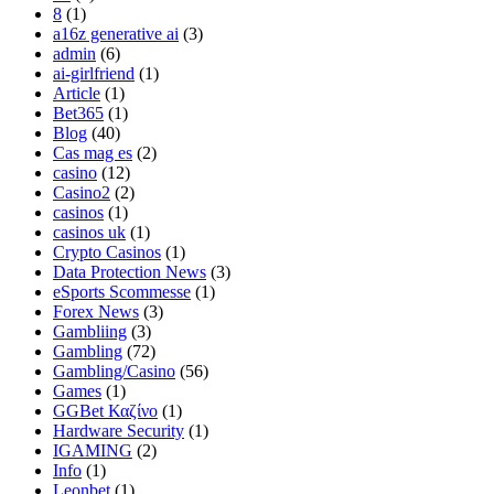
8
(1)
a16z generative ai
(3)
admin
(6)
ai-girlfriend
(1)
Article
(1)
Bet365
(1)
Blog
(40)
Cas mag es
(2)
casino
(12)
Casino2
(2)
casinos
(1)
casinos uk
(1)
Crypto Casinos
(1)
Data Protection News
(3)
eSports Scommesse
(1)
Forex News
(3)
Gambliing
(3)
Gambling
(72)
Gambling/Casino
(56)
Games
(1)
GGBet Καζίνο
(1)
Hardware Security
(1)
IGAMING
(2)
Info
(1)
Leonbet
(1)