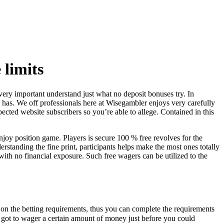
 limits
 very important understand just what no deposit bonuses try. In
has. We off professionals here at Wisegambler enjoys very carefully
cted website subscribers so you’re able to allege. Contained in this
enjoy position game. Players is secure 100 % free revolves for the
erstanding the fine print, participants helps make the most ones totally
 with no financial exposure. Such free wagers can be utilized to the
 on the betting requirements, thus you can complete the requirements
ot to wager a certain amount of money just before you could