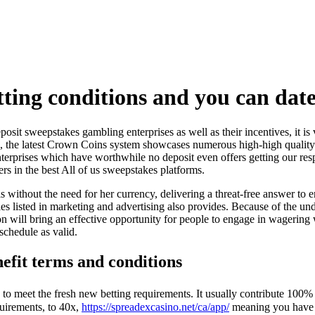
ting conditions and you can date
osit sweepstakes gambling enterprises as well as their incentives, it is
l, the latest Crown Coins system showcases numerous high-high quality 
rprises which have worthwhile no deposit even offers getting our respe
rs in the best All of us sweepstakes platforms.
ls without the need for her currency, delivering a threat-free answer to 
es listed in marketing and advertising also provides. Because of the und
ion will bring an effective opportunity for people to engage in wagering
 schedule as valid.
nefit terms and conditions
to meet the fresh new betting requirements. It usually contribute 100%
uirements, to 40x,
https://spreadexcasino.net/ca/app/
meaning you have g