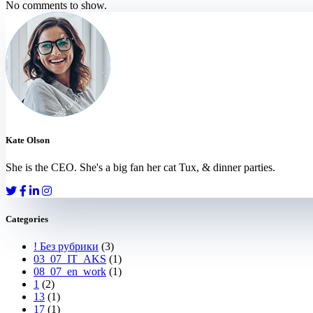
No comments to show.
Kate Olson
She is the CEO. She's a big fan her cat Tux, & dinner parties.
Categories
! Без рубрики
(3)
03_07_IT_AKS
(1)
08_07_en_work
(1)
1
(2)
13
(1)
17
(1)