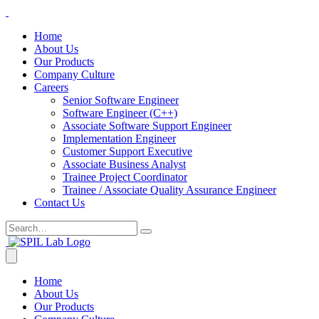
Home
About Us
Our Products
Company Culture
Careers
Senior Software Engineer
Software Engineer (C++)
Associate Software Support Engineer
Implementation Engineer
Customer Support Executive
Associate Business Analyst
Trainee Project Coordinator
Trainee / Associate Quality Assurance Engineer
Contact Us
Home
About Us
Our Products