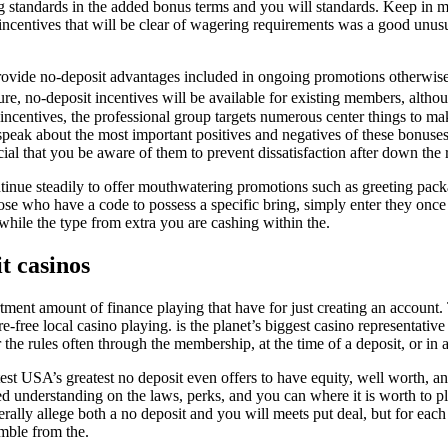
g standards in the added bonus terms and you will standards. Keep in mi
incentives that will be clear of wagering requirements was a good unusu
ovide no-deposit advantages included in ongoing promotions otherwise 
re, no-deposit incentives will be available for existing members, altho
 incentives, the professional group targets numerous center things to 
peak about the most important positives and negatives of these bonuses 
ial that you be aware of them to prevent dissatisfaction after down the 
inue steadily to offer mouthwatering promotions such as greeting packa
se who have a code to possess a specific bring, simply enter they once
hile the type from extra you are cashing within the.
t casinos
tment amount of finance playing that have for just creating an account.
e-free local casino playing. is the planet’s biggest casino representativ
the rules often through the membership, at the time of a deposit, or in a
test USA’s greatest no deposit even offers to have equity, well worth, 
ed understanding on the laws, perks, and you can where it is worth to p
ally allege both a no deposit and you will meets put deal, but for each on
mble from the.