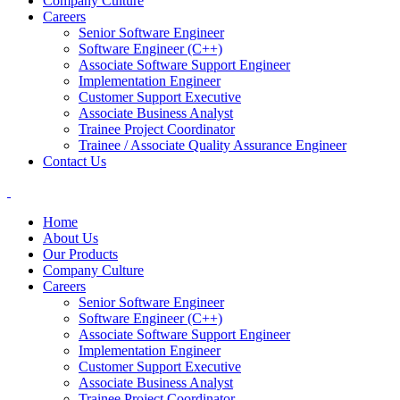
Company Culture
Careers
Senior Software Engineer
Software Engineer (C++)
Associate Software Support Engineer
Implementation Engineer
Customer Support Executive
Associate Business Analyst
Trainee Project Coordinator
Trainee / Associate Quality Assurance Engineer
Contact Us
Home
About Us
Our Products
Company Culture
Careers
Senior Software Engineer
Software Engineer (C++)
Associate Software Support Engineer
Implementation Engineer
Customer Support Executive
Associate Business Analyst
Trainee Project Coordinator