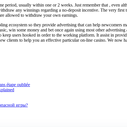
time period, usually within one or 2 weeks. Just remember that , even a
ithdraw any winnings regarding a no-deposit incentive. The very first t
 are allowed to withdraw your own earnings.
ambling ecosystem so they provide advertising that can help newcomers
 basic, win some money and bet once again using most other advertisin
 to keep users hooked in order to the working platform. It assist in prov
ew clients to help you an effective particular on-line casino. We now hav
sans étape oubliée
xplained
зопасной игры?