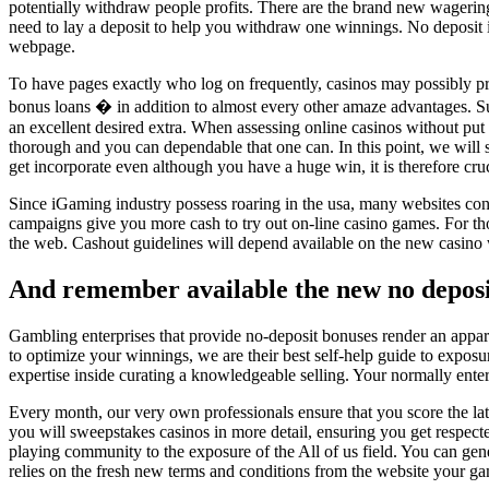
potentially withdraw people profits. There are the brand new wagerin
need to lay a deposit to help you withdraw one winnings. No deposit 
webpage.
To have pages exactly who log on frequently, casinos may possibly pr
bonus loans � in addition to almost every other amaze advantages. Su
an excellent desired extra. When assessing online casinos without put
thorough and you can dependable that one can. In this point, we will s
get incorporate even although you have a huge win, it is therefore cruc
Since iGaming industry possess roaring in the usa, many websites cont
campaigns give you more cash to try out on-line casino games. For tho
the web. Cashout guidelines will depend available on the new casino w
And remember available the new no deposi
Gambling enterprises that provide no-deposit bonuses render an appar
to optimize your winnings, we are their best self-help guide to exposur
expertise inside curating a knowledgeable selling. Your normally enter 
Every month, our very own professionals ensure that you score the la
you will sweepstakes casinos in more detail, ensuring you get respect
playing community to the exposure of the All of us field. You can gener
relies on the fresh new terms and conditions from the website your ga