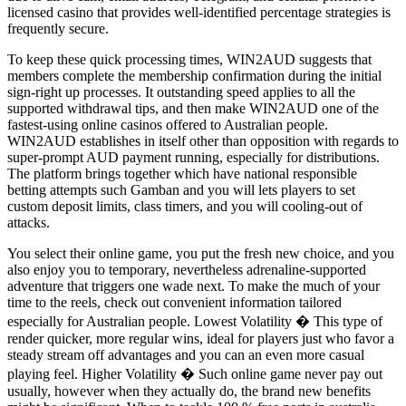
licensed casino that provides well-identified percentage strategies is
frequently secure.
To keep these quick processing times, WIN2AUD suggests that
members complete the membership confirmation during the initial
sign-right up processes. It outstanding speed applies to all the
supported withdrawal tips, and then make WIN2AUD one of the
fastest-using online casinos offered to Australian people.
WIN2AUD establishes in itself other than opposition with regards to
super-prompt AUD payment running, especially for distributions.
The platform brings together which have national responsible
betting attempts such Gamban and you will lets players to set
custom deposit limits, class timers, and you will cooling-out of
attacks.
You select their online game, you put the fresh new choice, and you
also enjoy you to temporary, nevertheless adrenaline-supported
adventure that triggers one wade next. To make the much of your
time to the reels, check out convenient information tailored
especially for Australian people. Lowest Volatility � This type of
render quicker, more regular wins, ideal for players just who favor a
steady stream off advantages and you can an even more casual
playing feel. Higher Volatility � Such online game never pay out
usually, however when they actually do, the brand new benefits