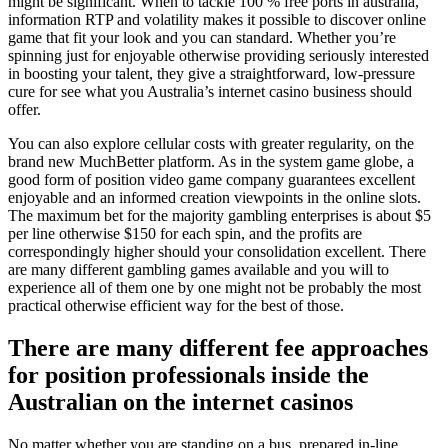
might be significant. When to tackle 100 % free ports in australia,
information RTP and volatility makes it possible to discover online
game that fit your look and you can standard. Whether you’re
spinning just for enjoyable otherwise providing seriously interested
in boosting your talent, they give a straightforward, low-pressure
cure for see what you Australia’s internet casino business should
offer.
You can also explore cellular costs with greater regularity, on the
brand new MuchBetter platform. As in the system game globe, a
good form of position video game company guarantees excellent
enjoyable and an informed creation viewpoints in the online slots.
The maximum bet for the majority gambling enterprises is about $5
per line otherwise $150 for each spin, and the profits are
correspondingly higher should your consolidation excellent. There
are many different gambling games available and you will to
experience all of them one by one might not be probably the most
practical otherwise efficient way for the best of those.
There are many different fee approaches
for position professionals inside the
Australian on the internet casinos
No matter whether you are standing on a bus, prepared in-line