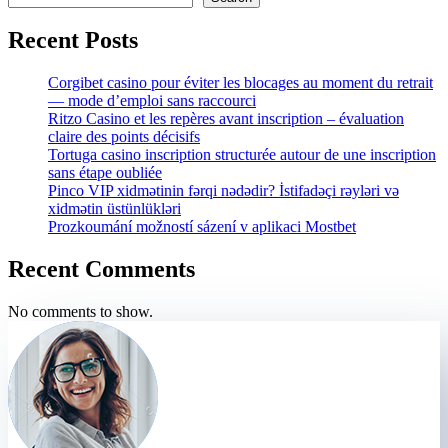
Recent Posts
Corgibet casino pour éviter les blocages au moment du retrait
— mode d’emploi sans raccourci
Ritzo Casino et les repères avant inscription – évaluation
claire des points décisifs
Tortuga casino inscription structurée autour de une inscription
sans étape oubliée
Pinco VIP xidmətinin fərqi nədədir? İstifadəçi rəyləri və
xidmətin üstünlükləri
Prozkoumání možností sázení v aplikaci Mostbet
Recent Comments
No comments to show.