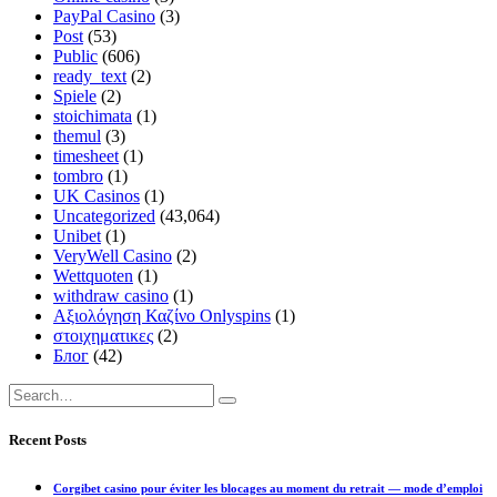
PayPal Casino
(3)
Post
(53)
Public
(606)
ready_text
(2)
Spiele
(2)
stoichimata
(1)
themul
(3)
timesheet
(1)
tombro
(1)
UK Casinos
(1)
Uncategorized
(43,064)
Unibet
(1)
VeryWell Casino
(2)
Wettquoten
(1)
withdraw casino
(1)
Αξιολόγηση Καζίνο Onlyspins
(1)
στοιχηματικες
(2)
Блог
(42)
Recent Posts
Corgibet casino pour éviter les blocages au moment du retrait — mode d’emploi