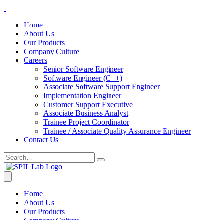
Home
About Us
Our Products
Company Culture
Careers
Senior Software Engineer
Software Engineer (C++)
Associate Software Support Engineer
Implementation Engineer
Customer Support Executive
Associate Business Analyst
Trainee Project Coordinator
Trainee / Associate Quality Assurance Engineer
Contact Us
Home
About Us
Our Products