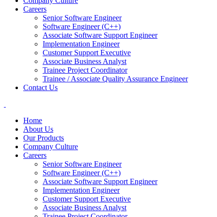
Company Culture
Careers
Senior Software Engineer
Software Engineer (C++)
Associate Software Support Engineer
Implementation Engineer
Customer Support Executive
Associate Business Analyst
Trainee Project Coordinator
Trainee / Associate Quality Assurance Engineer
Contact Us
Home
About Us
Our Products
Company Culture
Careers
Senior Software Engineer
Software Engineer (C++)
Associate Software Support Engineer
Implementation Engineer
Customer Support Executive
Associate Business Analyst
Trainee Project Coordinator