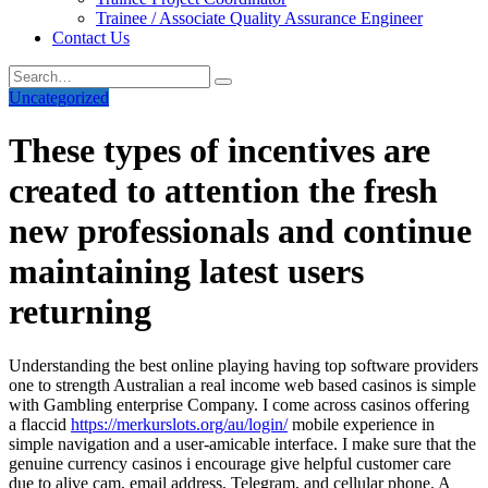
Trainee / Associate Quality Assurance Engineer
Contact Us
Uncategorized
These types of incentives are
created to attention the fresh
new professionals and continue
maintaining latest users
returning
Understanding the best online playing having top software providers
one to strength Australian a real income web based casinos is simple
with Gambling enterprise Company. I come across casinos offering
a flaccid
https://merkurslots.org/au/login/
mobile experience in
simple navigation and a user-amicable interface. I make sure that the
genuine currency casinos i encourage give helpful customer care
due to alive cam, email address, Telegram, and cellular phone. A