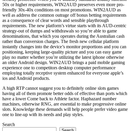
50x or higher requirements, WIN2AUD preserves even more pro-
friendly 30x-40x conditions on most promotions. WIN2AUD as
well as address the common outrage off bonus betting requirements
as a consequence of clear words and sensible playthrough
requirements. The new platform’s virtue starts with its AUD-centric
strategy-out of dumps and withdrawals so you’re able to game
denominations, that which you operates during the Australian cash
rather than conversion charges. The fresh new cellular platform
instantly changes into the device’s monitor proportions and you can
positioning, keeping large-quality picture and you can easy game
play no matter whether you’re utilizing the latest iphone otherwise
an older Android design. WIN2AUD brings a paid mobile gaming
experience one to competitors desktop computer performance
employing totally receptive system enhanced for everyone apple’s
ios and Android products.
A high RTP cannot suggest you to definitely online slots games
having all of them promote better odds of effective than ports which
have a lower Come back to Athlete factor. Haphazard number
machines, otherwise RNG, are essential to make progressive online
slots. Knowledge these demands will help people prefer video game
one to line-up with its needs and play styles.
Search
Search