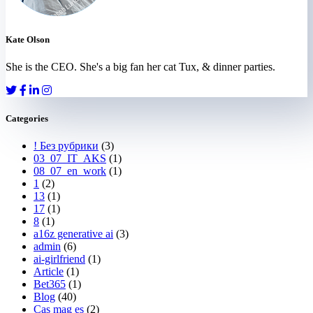
Kate Olson
She is the CEO. She's a big fan her cat Tux, & dinner parties.
Categories
! Без рубрики
(3)
03_07_IT_AKS
(1)
08_07_en_work
(1)
1
(2)
13
(1)
17
(1)
8
(1)
a16z generative ai
(3)
admin
(6)
ai-girlfriend
(1)
Article
(1)
Bet365
(1)
Blog
(40)
Cas mag es
(2)