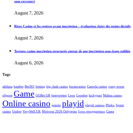
sans raccourci
August 7, 2026
Ritzo Casino et les repères avant inscription – évaluation claire des points décisifs
August 7, 2026
Tortuga casino inscription structurée autour de une inscription sans étape oubliée
August 6, 2026
Tags
athlima
bassbet
Bet365
betting
big clash casino
burancasino
Casoola casino
crazy tower
Game
eSports
GGBet GR
Interwetten
Leon
Leonbet
luckypari
Malina casino
Online casino
playid
pistolo
playid casinos
Plinko
Spinit
casino
Unibet
VeryWell UK
Μπόνους 2026 Onlyspins
ξενες στοιχηματικες
Сasea