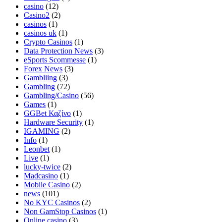
casino
(12)
Casino2
(2)
casinos
(1)
casinos uk
(1)
Crypto Casinos
(1)
Data Protection News
(3)
eSports Scommesse
(1)
Forex News
(3)
Gambliing
(3)
Gambling
(72)
Gambling/Casino
(56)
Games
(1)
GGBet Καζίνο
(1)
Hardware Security
(1)
IGAMING
(2)
Info
(1)
Leonbet
(1)
Live
(1)
lucky-twice
(2)
Madcasino
(1)
Mobile Casino
(2)
news
(101)
No KYC Casinos
(2)
Non GamStop Casinos
(1)
Online casino
(3)