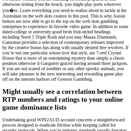
otherwise resting from the beach, you might play ports wherever
you�re. Learn everything you need to realize about to tackle at the
Australian on the web slots casinos in this post. This is why Aussie
bettors are now able to go to the top on the web slots gambling
enterprises to experience its favorite video game. In addition to some
dated-college or university good fresh fruit-styled headings
including Need 5 Triple Rush and you may Maaax Diamonds,
Gamomat provides a selection of contemporary releases improved
by the creative bonus has along with usually desired free revolves. If
you’re not one particular whom love that style, are 7-reel Crystal
House that is more of an entertaining mystery than simply a classic
position otherwise il Gangsters graced having around three jackpots.
If you are not scared of zombies or any other spooky animals, you
will take pleasure in the new interesting and rewarding game play
off on the internet harbors off Genesis Gambling.
Might usually see a correlation between
RTP numbers and ratings to your online
game dominance lists
Undertaking good WIN2AUD account concerns a straightforward
process designed to eradicate friction while keeping called for
security protocols. When you’re industry standards usually function