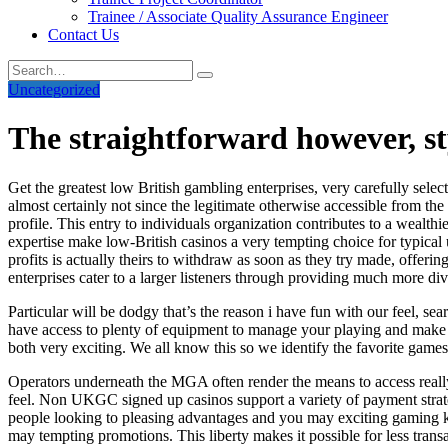
Trainee / Associate Quality Assurance Engineer
Contact Us
Uncategorized
The straightforward however, st
Get the greatest low British gambling enterprises, very carefully selec
almost certainly not since the legitimate otherwise accessible from th
profile. This entry to individuals organization contributes to a wealth
expertise make low-British casinos a very tempting choice for typical 
profits is actually theirs to withdraw as soon as they try made, offe
enterprises cater to a larger listeners through providing much more di
Particular will be dodgy that’s the reason i have fun with our feel, sea
have access to plenty of equipment to manage your playing and make ce
both very exciting. We all know this so we identify the favorite ga
Operators underneath the MGA often render the means to access really
feel. Non UKGC signed up casinos support a variety of payment strate
people looking to pleasing advantages and you may exciting gaming k
may tempting promotions. This liberty makes it possible for less tra