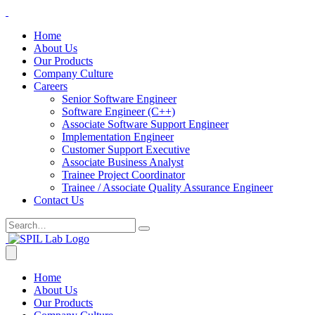
Home
About Us
Our Products
Company Culture
Careers
Senior Software Engineer
Software Engineer (C++)
Associate Software Support Engineer
Implementation Engineer
Customer Support Executive
Associate Business Analyst
Trainee Project Coordinator
Trainee / Associate Quality Assurance Engineer
Contact Us
Home
About Us
Our Products