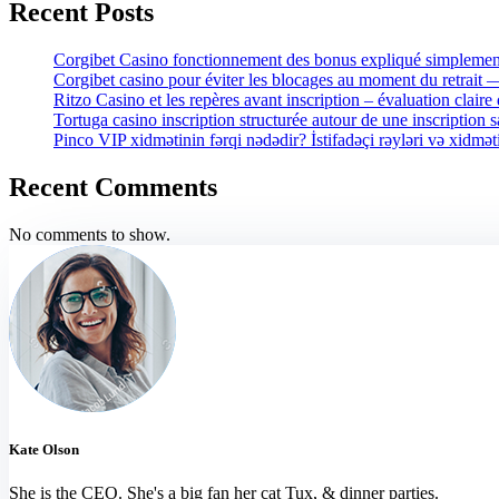
Recent Posts
Corgibet Casino fonctionnement des bonus expliqué simplement
Corgibet casino pour éviter les blocages au moment du retrait
Ritzo Casino et les repères avant inscription – évaluation claire 
Tortuga casino inscription structurée autour de une inscription 
Pinco VIP xidmətinin fərqi nədədir? İstifadəçi rəyləri və xidmət
Recent Comments
No comments to show.
Kate Olson
She is the CEO. She's a big fan her cat Tux, & dinner parties.