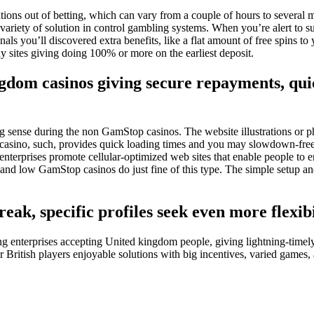
ons out of betting, which can vary from a couple of hours to several mo
riety of solution in control gambling systems. When you’re alert to su
nals you’ll discovered extra benefits, like a flat amount of free spins t
y sites giving doing 100% or more on the earliest deposit.
ngdom casinos giving secure repayments, qu
sense during the non GamStop casinos. The website illustrations or photo
l casino, such, provides quick loading times and you may slowdown-free 
rprises promote cellular-optimized web sites that enable people to enj
and low GamStop casinos do just fine of this type. The simple setup and
eak, specific profiles seek even more flexib
g enterprises accepting United kingdom people, giving lightning-timely
British players enjoyable solutions with big incentives, varied games, a