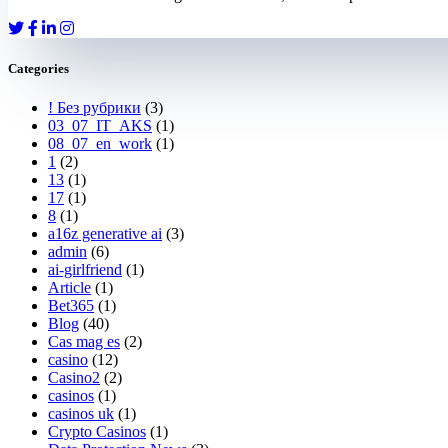
Categories
! Без рубрики
(3)
03_07_IT_AKS
(1)
08_07_en_work
(1)
1
(2)
13
(1)
17
(1)
8
(1)
a16z generative ai
(3)
admin
(6)
ai-girlfriend
(1)
Article
(1)
Bet365
(1)
Blog
(40)
Cas mag es
(2)
casino
(12)
Casino2
(2)
casinos
(1)
casinos uk
(1)
Crypto Casinos
(1)