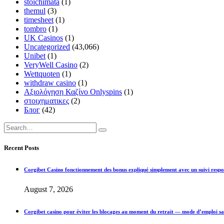
stoichimata
(1)
themul
(3)
timesheet
(1)
tombro
(1)
UK Casinos
(1)
Uncategorized
(43,066)
Unibet
(1)
VeryWell Casino
(2)
Wettquoten
(1)
withdraw casino
(1)
Αξιολόγηση Καζίνο Onlyspins
(1)
στοιχηματικες
(2)
Блог
(42)
Recent Posts
Corgibet Casino fonctionnement des bonus expliqué simplement avec un suivi respo
August 7, 2026
Corgibet casino pour éviter les blocages au moment du retrait — mode d’emploi sa