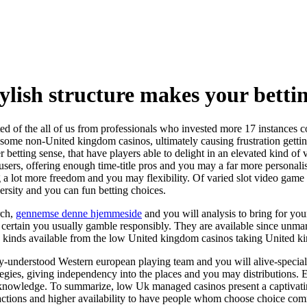
ylish structure makes your betti
ted of the all of us from professionals who invested more 17 instances co
e some non-United kingdom casinos, ultimately causing frustration gettin
ier betting sense, that have players able to delight in an elevated kind 
users, offering enough time-title pros and you may a far more personalis
ring a lot more freedom and you may flexibility. Of varied slot video ga
versity and you can fun betting choices.
rch,
gennemse denne hjemmeside
and you will analysis to bring for yo
rtain you usually gamble responsibly. They are available since unmarri
mes kinds available from the low United kingdom casinos taking United
-understood Western european playing team and you will alive-speciali
gies, giving independency into the places and you may distributions. E
nowledge. To summarize, low Uk managed casinos present a captivating
nsactions and higher availability to have people whom choose choice co