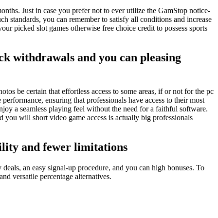
nths. Just in case you prefer not to ever utilize the GamStop notice-
ch standards, you can remember to satisfy all conditions and increase
o your picked slot games otherwise free choice credit to possess sports
ick withdrawals and you can pleasing
s be certain that effortless access to some areas, if or not for the pc
performance, ensuring that professionals have access to their most
oy a seamless playing feel without the need for a faithful software.
 you will short video game access is actually big professionals
ility and fewer limitations
 deals, an easy signal-up procedure, and you can high bonuses. To
nd versatile percentage alternatives.