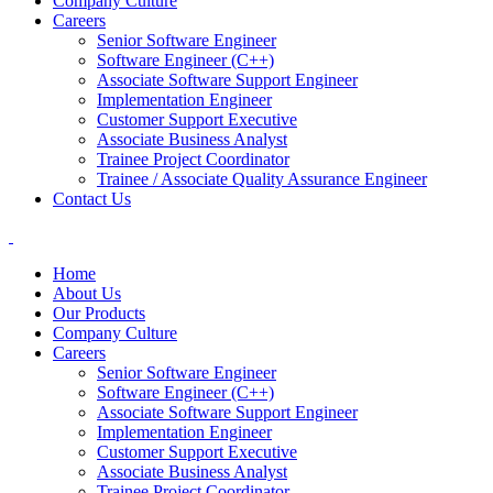
Company Culture
Careers
Senior Software Engineer
Software Engineer (C++)
Associate Software Support Engineer
Implementation Engineer
Customer Support Executive
Associate Business Analyst
Trainee Project Coordinator
Trainee / Associate Quality Assurance Engineer
Contact Us
Home
About Us
Our Products
Company Culture
Careers
Senior Software Engineer
Software Engineer (C++)
Associate Software Support Engineer
Implementation Engineer
Customer Support Executive
Associate Business Analyst
Trainee Project Coordinator