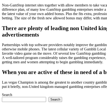
Non-GamStop internet sites together with allow members to take vacati
difference plan, of many low-GamStop gambling enterprises render a va
the latest value of your own added bonus. Plus the fits extra, professio
betting. The size of the fresh new allowed bonus may differ, with man
There are plenty of leading non United ki
advertisements
Partnerships with top software providers notably improve the gambling 
otherwise mobile phones. The latest cellular variety of Gamblii Loca
favorite video game on the move. Of several low GamStop gambling ente
A well-tailored program considerably raises the gambling experience, 
getting men and women attempting to begin gambling immediately.
When you are active of these in need of a br
Las vegas Champion is among the greatest to another country gamblin
put it briefly, non-United kingdom managed gambling enterprises offer 
Search
Search