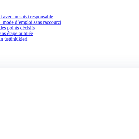
 avec un suivi responsable
 — mode d’emploi sans raccourci
des points décisifs
sans étape oubliée
in üstünlükləri