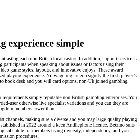
ng experience simple
ntrasting each non British local casino. In addition, support service is
g participants when speaking about issues or factors using their
of video game styles, layouts, and innovative enjoys. These award
ed playing experience. No wagering criteria signify the fresh player’s
me to book desk and you will card options, non-Uk joined gambling
ur requirements simply reputable non British gambling enterprises. You
ed-user otherwise live specialist variations and you can they are
 kingdom members lower than.
st channels, making sure a diverse and you may large-quality playing
stablished in 2022 around a keen Antillephone licence, Betzino suits
 substitute for members trying diversity, independency, and you
mmission procedures.