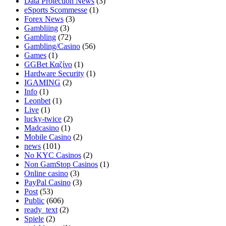
Data Protection News
(3)
eSports Scommesse
(1)
Forex News
(3)
Gambliing
(3)
Gambling
(72)
Gambling/Casino
(56)
Games
(1)
GGBet Καζίνο
(1)
Hardware Security
(1)
IGAMING
(2)
Info
(1)
Leonbet
(1)
Live
(1)
lucky-twice
(2)
Madcasino
(1)
Mobile Casino
(2)
news
(101)
No KYC Casinos
(2)
Non GamStop Casinos
(1)
Online casino
(3)
PayPal Casino
(3)
Post
(53)
Public
(606)
ready_text
(2)
Spiele
(2)