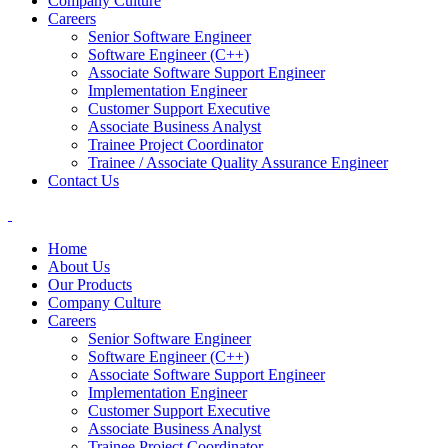
Company Culture
Careers
Senior Software Engineer
Software Engineer (C++)
Associate Software Support Engineer
Implementation Engineer
Customer Support Executive
Associate Business Analyst
Trainee Project Coordinator
Trainee / Associate Quality Assurance Engineer
Contact Us
Home
About Us
Our Products
Company Culture
Careers
Senior Software Engineer
Software Engineer (C++)
Associate Software Support Engineer
Implementation Engineer
Customer Support Executive
Associate Business Analyst
Trainee Project Coordinator