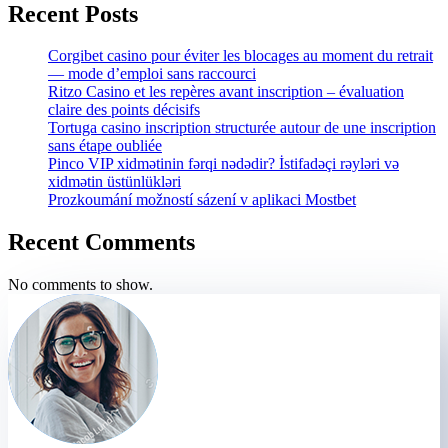
Recent Posts
Corgibet casino pour éviter les blocages au moment du retrait
— mode d’emploi sans raccourci
Ritzo Casino et les repères avant inscription – évaluation
claire des points décisifs
Tortuga casino inscription structurée autour de une inscription
sans étape oubliée
Pinco VIP xidmətinin fərqi nədədir? İstifadəçi rəyləri və
xidmətin üstünlükləri
Prozkoumání možností sázení v aplikaci Mostbet
Recent Comments
No comments to show.