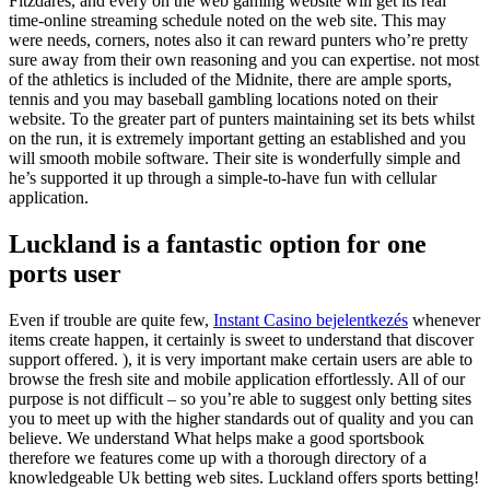
Fitzdares, and every on the web gaming website will get its real
time-online streaming schedule noted on the web site. This may
were needs, corners, notes also it can reward punters who’re pretty
sure away from their own reasoning and you can expertise. not most
of the athletics is included of the Midnite, there are ample sports,
tennis and you may baseball gambling locations noted on their
website. To the greater part of punters maintaining set its bets whilst
on the run, it is extremely important getting an established and you
will smooth mobile software. Their site is wonderfully simple and
he’s supported it up through a simple-to-have fun with cellular
application.
Luckland is a fantastic option for one
ports user
Even if trouble are quite few,
Instant Casino bejelentkezés
whenever
items create happen, it certainly is sweet to understand that discover
support offered. ), it is very important make certain users are able to
browse the fresh site and mobile application effortlessly. All of our
purpose is not difficult – so you’re able to suggest only betting sites
you to meet up with the higher standards out of quality and you can
believe. We understand What helps make a good sportsbook
therefore we features come up with a thorough directory of a
knowledgeable Uk betting web sites. Luckland offers sports betting!