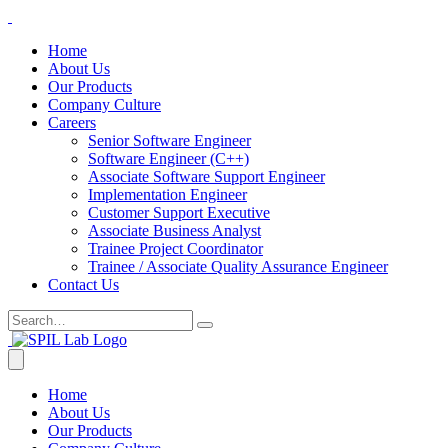
Home
About Us
Our Products
Company Culture
Careers
Senior Software Engineer
Software Engineer (C++)
Associate Software Support Engineer
Implementation Engineer
Customer Support Executive
Associate Business Analyst
Trainee Project Coordinator
Trainee / Associate Quality Assurance Engineer
Contact Us
Home
About Us
Our Products