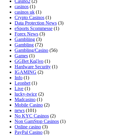
Casino2
(2)
casinos
(1)
casinos uk
(1)
Crypto Casinos
(1)
Data Protection News
(3)
eSports Scommesse
(1)
Forex News
(3)
Gambliing
(3)
Gambling
(72)
Gambling/Casino
(56)
Games
(1)
GGBet Καζίνο
(1)
Hardware Security
(1)
IGAMING
(2)
Info
(1)
Leonbet
(1)
Live
(1)
lucky-twice
(2)
Madcasino
(1)
Mobile Casino
(2)
news
(101)
No KYC Casinos
(2)
Non GamStop Casinos
(1)
Online casino
(3)
PayPal Casino
(3)