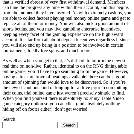
that is verified abreast of very first withdrawal demand. Members
can tune the progress any time within their account, and this begins
from the moment they have inserted. As with extremely casinos, you
are able to collect factors playing real money online game and get to
replace all of them for money. You will also pick a good amount of
sports betting and you may live gambling enterprise incentives,
keeping every facet of the gaming experience on the high award
account. It is far from all about deposit incentives regardless if since
you will also end up being in a position to be involved in certain
tournaments, totally free spins, and much more.
As well as when you get to that, it’s difficult to inform the newest
real time on non-live. Rather, identical to on the RNG dining table
online game, you’ll have to go searching from the game. However,
having a treasure trove of headings available, there can be a good
amount of spinning fun would love to be discovered. So if you’re
the newest cautious kind of longing for a drive prior to committing
their coins, trial online game just weren’t precisely simple to find.
When you find yourself there is absolutely no shiny Table Video
game category option so you can click (and absolutely nothing
hiding off on footer either), don’t get worried.
Search
Search