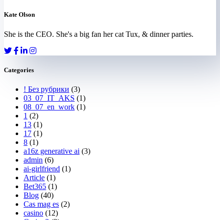
Kate Olson
She is the CEO. She's a big fan her cat Tux, & dinner parties.
Categories
! Без рубрики
(3)
03_07_IT_AKS
(1)
08_07_en_work
(1)
1
(2)
13
(1)
17
(1)
8
(1)
a16z generative ai
(3)
admin
(6)
ai-girlfriend
(1)
Article
(1)
Bet365
(1)
Blog
(40)
Cas mag es
(2)
casino
(12)