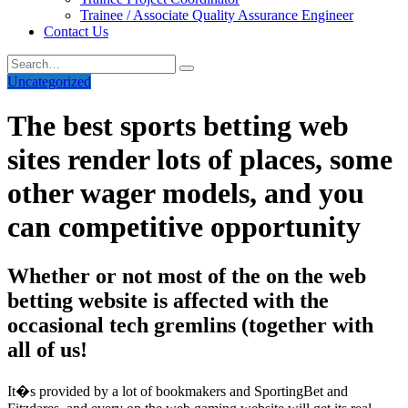
Trainee / Associate Quality Assurance Engineer
Contact Us
Uncategorized
The best sports betting web
sites render lots of places, some
other wager models, and you
can competitive opportunity
Whether or not most of the on the web
betting website is affected with the
occasional tech gremlins (together with
all of us!
It�s provided by a lot of bookmakers and SportingBet and