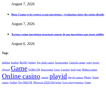
August 7, 2026
Ritzo Casino et les repères avant inscription – évaluation claire des points décisifs
August 7, 2026
Tortuga casino inscription structurée autour de une inscription sans étape oubliée
August 6, 2026
Tags
athlima
bassbet
Bet365
betting
big clash casino
burancasino
Casoola casino
crazy tower
Game
eSports
GGBet GR
Interwetten
Leon
Leonbet
luckypari
Malina casino
Online casino
playid
pistolo
playid casinos
Plinko
Spinit
casino
Unibet
VeryWell UK
Μπόνους 2026 Onlyspins
ξενες στοιχηματικες
Сasea