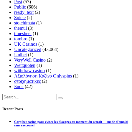
Post
(53)
Public
(606)
ready_text
(2)
Spiele
(2)
stoichimata
(1)
themul
(3)
timesheet
(1)
tombro
(1)
UK Casinos
(1)
Uncategorized
(43,064)
Unibet
(1)
VeryWell Casino
(2)
Wettquoten
(1)
withdraw casino
(1)
Αξιολόγηση Καζίνο Onlyspins
(1)
στοιχηματικες
(2)
Блог
(42)
Recent Posts
Corgibet casino pour éviter les blocages au moment du retrait — mode d’emploi
sans raccourci