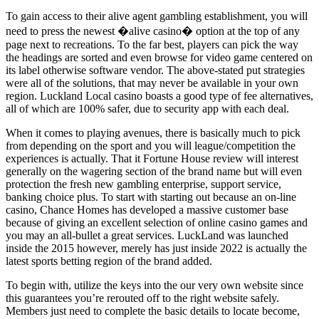
To gain access to their alive agent gambling establishment, you will
need to press the newest �alive casino� option at the top of any
page next to recreations. To the far best, players can pick the way
the headings are sorted and even browse for video game centered on
its label otherwise software vendor. The above-stated put strategies
were all of the solutions, that may never be available in your own
region. Luckland Local casino boasts a good type of fee alternatives,
all of which are 100% safer, due to security app with each deal.
When it comes to playing avenues, there is basically much to pick
from depending on the sport and you will league/competition the
experiences is actually. That it Fortune House review will interest
generally on the wagering section of the brand name but will even
protection the fresh new gambling enterprise, support service,
banking choice plus. To start with starting out because an on-line
casino, Chance Homes has developed a massive customer base
because of giving an excellent selection of online casino games and
you may an all-bullet a great services. LuckLand was launched
inside the 2015 however, merely has just inside 2022 is actually the
latest sports betting region of the brand added.
To begin with, utilize the keys into the our very own website since
this guarantees you’re rerouted off to the right website safely.
Members just need to complete the basic details to locate become,