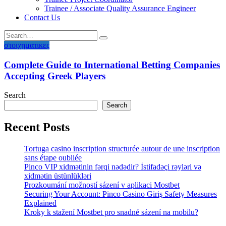
Trainee / Associate Quality Assurance Engineer
Contact Us
στοιχηματικες
Complete Guide to International Betting Companies
Accepting Greek Players
Search
Search
Recent Posts
Tortuga casino inscription structurée autour de une inscription
sans étape oubliée
Pinco VIP xidmətinin fərqi nədədir? İstifadəçi rəyləri və
xidmətin üstünlükləri
Prozkoumání možností sázení v aplikaci Mostbet
Securing Your Account: Pinco Casino Giriş Safety Measures
Explained
Kroky k stažení Mostbet pro snadné sázení na mobilu?