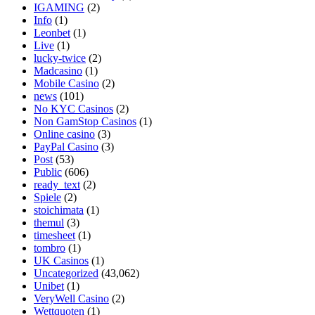
IGAMING
(2)
Info
(1)
Leonbet
(1)
Live
(1)
lucky-twice
(2)
Madcasino
(1)
Mobile Casino
(2)
news
(101)
No KYC Casinos
(2)
Non GamStop Casinos
(1)
Online casino
(3)
PayPal Casino
(3)
Post
(53)
Public
(606)
ready_text
(2)
Spiele
(2)
stoichimata
(1)
themul
(3)
timesheet
(1)
tombro
(1)
UK Casinos
(1)
Uncategorized
(43,062)
Unibet
(1)
VeryWell Casino
(2)
Wettquoten
(1)