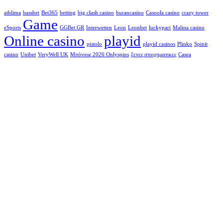
athlima
bassbet
Bet365
betting
big clash casino
burancasino
Casoola casino
crazy tower
Game
eSports
GGBet GR
Interwetten
Leon
Leonbet
luckypari
Malina casino
Online casino
playid
pistolo
playid casinos
Plinko
Spinit
casino
Unibet
VeryWell UK
Μπόνους 2026 Onlyspins
ξενες στοιχηματικες
Сasea