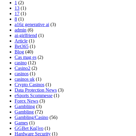
1
(2)
13
(1)
17
(1)
8
(1)
a16z generative ai
(3)
admin
(6)
ai-girlfriend
(1)
Article
(1)
Bet365
(1)
Blog
(40)
Cas mag es
(2)
casino
(12)
Casino2
(2)
casinos
(1)
casinos uk
(1)
Crypto Casinos
(1)
Data Protection News
(3)
eSports Scommesse
(1)
Forex News
(3)
Gambliing
(3)
Gambling
(72)
Gambling/Casino
(56)
Games
(1)
GGBet Καζίνο
(1)
Hardware Security
(1)