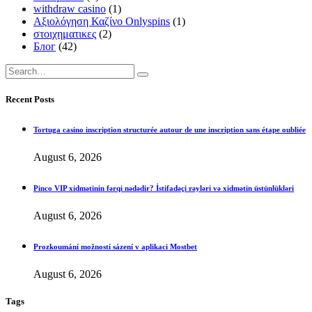
withdraw casino
(1)
Αξιολόγηση Καζίνο Onlyspins
(1)
στοιχηματικες
(2)
Блог
(42)
Recent Posts
Tortuga casino inscription structurée autour de une inscription sans étape oubliée
August 6, 2026
Pinco VIP xidmətinin fərqi nədədir? İstifadəçi rəyləri və xidmətin üstünlükləri
August 6, 2026
Prozkoumání možností sázení v aplikaci Mostbet
August 6, 2026
Tags