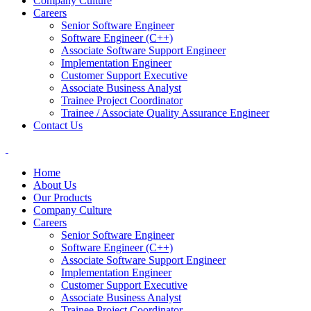
Company Culture
Careers
Senior Software Engineer
Software Engineer (C++)
Associate Software Support Engineer
Implementation Engineer
Customer Support Executive
Associate Business Analyst
Trainee Project Coordinator
Trainee / Associate Quality Assurance Engineer
Contact Us
Home
About Us
Our Products
Company Culture
Careers
Senior Software Engineer
Software Engineer (C++)
Associate Software Support Engineer
Implementation Engineer
Customer Support Executive
Associate Business Analyst
Trainee Project Coordinator