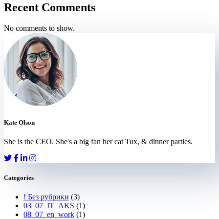
Recent Comments
No comments to show.
Kate Olson
She is the CEO. She's a big fan her cat Tux, & dinner parties.
Categories
! Без рубрики
(3)
03_07_IT_AKS
(1)
08_07_en_work
(1)