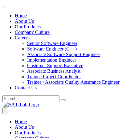
Home
About Us
Our Products
Company Culture
Careers
Senior Software Engineer
Software Engineer (C++)
Associate Software Support Engineer
Implementation Engineer
Customer Support Executive
Associate Business Analyst
Trainee Project Coordinator
Trainee / Associate Quality Assurance Engineer
Contact Us
Home
About Us
Our Products