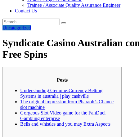
Trainee / Associate Quality Assurance Engineer
Contact Us
Uncategorized
Syndicate Casino Australian co
Free Spins
Posts
Understanding Genuine-Currency Betting
Systems in australia | play cashville
The original impression from Pharaoh’s Chance
slot machine
Gorgeous Slot Video game for the FanDuel
Gambling enterprise
Bells and whistles and you may Extra Aspects