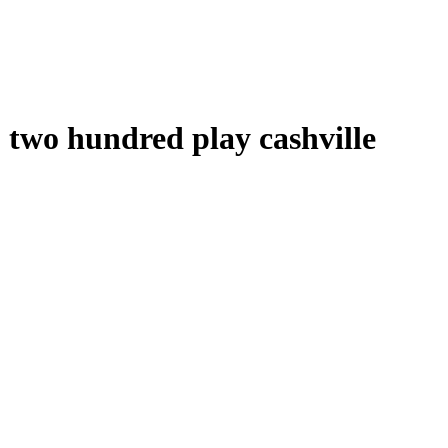
 two hundred play cashville