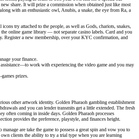
e new share. It will prize a commission when obtained just like most
 along with an enthusiastic owl, Anubis, a snake, the eye from Ra, a
icons try attached to the people, as well as Gods, chariots, snakes,
he online game library — not separate casino labels. Card and you
ally. Register a new membership, over your KYC confirmation, and
manage your finance.
ed assistance—to work with experiencing the video game and you may
n-games prizes.
various other artwork identity. Golden Pharaoh gambling establishment
hdrawals and you can lender transmits get a little extended. The fresh
ney often coming in inside days. Golden Pharaoh processes
ction provides the preference, playstyle, and finances height.
to manage are take the game to possess a great spin and vow you to
wn clients the ability to try a trial type when you are learning