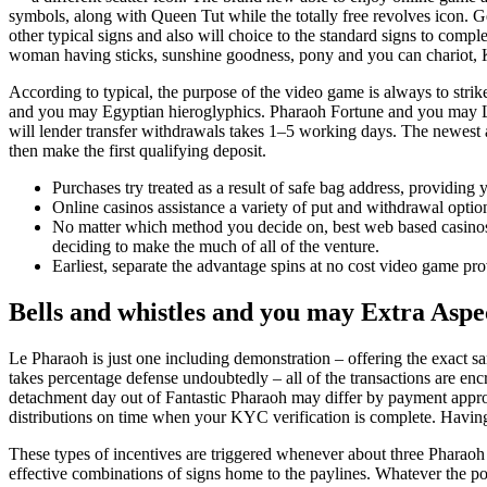
symbols, along with Queen Tut while the totally free revolves icon. Ge
other typical signs and also will choice to the standard signs to comp
woman having sticks, sunshine goodness, pony and you can chariot,
According to typical, the purpose of the video game is always to strik
and you may Egyptian hieroglyphics. Pharaoh Fortune and you may Le
will lender transfer withdrawals takes 1–5 working days. The newest 
then make the first qualifying deposit.
Purchases try treated as a result of safe bag address, providin
Online casinos assistance a variety of put and withdrawal option
No matter which method you decide on, best web based casinos
deciding to make the much of all of the venture.
Earliest, separate the advantage spins at no cost video game pr
Bells and whistles and you may Extra Aspe
Le Pharaoh is just one including demonstration – offering the exact s
takes percentage defense undoubtedly – all of the transactions are enc
detachment day out of Fantastic Pharaoh may differ by payment appro
distributions on time when your KYC verification is complete. Having 
These types of incentives are triggered whenever about three Pharaoh 
effective combinations of signs home to the paylines. Whatever the posi