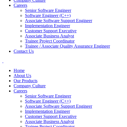
Company Culture
Careers
Senior Software Engineer
Software Engineer (C++)
Associate Software Support Engineer
Implementation Engineer
Customer Support Executive
Associate Business Analyst
Trainee Project Coordinator
Trainee / Associate Quality Assurance Engineer
Contact Us
Home
About Us
Our Products
Company Culture
Careers
Senior Software Engineer
Software Engineer (C++)
Associate Software Support Engineer
Implementation Engineer
Customer Support Executive
Associate Business Analyst
Trainee Project Coordinator