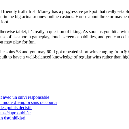
ndly troll? Irish Money has a progressive jackpot that really establishe
ion in the big actual-money online casinos. House about three or maybe
 loot.
erwise tablet, it’s really a question of liking. As soon as you hit a win
cause of its smooth gameplay, touch screen capabilities, and you can ce
you may play for fun.
he spins 58 and you may 60. I got repeated short wins ranging from $0.f
 built to have a well-balanced knowledge of regular wins rather than hig
 avec un suivi responsable
 — mode d’emploi sans raccourci
des points décisifs
sans étape oubliée
in üstünlükləri