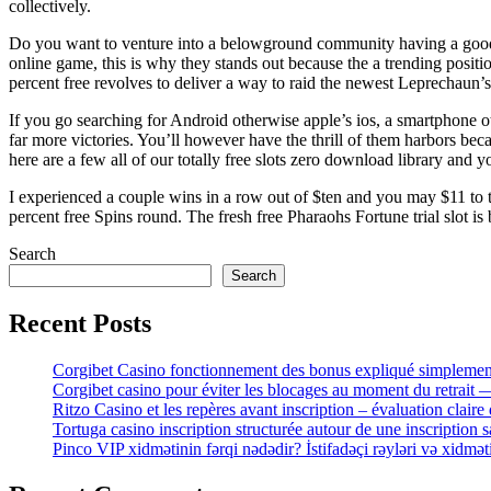
collectively.
Do you want to venture into a belowground community having a good frie
online game, this is why they stands out because the a trending posit
percent free revolves to deliver a way to raid the newest Leprechaun’s
If you go searching for Android otherwise apple’s ios, a smartphone oth
far more victories. You’ll however have the thrill of them harbors be
here are a few all of our totally free slots zero download library and 
I experienced a couple wins in a row out of $ten and you may $11 to t
percent free Spins round. The fresh free Pharaohs Fortune trial slot is
Search
Search
Recent Posts
Corgibet Casino fonctionnement des bonus expliqué simplement
Corgibet casino pour éviter les blocages au moment du retrait
Ritzo Casino et les repères avant inscription – évaluation claire 
Tortuga casino inscription structurée autour de une inscription 
Pinco VIP xidmətinin fərqi nədədir? İstifadəçi rəyləri və xidmət