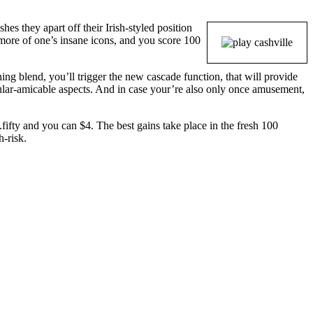
s they apart off their Irish-styled position
 more of one’s insane icons, and you score 100
ning blend, you’ll trigger the new cascade function, that will provide
llular-amicable aspects. And in case your’re also only once amusement,
ifty and you can $4. The best gains take place in the fresh 100
h-risk.