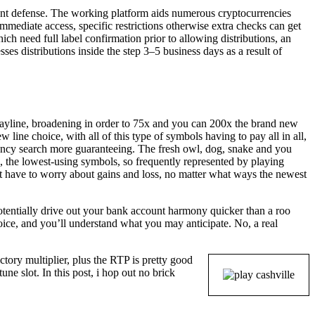
ount defense. The working platform aids numerous cryptocurrencies
mediate access, specific restrictions otherwise extra checks can get
ich need full label confirmation prior to allowing distributions, an
ses distributions inside the step 3–5 business days as a result of
t payline, broadening in order to 75x and you can 200x the brand new
 line choice, with all of this type of symbols having to pay all in all,
ciency search more guaranteeing. The fresh owl, dog, snake and you
s, the lowest-using symbols, so frequently represented by playing
t have to worry about gains and loss, no matter what ways the newest
otentially drive out your bank account harmony quicker than a roo
oice, and you’ll understand what you may anticipate. No, a real
tory multiplier, plus the RTP is pretty good
e slot. In this post, i hop out no brick