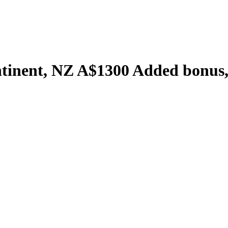
ntinent, NZ A$1300 Added bonus,