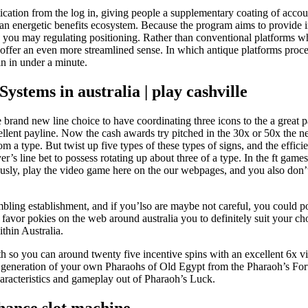
tication from the log in, giving people a supplementary coating of acc
an energetic benefits ecosystem.
Because the program aims to provide im
nd you may regulating positioning. Rather than conventional platforms wh
 offer an even more streamlined sense. In which antique platforms proces
in in under a minute.
stems in australia | play cashville
the brand new line choice to have coordinating three icons to the a grea
ellent payline. Now the cash awards try pitched in the 30x or 50x the new
 a type. But twist up five types of these types of signs, and the effi
’s line bet to possess rotating up about three of a type. In the ft game
usly, play the video game here on the our webpages, and you also don’
ling establishment, and if you’lso are maybe not careful, you could p
favor pokies on the web around australia you to definitely suit your ch
thin Australia.
so you can around twenty five incentive spins with an excellent 6x vic
generation of your own Pharaohs of Old Egypt from the Pharaoh’s Fortun
aracteristics and gameplay out of Pharaoh’s Luck.
hance slot machine