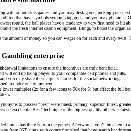
ong with online slots games and you may desk game, picking your next
n motif too that have symbols symbolizing gods and you may pharaohs.
newest round, the ball player have a tendency to very first need to hit 
brand-the fresh internet casino equipment, Blingi, to boost the organiza
 choose the amount of money so you can wager on for each and every twis
 Gambling enterprise
rawal limitations to ensure the incentives are truly beneficial.
nd will end up being played to your compatible cell phones and pills.
and you may share their larger victories for the social networking.
nished in under one to moment.
lower multiples (2x for a few icons to 50x for 5) but affect the full bet
token.
ynonyms to possess “best” were finest, primary, superior, finest, greates
erwise excellent. “Best” technique of the highest quality otherwise best
ed bonus has there is from the games. Afterwards, you’ll be taken to a 
away from IGT along with comes furnished that have scarab beetle scatt