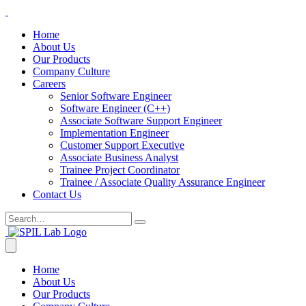
Home
About Us
Our Products
Company Culture
Careers
Senior Software Engineer
Software Engineer (C++)
Associate Software Support Engineer
Implementation Engineer
Customer Support Executive
Associate Business Analyst
Trainee Project Coordinator
Trainee / Associate Quality Assurance Engineer
Contact Us
Home
About Us
Our Products