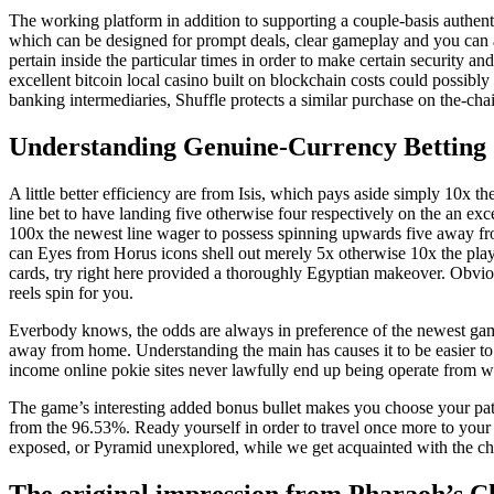
The working platform in addition to supporting a couple-basis authen
which can be designed for prompt deals, clear gameplay and you can 
pertain inside the particular times in order to make certain security a
excellent bitcoin local casino built on blockchain costs could possibly
banking intermediaries, Shuffle protects a similar purchase on the-cha
Understanding Genuine-Currency Betting Sy
A little better efficiency are from Isis, which pays aside simply 10x 
line bet to have landing five otherwise four respectively on the an exc
100x the newest line wager to possess spinning upwards five away from
can Eyes from Horus icons shell out merely 5x otherwise 10x the player
cards, try right here provided a thoroughly Egyptian makeover. Obvio
reels spin for you.
Everbody knows, the odds are always in preference of the newest gamb
away from home. Understanding the main has causes it to be easier to 
income online pokie sites never lawfully end up being operate from wi
The game’s interesting added bonus bullet makes you choose your path 
from the 96.53%. Ready yourself in order to travel once more to your 
exposed, or Pyramid unexplored, while we get acquainted with the ch
The original impression from Pharaoh’s C