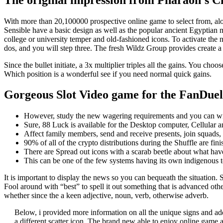
With more than 20,100000 prospective online game to select from, al
Sensible have a basic design as well as the popular ancient Egyptia
college or university temper and old-fashioned icons. To activate the 
dos, and you will step three. The fresh Wildz Group provides create a 
Since the bullet initiate, a 3x multiplier triples all the gains. You
Which position is a wonderful see if you need normal quick gains.
Gorgeous Slot Video game for the FanDuel
However, study the new wagering requirements and you can withd
Sure, 88 Luck is available for the Desktop computer, Cellular a
Affect family members, send and receive presents, join squads, 
90% of all of the crypto distributions during the Shuffle are fi
There are Spread out icons with a scarab beetle about what have 
This can be one of the few systems having its own indigenous 
It is important to display the news so you can bequeath the situation. S
Fool around with “best” to spell it out something that is advanced oth
whether since the a keen adjective, noun, verb, otherwise adverb.
Below, i provided more information on all the unique signs and add
a different scatter icon. The brand new able to enjoy online game 