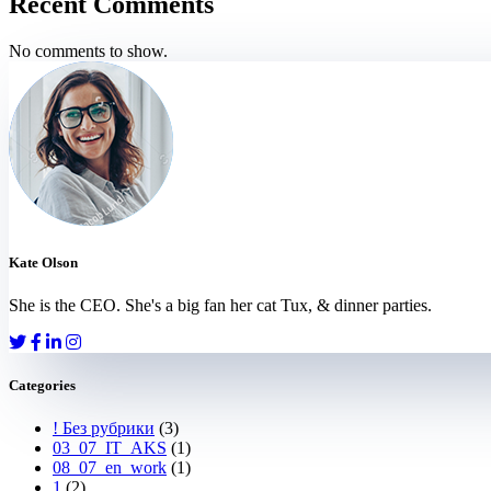
Recent Comments
No comments to show.
Kate Olson
She is the CEO. She's a big fan her cat Tux, & dinner parties.
Categories
! Без рубрики
(3)
03_07_IT_AKS
(1)
08_07_en_work
(1)
1
(2)