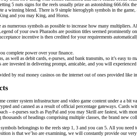
tting 5 nuts signs for the reels usually prize an astonishing 666.66x th
lete a winning blend. There is 9 simple hieroglyph symbols in the game,
 King and you may King, and Horus.
e as numerous symbols as possible to increase how many multipliers. All 
gend of your own Pharaohs are position titles seemed prominently on t
acceptance incentive is then credited for your requirements automatic
g you complete power over your finance.
s, as well as debit cards, e-purses, and bank transmits, so it’s easy to 
 are invested in delivering prompt, amicable, and you will experienc
ovided by real money casinos on the internet out of ones provided like i
cts
ame center system infrastructure and video game content under a a bit 
rypted and canned as a result of official percentage gateways. Cards wit
ach – e-purses such as PayPal and you may Skrill are fastest, with mo
thousands of headings comprising multiple classes, the brand new colle
symbols belongings to the reels step 1, 3 and you can 5. All you need 
tion is that we’lso are examining, we will constantly provide our very o