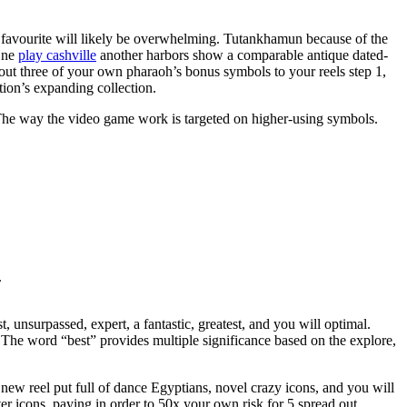
 favourite will likely be overwhelming. Tutankhamun because of the
 One
play cashville
another harbors show a comparable antique dated-
about three of your own pharaoh’s bonus symbols to your reels step 1,
tion’s expanding collection.
t. The way the video game work is targeted on higher-using symbols.
.
t, unsurpassed, expert, a fantastic, greatest, and you will optimal.
. The word “best” provides multiple significance based on the explore,
new reel put full of dance Egyptians, novel crazy icons, and you will
er icons, paying in order to 50x your own risk for 5 spread out