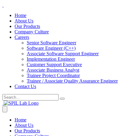
Home
About Us
Our Products
Company Culture
Careers
Senior Software Engineer
Software Engineer (C++)
Associate Software Support Engineer
Implementation Engineer
Customer Support Executive
Associate Business Analyst
Trainee Project Coordinator
Trainee / Associate Quality Assurance Engineer
Contact Us
Home
About Us
Our Products