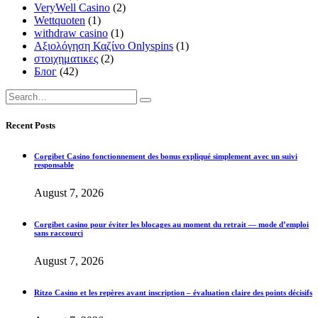
VeryWell Casino
(2)
Wettquoten
(1)
withdraw casino
(1)
Αξιολόγηση Καζίνο Onlyspins
(1)
στοιχηματικες
(2)
Блог
(42)
Recent Posts
Corgibet Casino fonctionnement des bonus expliqué simplement avec un suivi
responsable
August 7, 2026
Corgibet casino pour éviter les blocages au moment du retrait — mode d’emploi
sans raccourci
August 7, 2026
Ritzo Casino et les repères avant inscription – évaluation claire des points décisifs