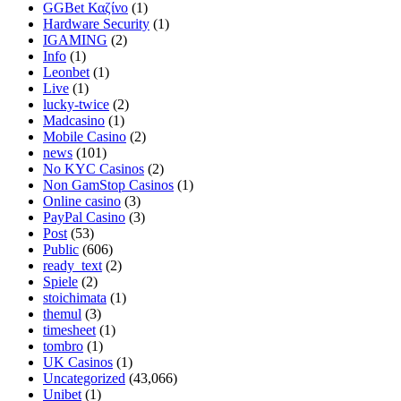
GGBet Καζίνο
(1)
Hardware Security
(1)
IGAMING
(2)
Info
(1)
Leonbet
(1)
Live
(1)
lucky-twice
(2)
Madcasino
(1)
Mobile Casino
(2)
news
(101)
No KYC Casinos
(2)
Non GamStop Casinos
(1)
Online casino
(3)
PayPal Casino
(3)
Post
(53)
Public
(606)
ready_text
(2)
Spiele
(2)
stoichimata
(1)
themul
(3)
timesheet
(1)
tombro
(1)
UK Casinos
(1)
Uncategorized
(43,066)
Unibet
(1)