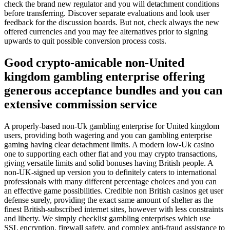
check the brand new regulator and you will detachment conditions
before transferring. Discover separate evaluations and look user
feedback for the discussion boards. But not, check always the new
offered currencies and you may fee alternatives prior to signing
upwards to quit possible conversion process costs.
Good crypto-amicable non-United
kingdom gambling enterprise offering
generous acceptance bundles and you can
extensive commission service
A properly-based non-Uk gambling enterprise for United kingdom
users, providing both wagering and you can gambling enterprise
gaming having clear detachment limits. A modern low-Uk casino
one to supporting each other fiat and you may crypto transactions,
giving versatile limits and solid bonuses having British people. A
non-UK-signed up version you to definitely caters to international
professionals with many different percentage choices and you can
an effective game possibilities. Credible non British casinos get user
defense surely, providing the exact same amount of shelter as the
finest British-subscribed internet sites, however with less constraints
and liberty. We simply checklist gambling enterprises which use
SSL encryption, firewall safety, and complex anti-fraud assistance to