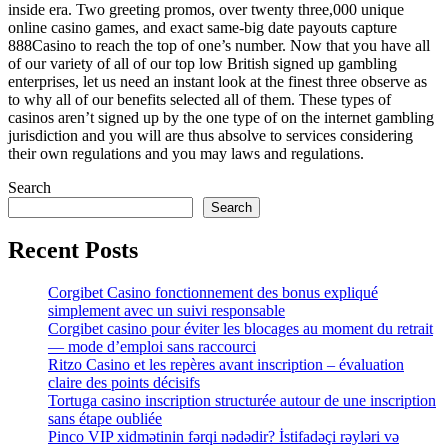
inside era. Two greeting promos, over twenty three,000 unique
online casino games, and exact same-big date payouts capture
888Casino to reach the top of one’s number. Now that you have all
of our variety of all of our top low British signed up gambling
enterprises, let us need an instant look at the finest three observe as
to why all of our benefits selected all of them. These types of
casinos aren’t signed up by the one type of on the internet gambling
jurisdiction and you will are thus absolve to services considering
their own regulations and you may laws and regulations.
Search
Search
Recent Posts
Corgibet Casino fonctionnement des bonus expliqué
simplement avec un suivi responsable
Corgibet casino pour éviter les blocages au moment du retrait
— mode d’emploi sans raccourci
Ritzo Casino et les repères avant inscription – évaluation
claire des points décisifs
Tortuga casino inscription structurée autour de une inscription
sans étape oubliée
Pinco VIP xidmətinin fərqi nədədir? İstifadəçi rəyləri və