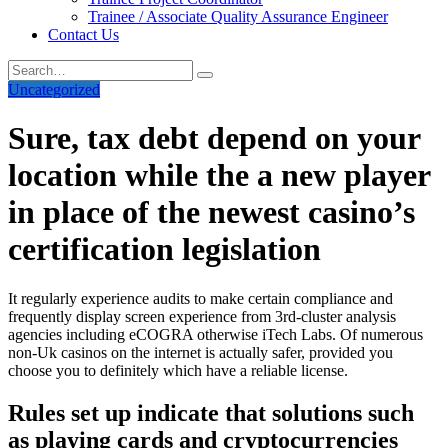
Trainee / Associate Quality Assurance Engineer
Contact Us
Uncategorized
Sure, tax debt depend on your
location while the a new player
in place of the newest casino’s
certification legislation
It regularly experience audits to make certain compliance and
frequently display screen experience from 3rd-cluster analysis
agencies including eCOGRA otherwise iTech Labs. Of numerous
non-Uk casinos on the internet is actually safer, provided you
choose you to definitely which have a reliable license.
Rules set up indicate that solutions such
as playing cards and cryptocurrencies