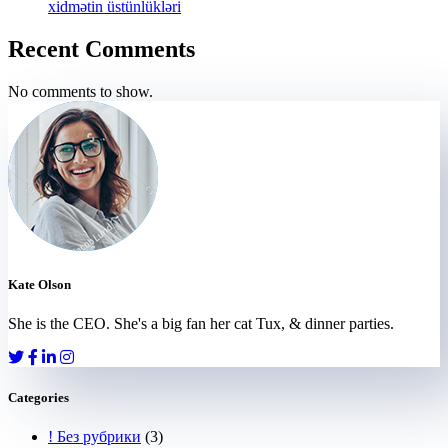
xidmətin üstünlükləri
Recent Comments
No comments to show.
Kate Olson
She is the CEO. She's a big fan her cat Tux, & dinner parties.
Categories
! Без рубрики
(3)