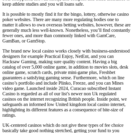
keep athlete studies and you will loans safe.
It is possible to mostly find it for the bingo, lottery, otherwise casino
poker websites. There are many more regulating bodies one to
matter it allows to own overseas betting websites, however, these are
generally much less well-known. Nonetheless, you’ll find constantly
fewer ones, and more than commonly linked with GamCare,
GamBan, or GamStop.
The brand new local casino works closely with business-understood
designers for example Practical Enjoy, NetEnt, and you can
Hacksaw Gaming, making sure quality content. Having a big
catalog of over 5,000 online game, in addition to movies slots, desk
online game, scratch cards, private mini-game plus, Freshbet
guarantees a satisfying gaming sense. Furthermore, which on line
casino’s portfolio and include Plinko, Freeze, and you can Mines
video game. Launched inside 2024, Curacao subscribed Instant
Casino is regarded as all of our list’s newer non Uk regulated
casinos on the internet recognizing British people. Inside point, we
safeguards an informed low United kingdom local casino internet,
highlighting its different features as a consequence of bite-size of
ratings.
UK-centered casinos which do not give these types of fee choice
basically take good nothing stretched, getting your fund to you