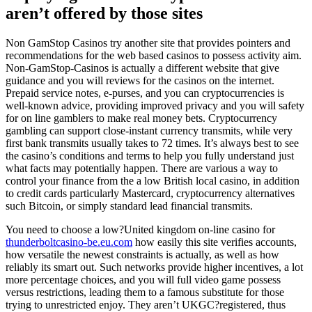
aren’t offered by those sites
Non GamStop Casinos try another site that provides pointers and
recommendations for the web based casinos to possess activity aim.
Non-GamStop-Casinos is actually a different website that give
guidance and you will reviews for the casinos on the internet.
Prepaid service notes, e-purses, and you can cryptocurrencies is
well-known advice, providing improved privacy and you will safety
for on line gamblers to make real money bets. Cryptocurrency
gambling can support close-instant currency transmits, while very
first bank transmits usually takes to 72 times. It’s always best to see
the casino’s conditions and terms to help you fully understand just
what facts may potentially happen. There are various a way to
control your finance from the a low British local casino, in addition
to credit cards particularly Mastercard, cryptocurrency alternatives
such Bitcoin, or simply standard lead financial transmits.
You need to choose a low?United kingdom on-line casino for
thunderboltcasino-be.eu.com
how easily this site verifies accounts,
how versatile the newest constraints is actually, as well as how
reliably its smart out. Such networks provide higher incentives, a lot
more percentage choices, and you will full video game possess
versus restrictions, leading them to a famous substitute for those
trying to unrestricted enjoy. They aren’t UKGC?registered, thus