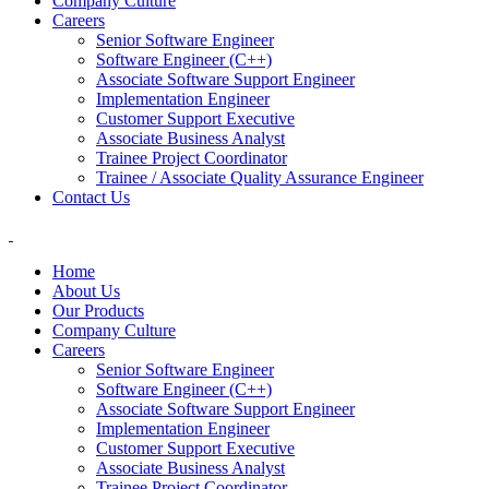
Company Culture
Careers
Senior Software Engineer
Software Engineer (C++)
Associate Software Support Engineer
Implementation Engineer
Customer Support Executive
Associate Business Analyst
Trainee Project Coordinator
Trainee / Associate Quality Assurance Engineer
Contact Us
Home
About Us
Our Products
Company Culture
Careers
Senior Software Engineer
Software Engineer (C++)
Associate Software Support Engineer
Implementation Engineer
Customer Support Executive
Associate Business Analyst
Trainee Project Coordinator