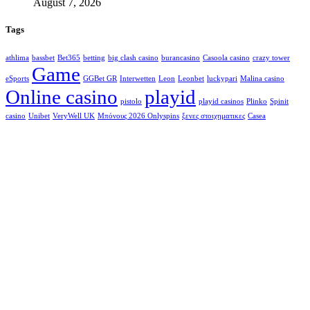
August 7, 2026
Tags
athlima
bassbet
Bet365
betting
big clash casino
burancasino
Casoola casino
crazy tower
Game
eSports
GGBet GR
Interwetten
Leon
Leonbet
luckypari
Malina casino
Online casino
playid
pistolo
playid casinos
Plinko
Spinit
casino
Unibet
VeryWell UK
Μπόνους 2026 Onlyspins
ξενες στοιχηματικες
Сasea