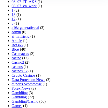
03_07_IT_AKS
(1)
08_07_en_work
(1)
1
(2)
13
(1)
17
(1)
8
(1)
a16z generative ai
(3)
admin
(6)
ai-girlfriend
(1)
Article
(1)
Bet365
(1)
Blog
(40)
Cas mag es
(2)
casino
(12)
Casino2
(2)
casinos
(1)
casinos uk
(1)
Crypto Casinos
(1)
Data Protection News
(3)
eSports Scommesse
(1)
Forex News
(3)
Gambliing
(3)
Gambling
(72)
Gambling/Casino
(56)
Games
(1)