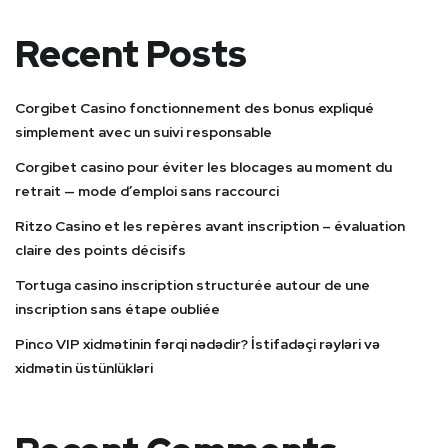
Recent Posts
Corgibet Casino fonctionnement des bonus expliqué
simplement avec un suivi responsable
Corgibet casino pour éviter les blocages au moment du
retrait — mode d’emploi sans raccourci
Ritzo Casino et les repères avant inscription – évaluation
claire des points décisifs
Tortuga casino inscription structurée autour de une
inscription sans étape oubliée
Pinco VIP xidmətinin fərqi nədədir? İstifadəçi rəyləri və
xidmətin üstünlükləri