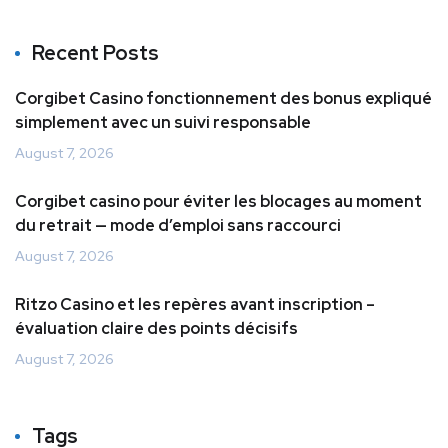
Recent Posts
Corgibet Casino fonctionnement des bonus expliqué
simplement avec un suivi responsable
August 7, 2026
Corgibet casino pour éviter les blocages au moment
du retrait — mode d’emploi sans raccourci
August 7, 2026
Ritzo Casino et les repères avant inscription –
évaluation claire des points décisifs
August 7, 2026
Tags