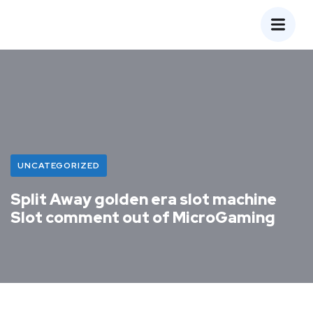
UNCATEGORIZED
Split Away golden era slot machine
Slot comment out of MicroGaming