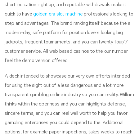
short indication-right up, and reputable withdrawals make it
quick to have
golden era slot machine
professionals looking to
step and advantages. The brand ranking itself because the a
modern-day, safe platform for position lovers looking big
jackpots, frequent tournaments, and you can twenty four/7
customer service. All web based casinos to the our number
feel the demo version offered.
A deck intended to showcase our very own efforts intended
for using the sight out of a less dangerous and a lot more
transparent gambling on line industry so you can reality. William
thinks within the openness and you can highlights defense,
sincere terms, and you can real well worth to help you favor
gambling enterprises you could depend to the. Additional
options, for example paper inspections, takes weeks to reach.