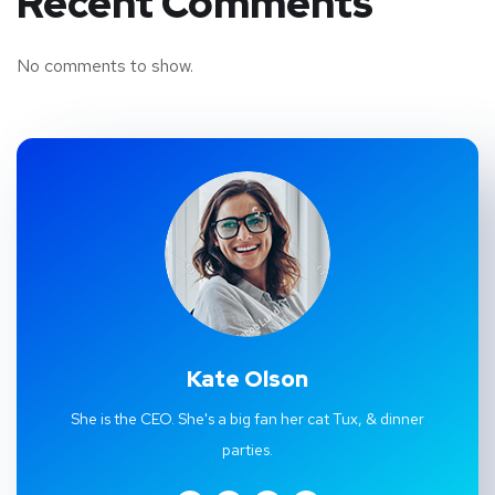
Recent Comments
No comments to show.
Kate Olson
She is the CEO. She's a big fan her cat Tux, & dinner
parties.