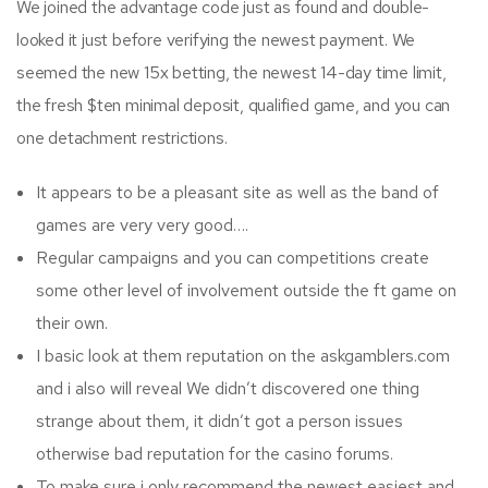
We joined the advantage code just as found and double-
looked it just before verifying the newest payment. We
seemed the new 15x betting, the newest 14-day time limit,
the fresh $ten minimal deposit, qualified game, and you can
one detachment restrictions.
It appears to be a pleasant site as well as the band of
games are very very good….
Regular campaigns and you can competitions create
some other level of involvement outside the ft game on
their own.
I basic look at them reputation on the askgamblers.com
and i also will reveal We didn’t discovered one thing
strange about them, it didn’t got a person issues
otherwise bad reputation for the casino forums.
To make sure i only recommend the newest easiest and