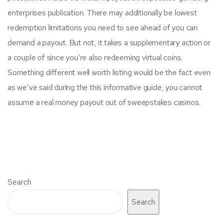
enterprises publication. There may additionally be lowest
redemption limitations you need to see ahead of you can
demand a payout. But not, it takes a supplementary action or
a couple of since you’re also redeeming virtual coins.
Something different well worth listing would be the fact even
as we’ve said during the this informative guide, you cannot
assume a real money payout out of sweepstakes casinos.
Search
Search