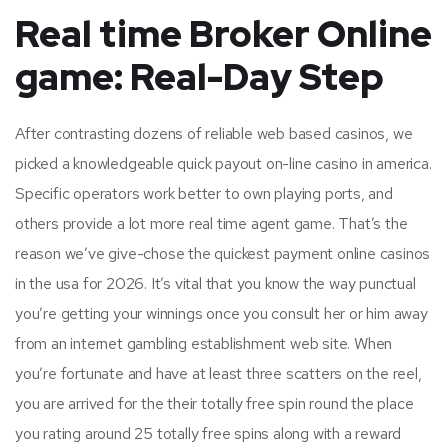
Real time Broker Online
game: Real-Day Step
After contrasting dozens of reliable web based casinos, we
picked a knowledgeable quick payout on-line casino in america.
Specific operators work better to own playing ports, and
others provide a lot more real time agent game. That’s the
reason we’ve give-chose the quickest payment online casinos
in the usa for 2026. It’s vital that you know the way punctual
you’re getting your winnings once you consult her or him away
from an internet gambling establishment web site. When
you’re fortunate and have at least three scatters on the reel,
you are arrived for the their totally free spin round the place
you rating around 25 totally free spins along with a reward