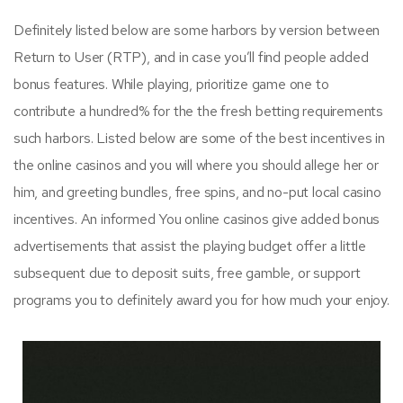
Definitely listed below are some harbors by version between
Return to User (RTP), and in case you’ll find people added
bonus features. While playing, prioritize game one to
contribute a hundred% for the the fresh betting requirements
such harbors. Listed below are some of the best incentives in
the online casinos and you will where you should allege her or
him, and greeting bundles, free spins, and no-put local casino
incentives. An informed You online casinos give added bonus
advertisements that assist the playing budget offer a little
subsequent due to deposit suits, free gamble, or support
programs you to definitely award you for how much your enjoy.