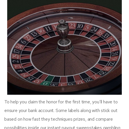
To help you claim the honor for the first time, you’ll have to
ensure your bank account. Some labels along with stick out
based on how fast they techniques prizes, and compare
possibilities inside our instant payout sweepstakes gambling