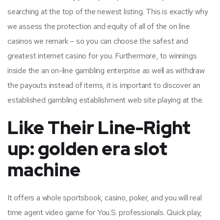
searching at the top of the newest listing. This is exactly why
we assess the protection and equity of all of the on line
casinos we remark – so you can choose the safest and
greatest internet casino for you.
Furthermore, to winnings
inside the an on-line gambling enterprise as well as withdraw
the payouts instead of items, it is important to discover an
established gambling establishment web site playing at the.
Like Their Line-Right
up: golden era slot
machine
It offers a whole sportsbook, casino, poker, and you will real
time agent video game for You.S. professionals. Quick play,