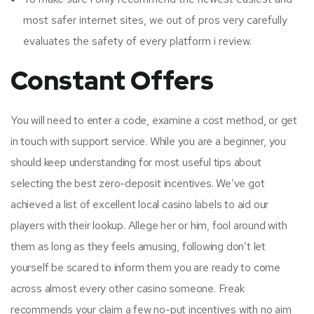
most safer internet sites, we out of pros very carefully
evaluates the safety of every platform i review.
Constant Offers
You will need to enter a code, examine a cost method, or get
in touch with support service. While you are a beginner, you
should keep understanding for most useful tips about
selecting the best zero-deposit incentives. We’ve got
achieved a list of excellent local casino labels to aid our
players with their lookup. Allege her or him, fool around with
them as long as they feels amusing, following don’t let
yourself be scared to inform them you are ready to come
across almost every other casino someone. Freak
recommends your claim a few no-put incentives with no aim