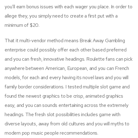
you’ll earn bonus issues with each wager you place. In order to
allege they, you simply need to create a first put with a
minimum of $20.
That it multi-vendor method means Break Away Gambling
enterprise could possibly offer each other based preferred
and you can fresh, innovative headings. Roulette fans can pick
anywhere between American, European, and you can French
models, for each and every having its novel laws and you will
family border considerations. I tested multiple slot game and
found the newest graphics to be crisp, animated graphics
easy, and you can sounds entertaining across the extremely
headings. The fresh slot possibilities includes game with
diverse layouts, away from old cultures and you will myths to
modern pop music people recommendations.