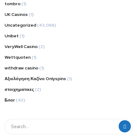
tombro
(1)
UK Casinos
(1)
Uncategorized
(43,066)
Unibet
(1)
VeryWell Casino
(2)
Wettquoten
(1)
withdraw casino
(1)
Αξιολόγηση Καζίνο Onlyspins
(1)
στοιχηματικες
(2)
Блог
(42)