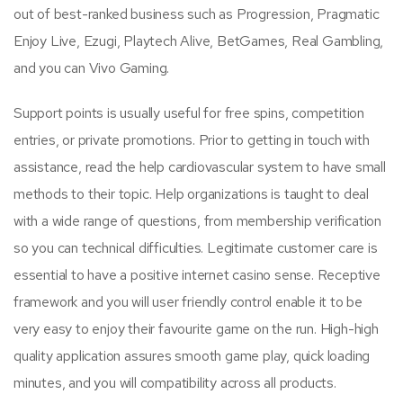
out of best-ranked business such as Progression, Pragmatic
Enjoy Live, Ezugi, Playtech Alive, BetGames, Real Gambling,
and you can Vivo Gaming.
Support points is usually useful for free spins, competition
entries, or private promotions. Prior to getting in touch with
assistance, read the help cardiovascular system to have small
methods to their topic. Help organizations is taught to deal
with a wide range of questions, from membership verification
so you can technical difficulties. Legitimate customer care is
essential to have a positive internet casino sense. Receptive
framework and you will user friendly control enable it to be
very easy to enjoy their favourite game on the run. High-high
quality application assures smooth game play, quick loading
minutes, and you will compatibility across all products.