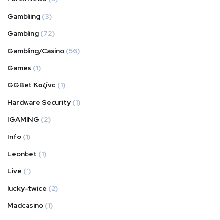
Gambliing
(3)
Gambling
(72)
Gambling/Casino
(56)
Games
(1)
GGBet Καζίνο
(1)
Hardware Security
(1)
IGAMING
(2)
Info
(1)
Leonbet
(1)
Live
(1)
lucky-twice
(2)
Madcasino
(1)