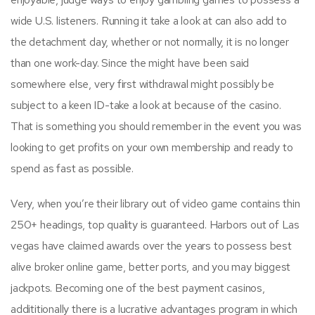
wide U.S. listeners. Running it take a look at can also add to
the detachment day, whether or not normally, it is no longer
than one work-day. Since the might have been said
somewhere else, very first withdrawal might possibly be
subject to a keen ID-take a look at because of the casino.
That is something you should remember in the event you was
looking to get profits on your own membership and ready to
spend as fast as possible.
Very, when you’re their library out of video game contains thin
250+ headings, top quality is guaranteed. Harbors out of Las
vegas have claimed awards over the years to possess best
alive broker online game, better ports, and you may biggest
jackpots. Becoming one of the best payment casinos,
addititionally there is a lucrative advantages program in which