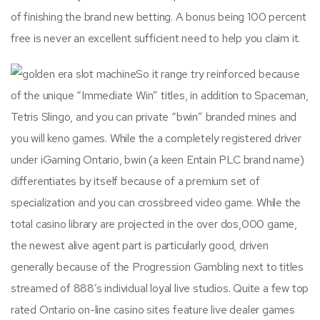
of finishing the brand new betting. A bonus being 100 percent
free is never an excellent sufficient need to help you claim it.
So it range try reinforced because
of the unique “Immediate Win” titles, in addition to Spaceman,
Tetris Slingo, and you can private “bwin” branded mines and
you will keno games. While the a completely registered driver
under iGaming Ontario, bwin (a keen Entain PLC brand name)
differentiates by itself because of a premium set of
specialization and you can crossbreed video game. While the
total casino library are projected in the over dos,000 game,
the newest alive agent part is particularly good, driven
generally because of the Progression Gambling next to titles
streamed of 888’s individual loyal live studios. Quite a few top
rated Ontario on-line casino sites feature live dealer games