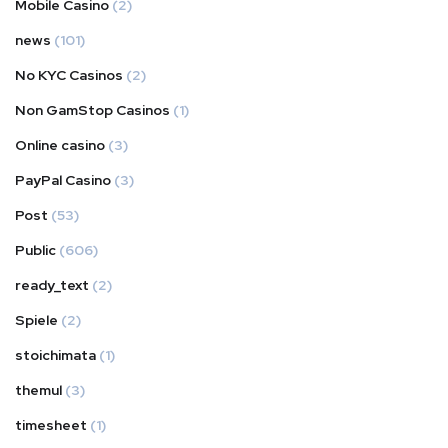
Mobile Casino
(2)
news
(101)
No KYC Casinos
(2)
Non GamStop Casinos
(1)
Online casino
(3)
PayPal Casino
(3)
Post
(53)
Public
(606)
ready_text
(2)
Spiele
(2)
stoichimata
(1)
themul
(3)
timesheet
(1)