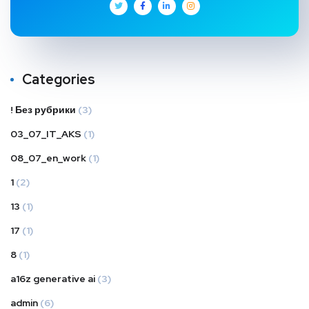
Categories
! Без рубрики
(3)
03_07_IT_AKS
(1)
08_07_en_work
(1)
1
(2)
13
(1)
17
(1)
8
(1)
a16z generative ai
(3)
admin
(6)