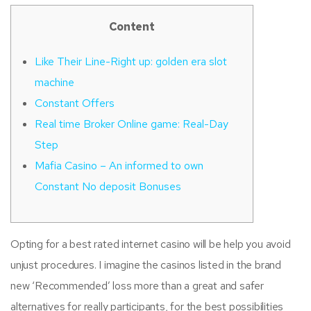
Content
Like Their Line-Right up: golden era slot
machine
Constant Offers
Real time Broker Online game: Real-Day
Step
Mafia Casino – An informed to own
Constant No deposit Bonuses
Opting for a best rated internet casino will be help you avoid
unjust procedures. I imagine the casinos listed in the brand
new ‘Recommended’ loss more than a great and safer
alternatives for really participants, for the best possibilities