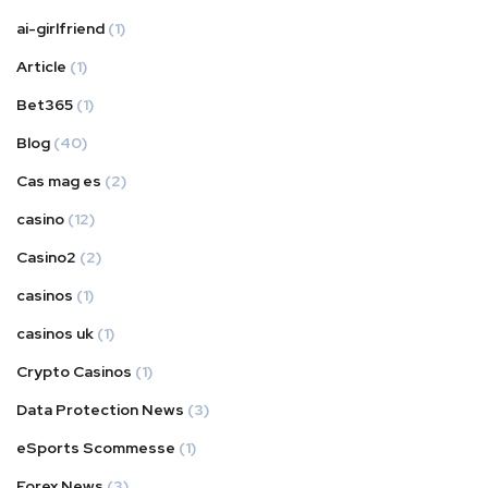
ai-girlfriend
(1)
Article
(1)
Bet365
(1)
Blog
(40)
Cas mag es
(2)
casino
(12)
Casino2
(2)
casinos
(1)
casinos uk
(1)
Crypto Casinos
(1)
Data Protection News
(3)
eSports Scommesse
(1)
Forex News
(3)