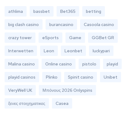
athlima
bassbet
Bet365
betting
big clash casino
burancasino
Casoola casino
crazy tower
eSports
Game
GGBet GR
Interwetten
Leon
Leonbet
luckypari
Malina casino
Online casino
pistolo
playid
playid casinos
Plinko
Spinit casino
Unibet
VeryWell UK
Μπόνους 2026 Onlyspins
ξενες στοιχηματικες
Сasea