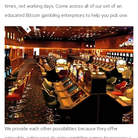
times, not working days. Come across all of our set of an
educated Bitcoin gambling enterprises to help you pick one.
We provide each other possibilities because they offer
enjoyable, judge ways to enjoy gambling games to possess a