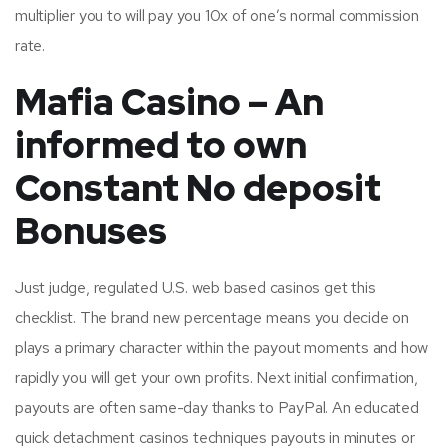
multiplier you to will pay you 10x of one’s normal commission
rate.
Mafia Casino – An
informed to own
Constant No deposit
Bonuses
Just judge, regulated U.S. web based casinos get this
checklist. The brand new percentage means you decide on
plays a primary character within the payout moments and how
rapidly you will get your own profits. Next initial confirmation,
payouts are often same-day thanks to PayPal. An educated
quick detachment casinos techniques payouts in minutes or