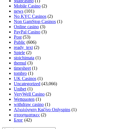
Madcasino
(1)
Mobile Casino
(2)
news
(101)
No KYC Casinos
(2)
Non GamStop Casinos
(1)
Online casino
(3)
PayPal Casino
(3)
Post
(53)
Public
(606)
ready_text
(2)
Spiele
(2)
stoichimata
(1)
themul
(3)
timesheet
(1)
tombro
(1)
UK Casinos
(1)
Uncategorized
(43,066)
Unibet
(1)
VeryWell Casino
(2)
Wettquoten
(1)
withdraw casino
(1)
Αξιολόγηση Καζίνο Onlyspins
(1)
στοιχηματικες
(2)
Блог
(42)