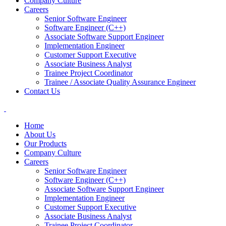
Company Culture
Careers
Senior Software Engineer
Software Engineer (C++)
Associate Software Support Engineer
Implementation Engineer
Customer Support Executive
Associate Business Analyst
Trainee Project Coordinator
Trainee / Associate Quality Assurance Engineer
Contact Us
Home
About Us
Our Products
Company Culture
Careers
Senior Software Engineer
Software Engineer (C++)
Associate Software Support Engineer
Implementation Engineer
Customer Support Executive
Associate Business Analyst
Trainee Project Coordinator