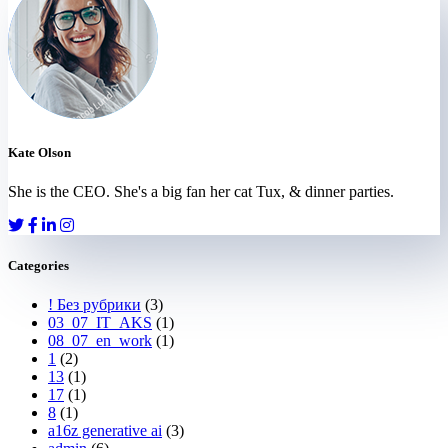
Kate Olson
She is the CEO. She's a big fan her cat Tux, & dinner parties.
Categories
! Без рубрики
(3)
03_07_IT_AKS
(1)
08_07_en_work
(1)
1
(2)
13
(1)
17
(1)
8
(1)
a16z generative ai
(3)