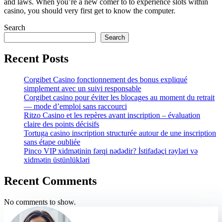
and laws. When you’re a new comer to to experience slots within
casino, you should very first get to know the computer.
Search
Search
Recent Posts
Corgibet Casino fonctionnement des bonus expliqué
simplement avec un suivi responsable
Corgibet casino pour éviter les blocages au moment du retrait
— mode d’emploi sans raccourci
Ritzo Casino et les repères avant inscription – évaluation
claire des points décisifs
Tortuga casino inscription structurée autour de une inscription
sans étape oubliée
Pinco VIP xidmətinin fərqi nədədir? İstifadəçi rəyləri və
xidmətin üstünlükləri
Recent Comments
No comments to show.