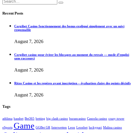
Recent Posts
Corgibet Casino fonctionnement des bonus expliqué simplement avec un suivi
responsable
August 7, 2026
Corgibet casino pour éviter les blocages au moment du retrait — mode d’emploi
sans raccourci
August 7, 2026
Ritzo Casino et les repères avant inscription – évaluation claire des points décisifs
August 7, 2026
Tags
athlima
bassbet
Bet365
betting
big clash casino
burancasino
Casoola casino
crazy tower
Game
eSports
GGBet GR
Interwetten
Leon
Leonbet
luckypari
Malina casino