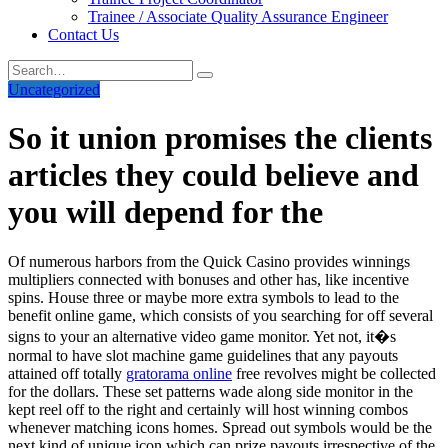
Trainee / Associate Quality Assurance Engineer
Contact Us
Uncategorized
So it union promises the clients
articles they could believe and
you will depend for the
Of numerous harbors from the Quick Casino provides winnings
multipliers connected with bonuses and other has, like incentive
spins. House three or maybe more extra symbols to lead to the
benefit online game, which consists of you searching for off several
signs to your an alternative video game monitor. Yet not, it�s
normal to have slot machine game guidelines that any payouts
attained off totally
gratorama online
free revolves might be collected
for the dollars. These set patterns wade along side monitor in the
kept reel off to the right and certainly will host winning combos
whenever matching icons homes. Spread out symbols would be the
next kind of unique icon which can prize payouts irrespective of the