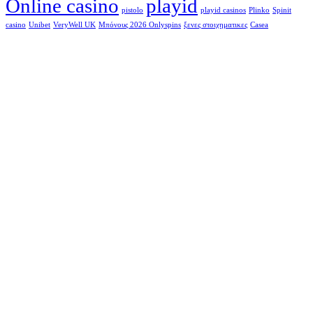
Online casino
playid
pistolo
playid casinos
Plinko
Spinit
casino
Unibet
VeryWell UK
Μπόνους 2026 Onlyspins
ξενες στοιχηματικες
Сasea