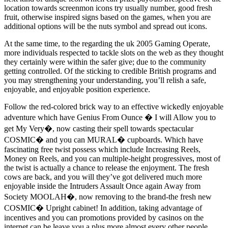
location towards screenmon icons try usually number, good fresh
fruit, otherwise inspired signs based on the games, when you are
additional options will be the nuts symbol and spread out icons.
At the same time, to the regarding the uk 2005 Gaming Operate,
more individuals respected to tackle slots on the web as they thought
they certainly were within the safer give; due to the community
getting controlled. Of the sticking to credible British programs and
you may strengthening your understanding, you’ll relish a safe,
enjoyable, and enjoyable position experience.
Follow the red-colored brick way to an effective wickedly enjoyable
adventure which have Genius From Ounce � I will Allow you to
get My Very�, now casting their spell towards spectacular
COSMIC� and you can MURAL� cupboards. Which have
fascinating free twist possess which include Increasing Reels,
Money on Reels, and you can multiple-height progressives, most of
the twist is actually a chance to release the enjoyment. The fresh
cows are back, and you will they’ve got delivered much more
enjoyable inside the Intruders Assault Once again Away from
Society MOOLAH�, now removing to the brand-the fresh new
COSMIC� Upright cabinet! In addition, taking advantage of
incentives and you can promotions provided by casinos on the
internet can be leave you a plus more almost every other people.