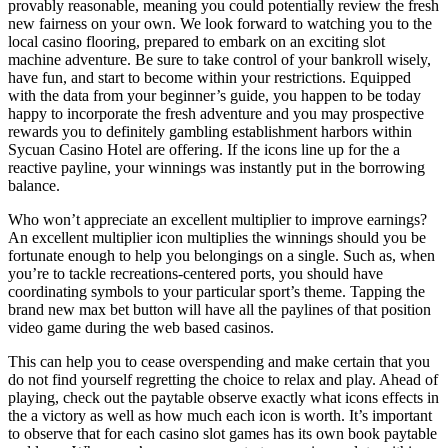
provably reasonable, meaning you could potentially review the fresh
new fairness on your own. We look forward to watching you to the
local casino flooring, prepared to embark on an exciting slot
machine adventure. Be sure to take control of your bankroll wisely,
have fun, and start to become within your restrictions. Equipped
with the data from your beginner’s guide, you happen to be today
happy to incorporate the fresh adventure and you may prospective
rewards you to definitely gambling establishment harbors within
Sycuan Casino Hotel are offering. If the icons line up for the a
reactive payline, your winnings was instantly put in the borrowing
balance.
Who won’t appreciate an excellent multiplier to improve earnings?
An excellent multiplier icon multiplies the winnings should you be
fortunate enough to help you belongings on a single. Such as, when
you’re to tackle recreations-centered ports, you should have
coordinating symbols to your particular sport’s theme. Tapping the
brand new max bet button will have all the paylines of that position
video game during the web based casinos.
This can help you to cease overspending and make certain that you
do not find yourself regretting the choice to relax and play. Ahead of
playing, check out the paytable observe exactly what icons effects in
the a victory as well as how much each icon is worth. It’s important
to observe that for each casino slot games has its own book paytable