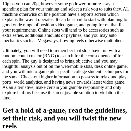
10p so you can 20p, however some go lower or more. Lay a
spending plan for your training and select a risk you to suits they. All
machine otherwise on line position have a reports screen which
explains the way it operates. It can be smart to start with planning to
good wide range of position video game, and going for on that fits
your requirements. Online slots will tend to be accessories such as
extra series, additional amounts of paylines, and you may auto
mechanics such as Megaways, flowing reels otherwise multipliers.
Ultimately, you will need to remember that slots have fun with a
random count creator (RNG) to search for the consequence of for
each spin. The guy is designed to bring objective and you may
insightful analysis out of on the web/mobile slots, desk online game,
and you will micro-game plus specific college student techniques for
the same. Check out higher information to possess to relax and play
ports, world analytics, and having news towards latest video game.
As an alternative, make certain you gamble responsibly and only
explore harbors because the an enjoyable solution to violation the
time.
Get a hold of a-game, read the guidelines,
set their risk, and you will twist the new
reels