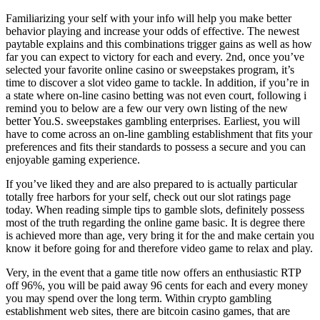
Familiarizing your self with your info will help you make better
behavior playing and increase your odds of effective. The newest
paytable explains and this combinations trigger gains as well as how
far you can expect to victory for each and every. 2nd, once you’ve
selected your favorite online casino or sweepstakes program, it’s
time to discover a slot video game to tackle. In addition, if you’re in
a state where on-line casino betting was not even court, following i
remind you to below are a few our very own listing of the new
better You.S. sweepstakes gambling enterprises. Earliest, you will
have to come across an on-line gambling establishment that fits your
preferences and fits their standards to possess a secure and you can
enjoyable gaming experience.
If you’ve liked they and are also prepared to is actually particular
totally free harbors for your self, check out our slot ratings page
today. When reading simple tips to gamble slots, definitely possess
most of the truth regarding the online game basic. It is degree there
is achieved more than age, very bring it for the and make certain you
know it before going for and therefore video game to relax and play.
Very, in the event that a game title now offers an enthusiastic RTP
off 96%, you will be paid away 96 cents for each and every money
you may spend over the long term. Within crypto gambling
establishment web sites, there are bitcoin casino games, that are