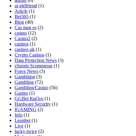
admin
(6)
ai-girlfriend
(1)
Article
(1)
Bet365
(1)
Blog
(40)
Cas mag es
(2)
casino
(12)
Casino2
(2)
casinos
(1)
casinos uk
(1)
Crypto Casinos
(1)
Data Protection News
(3)
eSports Scommesse
(1)
Forex News
(3)
Gambliing
(3)
Gambling
(72)
Gambling/Casino
(56)
Games
(1)
GGBet Καζίνο
(1)
Hardware Security
(1)
IGAMING
(2)
Info
(1)
Leonbet
(1)
Live
(1)
lucky-twice
(2)