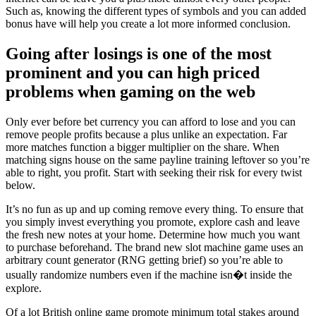
Such as, knowing the different types of symbols and you can added
bonus have will help you create a lot more informed conclusion.
Going after losings is one of the most
prominent and you can high priced
problems when gaming on the web
Only ever before bet currency you can afford to lose and you can
remove people profits because a plus unlike an expectation. Far
more matches function a bigger multiplier on the share. When
matching signs house on the same payline training leftover so you’re
able to right, you profit. Start with seeking their risk for every twist
below.
It’s no fun as up and up coming remove every thing. To ensure that
you simply invest everything you promote, explore cash and leave
the fresh new notes at your home. Determine how much you want
to purchase beforehand. The brand new slot machine game uses an
arbitrary count generator (RNG getting brief) so you’re able to
usually randomize numbers even if the machine isn�t inside the
explore.
Of a lot British online game promote minimum total stakes around