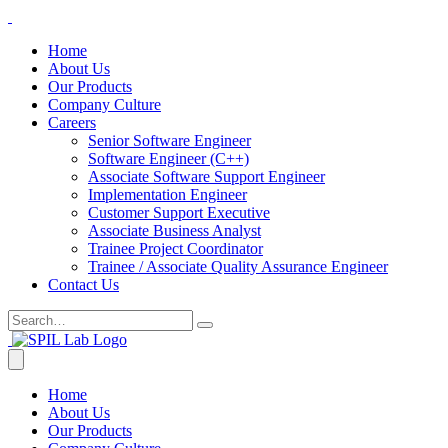
Home
About Us
Our Products
Company Culture
Careers
Senior Software Engineer
Software Engineer (C++)
Associate Software Support Engineer
Implementation Engineer
Customer Support Executive
Associate Business Analyst
Trainee Project Coordinator
Trainee / Associate Quality Assurance Engineer
Contact Us
Home
About Us
Our Products