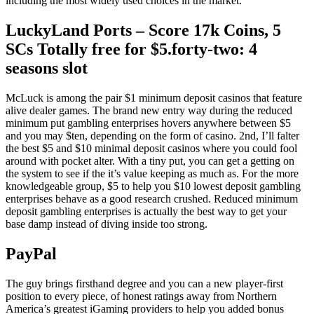
including the most widely used choices in the market.
LuckyLand Ports – Score 17k Coins, 5
SCs Totally free for $5.forty-two: 4
seasons slot
McLuck is among the pair $1 minimum deposit casinos that feature
alive dealer games. The brand new entry way during the reduced
minimum put gambling enterprises hovers anywhere between $5
and you may $ten, depending on the form of casino. 2nd, I’ll falter
the best $5 and $10 minimal deposit casinos where you could fool
around with pocket alter. With a tiny put, you can get a getting on
the system to see if the it’s value keeping as much as. For the more
knowledgeable group, $5 to help you $10 lowest deposit gambling
enterprises behave as a good research crushed. Reduced minimum
deposit gambling enterprises is actually the best way to get your
base damp instead of diving inside too strong.
PayPal
The guy brings firsthand degree and you can a new player-first
position to every piece, of honest ratings away from Northern
America’s greatest iGaming providers to help you added bonus