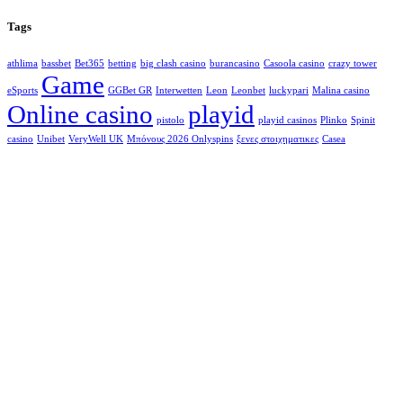
Tags
athlima
bassbet
Bet365
betting
big clash casino
burancasino
Casoola casino
crazy tower
Game
eSports
GGBet GR
Interwetten
Leon
Leonbet
luckypari
Malina casino
Online casino
playid
pistolo
playid casinos
Plinko
Spinit
casino
Unibet
VeryWell UK
Μπόνους 2026 Onlyspins
ξενες στοιχηματικες
Сasea