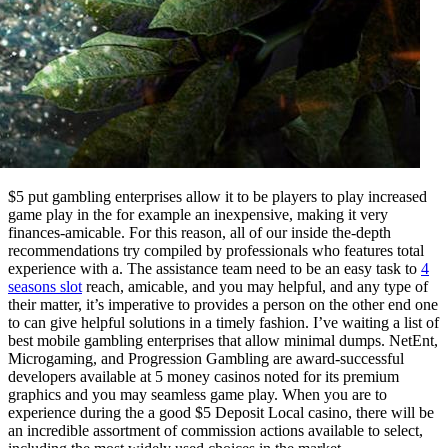
$5 put gambling enterprises allow it to be players to play increased
game play in the for example an inexpensive, making it very
finances-amicable. For this reason, all of our inside the-depth
recommendations try compiled by professionals who features total
experience with a. The assistance team need to be an easy task to
4
seasons slot
reach, amicable, and you may helpful, and any type of
their matter, it’s imperative to provides a person on the other end one
to can give helpful solutions in a timely fashion. I’ve waiting a list of
best mobile gambling enterprises that allow minimal dumps. NetEnt,
Microgaming, and Progression Gambling are award-successful
developers available at 5 money casinos noted for its premium
graphics and you may seamless game play. When you are to
experience during the a good $5 Deposit Local casino, there will be
an incredible assortment of commission actions available to select,