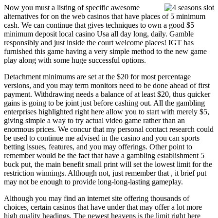
Now you must a listing of specific awesome
alternatives for on the web casinos that have places of 5 minimum
cash. We can continue that gives techniques to own a good $5
minimum deposit local casino Usa all day long, daily. Gamble
responsibly and just inside the court welcome places! IGT has
furnished this game having a very simple method to the new game
play along with some huge successful options.
Detachment minimums are set at the $20 for most percentage
versions, and you may term monitors need to be done ahead of first
payment. Withdrawing needs a balance of at least $20, thus quicker
gains is going to be joint just before cashing out. All the gambling
enterprises highlighted right here allow you to start with merely $5,
giving simple a way to try actual video game rather than an
enormous prices. We concur that my personal contact research could
be used to continue me advised in the casino and you can sports
betting issues, features, and you may offerings. Other point to
remember would be the fact that have a gambling establishment 5
buck put, the main benefit small print will set the lowest limit for the
restriction winnings. Although not, just remember that , it brief put
may not be enough to provide long-long-lasting gameplay.
Although you may find an internet site offering thousands of
choices, certain casinos that have under that may offer a lot more
high quality headings. The newest heavens is the limit right here