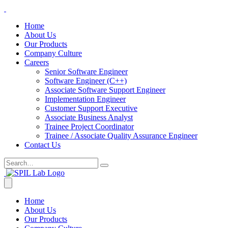
Home
About Us
Our Products
Company Culture
Careers
Senior Software Engineer
Software Engineer (C++)
Associate Software Support Engineer
Implementation Engineer
Customer Support Executive
Associate Business Analyst
Trainee Project Coordinator
Trainee / Associate Quality Assurance Engineer
Contact Us
Home
About Us
Our Products