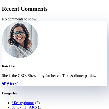
Recent Comments
No comments to show.
Kate Olson
She is the CEO. She's a big fan her cat Tux, & dinner parties.
Categories
! Без рубрики
(3)
03_07_IT_AKS
(1)