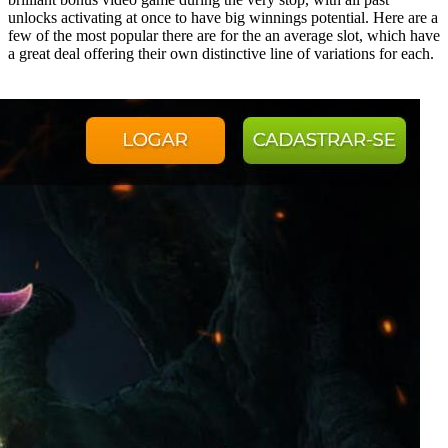
unlocks activating at once to have big winnings potential. Here are a
few of the most popular there are for the an average slot, which have
a great deal offering their own distinctive line of variations for each.