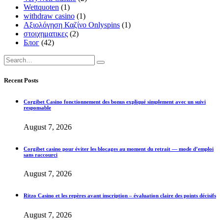
Wettquoten
(1)
withdraw casino
(1)
Αξιολόγηση Καζίνο Onlyspins
(1)
στοιχηματικες
(2)
Блог
(42)
Recent Posts
Corgibet Casino fonctionnement des bonus expliqué simplement avec un suivi
responsable
August 7, 2026
Corgibet casino pour éviter les blocages au moment du retrait — mode d’emploi
sans raccourci
August 7, 2026
Ritzo Casino et les repères avant inscription – évaluation claire des points décisifs
August 7, 2026