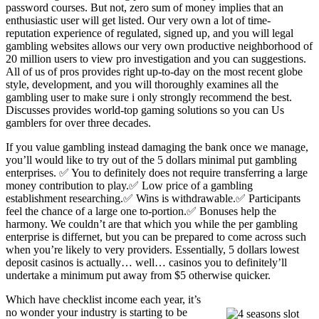
password courses. But not, zero sum of money implies that an
enthusiastic user will get listed. Our very own a lot of time-
reputation experience of regulated, signed up, and you will legal
gambling websites allows our very own productive neighborhood of
20 million users to view pro investigation and you can suggestions.
All of us of pros provides right up-to-day on the most recent globe
style, development, and you will thoroughly examines all the
gambling user to make sure i only strongly recommend the best.
Discusses provides world-top gaming solutions so you can Us
gamblers for over three decades.
If you value gambling instead damaging the bank once we manage,
you’ll would like to try out of the 5 dollars minimal put gambling
enterprises. ✅ You to definitely does not require transferring a large
money contribution to play.✅ Low price of a gambling
establishment researching.✅ Wins is withdrawable.✅ Participants
feel the chance of a large one to-portion.✅ Bonuses help the
harmony. We couldn’t are that which you while the per gambling
enterprise is differnet, but you can be prepared to come across such
when you’re likely to very providers. Essentially, 5 dollars lowest
deposit casinos is actually… well… casinos you to definitely’ll
undertake a minimum put away from $5 otherwise quicker.
Which have checklist income each year, it’s
no wonder your industry is starting to be