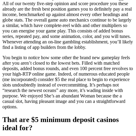
All of our twenty five-step opinion and score procedure you these
already are the fresh best position games you to definitely pay a real
income, benchmarked up against almost every other headings and
globe stats. The overall game auto mechanics continue to be largely
a similar, which have complete-reel wilds and other multipliers so
you can energise your game play. This consists of added bonus
series, repeated pay, and some animation, color, and you will tunes.
Whenever attending an on-line gambling establishment, you’ll likely
find a listing of app builders from the lobby.
You begin to notice how some other the brand new gameplay feels
after you aren’t closed to the lowest bets. Filled with matched
deposits, added bonus rounds, and even 100 percent free revolves to
your high-RTP online game. Indeed, of numerous educated people
(me incorporated) consider $5 the real place to begin to experience
slots undoubtedly instead of overcommitting. It’s perhaps not
“research the newest oceans” any more, it’s wading inside with
purpose. We enjoyed She’s an abundant Woman because the a
casual slot, having pleasant image and you can a straightforward
options.
That are $5 minimum deposit casinos
ideal for?