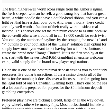
The fresh highest-well worth icons range from the games’s signal,
the fresh steeped woman herself, a good smug boy that have a great
beard, a white poodle that have a double-bend ribbon, and you can a
light pet that have a dual-bow bow. And wear’t worry, these credit
are only well worth a fraction of their really worth inside a real
income. This enables one set the minimum choice to as little because
the 20 credit otherwise around all in all, 18,000 credit for each twist.
You can lay the number of paylines by the scraping the new “+” and
“-” buttons to your both sides of the “Lines” solution then opting for
simply how much you want to bet having fun with these buttons to
create the brand new “Range Choice”. If it’s the first stop by at the
site, start with the newest BetMGM Gambling enterprise welcome
extra, valid simply for the brand new player registrations.
He or she is one of the best minimal deposit casinos you to definitely
processes five-dollar transactions. If the a casino checks all of the
items for the number, it does discover a licenses, therefore going into
the legal fold of one’s Canadian iGaming field. That’s one on the sea
of a lot comforts prepared for players for the $5 minimum deposit
gambling enterprises.
Preferred play have are picking a credit, large or all the way down,
enjoy wheels, otherwise money flips. Most tracks should include a
brilliant bonus video game during the very stop, with all past