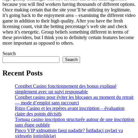
because you will find workers having thousands of different options.
Once making certain that the site your’ll be utilizing try legitimate,
it’s going back to the enjoyment area – examining the different video
game in addition to their high quality. After you have the fresh
licensing count, visit the betting percentage’s web site and check
when it’s energetic. Group beliefs something different in terms of
these providers, but I think you to definitely certain features become
more important as opposed to others.
Search
Search
Recent Posts
Corgibet Casino fonctionnement des bonus expliqué
simplement avec un suivi responsable
Corgibet casino pour éviter les blocages au moment du retrait
— mode d’emploi sans raccourci
Ritzo Casino et les repères avant inscription – évaluation
claire des points décisifs
Tortuga casino inscription structurée autour de une inscription
sans étape oubliée
Pinco VIP xidmətinin fərqi nədədir? İstifadəçi rəyləri və
xidmətin üstünlükləri