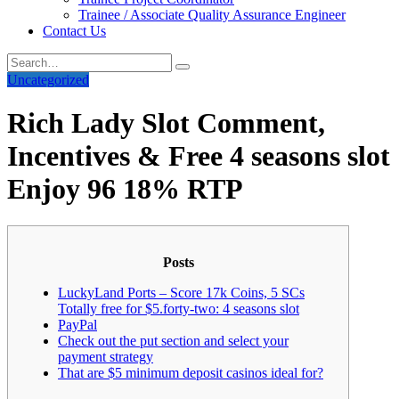
Trainee / Associate Quality Assurance Engineer
Contact Us
Uncategorized
Rich Lady Slot Comment,
Incentives & Free 4 seasons slot
Enjoy 96 18% RTP
Posts
LuckyLand Ports – Score 17k Coins, 5 SCs
Totally free for $5.forty-two: 4 seasons slot
PayPal
Check out the put section and select your
payment strategy
That are $5 minimum deposit casinos ideal for?