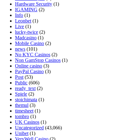
Hardware Security
(1)
IGAMING
(2)
Info
(1)
Leonbet
(1)
Live
(1)
lucky-twice
(2)
Madcasino
(1)
Mobile Casino
(2)
news
(101)
No KYC Casinos
(2)
Non GamStop Casinos
(1)
Online casino
(3)
PayPal Casino
(3)
Post
(53)
Public
(606)
ready_text
(2)
Spiele
(2)
stoichimata
(1)
themul
(3)
timesheet
(1)
tombro
(1)
UK Casinos
(1)
Uncategorized
(43,066)
Unibet
(1)
VeryWell Casino
(2)