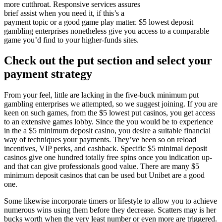
more cutthroat. Responsive services assures
brief assist when you need it, if this’s a
payment topic or a good game play matter. $5 lowest deposit
gambling enterprises nonetheless give you access to a comparable
game you’d find to your higher-funds sites.
Check out the put section and select your
payment strategy
From your feel, little are lacking in the five-buck minimum put
gambling enterprises we attempted, so we suggest joining. If you are
keen on such games, from the $5 lowest put casinos, you get access
to an extensive games lobby. Since the you would be to experience
in the a $5 minimum deposit casino, you desire a suitable financial
way of techniques your payments. They’ve been so on reload
incentives, VIP perks, and cashback. Specific $5 minimal deposit
casinos give one hundred totally free spins once you indication up-
and that can give professionals good value. There are many $5
minimum deposit casinos that can be used but Unibet are a good
one.
Some likewise incorporate timers or lifestyle to allow you to achieve
numerous wins using them before they decrease. Scatters may is her
bucks worth when the very least number or even more are triggered.