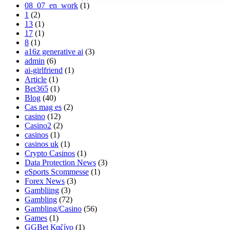
08_07_en_work
(1)
1
(2)
13
(1)
17
(1)
8
(1)
a16z generative ai
(3)
admin
(6)
ai-girlfriend
(1)
Article
(1)
Bet365
(1)
Blog
(40)
Cas mag es
(2)
casino
(12)
Casino2
(2)
casinos
(1)
casinos uk
(1)
Crypto Casinos
(1)
Data Protection News
(3)
eSports Scommesse
(1)
Forex News
(3)
Gambliing
(3)
Gambling
(72)
Gambling/Casino
(56)
Games
(1)
GGBet Καζίνο
(1)