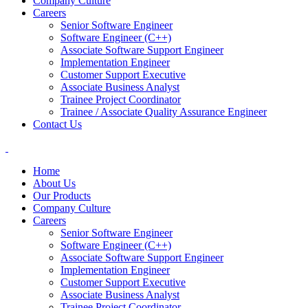
Company Culture
Careers
Senior Software Engineer
Software Engineer (C++)
Associate Software Support Engineer
Implementation Engineer
Customer Support Executive
Associate Business Analyst
Trainee Project Coordinator
Trainee / Associate Quality Assurance Engineer
Contact Us
Home
About Us
Our Products
Company Culture
Careers
Senior Software Engineer
Software Engineer (C++)
Associate Software Support Engineer
Implementation Engineer
Customer Support Executive
Associate Business Analyst
Trainee Project Coordinator