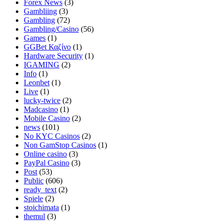
Forex News
(3)
Gambliing
(3)
Gambling
(72)
Gambling/Casino
(56)
Games
(1)
GGBet Καζίνο
(1)
Hardware Security
(1)
IGAMING
(2)
Info
(1)
Leonbet
(1)
Live
(1)
lucky-twice
(2)
Madcasino
(1)
Mobile Casino
(2)
news
(101)
No KYC Casinos
(2)
Non GamStop Casinos
(1)
Online casino
(3)
PayPal Casino
(3)
Post
(53)
Public
(606)
ready_text
(2)
Spiele
(2)
stoichimata
(1)
themul
(3)