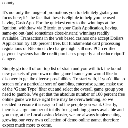
county.
It’s not only the range of promotions you to definitely grabs your
focus here; it’s the fact that these is eligible to help you be used
having Cash App. For the quickest entry to the winnings at the
Ignition, withdraw via Bitcoin to your Cash Application, having
same-go out (and sometimes close-instant) winnings readily
available. Transactions in the web based casinos one accept Dollars
Application try 100 percent free, but fundamental card processing
regulations or Bitcoin circle charge might still use. PCI-certified
payment systems handle credit purchases properly and reduce ripoff
dangers.
Simply go to all of our top list of strain and you will tick the brand
new packets of your own online game brands you would like to
discover to get the diverse possibilities. To start with, if you’d like to
screen only a particular sort of gambling enterprise game, make use
of the ‘Game Type’ filter out and select the overall game group you
need to gamble. We get that the absolute number of 100 percent free
online game we have right here may be overwhelming, so we
decided to ensure it is easy to find the people you want. Clearly,
there is a large number of totally free gambling games available and
you may, at the Local casino Master, we are always implementing
growing our very own collection of demo online game, therefore
expect much more to come.