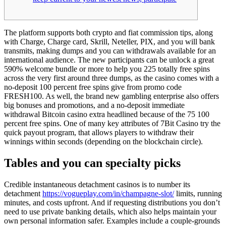
The platform supports both crypto and fiat commission tips, along
with Charge, Charge card, Skrill, Neteller, PIX, and you will bank
transmits, making dumps and you can withdrawals available for an
international audience. The new participants can be unlock a great
590% welcome bundle or more to help you 225 totally free spins
across the very first around three dumps, as the casino comes with a
no-deposit 100 percent free spins give from promo code
FRESH100.
As well, the brand new gambling enterprise also offers
big bonuses and promotions, and a no-deposit immediate
withdrawal Bitcoin casino extra headlined because of the 75 100
percent free spins. One of many key attributes of 7Bit Casino try the
quick payout program, that allows players to withdraw their
winnings within seconds (depending on the blockchain circle).
Tables and you can specialty picks
Credible instantaneous detachment casinos is to number its
detachment
https://vogueplay.com/in/champagne-slot/
limits, running
minutes, and costs upfront. And if requesting distributions you don’t
need to use private banking details, which also helps maintain your
own personal information safer. Examples include a couple-grounds