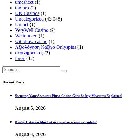
timesheet
(1)
tombro
(1)
UK Casinos
(1)
Uncategorized
(43,048)
Unibet
(1)
VeryWell Casino
(2)
Wettquoten
(1)
withdraw casino
(1)
Αξιολόγηση Καζίνο Onlyspins
(1)
στοιχηματικες
(2)
Блог
(42)
Recent Posts
Securing Your Account: Pinco Casino Giriş Safety Measures Explained
August 5, 2026
Kroky k stažení Mostbet pro snadné sázení na mobilu?
August 4, 2026