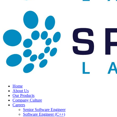
Home
About Us
Our Products
Company Culture
Careers
Senior Software Engineer
Software Engineer (C++)