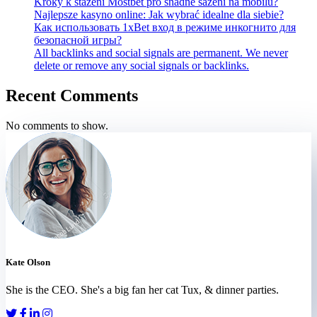
Kroky k stažení Mostbet pro snadné sázení na mobilu?
Najlepsze kasyno online: Jak wybrać idealne dla siebie?
Как использовать 1xBet вход в режиме инкогнито для
безопасной игры?
All backlinks and social signals are permanent. We never
delete or remove any social signals or backlinks.
Recent Comments
No comments to show.
Kate Olson
She is the CEO. She's a big fan her cat Tux, & dinner parties.