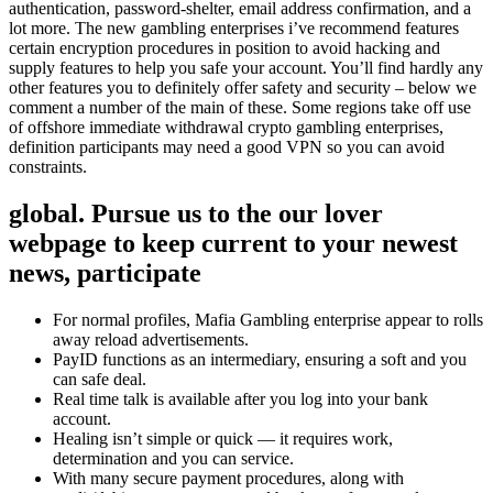
authentication, password-shelter, email address confirmation, and a
lot more. The new gambling enterprises i’ve recommend features
certain encryption procedures in position to avoid hacking and
supply features to help you safe your account. You’ll find hardly any
other features you to definitely offer safety and security – below we
comment a number of the main of these. Some regions take off use
of offshore immediate withdrawal crypto gambling enterprises,
definition participants may need a good VPN so you can avoid
constraints.
global. Pursue us to the our lover
webpage to keep current to your newest
news, participate
For normal profiles, Mafia Gambling enterprise appear to rolls
away reload advertisements.
PayID functions as an intermediary, ensuring a soft and you
can safe deal.
Real time talk is available after you log into your bank
account.
Healing isn’t simple or quick — it requires work,
determination and you can service.
With many secure payment procedures, along with