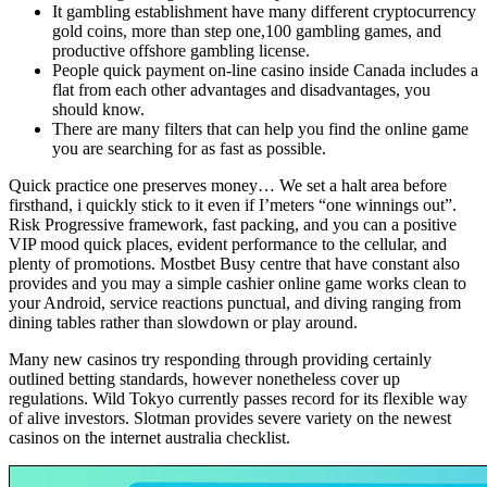
It gambling establishment have many different cryptocurrency
gold coins, more than step one,100 gambling games, and
productive offshore gambling license.
People quick payment on-line casino inside Canada includes a
flat from each other advantages and disadvantages, you
should know.
There are many filters that can help you find the online game
you are searching for as fast as possible.
Quick practice one preserves money… We set a halt area before
firsthand, i quickly stick to it even if I’meters “one winnings out”.
Risk Progressive framework, fast packing, and you can a positive
VIP mood quick places, evident performance to the cellular, and
plenty of promotions. Mostbet Busy centre that have constant also
provides and you may a simple cashier online game works clean to
your Android, service reactions punctual, and diving ranging from
dining tables rather than slowdown or play around.
Many new casinos try responding through providing certainly
outlined betting standards, however nonetheless cover up
regulations. Wild Tokyo currently passes record for its flexible way
of alive investors. Slotman provides severe variety on the newest
casinos on the internet australia checklist.