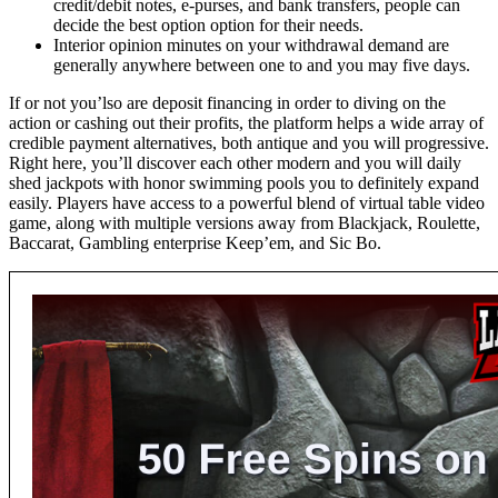
credit/debit notes, e-purses, and bank transfers, people can
decide the best option option for their needs.
Interior opinion minutes on your withdrawal demand are
generally anywhere between one to and you may five days.
If or not you’lso are deposit financing in order to diving on the
action or cashing out their profits, the platform helps a wide array of
credible payment alternatives, both antique and you will progressive.
Right here, you’ll discover each other modern and you will daily
shed jackpots with honor swimming pools you to definitely expand
easily. Players have access to a powerful blend of virtual table video
game, along with multiple versions away from Blackjack, Roulette,
Baccarat, Gambling enterprise Keep’em, and Sic Bo.