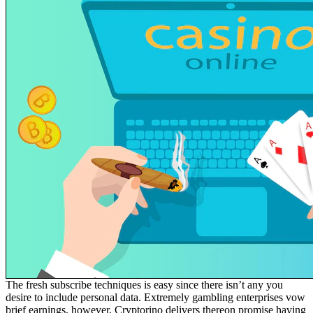
The fresh subscribe techniques is easy since there isn’t any you
desire to include personal data. Extremely gambling enterprises vow
brief earnings, however, Cryptorino delivers thereon promise having