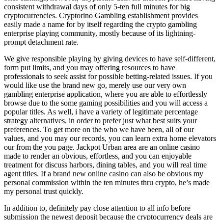
consistent withdrawal days of only 5-ten full minutes for big
cryptocurrencies. Cryptorino Gambling establishment provides
easily made a name for by itself regarding the crypto gambling
enterprise playing community, mostly because of its lightning-
prompt detachment rate.
We give responsible playing by giving devices to have self-different,
form put limits, and you may offering resources to have
professionals to seek assist for possible betting-related issues. If you
would like use the brand new go, merely use our very own
gambling enterprise application, where you are able to effortlessly
browse due to the some gaming possibilities and you will access a
popular titles. As well, i have a variety of legitimate percentage
strategy alternatives, in order to prefer just what best suits your
preferences. To get more on the who we have been, all of our
values, and you may our records, you can learn extra home elevators
our from the you page. Jackpot Urban area are an online casino
made to render an obvious, effortless, and you can enjoyable
treatment for discuss harbors, dining tables, and you will real time
agent titles. If a brand new online casino can also be obvious my
personal commission within the ten minutes thru crypto, he’s made
my personal trust quickly.
In addition to, definitely pay close attention to all info before
submission the newest deposit because the cryptocurrency deals are