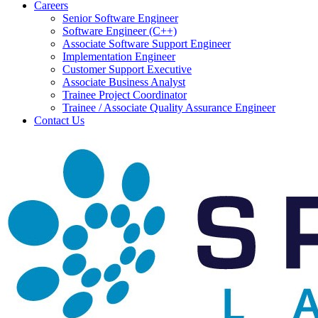
Careers
Senior Software Engineer
Software Engineer (C++)
Associate Software Support Engineer
Implementation Engineer
Customer Support Executive
Associate Business Analyst
Trainee Project Coordinator
Trainee / Associate Quality Assurance Engineer
Contact Us