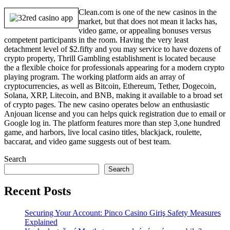
Clean.com is one of the new casinos in the
market, but that does not mean it lacks has,
video game, or appealing bonuses versus
competent participants in the room. Having the very least
detachment level of $2.fifty and you may service to have dozens of
crypto property, Thrill Gambling establishment is located because
the a flexible choice for professionals appearing for a modern crypto
playing program. The working platform aids an array of
cryptocurrencies, as well as Bitcoin, Ethereum, Tether, Dogecoin,
Solana, XRP, Litecoin, and BNB, making it available to a broad set
of crypto pages. The new casino operates below an enthusiastic
Anjouan license and you can helps quick registration due to email or
Google log in. The platform features more than step 3,one hundred
game, and harbors, live local casino titles, blackjack, roulette,
baccarat, and video game suggests out of best team.
Search
Search
Recent Posts
Securing Your Account: Pinco Casino Giriş Safety Measures
Explained