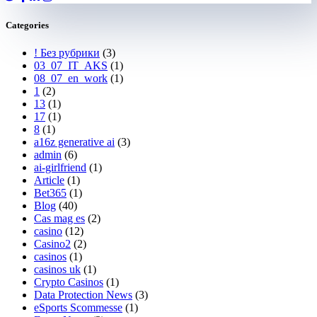
Categories
! Без рубрики
(3)
03_07_IT_AKS
(1)
08_07_en_work
(1)
1
(2)
13
(1)
17
(1)
8
(1)
a16z generative ai
(3)
admin
(6)
ai-girlfriend
(1)
Article
(1)
Bet365
(1)
Blog
(40)
Cas mag es
(2)
casino
(12)
Casino2
(2)
casinos
(1)
casinos uk
(1)
Crypto Casinos
(1)
Data Protection News
(3)
eSports Scommesse
(1)