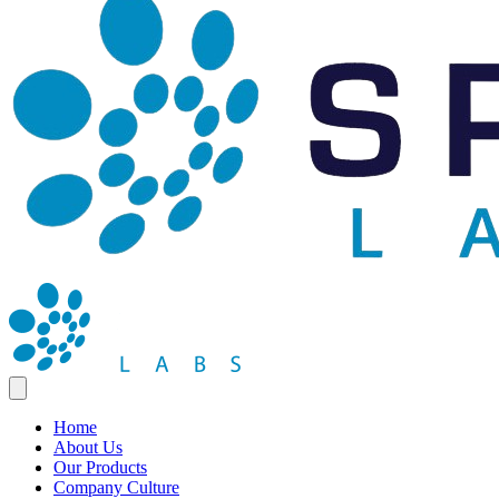
Home
About Us
Our Products
Company Culture