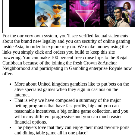
For the our very own system, you’ll see verified factual statements
about the brand new legality and you can security of online gaming
inside Asia, in order to explore rely on. We make money using the
links you simply click and orders you build to keep this site
powering. You can make 100 percent free cruise trips to the Regal
Caribbean because of the joining the fresh Crown & Anchor
Neighborhood and participating in Gambling enterprise Royale now
offers.
More about United kingdom gamblers like to put bets on the
alive specialist games when they sign in casinos on the
internet.
That is why we have composed a summary of the major
betting programs that have fast profits, big and you can
reasonable incentives, a big online game collection, and you
will many different progressive and you can much easier
financial options.
The players love that they can enjoy their most favorite ports
and dining table game all in one place!