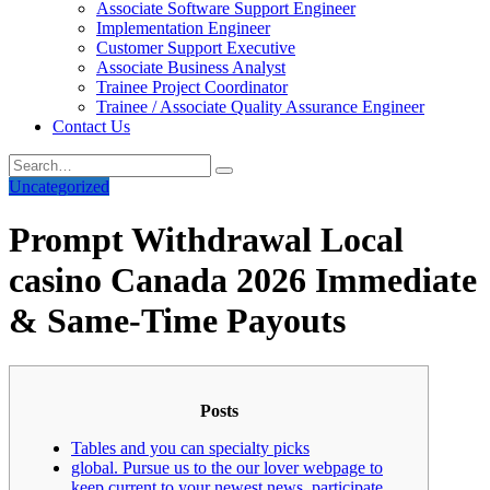
Associate Software Support Engineer
Implementation Engineer
Customer Support Executive
Associate Business Analyst
Trainee Project Coordinator
Trainee / Associate Quality Assurance Engineer
Contact Us
Uncategorized
Prompt Withdrawal Local
casino Canada 2026 Immediate
& Same-Time Payouts️
Posts
Tables and you can specialty picks
global. Pursue us to the our lover webpage to
keep current to your newest news, participate