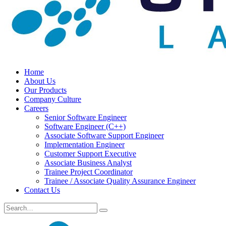
Home
About Us
Our Products
Company Culture
Careers
Senior Software Engineer
Software Engineer (C++)
Associate Software Support Engineer
Implementation Engineer
Customer Support Executive
Associate Business Analyst
Trainee Project Coordinator
Trainee / Associate Quality Assurance Engineer
Contact Us