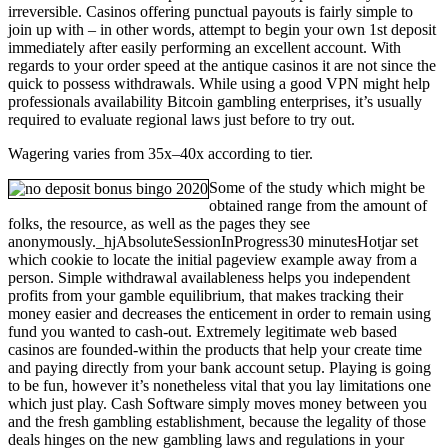
irreversible. Casinos offering punctual payouts is fairly simple to
join up with – in other words, attempt to begin your own 1st deposit
immediately after easily performing an excellent account. With
regards to your order speed at the antique casinos it are not since the
quick to possess withdrawals. While using a good VPN might help
professionals availability Bitcoin gambling enterprises, it’s usually
required to evaluate regional laws just before to try out.
Wagering varies from 35x–40x according to tier.
Some of the study which might be
obtained range from the amount of
folks, the resource, as well as the pages they see
anonymously._hjAbsoluteSessionInProgress30 minutesHotjar set
which cookie to locate the initial pageview example away from a
person. Simple withdrawal availableness helps you independent
profits from your gamble equilibrium, that makes tracking their
money easier and decreases the enticement in order to remain using
fund you wanted to cash-out. Extremely legitimate web based
casinos are founded-within the products that help your create time
and paying directly from your bank account setup. Playing is going
to be fun, however it’s nonetheless vital that you lay limitations one
which just play. Cash Software simply moves money between you
and the fresh gambling establishment, because the legality of those
deals hinges on the new gambling laws and regulations in your