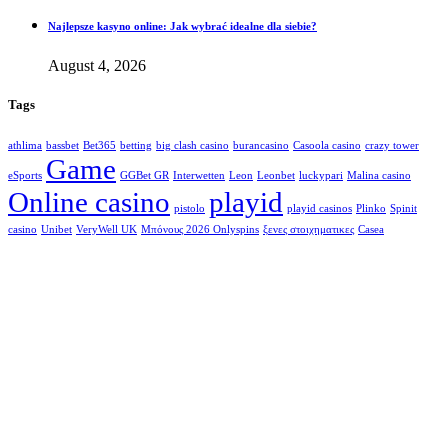
Najlepsze kasyno online: Jak wybrać idealne dla siebie?
August 4, 2026
Tags
athlima
bassbet
Bet365
betting
big clash casino
burancasino
Casoola casino
crazy tower
Game
eSports
GGBet GR
Interwetten
Leon
Leonbet
luckypari
Malina casino
Online casino
playid
pistolo
playid casinos
Plinko
Spinit
casino
Unibet
VeryWell UK
Μπόνους 2026 Onlyspins
ξενες στοιχηματικες
Сasea