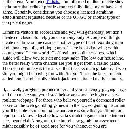
in the arena. More over
Tikitaka
, an informed on line roulette sites
make sure that cellular profiles connect fully directory of have and
game. Certainly, considering you choose a licensed gambling
establishment regulated because of the UKGC or another type of
competent expert.
Eliminate visitors in accordance and you will generosity, but don’t
create conclusion to help you charm anybody. A couple of things
create real time online casinos another type of beast regarding more
traditional type of gambling games. There is lots knowing within
courageous “” new world “” off real time online casinos, which
guide will allow you to start and stay safer. The low our house line,
the better really worth chances are you’ll get from a casino game.
Then you definitely is to realize all of the specific regulations at web
site you might be having fun with. So, you’ll see the latest roulette
added bonus and the alive black-jack bonus trailed really naturally.
If, as well, you�re a premier roller and you can enjoy playing large,
and then make sure your listed below are some the higher stakes
roulette webpage. For those who believe yourself a decreased roller
to see on the web gambling games into the lowest gaming maximum
you’ll be able to, upcoming the audience is sure that you’ll find our
report on a knowledgeable low stakes roulette games on the internet
very beneficial. Along with, the brand new gambling assortment
might possibly be of good pros for you whenever you are