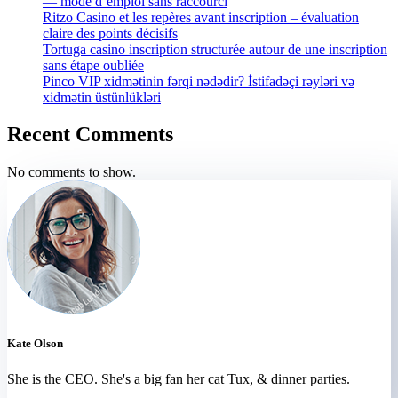
— mode d’emploi sans raccourci
Ritzo Casino et les repères avant inscription – évaluation
claire des points décisifs
Tortuga casino inscription structurée autour de une inscription
sans étape oubliée
Pinco VIP xidmətinin fərqi nədədir? İstifadəçi rəyləri və
xidmətin üstünlükləri
Recent Comments
No comments to show.
Kate Olson
She is the CEO. She's a big fan her cat Tux, & dinner parties.