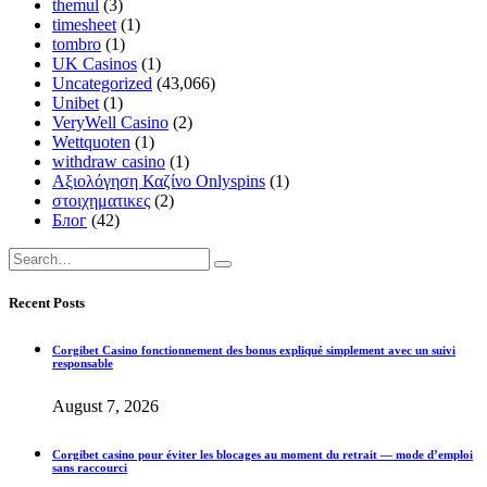
themul
(3)
timesheet
(1)
tombro
(1)
UK Casinos
(1)
Uncategorized
(43,066)
Unibet
(1)
VeryWell Casino
(2)
Wettquoten
(1)
withdraw casino
(1)
Αξιολόγηση Καζίνο Onlyspins
(1)
στοιχηματικες
(2)
Блог
(42)
Recent Posts
Corgibet Casino fonctionnement des bonus expliqué simplement avec un suivi
responsable
August 7, 2026
Corgibet casino pour éviter les blocages au moment du retrait — mode d’emploi
sans raccourci