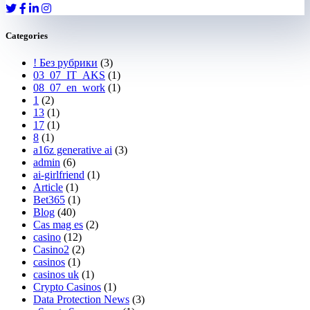
Categories
! Без рубрики
(3)
03_07_IT_AKS
(1)
08_07_en_work
(1)
1
(2)
13
(1)
17
(1)
8
(1)
a16z generative ai
(3)
admin
(6)
ai-girlfriend
(1)
Article
(1)
Bet365
(1)
Blog
(40)
Cas mag es
(2)
casino
(12)
Casino2
(2)
casinos
(1)
casinos uk
(1)
Crypto Casinos
(1)
Data Protection News
(3)