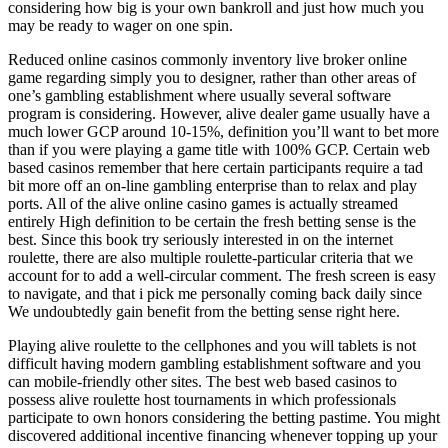
considering how big is your own bankroll and just how much you
may be ready to wager on one spin.
Reduced online casinos commonly inventory live broker online
game regarding simply you to designer, rather than other areas of
one’s gambling establishment where usually several software
program is considering. However, alive dealer game usually have a
much lower GCP around 10-15%, definition you’ll want to bet more
than if you were playing a game title with 100% GCP. Certain web
based casinos remember that here certain participants require a tad
bit more off an on-line gambling enterprise than to relax and play
ports. All of the alive online casino games is actually streamed
entirely High definition to be certain the fresh betting sense is the
best. Since this book try seriously interested in on the internet
roulette, there are also multiple roulette-particular criteria that we
account for to add a well-circular comment. The fresh screen is easy
to navigate, and that i pick me personally coming back daily since
We undoubtedly gain benefit from the betting sense right here.
Playing alive roulette to the cellphones and you will tablets is not
difficult having modern gambling establishment software and you
can mobile-friendly other sites. The best web based casinos to
possess alive roulette host tournaments in which professionals
participate to own honors considering the betting pastime. You might
discovered additional incentive financing whenever topping up your