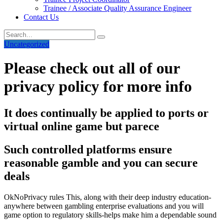
Trainee / Associate Quality Assurance Engineer
Contact Us
Uncategorized
Please check out all of our
privacy policy for more info
It does continually be applied to ports or
virtual online game but parece
Such controlled platforms ensure
reasonable gamble and you can secure
deals
OkNoPrivacy rules This, along with their deep industry education-
anywhere between gambling enterprise evaluations and you will
game option to regulatory skills-helps make him a dependable sound