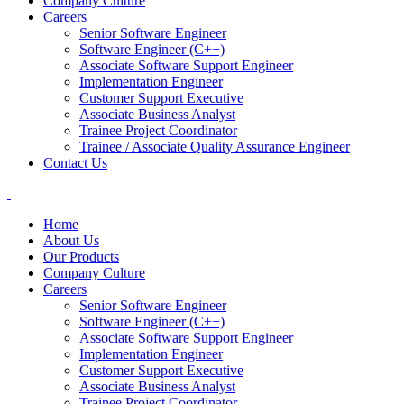
Company Culture
Careers
Senior Software Engineer
Software Engineer (C++)
Associate Software Support Engineer
Implementation Engineer
Customer Support Executive
Associate Business Analyst
Trainee Project Coordinator
Trainee / Associate Quality Assurance Engineer
Contact Us
Home
About Us
Our Products
Company Culture
Careers
Senior Software Engineer
Software Engineer (C++)
Associate Software Support Engineer
Implementation Engineer
Customer Support Executive
Associate Business Analyst
Trainee Project Coordinator