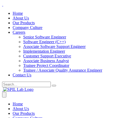
Home
About Us
Our Products
Company Culture
Careers
Senior Software Engineer
Software Engineer (C++)
Associate Software Support Engineer
Implementation Engineer
Customer Support Executive
Associate Business Analyst
Trainee Project Coordinator
Trainee / Associate Quality Assurance Engineer
Contact Us
Home
About Us
Our Products