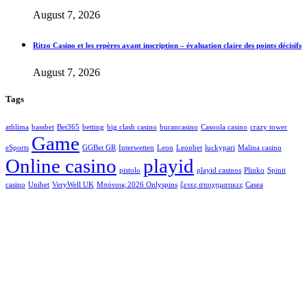
August 7, 2026
Ritzo Casino et les repères avant inscription – évaluation claire des points décisifs
August 7, 2026
Tags
athlima
bassbet
Bet365
betting
big clash casino
burancasino
Casoola casino
crazy tower
Game
eSports
GGBet GR
Interwetten
Leon
Leonbet
luckypari
Malina casino
Online casino
playid
pistolo
playid casinos
Plinko
Spinit
casino
Unibet
VeryWell UK
Μπόνους 2026 Onlyspins
ξενες στοιχηματικες
Сasea