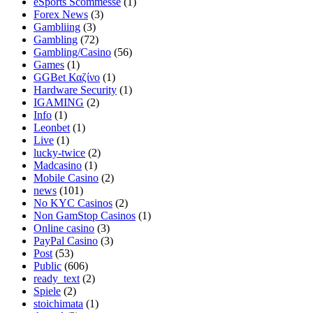
eSports Scommesse
(1)
Forex News
(3)
Gambliing
(3)
Gambling
(72)
Gambling/Casino
(56)
Games
(1)
GGBet Καζίνο
(1)
Hardware Security
(1)
IGAMING
(2)
Info
(1)
Leonbet
(1)
Live
(1)
lucky-twice
(2)
Madcasino
(1)
Mobile Casino
(2)
news
(101)
No KYC Casinos
(2)
Non GamStop Casinos
(1)
Online casino
(3)
PayPal Casino
(3)
Post
(53)
Public
(606)
ready_text
(2)
Spiele
(2)
stoichimata
(1)