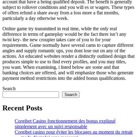
account that have a being qualified deposit. The benefit is generally
subject to rollover conditions and you will es or wagers. These types
of offers refund a share away from a loss more a flat months,
particularly a day otherwise week.
Online game try transmitted in real time, while the only real
difference in terms of gameplay would be the fact there isn’t any
twist key- the new croupier takes care of you to for your
requirements. Game normally have several cams to capture different
angles and supply romantic ups, you dont lose out on any of the
actions. An educated websites render a distinctly outlined design that
produces simple to use to find every profiles, and you may titles,
you want. When examining, i listed below are some and that
banking choices are offered, and will emphasize those who generate
payment method restrictions into the added bonus qualifications.
Search
Search
Recent Posts
Corgibet Casino fonctionnement des bonus expliqué
simplement avec un suivi responsable
Corgibet casino pour éviter les blocages au moment du retrait