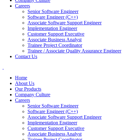
Company Culture
Careers
Senior Software Engineer
Software Engineer (C++)
Associate Software Support Engineer
Implementation Engineer
Customer Support Executive
Associate Business Analyst
Trainee Project Coordinator
Trainee / Associate Quality Assurance Engineer
Contact Us
Home
About Us
Our Products
Company Culture
Careers
Senior Software Engineer
Software Engineer (C++)
Associate Software Support Engineer
Implementation Engineer
Customer Support Executive
Associate Business Analyst
Trainee Project Coordinator