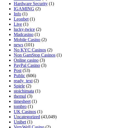
Hardware Security
(1)
IGAMING
(2)
Info
(1)
Leonbet
(1)
Live
(1)
lucky-twice
(2)
Madcasino
(1)
Mobile Casino
(2)
news
(101)
No KYC Casinos
(2)
Non GamStop Casinos
(1)
Online casino
(3)
PayPal Casino
(3)
Post
(53)
Public
(606)
ready_text
(2)
Spiele
(2)
stoichimata
(1)
themul
(3)
timesheet
(1)
tombro
(1)
UK Casinos
(1)
Uncategorized
(43,049)
Unibet
(1)
VeryWell Casino
(2)