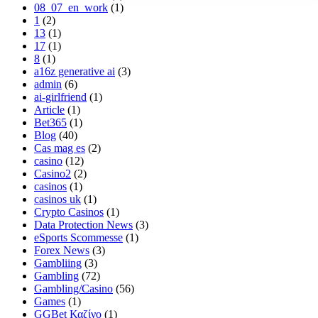
08_07_en_work
(1)
1
(2)
13
(1)
17
(1)
8
(1)
a16z generative ai
(3)
admin
(6)
ai-girlfriend
(1)
Article
(1)
Bet365
(1)
Blog
(40)
Cas mag es
(2)
casino
(12)
Casino2
(2)
casinos
(1)
casinos uk
(1)
Crypto Casinos
(1)
Data Protection News
(3)
eSports Scommesse
(1)
Forex News
(3)
Gambliing
(3)
Gambling
(72)
Gambling/Casino
(56)
Games
(1)
GGBet Καζίνο
(1)