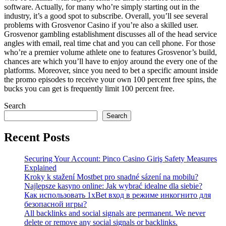
software. Actually, for many who’re simply starting out in the
industry, it’s a good spot to subscribe. Overall, you’ll see several
problems with Grosvenor Casino if you’re also a skilled user.
Grosvenor gambling establishment discusses all of the head service
angles with email, real time chat and you can cell phone. For those
who’re a premier volume athlete one to features Grosvenor’s build,
chances are which you’ll have to enjoy around the every one of the
platforms. Moreover, since you need to bet a specific amount inside
the promo episodes to receive your own 100 percent free spins, the
bucks you can get is frequently limit 100 percent free.
Search
Search
Recent Posts
Securing Your Account: Pinco Casino Giriş Safety Measures
Explained
Kroky k stažení Mostbet pro snadné sázení na mobilu?
Najlepsze kasyno online: Jak wybrać idealne dla siebie?
Как использовать 1xBet вход в режиме инкогнито для
безопасной игры?
All backlinks and social signals are permanent. We never
delete or remove any social signals or backlinks.