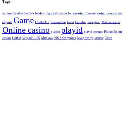
Tags
athlima
bassbet
Bet365
betting
big clash casino
burancasino
Casoola casino
crazy tower
Game
eSports
GGBet GR
Interwetten
Leon
Leonbet
luckypari
Malina casino
Online casino
playid
pistolo
playid casinos
Plinko
Spinit
casino
Unibet
VeryWell UK
Μπόνους 2026 Onlyspins
ξενες στοιχηματικες
Сasea