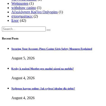
Wettquoten
(1)
withdraw casino
(1)
Αξιολόγηση Καζίνο Onlyspins
(1)
στοιχηματικες
(2)
Блог
(42)
Recent Posts
Securing Your Account: Pinco Casino Giriş Safety Measures Explained
August 5, 2026
Kroky k stažení Mostbet pro snadné sázení na mobilu?
August 4, 2026
Najlepsze kasyno online: Jak wybrać idealne dla siebie?
August 4, 2026