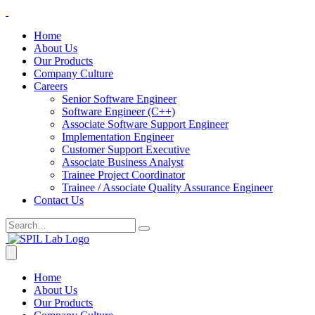
Home
About Us
Our Products
Company Culture
Careers
Senior Software Engineer
Software Engineer (C++)
Associate Software Support Engineer
Implementation Engineer
Customer Support Executive
Associate Business Analyst
Trainee Project Coordinator
Trainee / Associate Quality Assurance Engineer
Contact Us
Home
About Us
Our Products