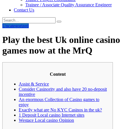
Trainee / Associate Quality Assurance Engineer
Contact Us
Uncategorized
Play the best Uk online casino
games now at the MrQ
Content
Assist & Service
Consider Casinority and also have 20 no-deposit
incentive
An enormous Collection of Casino games to
enjoy
Exactly what are No KYC Casinos in the uk?
1 Deposit Local casino Internet sites
Westace Local casino Opinion