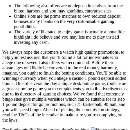
The following also offers are no deposit incentives from the
bingo, harbors and you may gambling enterprise sites.
Online slots are the prime matches to own reduced deposit
bonuses many thanks on the very customisable gaming
possibilities.
The variety of liberated to enjoy game is actually a bona fide
highlight i do believe and you may lets me to play instead
investing any cash.
We always hope the customers a watch high quality promotions, to
help you rest assured that you’ll found a lot for individuals who
allege one of several also offers we recommend. Before their
advantages will likely be converted to the real money harmony,
imagine, you ought to finish the betting conditions. You’ll be able to
winnings currency when you allege a casino 1 pound deposit added
bonus. One of several the-day antique desk online game, roulette are
a greatest online game you to complements you to lb advertisements
due to its directory of gaming choices. We’ve found that extremely
bingo sites give multiple varieities which can be suitable for its step
1 pound deposit bingo promotions, such 75-basketball, 90-ball, and
you will speed bingo. Ahead of picking the commission strategy,
read the T&Cs of the incentive to make sure you’re complying on
the laws.
For funds-mindful bingo lovers, there’s nothing