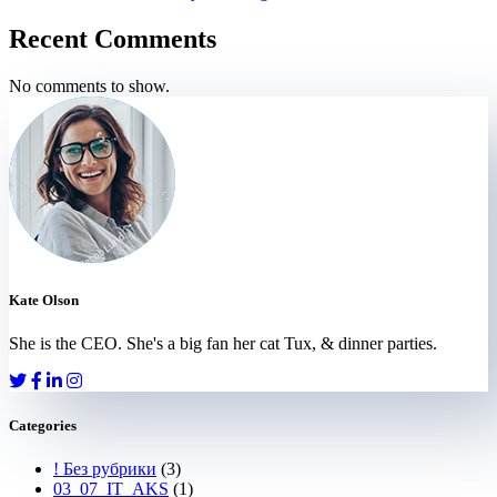
Recent Comments
No comments to show.
Kate Olson
She is the CEO. She's a big fan her cat Tux, & dinner parties.
Categories
! Без рубрики
(3)
03_07_IT_AKS
(1)