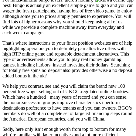
best! Bingo is actually an excellent-simple game to grab and you can
wager the fresh participants, having lots of free video game to enjoy
although some you to prices simply pennies to experience. You will
find lots of higher reasons why you should keep using all of us,
while we provide a complete machine away from everyday and
each week campaigns.
That’s where instructions to your finest position websites are of help,
highlighting operators you to definitely pair attractive offers with
high RTP online game and reputable detachment alternatives. This
type of advertisements allow you to play real money gambling
games, including harbors, instead investing their dollars. Searching
for totally free spins no-deposit also provides otherwise a no deposit
added bonus in the uk?
We help you contrast, see and you will claim the brand new 100
percent free wager selling out of UKGC-regulated online bookies.
Which have a hundred+ many years of record and you can sense,
the honor-successful groups improve characteristics i perform
destinations preference to have tenants and you can owners. BGO’s
members do well of a complete set of targeted financing steps round
the America, European countries, and you will China.
Sadly, here only isn’t enough worth from top to bottom for many
who’re familiar with lager incentives and a lot more efficient