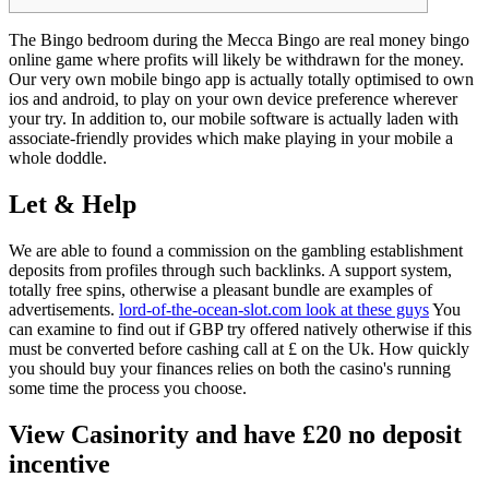
The Bingo bedroom during the Mecca Bingo are real money bingo
online game where profits will likely be withdrawn for the money.
Our very own mobile bingo app is actually totally optimised to own
ios and android, to play on your own device preference wherever
your try.
In addition to, our mobile software is actually laden with
associate-friendly provides which make playing in your mobile a
whole doddle.
Let & Help
We are able to found a commission on the gambling establishment
deposits from profiles through such backlinks. A support system,
totally free spins, otherwise a pleasant bundle are examples of
advertisements.
lord-of-the-ocean-slot.com look at these guys
You
can examine to find out if GBP try offered natively otherwise if this
must be converted before cashing call at £ on the Uk. How quickly
you should buy your finances relies on both the casino's running
some time the process you choose.
View Casinority and have £20 no deposit
incentive