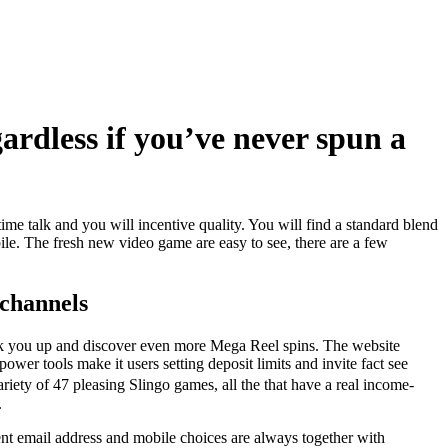
gardless if you’ve never spun a
ime talk and you will incentive quality. You will find a standard blend
ile. The fresh new video game are easy to see, there are a few
 channels
peak you up and discover even more Mega Reel spins. The website
er tools make it users setting deposit limits and invite fact see
ety of 47 pleasing Slingo games, all the that have a real income-
.
rent email address and mobile choices are always together with