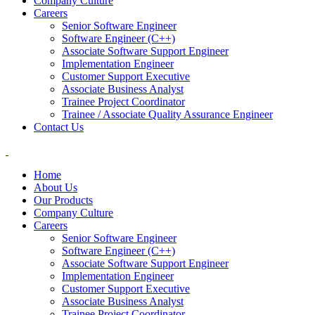
Company Culture
Careers
Senior Software Engineer
Software Engineer (C++)
Associate Software Support Engineer
Implementation Engineer
Customer Support Executive
Associate Business Analyst
Trainee Project Coordinator
Trainee / Associate Quality Assurance Engineer
Contact Us
Home
About Us
Our Products
Company Culture
Careers
Senior Software Engineer
Software Engineer (C++)
Associate Software Support Engineer
Implementation Engineer
Customer Support Executive
Associate Business Analyst
Trainee Project Coordinator