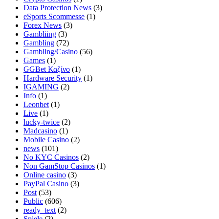
Data Protection News
(3)
eSports Scommesse
(1)
Forex News
(3)
Gambliing
(3)
Gambling
(72)
Gambling/Casino
(56)
Games
(1)
GGBet Καζίνο
(1)
Hardware Security
(1)
IGAMING
(2)
Info
(1)
Leonbet
(1)
Live
(1)
lucky-twice
(2)
Madcasino
(1)
Mobile Casino
(2)
news
(101)
No KYC Casinos
(2)
Non GamStop Casinos
(1)
Online casino
(3)
PayPal Casino
(3)
Post
(53)
Public
(606)
ready_text
(2)
Spiele
(2)