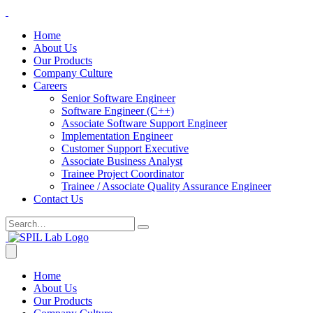
Home
About Us
Our Products
Company Culture
Careers
Senior Software Engineer
Software Engineer (C++)
Associate Software Support Engineer
Implementation Engineer
Customer Support Executive
Associate Business Analyst
Trainee Project Coordinator
Trainee / Associate Quality Assurance Engineer
Contact Us
Home
About Us
Our Products