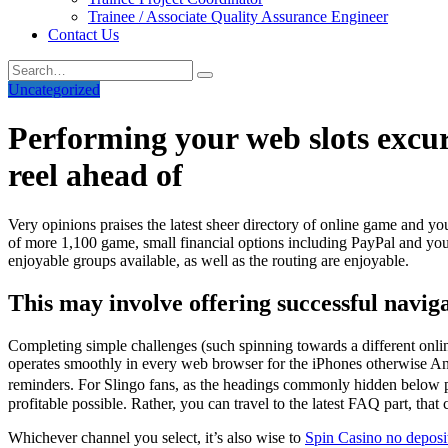
Trainee / Associate Quality Assurance Engineer
Contact Us
Uncategorized
Performing your web slots excurs
reel ahead of
Very opinions praises the latest sheer directory of online game and you
of more 1,100 game, small financial options including PayPal and you w
enjoyable groups available, as well as the routing are enjoyable.
This may involve offering successful naviga
Completing simple challenges (such spinning towards a different onli
operates smoothly in every web browser for the iPhones otherwise Andr
reminders. For Slingo fans, as the headings commonly hidden below pa
profitable possible. Rather, you can travel to the latest FAQ part, tha
Whichever channel you select, it’s also wise to
Spin Casino no deposi