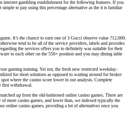
 internet gambling establishment for the following features. If you
simple to pay using this percentage alternative as the it is familiar
game. It’s the chance to earn one of 3 Gucci observe value ?12,000.
herwise tend to be all of the service providers, labels and provides
garding the services offers you to definitely was suitable for their
tware to each other on the 550+ position and you may dining table
your gaming training. Yet not, the fresh new restricted weekday-
ilized for short solutions as opposed to waiting around for broker
 spot where the casino score lower in our analysis. Complete
first withdrawal.
 matched up from the old-fashioned online casino games. There are
ety of more casino games, and lower than, we indexed typically the
ous online casino games, providing a lot of alternatives once you