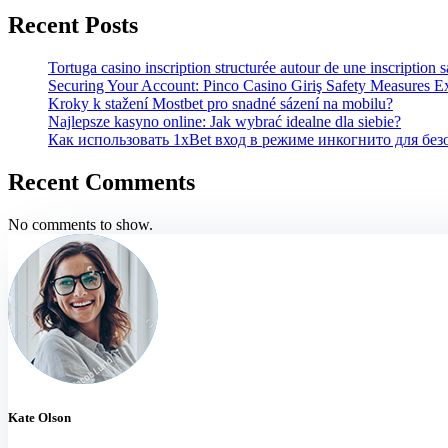
Recent Posts
Tortuga casino inscription structurée autour de une inscription 
Securing Your Account: Pinco Casino Giriş Safety Measures E
Kroky k stažení Mostbet pro snadné sázení na mobilu?
Najlepsze kasyno online: Jak wybrać idealne dla siebie?
Как использовать 1xBet вход в режиме инкогнито для бе
Recent Comments
No comments to show.
Kate Olson