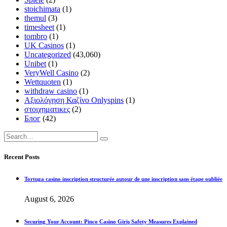
stoichimata
(1)
themul
(3)
timesheet
(1)
tombro
(1)
UK Casinos
(1)
Uncategorized
(43,060)
Unibet
(1)
VeryWell Casino
(2)
Wettquoten
(1)
withdraw casino
(1)
Αξιολόγηση Καζίνο Onlyspins
(1)
στοιχηματικες
(2)
Блог
(42)
Recent Posts
Tortuga casino inscription structurée autour de une inscription sans étape oubliée
August 6, 2026
Securing Your Account: Pinco Casino Giriş Safety Measures Explained