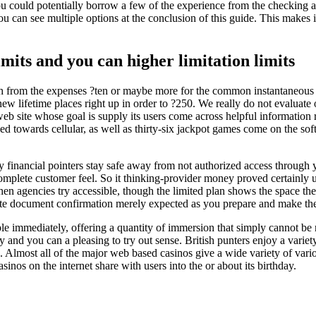
ou could potentially borrow a few of the experience from the checking an
u can see multiple options at the conclusion of this guide. This makes it 
imits and you can higher limitation limits
th from the expenses ?ten or maybe more for the common instantaneous 
lifetime places right up in order to ?250. We really do not evaluate ot
web site whose goal is supply its users come across helpful information re
d towards cellular, as well as thirty-six jackpot games come on the sof
y financial pointers stay safe away from not authorized access through 
mplete customer feel. So it thinking-provider money proved certainly ut
 agencies try accessible, though the limited plan shows the space the
 document confirmation merely expected as you prepare and make the 
le immediately, offering a quantity of immersion that simply cannot be
ty and you can a pleasing to try out sense. British punters enjoy a vari
s. Almost all of the major web based casinos give a wide variety of vari
inos on the internet share with users into the or about its birthday.