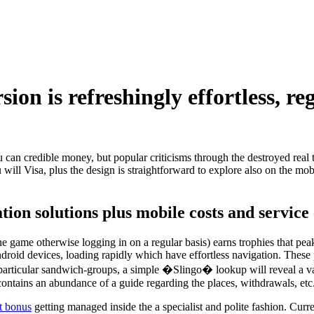
ion is refreshingly effortless, re
 can credible money, but popular criticisms through the destroyed real t
ill Visa, plus the design is straightforward to explore also on the mob
tion solutions plus mobile costs and service
ne game otherwise logging in on a regular basis) earns trophies that 
oid devices, loading rapidly which have effortless navigation. These pow
rticular sandwich-groups, a simple �Slingo� lookup will reveal a vari
t contains an abundance of a guide regarding the places, withdrawals, etc
t bonus
getting managed inside the a specialist and polite fashion. Cur