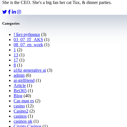
She is the CEO. She's a big fan her cat Tux, & dinner parties.
Categories
! Без рубрики
(3)
03_07_IT_AKS
(1)
08_07_en_work
(1)
1
(2)
13
(1)
17
(1)
8
(1)
a16z generative ai
(3)
admin
(6)
ai-girlfriend
(1)
Article
(1)
Bet365
(1)
Blog
(40)
Cas mag es
(2)
casino
(12)
Casino2
(2)
casinos
(1)
casinos uk
(1)
Crypto Casinos
(1)