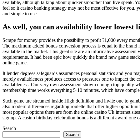
available, although talking about quicker smoother than live speak. Y
feel so it casino banking strategy may not be most effective for you, yo
and simple to use.
As well, you can availability lower lowest l
Scrape for money provides the possibility to profit ?1,000 every mon
The maximum added bonus conversion process is equal to the brand new 
available in the market. This great site are an informative assessment 
requirements. It had been epic how quickly the brand new game stacke
online game.
It lender-degrees safeguards assurances personal statistics and you ma
merely availableness produces access to pressures one to impact the co
availableness. Our very own assessment shown enough top quality when
membership time works everything 5-10 minutes, which have complete
Such game are streamed inside High definition and invite one to gamb
also modern differences regarding roulette that offer higher opportuni
most popular options there are from the online casino Uk internet site
signup. A casino birthday celebration bonus is a different award one cas
Search
Search