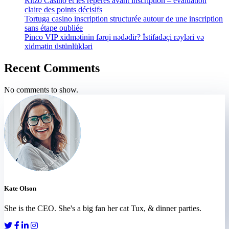
Ritzo Casino et les repères avant inscription – évaluation
claire des points décisifs
Tortuga casino inscription structurée autour de une inscription
sans étape oubliée
Pinco VIP xidmətinin fərqi nədədir? İstifadəçi rəyləri və
xidmətin üstünlükləri
Recent Comments
No comments to show.
Kate Olson
She is the CEO. She's a big fan her cat Tux, & dinner parties.