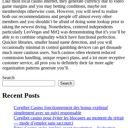
Like most local casino internet, they generate currency due to video
game margins and you may betting conditions, maybe not
memberships otherwise costs. However, you will need to realize
both our recommendations and people off almost every other
members and you shouldn’t be afraid of doing some lookup prior to
taking the newest diving. Nonetheless, centered independents
particularly LeoVegas and MrQ was demonstrating that it’s you’ll be
able to to combine originality which have functional perfection.
Quicker libraries, smaller brand name detection, and you will
occasionally minimal in control gambling devices can get dissuade
much more cautious users. Such casinos often element reduced
commission handling, unique respect plans, and a lot more receptive
customer service, all pros you to definitely their far more agile
organization patterns generate you’ll.
Search
Search
Recent Posts
Corgibet Casino fonctionnement des bonus expliqué
simplement avec un suivi responsable
Corgibet casino pour éviter les blocages au moment du retrait
— mode d’emploi sans raccourci