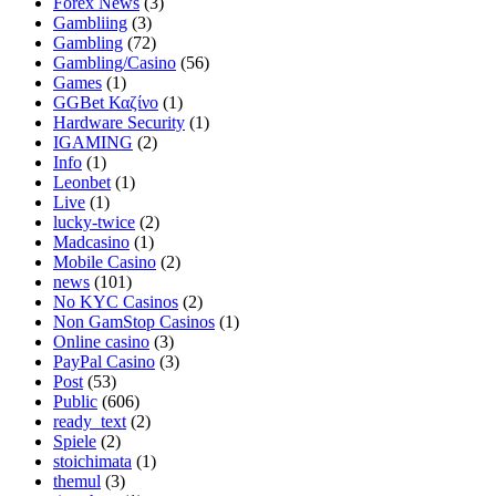
Forex News
(3)
Gambliing
(3)
Gambling
(72)
Gambling/Casino
(56)
Games
(1)
GGBet Καζίνο
(1)
Hardware Security
(1)
IGAMING
(2)
Info
(1)
Leonbet
(1)
Live
(1)
lucky-twice
(2)
Madcasino
(1)
Mobile Casino
(2)
news
(101)
No KYC Casinos
(2)
Non GamStop Casinos
(1)
Online casino
(3)
PayPal Casino
(3)
Post
(53)
Public
(606)
ready_text
(2)
Spiele
(2)
stoichimata
(1)
themul
(3)