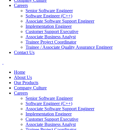
Company Culture
Careers
Senior Software Engineer
Software Engineer (C++)
Associate Software Support Engineer
Implementation Engineer
Customer Support Executive
Associate Business Analyst
Trainee Project Coordinator
Trainee / Associate Quality Assurance Engineer
Contact Us
Home
About Us
Our Products
Company Culture
Careers
Senior Software Engineer
Software Engineer (C++)
Associate Software Support Engineer
Implementation Engineer
Customer Support Executive
Associate Business Analyst
Trainee Project Coordinator