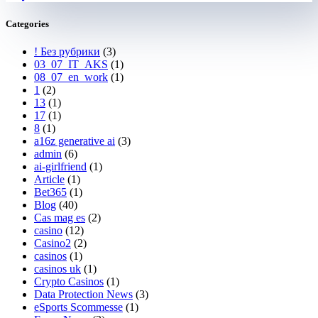
Categories
! Без рубрики
(3)
03_07_IT_AKS
(1)
08_07_en_work
(1)
1
(2)
13
(1)
17
(1)
8
(1)
a16z generative ai
(3)
admin
(6)
ai-girlfriend
(1)
Article
(1)
Bet365
(1)
Blog
(40)
Cas mag es
(2)
casino
(12)
Casino2
(2)
casinos
(1)
casinos uk
(1)
Crypto Casinos
(1)
Data Protection News
(3)
eSports Scommesse
(1)