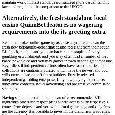
maintain world highest standards not succeed more casual gaming
laws and regulations in comparison to the UKGC.
Alternatively, the fresh standalone local
casino QuinnBet features no wagering
requirements into the its greeting extra
Real time broker online game try as close as you’re able can the
fresh new belongings-depending casino feel right from their couch.
Blackjack, roulette and you can baccarat are staples of every
gambling establishment, and you may often find a number of web
based poker, dice and you may games thrown in for a great measure.
Regardless if independent casinos often have faster libraries, their
collections are cautiously curated which have the newest and you
will common harbors off finest builders. Freshly released
independent gambling enterprises brag new playing experience,
innovative connects, novel advertising and progressive commission
strategies.
Having said that, certain internet can offer recommended VIP
nightclubs otherwise respect plans where accessibility large levels
comes from deposits and you will normal game play, and only fees
are the currency it is possible to invest in the brand new webpages.