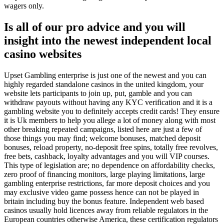
wagers only.
Is all of our pro advice and you will
insight into the newest independent local
casino websites
Upset Gambling enterprise is just one of the newest and you can
highly regarded standalone casinos in the united kingdom, your
website lets participants to join up, put, gamble and you can
withdraw payouts without having any KYC verification and it is a
gambling website you to definitely accepts credit cards! They ensure
it is Uk members to help you allege a lot of money along with most
other breaking repeated campaigns, listed here are just a few of
those things you may find; welcome bonuses, matched deposit
bonuses, reload property, no-deposit free spins, totally free revolves,
free bets, cashback, loyalty advantages and you will VIP courses.
This type of legislation are; no dependence on affordability checks,
zero proof of financing monitors, large playing limitations, large
gambling enterprise restrictions, far more deposit choices and you
may exclusive video game possess hence can not be played in
britain including buy the bonus feature. Independent web based
casinos usually hold licences away from reliable regulators in the
European countries otherwise America, these certification regulators