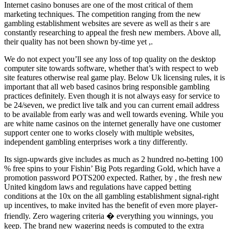
Internet casino bonuses are one of the most critical of them
marketing techniques. The competition ranging from the new
gambling establishment websites are severe as well as their s are
constantly researching to appeal the fresh new members. Above all,
their quality has not been shown by-time yet ,.
We do not expect you’ll see any loss of top quality on the desktop
computer site towards software, whether that’s with respect to web
site features otherwise real game play. Below Uk licensing rules, it is
important that all web based casinos bring responsible gambling
practices definitely. Even though it is not always easy for service to
be 24/seven, we predict live talk and you can current email address
to be available from early was and well towards evening. While you
are white name casinos on the internet generally have one customer
support center one to works closely with multiple websites,
independent gambling enterprises work a tiny differently.
Its sign-upwards give includes as much as 2 hundred no-betting 100
% free spins to your Fishin’ Big Pots regarding Gold, which have a
promotion password POTS200 expected. Rather, by , the fresh new
United kingdom laws and regulations have capped betting
conditions at the 10x on the all gambling establishment signal-right
up incentives, to make invited has the benefit of even more player-
friendly. Zero wagering criteria � everything you winnings, you
keep. The brand new wagering needs is computed to the extra