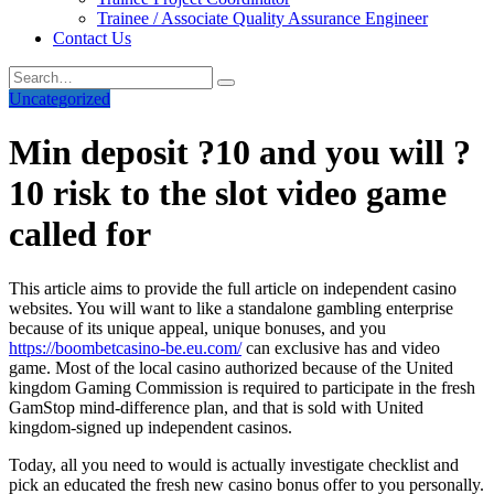
Trainee / Associate Quality Assurance Engineer
Contact Us
Uncategorized
Min deposit ?10 and you will ?
10 risk to the slot video game
called for
This article aims to provide the full article on independent casino
websites. You will want to like a standalone gambling enterprise
because of its unique appeal, unique bonuses, and you
https://boombetcasino-be.eu.com/
can exclusive has and video
game. Most of the local casino authorized because of the United
kingdom Gaming Commission is required to participate in the fresh
GamStop mind-difference plan, and that is sold with United
kingdom-signed up independent casinos.
Today, all you need to would is actually investigate checklist and
pick an educated the fresh new casino bonus offer to you personally.