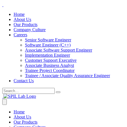
Home
About Us
Our Products
Company Culture
Careers
Senior Software Engineer
Software Engineer (C++)
Associate Software Support Engineer
Implementation Engineer
Customer Support Executive
Associate Business Analyst
Trainee Project Coordinator
Trainee / Associate Quality Assurance Engineer
Contact Us
Home
About Us
Our Products