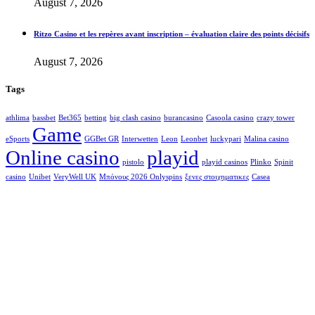
August 7, 2026
Ritzo Casino et les repères avant inscription – évaluation claire des points décisifs
August 7, 2026
Tags
athlima
bassbet
Bet365
betting
big clash casino
burancasino
Casoola casino
crazy tower
Game
eSports
GGBet GR
Interwetten
Leon
Leonbet
luckypari
Malina casino
Online casino
playid
pistolo
playid casinos
Plinko
Spinit
casino
Unibet
VeryWell UK
Μπόνους 2026 Onlyspins
ξενες στοιχηματικες
Сasea