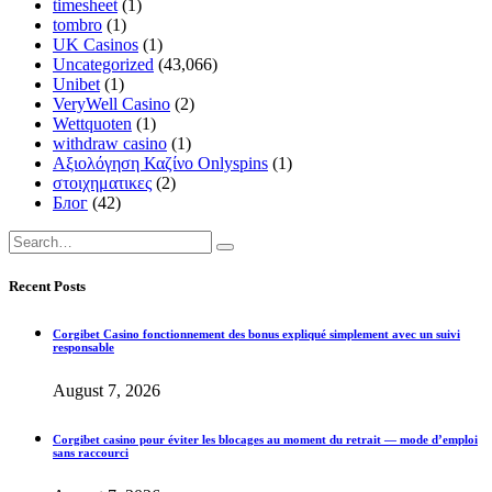
timesheet
(1)
tombro
(1)
UK Casinos
(1)
Uncategorized
(43,066)
Unibet
(1)
VeryWell Casino
(2)
Wettquoten
(1)
withdraw casino
(1)
Αξιολόγηση Καζίνο Onlyspins
(1)
στοιχηματικες
(2)
Блог
(42)
Recent Posts
Corgibet Casino fonctionnement des bonus expliqué simplement avec un suivi
responsable
August 7, 2026
Corgibet casino pour éviter les blocages au moment du retrait — mode d’emploi
sans raccourci