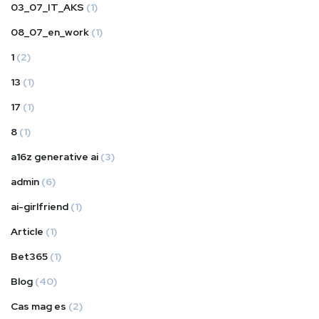
03_07_IT_AKS
(1)
08_07_en_work
(1)
1
(2)
13
(1)
17
(1)
8
(1)
a16z generative ai
(3)
admin
(6)
ai-girlfriend
(1)
Article
(1)
Bet365
(1)
Blog
(40)
Cas mag es
(2)