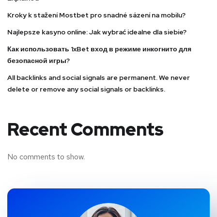
Kroky k stažení Mostbet pro snadné sázení na mobilu?
Najlepsze kasyno online: Jak wybrać idealne dla siebie?
Как использовать 1xBet вход в режиме инкогнито для
безопасной игры?
All backlinks and social signals are permanent. We never
delete or remove any social signals or backlinks.
Recent Comments
No comments to show.