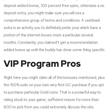
deposit added bonus, 100 percent free spins, otherwise a no
deposit extra, you might make sure you will see a
comprehensive group of terms and conditions. A cashback
extra is an activity you to definitely perks your which have a
portion of the internet losses more a particular several
months. Constantly, you claimed’t get a recommendation
added bonus up until the buddy has done some thing specific.
VIP Program Pros
Right here you might claim all of the bonuses mentioned, plus
the 150% suits on your own very first GC purchase if you opt
to purchase particular Gold coins. That is a powerful way to
rating stuck to your game, sufficient reason for more than
800 to pick from you could extremely discuss the site.