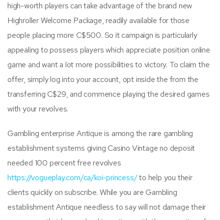
high-worth players can take advantage of the brand new
Highroller Welcome Package, readily available for those
people placing more C$500. So it campaign is particularly
appealing to possess players which appreciate position online
game and want a lot more possibilities to victory. To claim the
offer, simply log into your account, opt inside the from the
transferring C$29, and commence playing the desired games
with your revolves.
Gambling enterprise Antique is among the rare gambling
establishment systems giving Casino Vintage no deposit
needed 100 percent free revolves
https://vogueplay.com/ca/koi-princess/
to help you their
clients quickly on subscribe. While you are Gambling
establishment Antique needless to say will not damage their