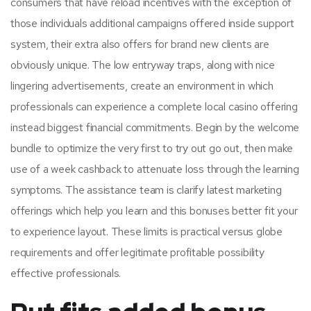
consumers that have reload incentives with the exception of
those individuals additional campaigns offered inside support
system, their extra also offers for brand new clients are
obviously unique. The low entryway traps, along with nice
lingering advertisements, create an environment in which
professionals can experience a complete local casino offering
instead biggest financial commitments. Begin by the welcome
bundle to optimize the very first to try out go out, then make
use of a week cashback to attenuate loss through the learning
symptoms. The assistance team is clarify latest marketing
offerings which help you learn and this bonuses better fit your
to experience layout. These limits is practical versus globe
requirements and offer legitimate profitable possibility
effective professionals.