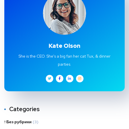
Kate Olson
She is the CEO. She's a big fan her cat Tux, & dinner
parties.
Categories
! Без рубрики
(3)