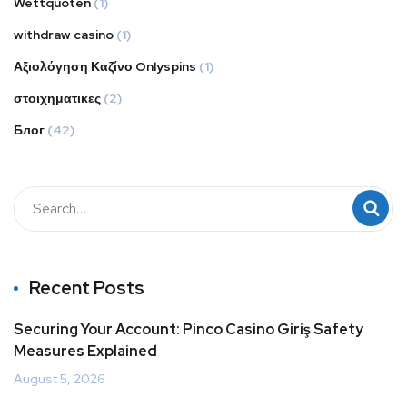
Wettquoten
(1)
withdraw casino
(1)
Αξιολόγηση Καζίνο Onlyspins
(1)
στοιχηματικες
(2)
Блог
(42)
Recent Posts
Securing Your Account: Pinco Casino Giriş Safety
Measures Explained
August 5, 2026