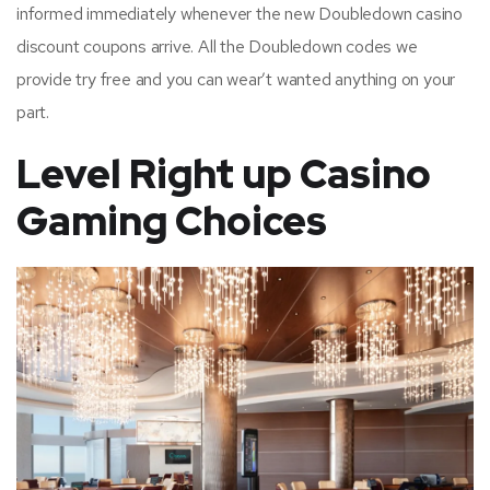
informed immediately whenever the new Doubledown casino
discount coupons arrive. All the Doubledown codes we
provide try free and you can wear’t wanted anything on your
part.
Level Right up Casino
Gaming Choices