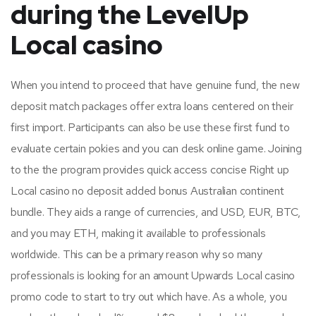
during the LevelUp
Local casino
When you intend to proceed that have genuine fund, the new
deposit match packages offer extra loans centered on their
first import. Participants can also be use these first fund to
evaluate certain pokies and you can desk online game. Joining
to the the program provides quick access concise Right up
Local casino no deposit added bonus Australian continent
bundle. They aids a range of currencies, and USD, EUR, BTC,
and you may ETH, making it available to professionals
worldwide. This can be a primary reason why so many
professionals is looking for an amount Upwards Local casino
promo code to start to try out which have. As a whole, you