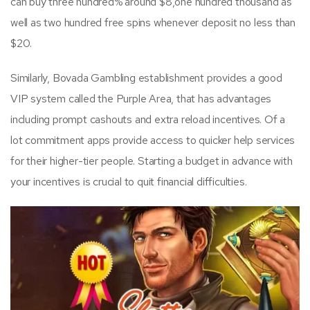
can buy three hundred% around $8,one hundred thousand as
well as two hundred free spins whenever deposit no less than
$20.
Similarly, Bovada Gambling establishment provides a good
VIP system called the Purple Area, that has advantages
including prompt cashouts and extra reload incentives. Of a
lot commitment apps provide access to quicker help services
for their higher-tier people. Starting a budget in advance with
your incentives is crucial to quit financial difficulties.