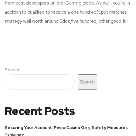
from best developers on the iGaming globe. As well, you’re in
addition to qualified to receive a one hundred% put matches
strategy well worth around $dos,five hundred, other good full.
Search
Search
Recent Posts
Securing Your Account: Pinco Casino Giriş Safety Measures
Explained