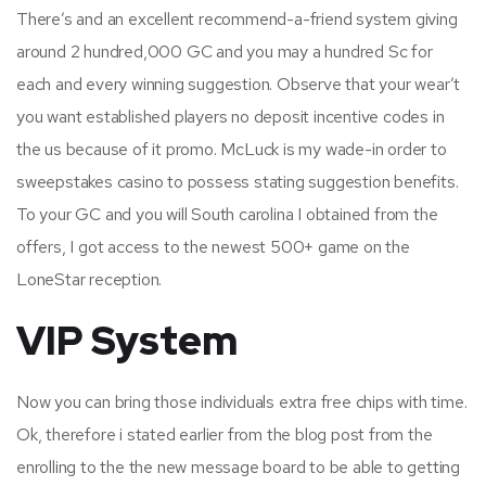
There’s and an excellent recommend-a-friend system giving
around 2 hundred,000 GC and you may a hundred Sc for
each and every winning suggestion. Observe that your wear’t
you want established players no deposit incentive codes in
the us because of it promo. McLuck is my wade-in order to
sweepstakes casino to possess stating suggestion benefits.
To your GC and you will South carolina I obtained from the
offers, I got access to the newest 500+ game on the
LoneStar reception.
VIP System
Now you can bring those individuals extra free chips with time.
Ok, therefore i stated earlier from the blog post from the
enrolling to the the new message board to be able to getting