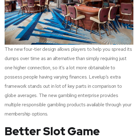
The new four-tier design allows players to help you spread its
dumps over time as an alternative than simply requiring just
one higher connection, so it’s a lot more obtainable to
possess people having varying finances. Levelup’s extra
framework stands out in lot of key parts in comparison to
globe averages. The new gambling enterprise provides
multiple responsible gambling products available through your
membership options.
Better Slot Game