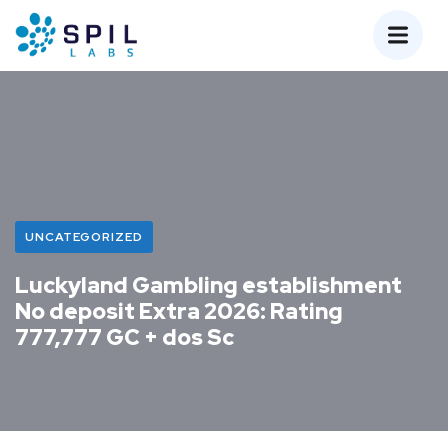
UNCATEGORIZED
Luckyland Gambling establishment
No deposit Extra 2026: Rating
777,777 GC + dos Sc