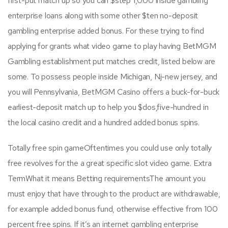
first-put match up so you can $step 1,000 inside gambling
enterprise loans along with some other $ten no-deposit
gambling enterprise added bonus. For these trying to find
applying for grants what video game to play having BetMGM
Gambling establishment put matches credit, listed below are
some. To possess people inside Michigan, Nj-new jersey, and
you will Pennsylvania, BetMGM Casino offers a buck-for-buck
earliest-deposit match up to help you $dos,five-hundred in
the local casino credit and a hundred added bonus spins.
Totally free spin gameOftentimes you could use only totally
free revolves for the a great specific slot video game. Extra
TermWhat it means Betting requirementsThe amount you
must enjoy that have through to the product are withdrawable,
for example added bonus fund, otherwise effective from 100
percent free spins. If it’s an internet gambling enterprise