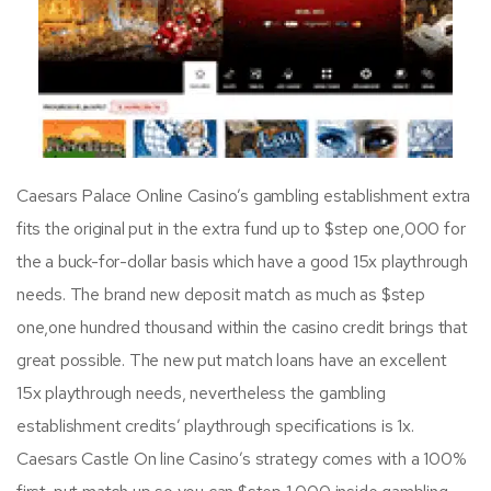
Caesars Palace Online Casino’s gambling establishment extra
fits the original put in the extra fund up to $step one,000 for
the a buck-for-dollar basis which have a good 15x playthrough
needs. The brand new deposit match as much as $step
one,one hundred thousand within the casino credit brings that
great possible. The new put match loans have an excellent
15x playthrough needs, nevertheless the gambling
establishment credits’ playthrough specifications is 1x.
Caesars Castle On line Casino’s strategy comes with a 100%