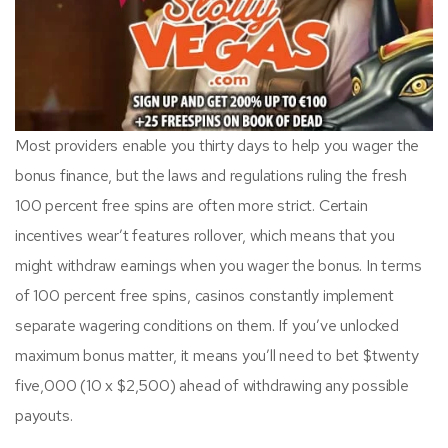
Most providers enable you thirty days to help you wager the
bonus finance, but the laws and regulations ruling the fresh
100 percent free spins are often more strict. Certain
incentives wear’t features rollover, which means that you
might withdraw earnings when you wager the bonus. In terms
of 100 percent free spins, casinos constantly implement
separate wagering conditions on them. If you’ve unlocked
maximum bonus matter, it means you’ll need to bet $twenty
five,000 (10 x $2,500) ahead of withdrawing any possible
payouts.