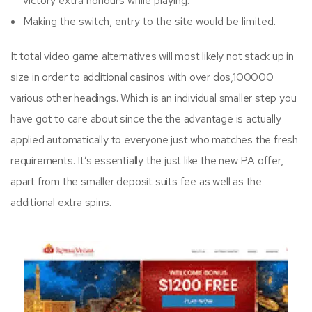
victory extra honours while playing.
Making the switch, entry to the site would be limited.
It total video game alternatives will most likely not stack up in
size in order to additional casinos with over dos,100000
various other headings. Which is an individual smaller step you
have got to care about since the the advantage is actually
applied automatically to everyone just who matches the fresh
requirements. It’s essentially the just like the new PA offer,
apart from the smaller deposit suits fee as well as the
additional extra spins.