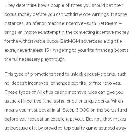
They determine how a couple of times you should bet their
bonus money before you can withdraw one winnings. In some
instances, an inferior, machine incentive—such BetRivers’—
brings an improved attempt in the converting incentive money
for the withdrawable bucks. BetMGM advertises a big title
extra, nevertheless 15× wagering to your fits financing boosts
the full necessary playthrough.
This type of promotions tend to unlock exclusive perks, such
no-deposit incentives, enhanced put fits, or free revolves.
These types of All of us casino incentive rules can give you
usage of incentive fund, spins, or other unique perks. Which
means you must bet all in all, $step 3,000 on the bonus fund
before you request an excellent payout. But not, they makes
up because of it by providing top quality game sourced away