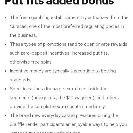
Put fits added bonus
The fresh gambling establishment try authorized from the
Curacao, one of the most preferred regulating bodies in
the business.
These types of promotions tend to open private rewards,
such zero-deposit incentives, increased put fits,
otherwise free spins.
Incentive money are typically susceptible to betting
standards.
Specific casinos discharge extra fund inside the
segments (age.grams., the $10 wagered), and others
provide the complete extra count immediately.
The brand new everyday casino pressures during the
Shuffle render participants an enjoyable ways to help you