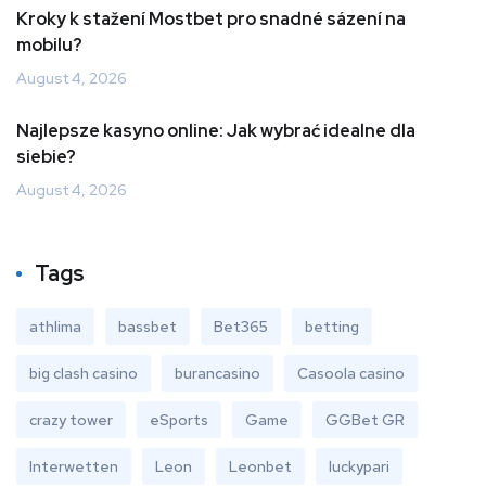
Kroky k stažení Mostbet pro snadné sázení na
mobilu?
August 4, 2026
Najlepsze kasyno online: Jak wybrać idealne dla
siebie?
August 4, 2026
Tags
athlima
bassbet
Bet365
betting
big clash casino
burancasino
Casoola casino
crazy tower
eSports
Game
GGBet GR
Interwetten
Leon
Leonbet
luckypari