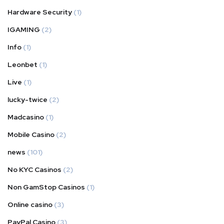
Hardware Security
(1)
IGAMING
(2)
Info
(1)
Leonbet
(1)
Live
(1)
lucky-twice
(2)
Madcasino
(1)
Mobile Casino
(2)
news
(101)
No KYC Casinos
(2)
Non GamStop Casinos
(1)
Online casino
(3)
PayPal Casino
(3)