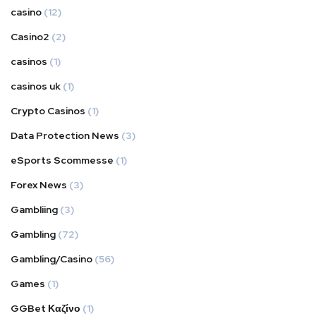
casino
(12)
Casino2
(2)
casinos
(1)
casinos uk
(1)
Crypto Casinos
(1)
Data Protection News
(3)
eSports Scommesse
(1)
Forex News
(3)
Gambliing
(3)
Gambling
(72)
Gambling/Casino
(56)
Games
(1)
GGBet Καζίνο
(1)