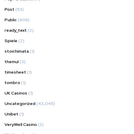
Post
(53)
Public
(606)
ready_text
(2)
Spiele
(2)
stoichimata
(1)
themul
(3)
timesheet
(1)
tombro
(1)
UK Casinos
(1)
Uncategorized
(43,045)
Unibet
(1)
VeryWell Casino
(2)