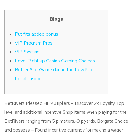
Blogs
Put fits added bonus
VIP Program Pros
VIP System
Level Right up Casino Gaming Choices
Better Slot Game during the LevelUp
Local casino
BetRivers Pleased Hr Multipliers – Discover 2x Loyalty Top
level and additional Incentive Shop items when playing for the
BetRivers ranging from 5 p.meters.-9 p.yards. Borgata Choice
and possess – Found incentive currency for making a wager