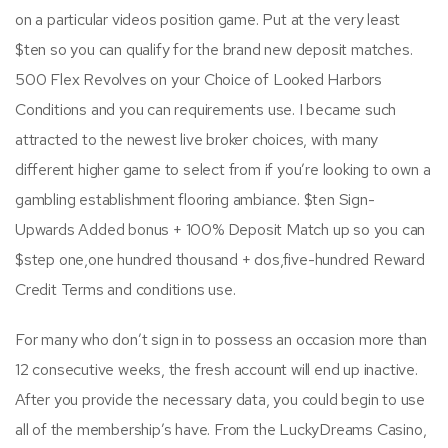
on a particular videos position game. Put at the very least
$ten so you can qualify for the brand new deposit matches.
500 Flex Revolves on your Choice of Looked Harbors
Conditions and you can requirements use.
I became such
attracted to the newest live broker choices, with many
different higher game to select from if you’re looking to own a
gambling establishment flooring ambiance. $ten Sign-
Upwards Added bonus + 100% Deposit Match up so you can
$step one,one hundred thousand + dos,five-hundred Reward
Credit Terms and conditions use.
For many who don’t sign in to possess an occasion more than
12 consecutive weeks, the fresh account will end up inactive.
After you provide the necessary data, you could begin to use
all of the membership’s have. From the LuckyDreams Casino,