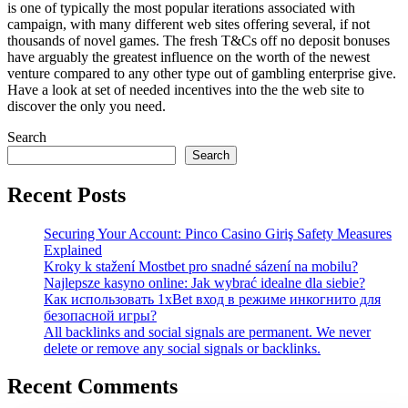
is one of typically the most popular iterations associated with
campaign, with many different web sites offering several, if not
thousands of novel games. The fresh T&Cs off no deposit bonuses
have arguably the greatest influence on the worth of the newest
venture compared to any other type out of gambling enterprise give.
Have a look at set of needed incentives into the the web site to
discover the only you need.
Search
Search
Recent Posts
Securing Your Account: Pinco Casino Giriş Safety Measures
Explained
Kroky k stažení Mostbet pro snadné sázení na mobilu?
Najlepsze kasyno online: Jak wybrać idealne dla siebie?
Как использовать 1xBet вход в режиме инкогнито для
безопасной игры?
All backlinks and social signals are permanent. We never
delete or remove any social signals or backlinks.
Recent Comments