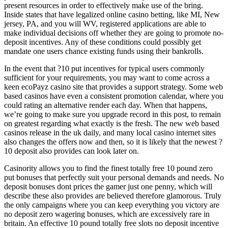
present resources in order to effectively make use of the bring.
Inside states that have legalized online casino betting, like MI, New
jersey, PA, and you will WV, registered applications are able to
make individual decisions off whether they are going to promote no-
deposit incentives. Any of these conditions could possibly get
mandate one users chance existing funds using their bankrolls.
In the event that ?10 put incentives for typical users commonly
sufficient for your requirements, you may want to come across a
keen ecoPayz casino site that provides a support strategy. Some web
based casinos have even a consistent promotion calendar, where you
could rating an alternative render each day. When that happens,
we’re going to make sure you upgrade record in this post, to remain
on greatest regarding what exactly is the fresh. The new web based
casinos release in the uk daily, and many local casino internet sites
also changes the offers now and then, so it is likely that the newest ?
10 deposit also provides can look later on.
Casinority allows you to find the finest totally free 10 pound zero
put bonuses that perfectly suit your personal demands and needs. No
deposit bonuses dont prices the gamer just one penny, which will
describe these also provides are believed therefore glamorous. Truly
the only campaigns where you can keep everything you victory are
no deposit zero wagering bonuses, which are excessively rare in
britain. An effective 10 pound totally free slots no deposit incentive