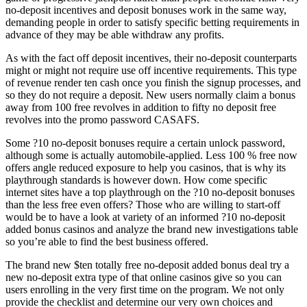
no-deposit incentives and deposit bonuses work in the same way,
demanding people in order to satisfy specific betting requirements in
advance of they may be able withdraw any profits.
As with the fact off deposit incentives, their no-deposit counterparts
might or might not require use off incentive requirements. This type
of revenue render ten cash once you finish the signup processes, and
so they do not require a deposit. New users normally claim a bonus
away from 100 free revolves in addition to fifty no deposit free
revolves into the promo password CASAFS.
Some ?10 no-deposit bonuses require a certain unlock password,
although some is actually automobile-applied. Less 100 % free now
offers angle reduced exposure to help you casinos, that is why its
playthrough standards is however down. How come specific
internet sites have a top playthrough on the ?10 no-deposit bonuses
than the less free even offers? Those who are willing to start-off
would be to have a look at variety of an informed ?10 no-deposit
added bonus casinos and analyze the brand new investigations table
so you’re able to find the best business offered.
The brand new $ten totally free no-deposit added bonus deal try a
new no-deposit extra type of that online casinos give so you can
users enrolling in the very first time on the program. We not only
provide the checklist and determine our very own choices and