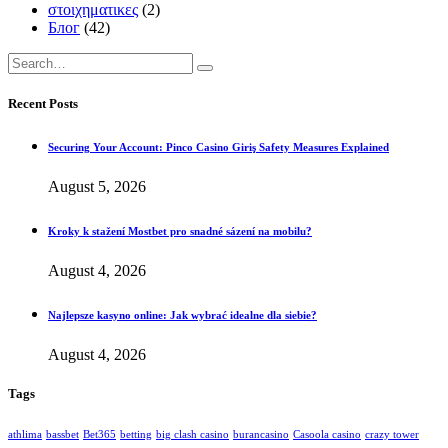
στοιχηματικες
(2)
Блог
(42)
Recent Posts
Securing Your Account: Pinco Casino Giriş Safety Measures Explained
August 5, 2026
Kroky k stažení Mostbet pro snadné sázení na mobilu?
August 4, 2026
Najlepsze kasyno online: Jak wybrać idealne dla siebie?
August 4, 2026
Tags
athlima
bassbet
Bet365
betting
big clash casino
burancasino
Casoola casino
crazy tower