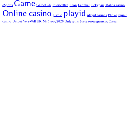
Game
eSports
GGBet GR
Interwetten
Leon
Leonbet
luckypari
Malina casino
Online casino
playid
pistolo
playid casinos
Plinko
Spinit
casino
Unibet
VeryWell UK
Μπόνους 2026 Onlyspins
ξενες στοιχηματικες
Сasea