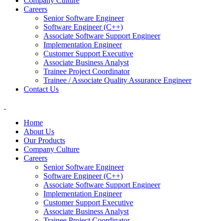
Company Culture
Careers
Senior Software Engineer
Software Engineer (C++)
Associate Software Support Engineer
Implementation Engineer
Customer Support Executive
Associate Business Analyst
Trainee Project Coordinator
Trainee / Associate Quality Assurance Engineer
Contact Us
Home
About Us
Our Products
Company Culture
Careers
Senior Software Engineer
Software Engineer (C++)
Associate Software Support Engineer
Implementation Engineer
Customer Support Executive
Associate Business Analyst
Trainee Project Coordinator