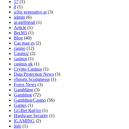
17
(1)
8
(1)
a16z generative ai
(3)
admin
(6)
ai-girlfriend
(1)
Article
(1)
Bet365
(1)
Blog
(40)
Cas mag es
(2)
casino
(12)
Casino2
(2)
casinos
(1)
casinos uk
(1)
Crypto Casinos
(1)
Data Protection News
(3)
eSports Scommesse
(1)
Forex News
(3)
Gambliing
(3)
Gambling
(72)
Gambling/Casino
(56)
Games
(1)
GGBet Καζίνο
(1)
Hardware Security
(1)
IGAMING
(2)
Info
(1)