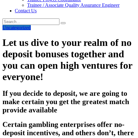
Trainee / Associate Quality Assurance Engineer
Contact Us
Uncategorized
Let us dive to your realm of no
deposit bonuses together and
you can open high ventures for
everyone!
If you decide to deposit, we are going to
make certain you get the greatest match
provide available
Certain gambling enterprises offer no-
deposit incentives, and others don’t, there