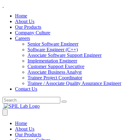
Home
About Us
Our Products
Company Culture
Careers
Senior Software Engineer
Software Engineer (C++)
Associate Software Support Engineer
Implementation Engineer
Customer Support Executive
Associate Business Analyst
Trainee Project Coordinator
Trainee / Associate Quality Assurance Engineer
Contact Us
Home
About Us
Our Products