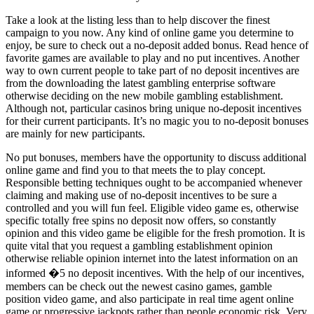
Take a look at the listing less than to help discover the finest
campaign to you now. Any kind of online game you determine to
enjoy, be sure to check out a no-deposit added bonus. Read hence of
favorite games are available to play and no put incentives. Another
way to own current people to take part of no deposit incentives are
from the downloading the latest gambling enterprise software
otherwise deciding on the new mobile gambling establishment.
Although not, particular casinos bring unique no-deposit incentives
for their current participants. It’s no magic you to no-deposit bonuses
are mainly for new participants.
No put bonuses, members have the opportunity to discuss additional
online game and find you to that meets the to play concept.
Responsible betting techniques ought to be accompanied whenever
claiming and making use of no-deposit incentives to be sure a
controlled and you will fun feel. Eligible video game es, otherwise
specific totally free spins no deposit now offers, so constantly
opinion and this video game be eligible for the fresh promotion. It is
quite vital that you request a gambling establishment opinion
otherwise reliable opinion internet into the latest information on an
informed �5 no deposit incentives. With the help of our incentives,
members can be check out the newest casino games, gamble
position video game, and also participate in real time agent online
game or progressive jackpots rather than people economic risk. Very