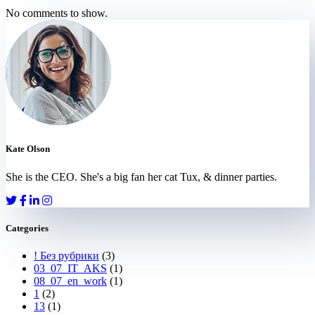
No comments to show.
Kate Olson
She is the CEO. She's a big fan her cat Tux, & dinner parties.
Categories
! Без рубрики
(3)
03_07_IT_AKS
(1)
08_07_en_work
(1)
1
(2)
13
(1)