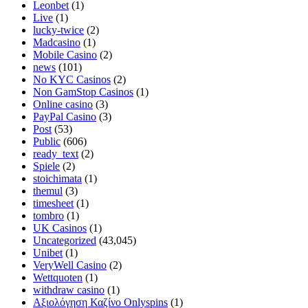
Leonbet
(1)
Live
(1)
lucky-twice
(2)
Madcasino
(1)
Mobile Casino
(2)
news
(101)
No KYC Casinos
(2)
Non GamStop Casinos
(1)
Online casino
(3)
PayPal Casino
(3)
Post
(53)
Public
(606)
ready_text
(2)
Spiele
(2)
stoichimata
(1)
themul
(3)
timesheet
(1)
tombro
(1)
UK Casinos
(1)
Uncategorized
(43,045)
Unibet
(1)
VeryWell Casino
(2)
Wettquoten
(1)
withdraw casino
(1)
Αξιολόγηση Καζίνο Onlyspins
(1)