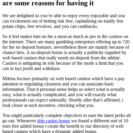
are some reasons for having it
We are delighted so you’re able to enjoy every enjoyable and you
can excitement out of betting risk free, capitalizing on totally free
potato chips, free revolves, and you can cashbacks.
So it feel makes him on the a most-as much as pro in the casinos on
the internet. There are many gambling enterprises offering up to ?20
for the no deposit bonuses, nevertheless these are mainly because of
chance tires. A no-deposit bonus is actually a publicity supplied by
web based casinos that really needs no-deposit from the athlete.
Casinos is mitigating its risk because of the mode a limit that you
can in fact profit and withdraw.
Milena focuses primarily on web based casinos which have a pay
attention to regulating clearness and you can associate-basic
information. That it personal sense helps us select what is actually
easy, what is actually complicated, and you will exactly what
professionals can expect rationally. Shortly after that’s affirmed, i
look closer at each incentive, checking what you.
You might particularly complete objectives to earn the latest perks all
go out. Whenever
drip casino bonus
we found a different sort of 10
euro free added bonus i create the benefit to our directory of web
based casinos which have a dynamic added bonus.