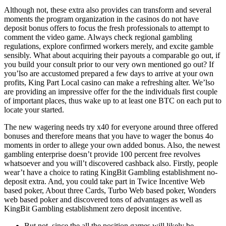
Although not, these extra also provides can transform and several
moments the program organization in the casinos do not have
deposit bonus offers to focus the fresh professionals to attempt to
comment the video game. Always check regional gambling
regulations, explore confirmed workers merely, and excite gamble
sensibly. What about acquiring their payouts a comparable go out, if
you build your consult prior to our very own mentioned go out?
If
you’lso are accustomed prepared a few days to arrive at your own
profits, King Part Local casino can make a refreshing alter. We’lso
are providing an impressive offer for the the individuals first couple
of important places, thus wake up to at least one BTC on each put to
locate your started.
The new wagering needs try x40 for everyone around three offered
bonuses and therefore means that you have to wager the bonus 4o
moments in order to allege your own added bonus. Also, the newest
gambling enterprise doesn’t provide 100 percent free revolves
whatsoever and you will’t discovered cashback also. Firstly, people
wear’t have a choice to rating KingBit Gambling establishment no-
deposit extra. And, you could take part in Twice Incentive Web
based poker, About three Cards, Turbo Web based poker, Wonders
web based poker and discovered tons of advantages as well as
KingBit Gambling establishment zero deposit incentive.
But not, since the all the position games will likely be