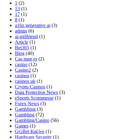
1
(2)
13
(1)
17
(1)
8
(1)
a16z generative ai
(3)
admin
(6)
ai-girlfriend
(1)
Article
(1)
Bet365
(1)
Blog
(40)
Cas mag es
(2)
casino
(12)
Casino2
(2)
casinos
(1)
casinos uk
(1)
Crypto Casinos
(1)
Data Protection News
(3)
eSports Scommesse
(1)
Forex News
(3)
Gambliing
(3)
Gambling
(72)
Gambling/Casino
(56)
Games
(1)
GGBet Καζίνο
(1)
Hardware Security
(1)