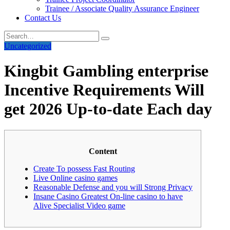
Trainee / Associate Quality Assurance Engineer
Contact Us
Uncategorized
Kingbit Gambling enterprise
Incentive Requirements Will
get 2026 Up-to-date Each day
Content
Create To possess Fast Routing
Live Online casino games
Reasonable Defense and you will Strong Privacy
Insane Casino Greatest On-line casino to have
Alive Specialist Video game