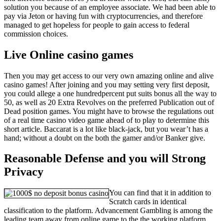
solution you because of an employee associate. We had been able to
pay via Jeton or having fun with cryptocurrencies, and therefore
managed to get hopeless for people to gain access to federal
commission choices.
Live Online casino games
Then you may get access to our very own amazing online and alive
casino games! After joining and you may setting very first deposit,
you could allege a one hundredpercent put suits bonus all the way to
50, as well as 20 Extra Revolves on the preferred Publication out of
Dead position games. You might have to browse the regulations out
of a real time casino video game ahead of to play to determine this
short article. Baccarat is a lot like black-jack, but you wear’t has a
hand; without a doubt on the both the gamer and/or Banker give.
Reasonable Defense and you will Strong
Privacy
You can find that it in addition to
Scratch cards in identical
classification to the platform. Advancement Gambling is among the
leading team away from online game to the the working platform.