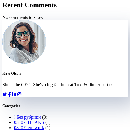
Recent Comments
No comments to show.
Kate Olson
She is the CEO. She's a big fan her cat Tux, & dinner parties.
Categories
! Без рубрики
(3)
03_07_IT_AKS
(1)
08_07_en_work
(1)