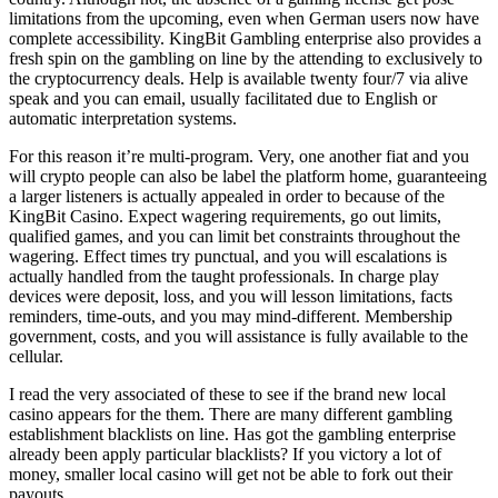
limitations from the upcoming, even when German users now have
complete accessibility. KingBit Gambling enterprise also provides a
fresh spin on the gambling on line by the attending to exclusively to
the cryptocurrency deals. Help is available twenty four/7 via alive
speak and you can email, usually facilitated due to English or
automatic interpretation systems.
For this reason it’re multi-program. Very, one another fiat and you
will crypto people can also be label the platform home, guaranteeing
a larger listeners is actually appealed in order to because of the
KingBit Casino. Expect wagering requirements, go out limits,
qualified games, and you can limit bet constraints throughout the
wagering. Effect times try punctual, and you will escalations is
actually handled from the taught professionals. In charge play
devices were deposit, loss, and you will lesson limitations, facts
reminders, time-outs, and you may mind-different. Membership
government, costs, and you will assistance is fully available to the
cellular.
I read the very associated of these to see if the brand new local
casino appears for the them. There are many different gambling
establishment blacklists on line. Has got the gambling enterprise
already been apply particular blacklists? If you victory a lot of
money, smaller local casino will get not be able to fork out their
payouts.