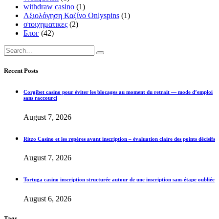
withdraw casino
(1)
Αξιολόγηση Καζίνο Onlyspins
(1)
στοιχηματικες
(2)
Блог
(42)
Recent Posts
Corgibet casino pour éviter les blocages au moment du retrait — mode d’emploi
sans raccourci
August 7, 2026
Ritzo Casino et les repères avant inscription – évaluation claire des points décisifs
August 7, 2026
Tortuga casino inscription structurée autour de une inscription sans étape oubliée
August 6, 2026
Tags