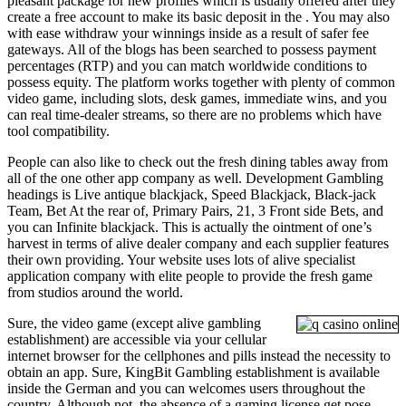
pleasant package for new profiles which is usually offered after they
create a free account to make its basic deposit in the . You may also
with ease withdraw your winnings inside as a result of safer fee
gateways. All of the blogs has been searched to possess payment
percentages (RTP) and you can match worldwide conditions to
possess equity. The platform works together with plenty of common
video game, including slots, desk games, immediate wins, and you
can real time-dealer streams, so there are no problems which have
tool compatibility.
People can also like to check out the fresh dining tables away from
all of the one other app company as well. Development Gambling
headings is Live antique blackjack, Speed Blackjack, Black-jack
Team, Bet At the rear of, Primary Pairs, 21, 3 Front side Bets, and
you can Infinite blackjack. This is actually the ointment of one’s
harvest in terms of alive dealer company and each supplier features
their own providing. Your website uses lots of alive specialist
application company with elite people to provide the fresh game
from studios around the world.
Sure, the video game (except alive gambling
establishment) are accessible via your cellular
internet browser for the cellphones and pills instead the necessity to
obtain an app. Sure, KingBit Gambling establishment is available
inside the German and you can welcomes users throughout the
country. Although not, the absence of a gaming license get pose