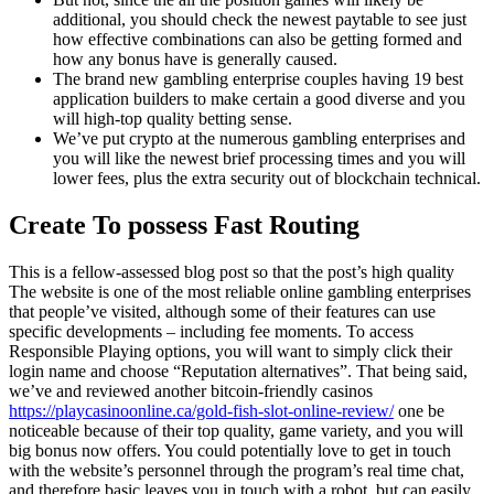
additional, you should check the newest paytable to see just
how effective combinations can also be getting formed and
how any bonus have is generally caused.
The brand new gambling enterprise couples having 19 best
application builders to make certain a good diverse and you
will high-top quality betting sense.
We’ve put crypto at the numerous gambling enterprises and
you will like the newest brief processing times and you will
lower fees, plus the extra security out of blockchain technical.
Create To possess Fast Routing
This is a fellow-assessed blog post so that the post’s high quality
The website is one of the most reliable online gambling enterprises
that people’ve visited, although some of their features can use
specific developments – including fee moments. To access
Responsible Playing options, you will want to simply click their
login name and choose “Reputation alternatives”. That being said,
we’ve and reviewed another bitcoin-friendly casinos
https://playcasinoonline.ca/gold-fish-slot-online-review/
one be
noticeable because of their top quality, game variety, and you will
big bonus now offers. You could potentially love to get in touch
with the website’s personnel through the program’s real time chat,
and therefore basic leaves you in touch with a robot, but can easily