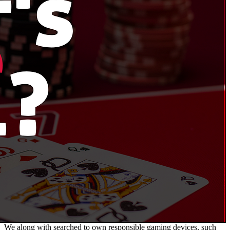
We along with searched to own responsible gaming devices, such