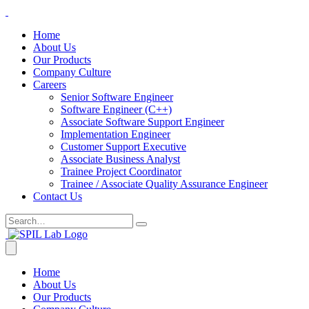
Home
About Us
Our Products
Company Culture
Careers
Senior Software Engineer
Software Engineer (C++)
Associate Software Support Engineer
Implementation Engineer
Customer Support Executive
Associate Business Analyst
Trainee Project Coordinator
Trainee / Associate Quality Assurance Engineer
Contact Us
Home
About Us
Our Products