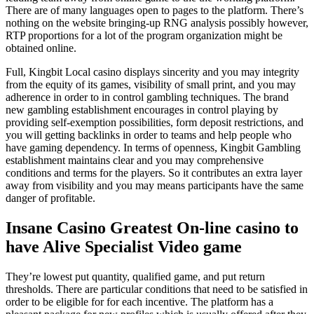
There are of many languages open to pages to the platform. There’s
nothing on the website bringing-up RNG analysis possibly however,
RTP proportions for a lot of the program organization might be
obtained online.
Full, Kingbit Local casino displays sincerity and you may integrity
from the equity of its games, visibility of small print, and you may
adherence in order to in control gambling techniques. The brand
new gambling establishment encourages in control playing by
providing self-exemption possibilities, form deposit restrictions, and
you will getting backlinks in order to teams and help people who
have gaming dependency. In terms of openness, Kingbit Gambling
establishment maintains clear and you may comprehensive
conditions and terms for the players. So it contributes an extra layer
away from visibility and you may means participants have the same
danger of profitable.
Insane Casino Greatest On-line casino to
have Alive Specialist Video game
They’re lowest put quantity, qualified game, and put return
thresholds. There are particular conditions that need to be satisfied in
order to be eligible for for each incentive. The platform has a