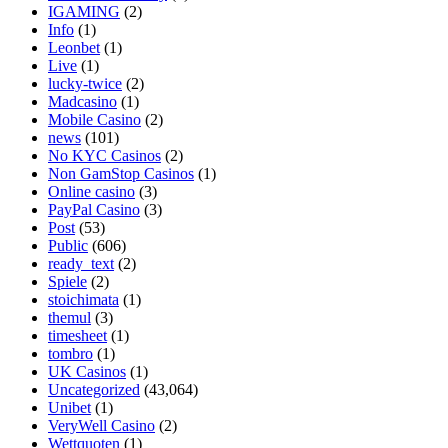
IGAMING
(2)
Info
(1)
Leonbet
(1)
Live
(1)
lucky-twice
(2)
Madcasino
(1)
Mobile Casino
(2)
news
(101)
No KYC Casinos
(2)
Non GamStop Casinos
(1)
Online casino
(3)
PayPal Casino
(3)
Post
(53)
Public
(606)
ready_text
(2)
Spiele
(2)
stoichimata
(1)
themul
(3)
timesheet
(1)
tombro
(1)
UK Casinos
(1)
Uncategorized
(43,064)
Unibet
(1)
VeryWell Casino
(2)
Wettquoten
(1)