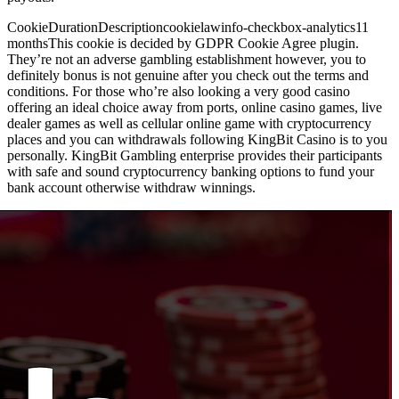
CookieDurationDescriptioncookielawinfo-checkbox-analytics11
monthsThis cookie is decided by GDPR Cookie Agree plugin.
They’re not an adverse gambling establishment however, you to
definitely bonus is not genuine after you check out the terms and
conditions. For those who’re also looking a very good casino
offering an ideal choice away from ports, online casino games, live
dealer games as well as cellular online game with cryptocurrency
places and you can withdrawals following KingBit Casino is to you
personally. KingBit Gambling enterprise provides their participants
with safe and sound cryptocurrency banking options to fund your
bank account otherwise withdraw winnings.