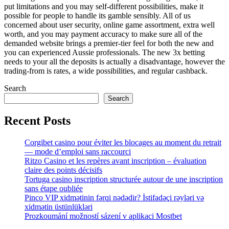
put limitations and you may self-different possibilities, make it
possible for people to handle its gamble sensibly. All of us
concerned about user security, online game assortment, extra well
worth, and you may payment accuracy to make sure all of the
demanded website brings a premier-tier feel for both the new and
you can experienced Aussie professionals. The new 3x betting
needs to your all the deposits is actually a disadvantage, however the
trading-from is rates, a wide possibilities, and regular cashback.
Search
Search
Recent Posts
Corgibet casino pour éviter les blocages au moment du retrait
— mode d’emploi sans raccourci
Ritzo Casino et les repères avant inscription – évaluation
claire des points décisifs
Tortuga casino inscription structurée autour de une inscription
sans étape oubliée
Pinco VIP xidmətinin fərqi nədədir? İstifadəçi rəyləri və
xidmətin üstünlükləri
Prozkoumání možností sázení v aplikaci Mostbet