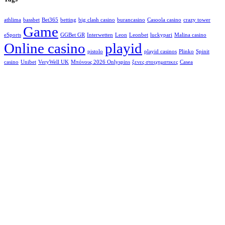
athlima
bassbet
Bet365
betting
big clash casino
burancasino
Casoola casino
crazy tower
Game
eSports
GGBet GR
Interwetten
Leon
Leonbet
luckypari
Malina casino
Online casino
playid
pistolo
playid casinos
Plinko
Spinit
casino
Unibet
VeryWell UK
Μπόνους 2026 Onlyspins
ξενες στοιχηματικες
Сasea