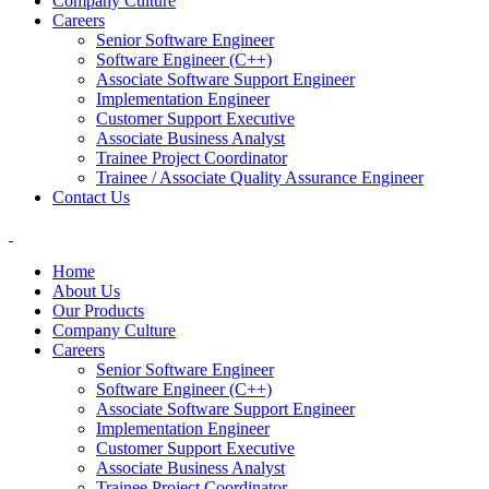
Company Culture
Careers
Senior Software Engineer
Software Engineer (C++)
Associate Software Support Engineer
Implementation Engineer
Customer Support Executive
Associate Business Analyst
Trainee Project Coordinator
Trainee / Associate Quality Assurance Engineer
Contact Us
Home
About Us
Our Products
Company Culture
Careers
Senior Software Engineer
Software Engineer (C++)
Associate Software Support Engineer
Implementation Engineer
Customer Support Executive
Associate Business Analyst
Trainee Project Coordinator