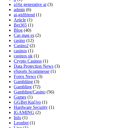
a16z generative ai
(3)
admin
(6)
ai-girlfriend
(1)
Article
(1)
Bet365
(1)
Blog
(40)
Cas mag es
(2)
casino
(12)
Casino2
(2)
casinos
(1)
casinos uk
(1)
Crypto Casinos
(1)
Data Protection News
(3)
eSports Scommesse
(1)
Forex News
(3)
Gambliing
(3)
Gambling
(72)
Gambling/Casino
(56)
Games
(1)
GGBet Καζίνο
(1)
Hardware Security
(1)
IGAMING
(2)
Info
(1)
Leonbet
(1)
Live
(1)