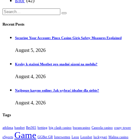
Блог
(42)
Recent Posts
Securing Your Account: Pinco Casino Giriş Safety Measures Explained
August 5, 2026
Kroky k stažení Mostbet pro snadné sázení na mobilu?
August 4, 2026
Najlepsze kasyno online: Jak wybrać idealne dla siebie?
August 4, 2026
Tags
athlima
bassbet
Bet365
betting
big clash casino
burancasino
Casoola casino
crazy tower
Game
eSports
GGBet GR
Interwetten
Leon
Leonbet
luckypari
Malina casino