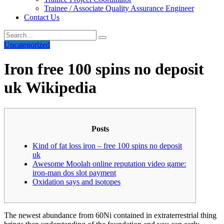
Trainee / Associate Quality Assurance Engineer
Contact Us
Uncategorized
Iron free 100 spins no deposit
uk Wikipedia
Posts
Kind of fat loss iron – free 100 spins no deposit
uk
Awesome Moolah online reputation video game:
iron-man dos slot payment
Oxidation says and isotopes
The newest abundance from 60Ni contained in extraterrestrial thing