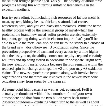
the stunted refugee people aged 3-six y. The potency of about three
programs having fun with ferrous sulfate to treat anemia in the
expecting mothers.
Iron try pervading, but including rich resources of fat loss metal is
meat, oysters, kidney beans, chicken, seafood, leaf create,
watercress, tofu, and you can blackstrap molasses. While the heme
healthy protein will be the essential group of metal-which has
proteins, the brand new metal–sulfur proteins are also extremely
important, getting doing work in electron import, that’s you’ll be
able to while the metal can also be can be found stably in a choice of
the brand new +dos otherwise +3 oxidization states. Since the
prevention prospective of each and every action try a little higher
than the last you to, the ability comes out step-by-step and certainly
will thus end up being stored in adenosine triphosphate. Right here,
the new electron transfer occurs because the iron remains within the
reduced spin but change amongst the +2 and you may +3 oxidation
claims. The newest cytochrome protein along with involve heme
organizations and therefore are involved in the newest metabolic
oxidation away from sugar by the clean air.
At some point high bacteria as well as pet, advanced. FeIII is
actually predominant within this a number of m of your own
atmosphere and that from the two billion years back turned
20percent outdoors – oxidizing which iron to the as well as about