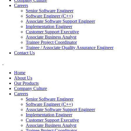
Company Culture
Careers
Senior Software Engineer
Software Engineer (C++)
Associate Software Support Engineer
Implementation Engineer
Customer Support Executive
Associate Business Analyst
Trainee Project Coordinator
Trainee / Associate Quality Assurance Engineer
Contact Us
Home
About Us
Our Products
Company Culture
Careers
Senior Software Engineer
Software Engineer (C++)
Associate Software Support Engineer
Implementation Engineer
Customer Support Executive
Associate Business Analyst
Trainee Project Coordinator