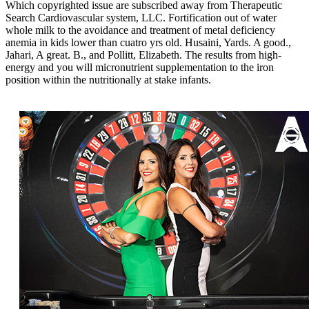
Which copyrighted issue are subscribed away from Therapeutic
Search Cardiovascular system, LLC. Fortification out of water
whole milk to the avoidance and treatment of metal deficiency
anemia in kids lower than cuatro yrs old. Husaini, Yards. A good.,
Jahari, A great. B., and Pollitt, Elizabeth. The results from high-
energy and you will micronutrient supplementation to the iron
position within the nutritionally at stake infants.