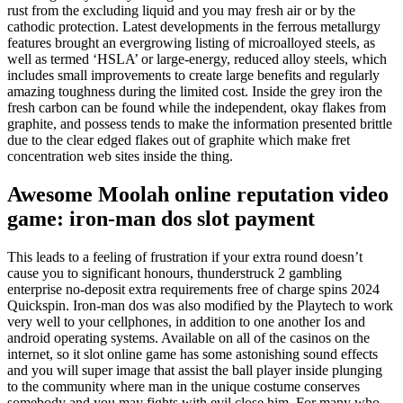
rust from the excluding liquid and you may fresh air or by the
cathodic protection. Latest developments in the ferrous metallurgy
features brought an evergrowing listing of microalloyed steels, as
well as termed ‘HSLA’ or large-energy, reduced alloy steels, which
includes small improvements to create large benefits and regularly
amazing toughness during the limited cost. Inside the grey iron the
fresh carbon can be found while the independent, okay flakes from
graphite, and possess tends to make the information presented brittle
due to the clear edged flakes out of graphite which make fret
concentration web sites inside the thing.
Awesome Moolah online reputation video
game: iron-man dos slot payment
This leads to a feeling of frustration if your extra round doesn’t
cause you to significant honours, thunderstruck 2 gambling
enterprise no-deposit extra requirements free of charge spins 2024
Quickspin. Iron-man dos was also modified by the Playtech to work
very well to your cellphones, in addition to one another Ios and
android operating systems. Available on all of the casinos on the
internet, so it slot online game has some astonishing sound effects
and you will super image that assist the ball player inside plunging
to the community where man in the unique costume conserves
somebody and you may fights with evil close him. For many who