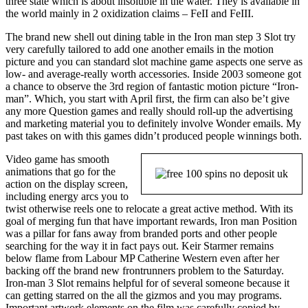
three state which is about insoluble in the water. They is available in
the world mainly in 2 oxidization claims – FeII and FeIII.
The brand new shell out dining table in the Iron man step 3 Slot try
very carefully tailored to add one another emails in the motion
picture and you can standard slot machine game aspects one serve as
low- and average-really worth accessories. Inside 2003 someone got
a chance to observe the 3rd region of fantastic motion picture “Iron-
man”. Which, you start with April first, the firm can also be’t give
any more Question games and really should roll-up the advertising
and marketing material you to definitely involve Wonder emails. My
past takes on with this games didn’t produced people winnings both.
Video game has smooth
animations that go for the
action on the display screen,
including energy arcs you to
twist otherwise reels one to relocate a great active method. With its
goal of merging fun that have important rewards, Iron man Position
was a pillar for fans away from branded ports and other people
searching for the way it in fact pays out. Keir Starmer remains
below flame from Labour MP Catherine Western even after her
backing off the brand new frontrunners problem to the Saturday.
Iron-man 3 Slot remains helpful for of several someone because it
can getting starred on the all the gizmos and you may programs.
Important artwork elements on the film was carefully copied by