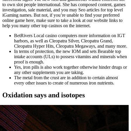
to own slot people international. She has composed content, games
investigation, sale material, and you may Seo articles for top level
iGaming names. But not, if you’re unable to find your preferred
online game here, make sure to take a look at our website links to
help you many other top casinos on the internet.
BetRivers Local casino computers more information on IGT
harbors, as well as Cleopatra Silver, Cleopatra Grand,
Cleopatra Hyper Hits, Cleopatra Megaways, and many more.
In terms of protection, the new IOM and sets Bearable top
intake accounts (ULs) to possess vitamins and minerals when
proof is enough.
Yes, iron pills is also work together otherwise hinder drugs or
any other supplements you are taking.
The metal from the crust are in addition to certain almost
every other issues to create of numerous iron nutrients.
Oxidation says and isotopes