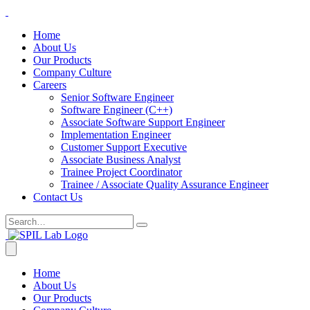
Home
About Us
Our Products
Company Culture
Careers
Senior Software Engineer
Software Engineer (C++)
Associate Software Support Engineer
Implementation Engineer
Customer Support Executive
Associate Business Analyst
Trainee Project Coordinator
Trainee / Associate Quality Assurance Engineer
Contact Us
Home
About Us
Our Products