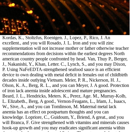
Kordas, K., Stoltzfus, Roentgen. J., Lopez, P., Rico, J. An
excellent., and you will Rosado, J. L. Iron and you will zinc
supplementation will not increase mother or father otherwise teacher
recommendations from decisions within the earliest degrees North
american country people confronted by head. Van, Thuy P., Berger,
J., Nakanishi, Y., Khan, Letter. C., Lynch, S., and you may Dixon,
P. Using NaFeEDTA-strengthened seafood sauce is an efficient
device to own dealing with metal deficit in females out of childbirth
decades inside outlying Vietnam. Meier, P. R., Nickerson, H. J.,
Olson, K. A., Berg, R. L., and you can Meyer, J. A good. Protection
of iron lack anemia inside adolescent and mature pregnancies.
Beard, J. L., Hendricks, Meters. K., Perez, Age. M., Murray-Kolb,
L. Elizabeth., Berg, A good., Vernon-Feagans, L., Irlam, J., Isaacs,
W., Sive, A., and you can Tomlinson, M. Maternal metal lack
anemia has an effect on postpartum thoughts and you can
knowledge. Lopriore, C., Guidoum, Y., Briend, A great., and you
will Branca, F. Give strengthened with vitamins and minerals causes
hook-up growth and you may eradicates significant anemia within