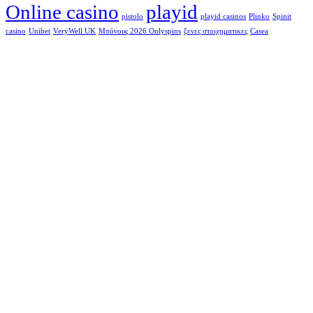
Online casino
playid
pistolo
playid casinos
Plinko
Spinit
casino
Unibet
VeryWell UK
Μπόνους 2026 Onlyspins
ξενες στοιχηματικες
Сasea