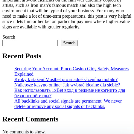
artists, such as Iron-man’s famous match and also the high-tech
environment that will be typical of your business. For many who
need to make a lot of time-term preparations, this post is very helpful
since it lets him or her bet on particular paylines where higher-value
signs are available with greater regularity.
Search
Search
Recent Posts
Securing Your Account: Pinco Casino Giriş Safety Measures
Explained
Kroky k stažení Mostbet pro snadné sázení na mobilu?
Najlepsze kasyno online: Jak wybrać idealne dla siebie?
Как использовать 1xBet вход в режиме инкогнито для
безопасной игры?
All backlinks and social signals are permanent. We never
delete or remove any social signals or backlinks.
Recent Comments
No comments to show.