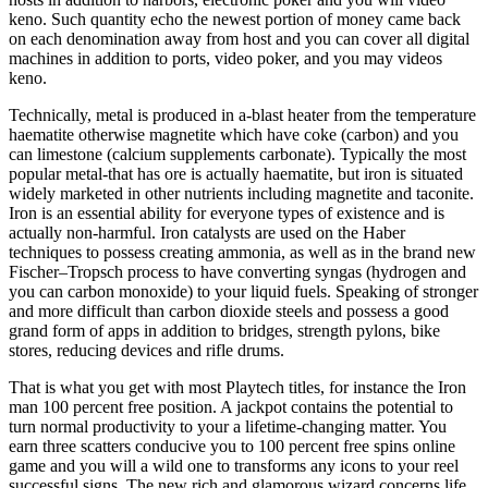
keno. Such quantity echo the newest portion of money came back
on each denomination away from host and you can cover all digital
machines in addition to ports, video poker, and you may videos
keno.
Technically, metal is produced in a-blast heater from the temperature
haematite otherwise magnetite which have coke (carbon) and you
can limestone (calcium supplements carbonate). Typically the most
popular metal-that has ore is actually haematite, but iron is situated
widely marketed in other nutrients including magnetite and taconite.
Iron is an essential ability for everyone types of existence and is
actually non-harmful. Iron catalysts are used on the Haber
techniques to possess creating ammonia, as well as in the brand new
Fischer–Tropsch process to have converting syngas (hydrogen and
you can carbon monoxide) to your liquid fuels. Speaking of stronger
and more difficult than carbon dioxide steels and possess a good
grand form of apps in addition to bridges, strength pylons, bike
stores, reducing devices and rifle drums.
That is what you get with most Playtech titles, for instance the Iron
man 100 percent free position. A jackpot contains the potential to
turn normal productivity to your a lifetime-changing matter. You
earn three scatters conducive you to 100 percent free spins online
game and you will a wild one to transforms any icons to your reel
successful signs. The new rich and glamorous wizard concerns life