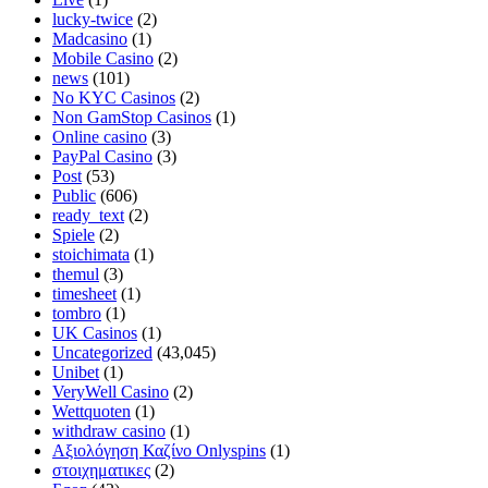
lucky-twice
(2)
Madcasino
(1)
Mobile Casino
(2)
news
(101)
No KYC Casinos
(2)
Non GamStop Casinos
(1)
Online casino
(3)
PayPal Casino
(3)
Post
(53)
Public
(606)
ready_text
(2)
Spiele
(2)
stoichimata
(1)
themul
(3)
timesheet
(1)
tombro
(1)
UK Casinos
(1)
Uncategorized
(43,045)
Unibet
(1)
VeryWell Casino
(2)
Wettquoten
(1)
withdraw casino
(1)
Αξιολόγηση Καζίνο Onlyspins
(1)
στοιχηματικες
(2)