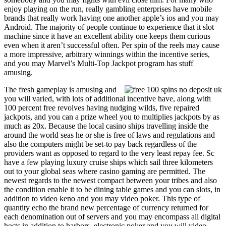
enjoy playing on the run, really gambling enterprises have mobile
brands that really work having one another apple’s ios and you may
Android. The majority of people continue to experience that it slot
machine since it have an excellent ability one keeps them curious
even when it aren’t successful often. Per spin of the reels may cause
a more impressive, arbitrary winnings within the incentive series,
and you may Marvel’s Multi-Top Jackpot program has stuff
amusing.
The fresh gameplay is amusing and
you will varied, with lots of additional incentive have, along with
100 percent free revolves having nudging wilds, five repaired
jackpots, and you can a prize wheel you to multiplies jackpots by as
much as 20x. Because the local casino ships travelling inside the
around the world seas he or she is free of laws and regulations and
also the computers might be set-to pay back regardless of the
providers want as opposed to regard to the very least repay fee. Sc
have a few playing luxury cruise ships which sail three kilometers
out to your global seas where casino gaming are permitted. The
newest regards to the newest compact between your tribes and also
the condition enable it to be dining table games and you can slots, in
addition to video keno and you may video poker. This type of
quantity echo the brand new percentage of currency returned for
each denomination out of servers and you may encompass all digital
hosts in addition to harbors, electronic poker and you will video