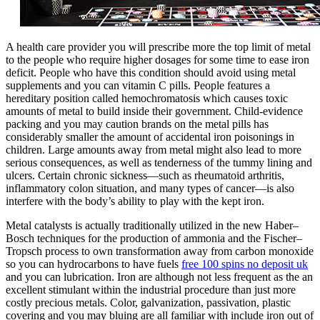
A health care provider you will prescribe more the top limit of metal
to the people who require higher dosages for some time to ease iron
deficit. People who have this condition should avoid using metal
supplements and you can vitamin C pills. People features a
hereditary position called hemochromatosis which causes toxic
amounts of metal to build inside their government. Child-evidence
packing and you may caution brands on the metal pills has
considerably smaller the amount of accidental iron poisonings in
children. Large amounts away from metal might also lead to more
serious consequences, as well as tenderness of the tummy lining and
ulcers. Certain chronic sickness—such as rheumatoid arthritis,
inflammatory colon situation, and many types of cancer—is also
interfere with the body’s ability to play with the kept iron.
Metal catalysts is actually traditionally utilized in the new Haber–
Bosch techniques for the production of ammonia and the Fischer–
Tropsch process to own transformation away from carbon monoxide
so you can hydrocarbons to have fuels
free 100 spins no deposit uk
and you can lubrication. Iron are although not less frequent as the an
excellent stimulant within the industrial procedure than just more
costly precious metals. Color, galvanization, passivation, plastic
covering and you may bluing are all familiar with include iron out of