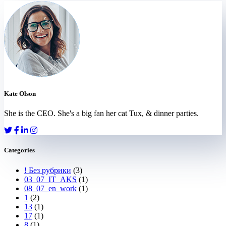
Kate Olson
She is the CEO. She's a big fan her cat Tux, & dinner parties.
Categories
! Без рубрики
(3)
03_07_IT_AKS
(1)
08_07_en_work
(1)
1
(2)
13
(1)
17
(1)
8
(1)