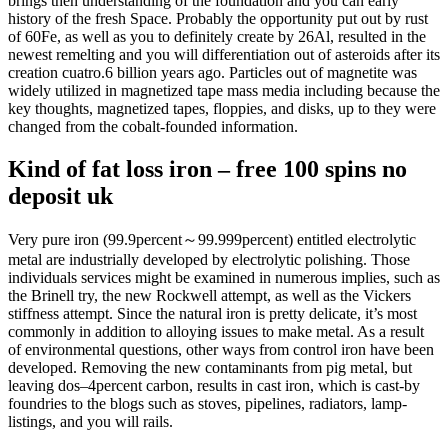
brings then understanding of the foundation and you can early
history of the fresh Space. Probably the opportunity put out by rust
of 60Fe, as well as you to definitely create by 26Al, resulted in the
newest remelting and you will differentiation out of asteroids after its
creation cuatro.6 billion years ago.
Particles out of magnetite was
widely utilized in magnetized tape mass media including because the
key thoughts, magnetized tapes, floppies, and disks, up to they were
changed from the cobalt-founded information.
Kind of fat loss iron – free 100 spins no
deposit uk
Very pure iron (99.9percent～99.999percent) entitled electrolytic
metal are industrially developed by electrolytic polishing. Those
individuals services might be examined in numerous implies, such as
the Brinell try, the new Rockwell attempt, as well as the Vickers
stiffness attempt. Since the natural iron is pretty delicate, it’s most
commonly in addition to alloying issues to make metal. As a result
of environmental questions, other ways from control iron have been
developed. Removing the new contaminants from pig metal, but
leaving dos–4percent carbon, results in cast iron, which is cast-by
foundries to the blogs such as stoves, pipelines, radiators, lamp-
listings, and you will rails.