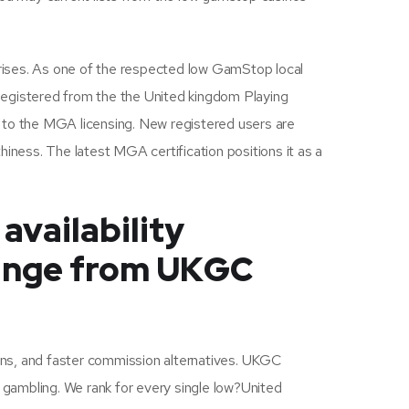
rises. As one of the respected low GamStop local
. Registered from the the United kingdom Playing
to the MGA licensing. New registered users are
thiness. The latest MGA certification positions it as a
availability
range from UKGC
ons, and faster commission alternatives. UKGC
e gambling. We rank for every single low?United