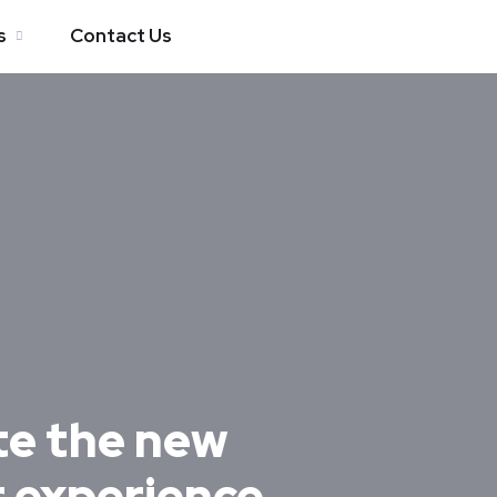
s
Contact Us
Home
About Us
ate the new
 experience