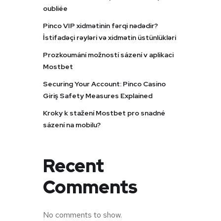
oubliée
Pinco VIP xidmətinin fərqi nədədir?
İstifadəçi rəyləri və xidmətin üstünlükləri
Prozkoumání možností sázení v aplikaci
Mostbet
Securing Your Account: Pinco Casino
Giriş Safety Measures Explained
Kroky k stažení Mostbet pro snadné
sázení na mobilu?
Recent
Comments
No comments to show.