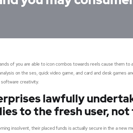
sands of you are able to icon combos towards reels cause them to a 
 analysis on the ses, quick video game, and card and desk games an
oftware creativity.
rprises lawfully undertak
ies to the fresh user, no
coming insolvent, their placed funds is actually secure in the a ne