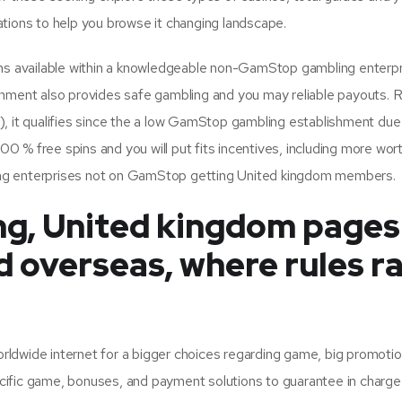
tions to help you browse it changing landscape.
ions available within a knowledgeable non-GamStop gambling enterp
ablishment also provides safe gambling and you may reliable payouts
t qualifies since the a low GamStop gambling establishment due 
100 % free spins and you will put fits incentives, including more wor
bling enterprises not on GamStop getting United kingdom members.
ng, United kingdom pages 
d overseas, where rules 
ldwide internet for a bigger choices regarding game, big promoti
specific game, bonuses, and payment solutions to guarantee in charg