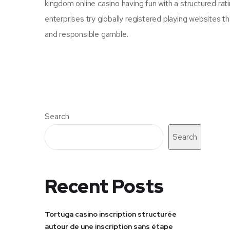
kingdom online casino having fun with a structured ra
enterprises try globally registered playing websites t
and responsible gamble.
Search
Search
Recent Posts
Tortuga casino inscription structurée
autour de une inscription sans étape