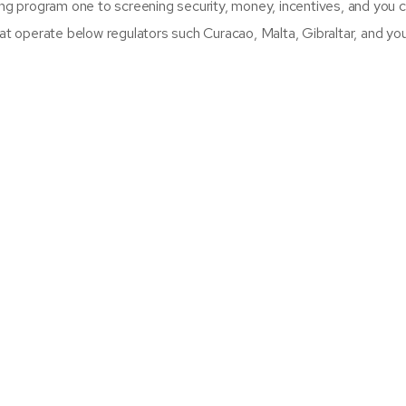
ting program one to screening security, money, incentives, and you
hat operate below regulators such Curacao, Malta, Gibraltar, and yo