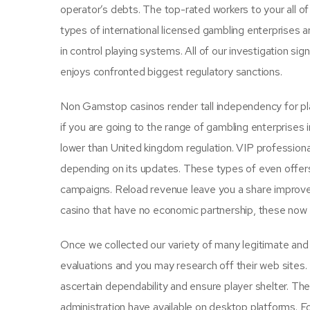
operator’s debts. The top-rated workers to your all o
types of international licensed gambling enterprises 
in control playing systems. All of our investigation 
enjoys confronted biggest regulatory sanctions.
Non Gamstop casinos render tall independency for pla
if you are going to the range of gambling enterprises
lower than United kingdom regulation. VIP professio
depending on its updates. These types of even offers 
campaigns. Reload revenue leave you a share improve 
casino that have no economic partnership, these now o
Once we collected our variety of many legitimate an
evaluations and you may research off their web sites. 
ascertain dependability and ensure player shelter. Th
administration have available on desktop platforms. F