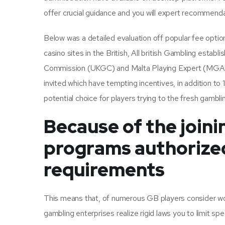
offer crucial guidance and you will expert recommenda
Below was a detailed evaluation off popular fee opt
casino sites in the British, All british Gambling est
Commission (UKGC) and Malta Playing Expert (MGA), i
invited which have tempting incentives, in addition to 
potential choice for players trying to the fresh gam
Because of the joini
programs authorize
requirements
This means that, of numerous GB players consider wor
gambling enterprises realize rigid laws you to limit 