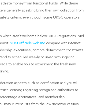
 athlete money from functional funds. While these
ers generally speaking bring their own collection from
ng safety criteria, even though some UKGC operators
ons which aren’t welcome below UKGC regulations. And
how it
1xBet officiële website
compare with internet
mbership executives, or more detachment constraints
nd to scheduled weekly or linked with lingering
 Made to enable you to experiment the fresh new
ining.
ation aspects such as certification and you will
rust licensing regarding recognized authorities to
, percentage alternatives, and membership
you may current lists from the low gamstop casinos