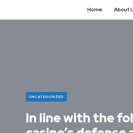
Home
About 
UNCATEGORIZED
In line with the f
casino’s defense