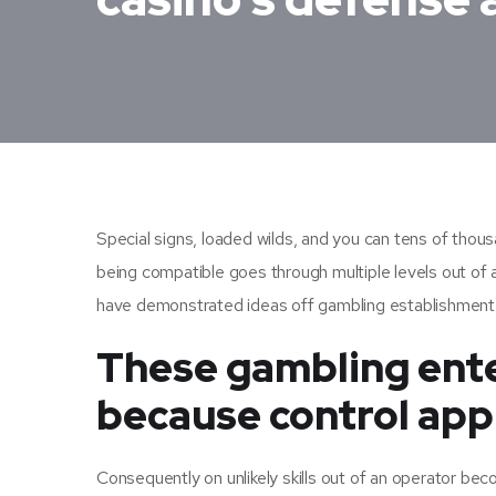
Special signs, loaded wilds, and you can tens of thou
being compatible goes through multiple levels out of
have demonstrated ideas off gambling establishment s
These gambling ente
because control appl
Consequently on unlikely skills out of an operator be