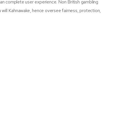
 can complete user experience. Non British gambling
u will Kahnawake, hence oversee fairness, protection,