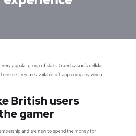
very popular group of slots. Good casino’s cellular
d ensure they are available off app company which
e British users
t the gamer
w membership and are new to spend the money for