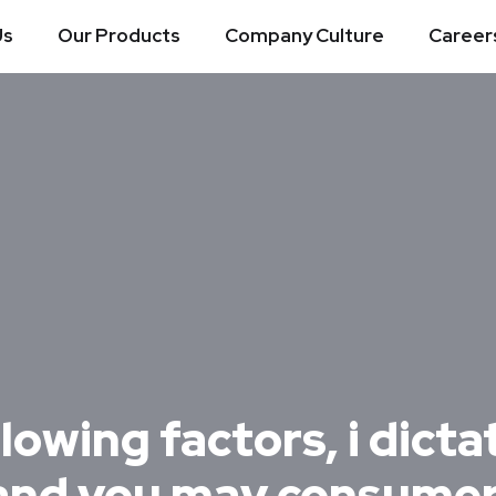
Us
Our Products
Company Culture
Career
ollowing factors, i dict
 and you may consumer