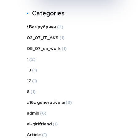
Categories
! Без рубрики
(3)
03_07_IT_AKS
(1)
08_07_en_work
(1)
1
(2)
13
(1)
17
(1)
8
(1)
a16z generative ai
(3)
admin
(6)
ai-girlfriend
(1)
Article
(1)