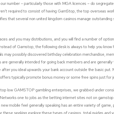
f our number – particularly those with MGA licences – do segregate
aren’t required to consist of having GamStop, the top overseas work
signifies that several non united kingdom casinos manage outstandi
ces and you may distributions, and you will find a number of opti
 instead of Gamstop, the following desk is always to help you know 
nals may possibly discovered birthday celebration merchandise, me
are generally intended for going back members and are generally te
after you ideal upwards your bank account outside the basic put.
ffers typically promote bonus money or some free spins just for jo
d top low GAMSTOP gambling enterprises, we grabbed under consider
Networks one to jobs as the betting internet sites not on gamstop t
e new mobile feel generally speaking has an entire variety of game
or these seeking explore these types of casinos, total guides and 