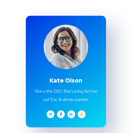
Kate Olson
She is the CEO. She's a big fan her
cat Tux, & dinner parties.