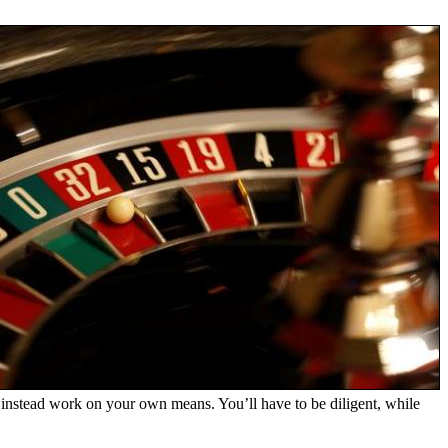
ll instead work on your own means. You’ll have to be diligent, while