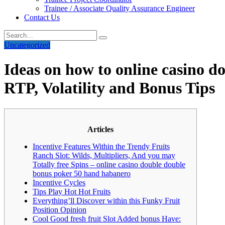
Trainee / Associate Quality Assurance Engineer
Contact Us
Uncategorized
Ideas on how to online casino 
RTP, Volatility and Bonus Tips
Articles
Incentive Features Within the Trendy Fruits
Ranch Slot: Wilds, Multipliers, And you may
Totally free Spins – online casino double double
bonus poker 50 hand habanero
Incentive Cycles
Tips Play Hot Hot Fruits
Everything’ll Discover within this Funky Fruit
Position Opinion
Cool Good fresh fruit Slot Added bonus Have: