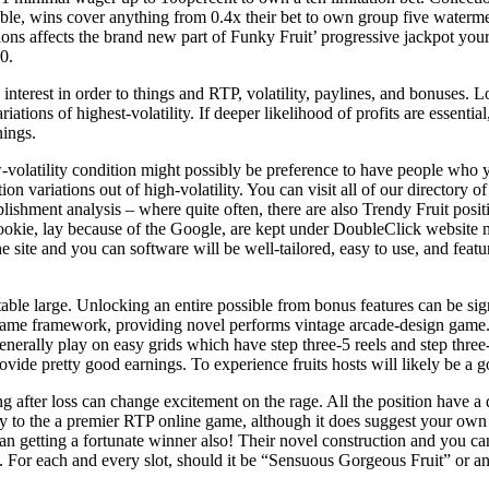
table, wins cover anything from 0.4x their bet to own group five water
ions affects the brand new part of Funky Fruit’ progressive jackpot your 
0.
 interest in order to things and RTP, volatility, paylines, and bonuses. 
ariations of highest-volatility. If deeper likelihood of profits are essent
nings.
volatility condition might possibly be preference to have people who y
tion variations out of high-volatility. You can visit all of our directory 
blishment analysis – where quite often, there are also Trendy Fruit posit
e, lay because of the Google, are kept under DoubleClick website na
site and you can software will be well-tailored, easy to use, and featur
ble large. Unlocking an entire possible from bonus features can be signi
game framework, providing novel performs vintage arcade-design game. Re
nerally play on easy grids which have step three-5 reels and step three-
ovide pretty good earnings. To experience fruits hosts will likely be a
after loss can change excitement on the rage. All the position have a d
y to the a premier RTP online game, although it does suggest your own 
n getting a fortunate winner also! Their novel construction and you c
. For each and every slot, should it be “Sensuous Gorgeous Fruit” or an