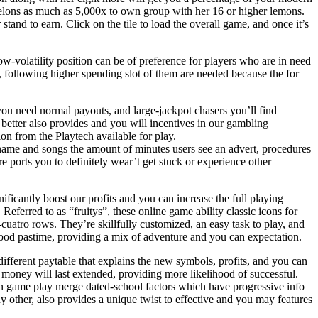
melons as much as 5,000x to own group with her 16 or higher lemons.
stand to earn. Click on the tile to load the overall game, and once it’s
Low-volatility position can be of preference for players who are in need
ial, following higher spending slot of them are needed because the for
ou need normal payouts, and large-jackpot chasers you’ll find
of better also provides and you will incentives in our gambling
ion from the Playtech available for play.
me and songs the amount of minutes users see an advert, procedures
e ports you to definitely wear’t get stuck or experience other
ficantly boost our profits and you can increase the full playing
ferred to as “fruitys”, these online game ability classic icons for
cuatro rows. They’re skillfully customized, an easy task to play, and
 good pastime, providing a mix of adventure and you can expectation.
ifferent paytable that explains the new symbols, profits, and you can
money will last extended, providing more likelihood of successful.
an game play merge dated-school factors which have progressive info
y other, also provides a unique twist to effective and you may features