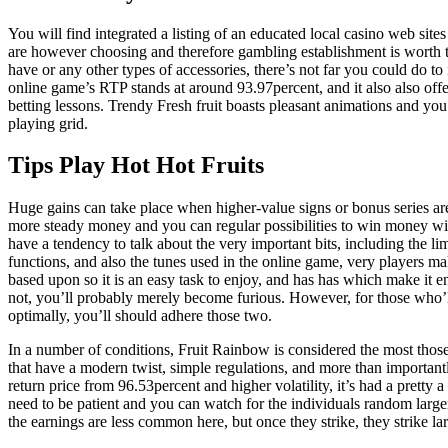
You will find integrated a listing of an educated local casino web site
are however choosing and therefore gambling establishment is worth 
have or any other types of accessories, there’s not far you could do t
online game’s RTP stands at around 93.97percent, and it also also offe
betting lessons. Trendy Fresh fruit boasts pleasant animations and you
playing grid.
Tips Play Hot Hot Fruits
Huge gains can take place when higher-value signs or bonus series ar
more steady money and you can regular possibilities to win money wil
have a tendency to talk about the very important bits, including the li
functions, and also the tunes used in the online game, very players ma
based upon so it is an easy task to enjoy, and has has which make it 
not, you’ll probably merely become furious. However, for those who’l
optimally, you’ll should adhere those two.
In a number of conditions, Fruit Rainbow is considered the most those 
that have a modern twist, simple regulations, and more than importantl
return price from 96.53percent and higher volatility, it’s had a pretty a
need to be patient and you can watch for the individuals random larger
the earnings are less common here, but once they strike, they strike la