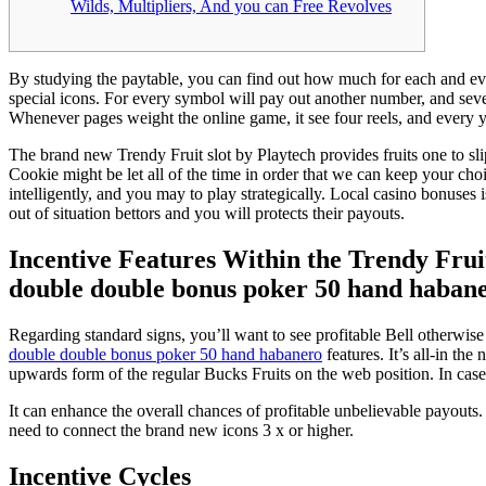
Wilds, Multipliers, And you can Free Revolves
By studying the paytable, you can find out how much for each and ever
special icons. For every symbol will pay out another number, and sever
Whenever pages weight the online game, it see four reels, and every 
The brand new Trendy Fruit slot by Playtech provides fruits one to slip
Cookie might be let all of the time in order that we can keep your choic
intelligently, and you may to play strategically. Local casino bonuses
out of situation bettors and you will protects their payouts.
Incentive Features Within the Trendy Fruit
double double bonus poker 50 hand haban
Regarding standard signs, you’ll want to see profitable Bell otherwi
double double bonus poker 50 hand habanero
features. It’s all-in th
upwards form of the regular Bucks Fruits on the web position. In case y
It can enhance the overall chances of profitable unbelievable payouts
need to connect the brand new icons 3 x or higher.
Incentive Cycles