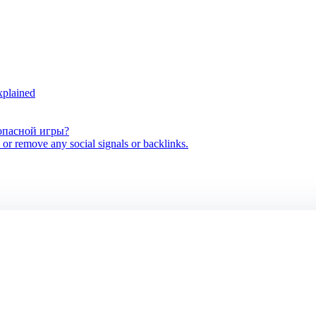
xplained
зопасной игры?
 or remove any social signals or backlinks.