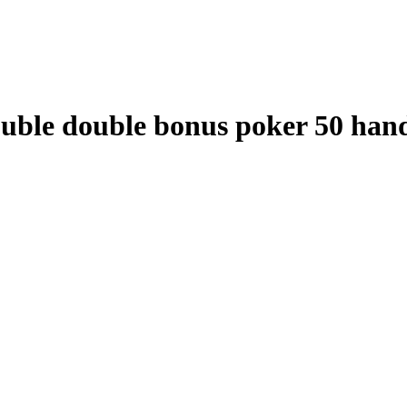
double double bonus poker 50 han