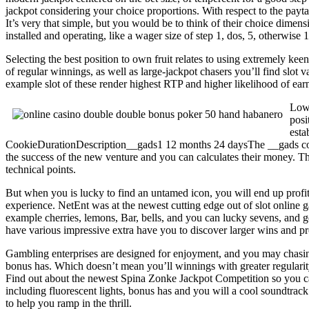
jackpot considering your choice proportions. With respect to the pay
It’s very that simple, but you would be to think of their choice dimens
installed and operating, like a wager size of step 1, dos, 5, otherwise 1
Selecting the best position to own fruit relates to using extremely keen
of regular winnings, as well as large-jackpot chasers you’ll find slot v
example slot of these render highest RTP and higher likelihood of ear
Low-
posi
esta
CookieDurationDescription__gads1 12 months 24 daysThe __gads cooki
the success of the new venture and you can calculates their money. The 
technical points.
But when you is lucky to find an untamed icon, you will end up profita
experience. NetEnt was at the newest cutting edge out of slot online 
example cherries, lemons, Bar, bells, and you can lucky sevens, and ge
have various impressive extra have you to discover larger wins and pr
Gambling enterprises are designed for enjoyment, and you may chasing 
bonus has. Which doesn’t mean you’ll winnings with greater regularit
Find out about the newest Spina Zonke Jackpot Competition so you ca
including fluorescent lights, bonus has and you will a cool soundtrack
to help you ramp in the thrill.