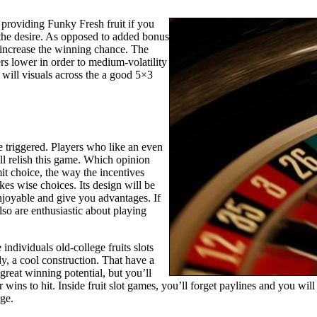
s providing Funky Fresh fruit if you
the desire. As opposed to added bonus
o increase the winning chance. The
rs lower in order to medium-volatility
 will visuals across the a good 5×3
e triggered. Players who like an even
l relish this game. Which opinion
mit choice, the way the incentives
kes wise choices. Its design will be
enjoyable and give you advantages. If
so are enthusiastic about playing
individuals old-college fruits slots
y, a cool construction. That have a
 great winning potential, but you’ll
 wins to hit. Inside fruit slot games, you’ll forget paylines and you wi
rge.