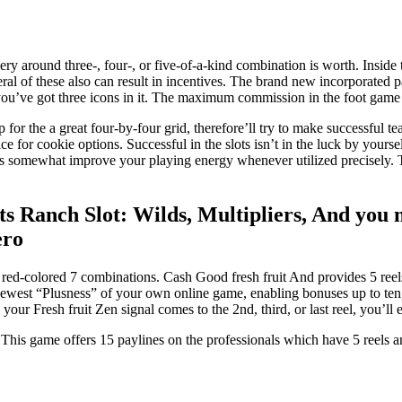
y around three-, four-, or five-of-a-kind combination is worth. Inside
al of these also can result in incentives. The brand new incorporated p
you’ve got three icons in it. The maximum commission in the foot game
 for the a great four-by-four grid, therefore’ll try to make successful t
e for cookie options. Successful in the slots isn’t in the luck by yourse
 is somewhat improve your playing energy whenever utilized precisely. Th
s Ranch Slot: Wilds, Multipliers, And you m
ero
se red-colored 7 combinations. Cash Good fresh fruit And provides 5 ree
e newest “Plusness” of your own online game, enabling bonuses up to ten,
our Fresh fruit Zen signal comes to the 2nd, third, or last reel, you’ll
. This game offers 15 paylines on the professionals which have 5 reels