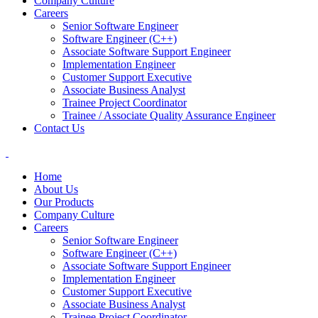
Company Culture
Careers
Senior Software Engineer
Software Engineer (C++)
Associate Software Support Engineer
Implementation Engineer
Customer Support Executive
Associate Business Analyst
Trainee Project Coordinator
Trainee / Associate Quality Assurance Engineer
Contact Us
Home
About Us
Our Products
Company Culture
Careers
Senior Software Engineer
Software Engineer (C++)
Associate Software Support Engineer
Implementation Engineer
Customer Support Executive
Associate Business Analyst
Trainee Project Coordinator