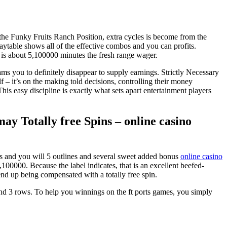
 the Funky Fruits Ranch Position, extra cycles is become from the
aytable shows all of the effective combos and you can profits.
 is about 5,100000 minutes the fresh range wager.
eams you to definitely disappear to supply earnings. Strictly Necessary
lf – it’s on the making told decisions, controlling their money
is easy discipline is exactly what sets apart entertainment players
ay Totally free Spins – online casino
ls and you will 5 outlines and several sweet added bonus
online casino
100000. Because the label indicates, that is an excellent beefed-
 end up being compensated with a totally free spin.
 and 3 rows. To help you winnings on the ft ports games, you simply