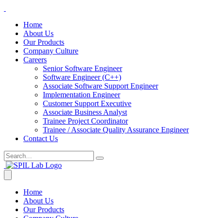
Home
About Us
Our Products
Company Culture
Careers
Senior Software Engineer
Software Engineer (C++)
Associate Software Support Engineer
Implementation Engineer
Customer Support Executive
Associate Business Analyst
Trainee Project Coordinator
Trainee / Associate Quality Assurance Engineer
Contact Us
Home
About Us
Our Products