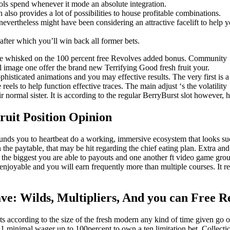
bols spend whenever it mode an absolute integration.
also provides a lot of possibilities to house profitable combinations.
, nevertheless might have been considering an attractive facelift to hel
fter which you’ll win back all former bets.
t be whisked on the 100 percent free Revolves added bonus. Community
 image one offer the brand new Terrifying Good fresh fruit your.
isticated animations and you may effective results. The very first is a
eels to help function effective traces. The main adjust ‘s the volatility
r normal sister. It is according to the regular BerryBurst slot however
ruit Position Opinion
unds you to heartbeat do a working, immersive ecosystem that looks su
the paytable, that may be hit regarding the chief eating plan. Extra and
t the biggest you are able to payouts and one another ft video game gro
njoyable and you will earn frequently more than multiple courses. It r
ve: Wilds, Multipliers, And you can Free R
nts according to the size of the fresh modern any kind of time given go o
p 1 minimal wager up to 100percent to own a ten limitation bet. Collect