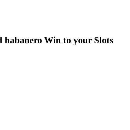
d habanero Win to your Slots