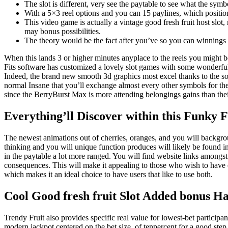
The slot is different, very see the paytable to see what the sym
With a 5×3 reel options and you can 15 paylines, which position 
This video game is actually a vintage good fresh fruit host slot
may bonus possibilities.
The theory would be the fact after you’ve so you can winnings a
When this lands 3 or higher minutes anyplace to the reels you migh
Fits software has customized a lovely slot games with some wonderful
Indeed, the brand new smooth 3d graphics most excel thanks to the soph
normal Insane that you’ll exchange almost every other symbols for the r
since the BerryBurst Max is more attending belongings gains than thei
Everything’ll Discover within this Funky F
The newest animations out of cherries, oranges, and you will backgro
thinking and you will unique function produces will likely be found in 
in the paytable a lot more ranged. You will find website links amongs
consequences. This will make it appealing to those who wish to have e
which makes it an ideal choice to have users that like to use both.
Cool Good fresh fruit Slot Added bonus Ha
Trendy Fruit also provides specific real value for lowest-bet participa
modern jackpot centered on the bet size, of tenpercent for a good ste