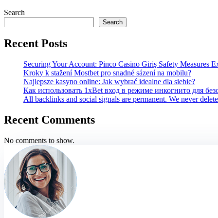
Search
Search
Recent Posts
Securing Your Account: Pinco Casino Giriş Safety Measures E
Kroky k stažení Mostbet pro snadné sázení na mobilu?
Najlepsze kasyno online: Jak wybrać idealne dla siebie?
Как использовать 1xBet вход в режиме инкогнито для бе
All backlinks and social signals are permanent. We never delete
Recent Comments
No comments to show.