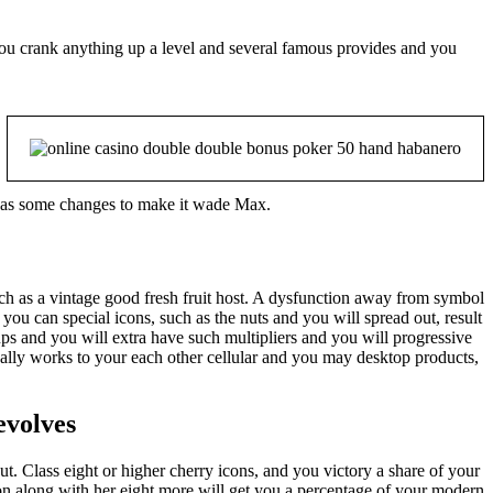
p you crank anything up a level and several famous provides and you
, has some changes to make it wade Max.
ch as a vintage good fresh fruit host. A dysfunction away from symbol
 you can special icons, such as the nuts and you will spread out, result
ups and you will extra have such multipliers and you will progressive
eally works to your each other cellular and you may desktop products,
evolves
ut. Class eight or higher cherry icons, and you victory a share of your
ion along with her eight more will get you a percentage of your modern