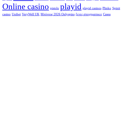
Online casino
playid
pistolo
playid casinos
Plinko
Spinit
casino
Unibet
VeryWell UK
Μπόνους 2026 Onlyspins
ξενες στοιχηματικες
Сasea