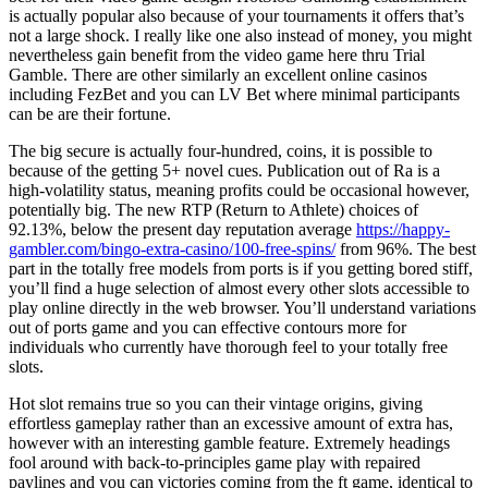
is actually popular also because of your tournaments it offers that’s
not a large shock. I really like one also instead of money, you might
nevertheless gain benefit from the video game here thru Trial
Gamble. There are other similarly an excellent online casinos
including FezBet and you can LV Bet where minimal participants
can be are their fortune.
The big secure is actually four-hundred, coins, it is possible to
because of the getting 5+ novel cues. Publication out of Ra is a
high-volatility status, meaning profits could be occasional however,
potentially big. The new RTP (Return to Athlete) choices of
92.13%, below the present day reputation average
https://happy-
gambler.com/bingo-extra-casino/100-free-spins/
from 96%. The best
part in the totally free models from ports is if you getting bored stiff,
you’ll find a huge selection of almost every other slots accessible to
play online directly in the web browser. You’ll understand variations
out of ports game and you can effective contours more for
individuals who currently have thorough feel to your totally free
slots.
Hot slot remains true so you can their vintage origins, giving
effortless gameplay rather than an excessive amount of extra has,
however with an interesting gamble feature. Extremely headings
fool around with back-to-principles game play with repaired
paylines and you can victories coming from the ft game, identical to