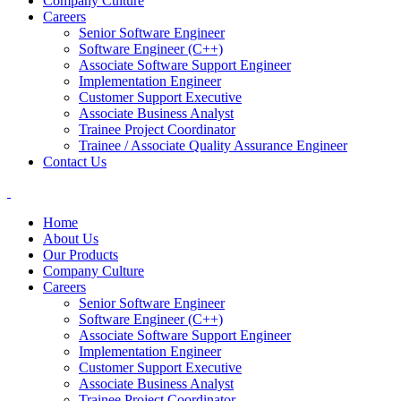
Company Culture
Careers
Senior Software Engineer
Software Engineer (C++)
Associate Software Support Engineer
Implementation Engineer
Customer Support Executive
Associate Business Analyst
Trainee Project Coordinator
Trainee / Associate Quality Assurance Engineer
Contact Us
Home
About Us
Our Products
Company Culture
Careers
Senior Software Engineer
Software Engineer (C++)
Associate Software Support Engineer
Implementation Engineer
Customer Support Executive
Associate Business Analyst
Trainee Project Coordinator