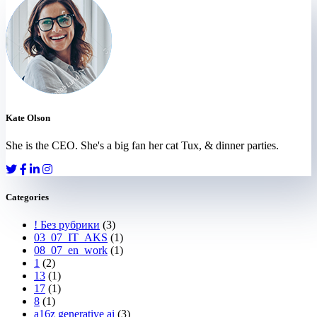
Kate Olson
She is the CEO. She's a big fan her cat Tux, & dinner parties.
Categories
! Без рубрики
(3)
03_07_IT_AKS
(1)
08_07_en_work
(1)
1
(2)
13
(1)
17
(1)
8
(1)
a16z generative ai
(3)