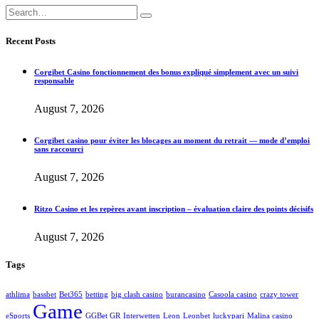
Recent Posts
Corgibet Casino fonctionnement des bonus expliqué simplement avec un suivi
responsable
August 7, 2026
Corgibet casino pour éviter les blocages au moment du retrait — mode d’emploi
sans raccourci
August 7, 2026
Ritzo Casino et les repères avant inscription – évaluation claire des points décisifs
August 7, 2026
Tags
athlima
bassbet
Bet365
betting
big clash casino
burancasino
Casoola casino
crazy tower
Game
eSports
GGBet GR
Interwetten
Leon
Leonbet
luckypari
Malina casino