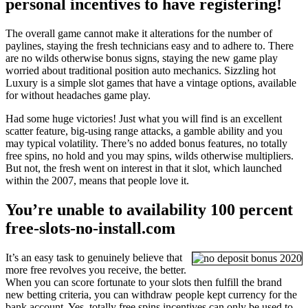
personal incentives to have registering!
The overall game cannot make it alterations for the number of
paylines, staying the fresh technicians easy and to adhere to. There
are no wilds otherwise bonus signs, staying the new game play
worried about traditional position auto mechanics. Sizzling hot
Luxury is a simple slot games that have a vintage options, available
for without headaches game play.
Had some huge victories! Just what you will find is an excellent
scatter feature, big-using range attacks, a gamble ability and you
may typical volatility. There’s no added bonus features, no totally
free spins, no hold and you may spins, wilds otherwise multipliers.
But not, the fresh went on interest in that it slot, which launched
within the 2007, means that people love it.
You’re unable to availability 100 percent
free-slots-no-install.com
It’s an easy task to genuinely believe that
more free revolves you receive, the better.
When you can score fortunate to your slots then fulfill the brand
new betting criteria, you can withdraw people kept currency for the
bank account. Yes, totally free spins incentives can only be used to