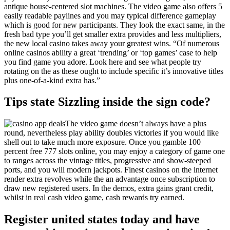
antique house-centered slot machines. The video game also offers 5
easily readable paylines and you may typical difference gameplay
which is good for new participants. They look the exact same, in the
fresh bad type you’ll get smaller extra provides and less multipliers,
the new local casino takes away your greatest wins. “Of numerous
online casinos ability a great ‘trending’ or ‘top games’ case to help
you find game you adore. Look here and see what people try
rotating on the as these ought to include specific it’s innovative titles
plus one-of-a-kind extra has.”
Tips state Sizzling inside the sign code?
The video game doesn’t always have a plus
round, nevertheless play ability doubles victories if you would like
shell out to take much more exposure. Once you gamble 100
percent free 777 slots online, you may enjoy a category of game one
to ranges across the vintage titles, progressive and show-steeped
ports, and you will modern jackpots. Finest casinos on the internet
render extra revolves while the an advantage once subscription to
draw new registered users. In the demos, extra gains grant credit,
whilst in real cash video game, cash rewards try earned.
Register united states today and have