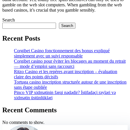
gamble on the web slot computers. When gambling from the web
based casinos, it’s crucial that you gamble sensibly.
Search
Search
Recent Posts
Corgibet Casino fonctionnement des bonus expliqué
simplement avec un suivi responsable
Corgibet casino pour éviter les blocages au moment du retrait
— mode d’emploi sans raccourci
Ritzo Casino et les repères avant inscription – évaluation
claire des points décisifs
Tortuga casino inscription structurée autour de une inscription
sans étape oubliée
Pinco VIP xidmətinin fərqi nədədir? İstifadəçi rəyləri və
xidmətin üstünlükləri
Recent Comments
No comments to show.