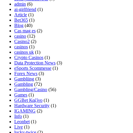
admin
(6)
ai-girlfriend
(1)
Article
(1)
Bet365
(1)
Blog
(40)
Cas mag es
(2)
casino
(12)
Casino2
(2)
casinos
(1)
casinos uk
(1)
Crypto Casinos
(1)
Data Protection News
(3)
eSports Scommesse
(1)
Forex News
(3)
Gambliing
(3)
Gambling
(72)
Gambling/Casino
(56)
Games
(1)
GGBet Καζίνο
(1)
Hardware Security
(1)
IGAMING
(2)
Info
(1)
Leonbet
(1)
Live
(1)
lucky-twice
(2)