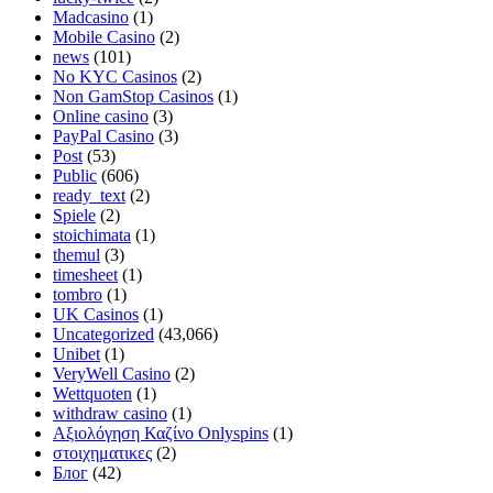
Madcasino
(1)
Mobile Casino
(2)
news
(101)
No KYC Casinos
(2)
Non GamStop Casinos
(1)
Online casino
(3)
PayPal Casino
(3)
Post
(53)
Public
(606)
ready_text
(2)
Spiele
(2)
stoichimata
(1)
themul
(3)
timesheet
(1)
tombro
(1)
UK Casinos
(1)
Uncategorized
(43,066)
Unibet
(1)
VeryWell Casino
(2)
Wettquoten
(1)
withdraw casino
(1)
Αξιολόγηση Καζίνο Onlyspins
(1)
στοιχηματικες
(2)
Блог
(42)