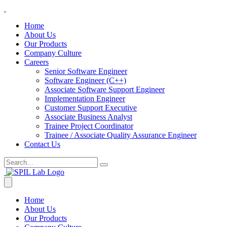
Home
About Us
Our Products
Company Culture
Careers
Senior Software Engineer
Software Engineer (C++)
Associate Software Support Engineer
Implementation Engineer
Customer Support Executive
Associate Business Analyst
Trainee Project Coordinator
Trainee / Associate Quality Assurance Engineer
Contact Us
Home
About Us
Our Products