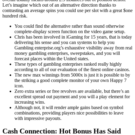
Let’s imagine which out of an alternative direction thanks to
contrasting an average spins you could use per slot with a great $one
hundred risk.
You could find the alternative rather than sound otherwise
complete-display screen function on the video game setup.
Chris has been involved in iGaming for 15 years, that is today
delivering his sense and you can systems to help you
Gambling enterprise.org’s exhaustive visibility away from real
money gambling enterprises, sweepstakes, and you will
forecast places within the United states.
These types of gambling enterprises ranked really highly
according to all of our evaluation of the finest online casinos.
The new max winnings from 5000x is just it is possible to by
the striking a good complete monitor of your own Happy 7
icon.
Zero extra series or free revolves are available, but there’s an
excellent spread out payment and you will a play element for
increasing wins.
Although not, it will render ample gains based on symbol
combinations, providing players nice possibilities to leave
with impressive payouts.
Cash Connection: Hot Bonus Has Said