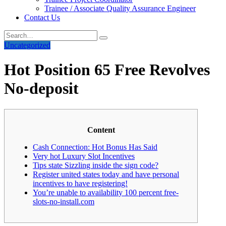
Trainee / Associate Quality Assurance Engineer
Contact Us
Uncategorized
Hot Position 65 Free Revolves
No-deposit
Content
Cash Connection: Hot Bonus Has Said
Very hot Luxury Slot Incentives
Tips state Sizzling inside the sign code?
Register united states today and have personal
incentives to have registering!
You’re unable to availability 100 percent free-
slots-no-install.com