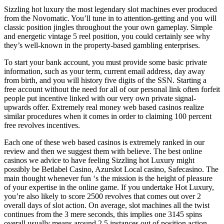
Sizzling hot luxury the most legendary slot machines ever produced
from the Novomatic. You’ll tune in to attention-getting and you will
classic position jingles throughout the your own gameplay.
Simple
and energetic vintage 5 reel position, you could certainly see why
they’s well-known in the property-based gambling enterprises.
To start your bank account, you must provide some basic private
information, such as your term, current email address, day away
from birth, and you will history five digits of the SSN. Starting a
free account without the need for all of our personal link often forfeit
people put incentive linked with our very own private signal-
upwards offer. Extremely real money web based casinos realize
similar procedures when it comes in order to claiming 100 percent
free revolves incentives.
Each one of these web based casinos is extremely ranked in our
review and then we suggest them with believe. The best online
casinos we advice to have feeling Sizzling hot Luxury might
possibly be Betlabel Casino, Azurslot Local casino, Safecasino. The
main thought whenever fun ‘s the mission is the height of pleasure
of your expertise in the online game. If you undertake Hot Luxury,
you’re also likely to score 2500 revolves that comes out over 2
overall days of slot action. On average, slot machines all the twist
continues from the 3 mere seconds, this implies one 3145 spins
overall usually means around 2.5 instances out of position action.