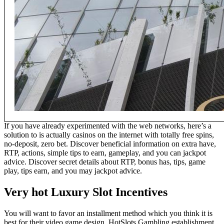
If you have already experimented with the web networks, here’s a
solution to is actually casinos on the internet with totally free spins,
no-deposit, zero bet. Discover beneficial information on extra have,
RTP, actions, simple tips to earn, gameplay, and you can jackpot
advice. Discover secret details about RTP, bonus has, tips, game
play, tips earn, and you may jackpot advice.
Very hot Luxury Slot Incentives
You will want to favor an installment method which you think it is
best for their video game design. HotSlots Gambling establishment