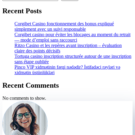
Recent Posts
Corgibet Casino fonctionnement des bonus expliqué
simplement avec un suivi responsable
Corgibet casino pour éviter les blocages au moment du retrait
— mode d’emploi sans raccourci
Ritzo Casino et les repères avant inscription – évaluation
claire des points décisifs
Tortuga casino inscription structurée autour de une inscription
sans étape oubliée
Pinco VIP xidmətinin fərqi nədədir? İstifadəçi rəyləri və
xidmətin üstünlükləri
Recent Comments
No comments to show.