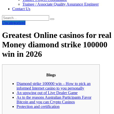
Trainee / Associate Quality Assurance Engineer
Contact Us
Uncategorized
Greatest Online casinos for real
Money diamond strike 100000
win in 2026
Blogs
Diamond strike 100000 win – How to pick an
informed Internet casino to you personally
An upswing out of Live Dealer Game
As to the reasons Australian Participants Favor
Bitcoin and you can Crypto Casinos
Protection and certification