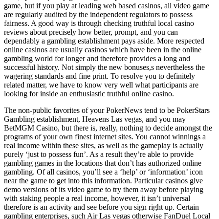
game, but if you play at leading web based casinos, all video game
are regularly audited by the independent regulators to possess
fairness. A good way is through checking truthful local casino
reviews about precisely how better, prompt, and you can
dependably a gambling establishment pays aside. More respected
online casinos are usually casinos which have been in the online
gambling world for longer and therefore provides a long and
successful history. Not simply the new bonuses,s nevertheless the
wagering standards and fine print. To resolve you to definitely
related matter, we have to know very well what participants are
looking for inside an enthusiastic truthful online casino.
The non-public favorites of your PokerNews tend to be PokerStars
Gambling establishment, Heavens Las vegas, and you may
BetMGM Casino, but there is, really, nothing to decide amongst the
programs of your own finest internet sites. You cannot winnings a
real income within these sites, as well as the gameplay is actually
purely ‘just to possess fun’. As a result they’re able to provide
gambling games in the locations that don’t has authorized online
gambling. Of all casinos, you’ll see a ‘help’ or ‘information’ icon
near the game to get into this information. Particular casinos give
demo versions of its video game to try them away before playing
with staking people a real income, however, it isn’t universal
therefore is an activity and see before you sign right up. Certain
gambling enterprises, such Air Las vegas otherwise FanDuel Local