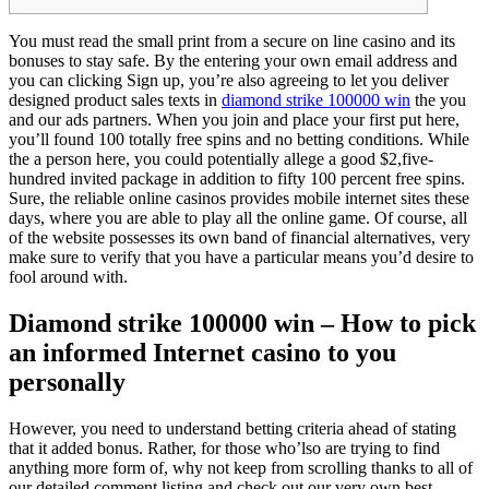
You must read the small print from a secure on line casino and its
bonuses to stay safe. By the entering your own email address and
you can clicking Sign up, you’re also agreeing to let you deliver
designed product sales texts in
diamond strike 100000 win
the you
and our ads partners. When you join and place your first put here,
you’ll found 100 totally free spins and no betting conditions.
While
the a person here, you could potentially allege a good $2,five-
hundred invited package in addition to fifty 100 percent free spins.
Sure, the reliable online casinos provides mobile internet sites these
days, where you are able to play all the online game. Of course, all
of the website possesses its own band of financial alternatives, very
make sure to verify that you have a particular means you’d desire to
fool around with.
Diamond strike 100000 win – How to pick
an informed Internet casino to you
personally
However, you need to understand betting criteria ahead of stating
that it added bonus. Rather, for those who’lso are trying to find
anything more form of, why not keep from scrolling thanks to all of
our detailed comment listing and check out our very own best