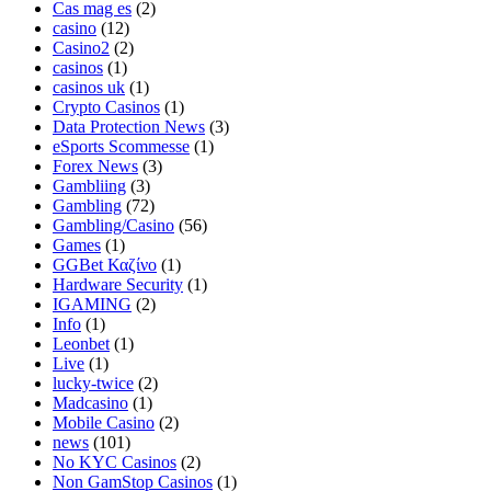
Cas mag es
(2)
casino
(12)
Casino2
(2)
casinos
(1)
casinos uk
(1)
Crypto Casinos
(1)
Data Protection News
(3)
eSports Scommesse
(1)
Forex News
(3)
Gambliing
(3)
Gambling
(72)
Gambling/Casino
(56)
Games
(1)
GGBet Καζίνο
(1)
Hardware Security
(1)
IGAMING
(2)
Info
(1)
Leonbet
(1)
Live
(1)
lucky-twice
(2)
Madcasino
(1)
Mobile Casino
(2)
news
(101)
No KYC Casinos
(2)
Non GamStop Casinos
(1)