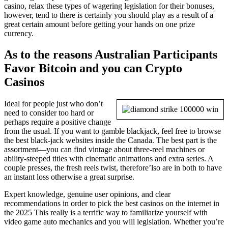
casino, relax these types of wagering legislation for their bonuses,
however, tend to there is certainly you should play as a result of a
great certain amount before getting your hands on one prize
currency.
As to the reasons Australian Participants
Favor Bitcoin and you can Crypto
Casinos
Ideal for people just who don’t
need to consider too hard or
perhaps require a positive change
from the usual. If you want to gamble blackjack, feel free to browse
the best black-jack websites inside the Canada. The best part is the
assortment—you can find vintage about three-reel machines or
ability-steeped titles with cinematic animations and extra series. A
couple presses, the fresh reels twist, therefore’lso are in both to have
an instant loss otherwise a great surprise.
Expert knowledge, genuine user opinions, and clear
recommendations in order to pick the best casinos on the internet in
the 2025 This really is a terrific way to familiarize yourself with
video game auto mechanics and you will legislation. Whether you’re