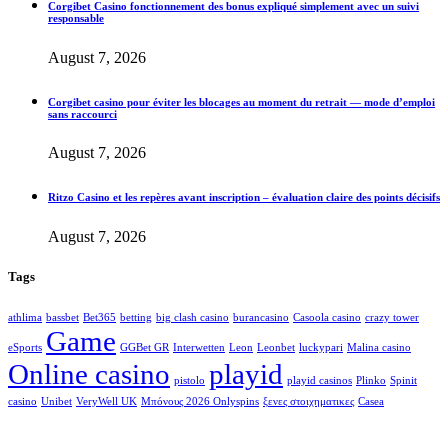
Corgibet Casino fonctionnement des bonus expliqué simplement avec un suivi
responsable
August 7, 2026
Corgibet casino pour éviter les blocages au moment du retrait — mode d’emploi
sans raccourci
August 7, 2026
Ritzo Casino et les repères avant inscription – évaluation claire des points décisifs
August 7, 2026
Tags
athlima
bassbet
Bet365
betting
big clash casino
burancasino
Casoola casino
crazy tower
Game
eSports
GGBet GR
Interwetten
Leon
Leonbet
luckypari
Malina casino
Online casino
playid
pistolo
playid casinos
Plinko
Spinit
casino
Unibet
VeryWell UK
Μπόνους 2026 Onlyspins
ξενες στοιχηματικες
Сasea