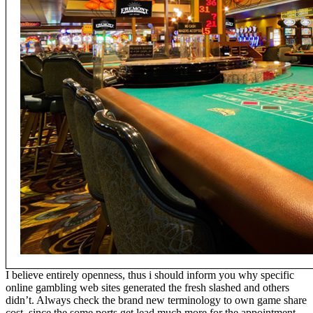
I believe entirely openness, thus i should inform you why specific
online gambling web sites generated the fresh slashed and others
didn’t. Always check the brand new terminology to own game share
cost, since the some ports get lead much more for the appointment