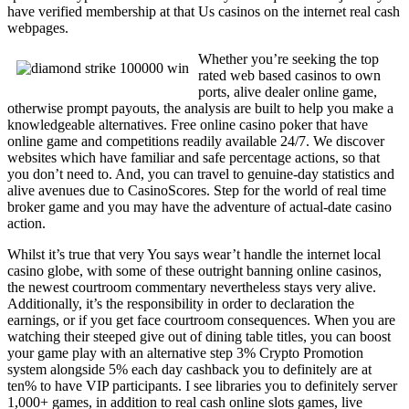
have verified membership at that Us casinos on the internet real cash
webpages.
Whether you’re seeking the top
rated web based casinos to own
ports, alive dealer online game,
otherwise prompt payouts, the analysis are built to help you make a
knowledgeable alternatives. Free online casino poker that have
online game and competitions readily available 24/7. We discover
websites which have familiar and safe percentage actions, so that
you don’t need to. And, you can travel to genuine-day statistics and
alive avenues due to CasinoScores. Step for the world of real time
broker game and you may have the adventure of actual-date casino
action.
Whilst it’s true that very You says wear’t handle the internet local
casino globe, with some of these outright banning online casinos,
the newest courtroom commentary nevertheless stays very alive.
Additionally, it’s the responsibility in order to declaration the
earnings, or if you get face courtroom consequences. When you are
watching their steeped give out of dining table titles, you can boost
your game play with an alternative step 3% Crypto Promotion
system alongside 5% each day cashback you to definitely are at
ten% to have VIP participants. I see libraries you to definitely server
1,000+ games, in addition to real cash online slots games, live