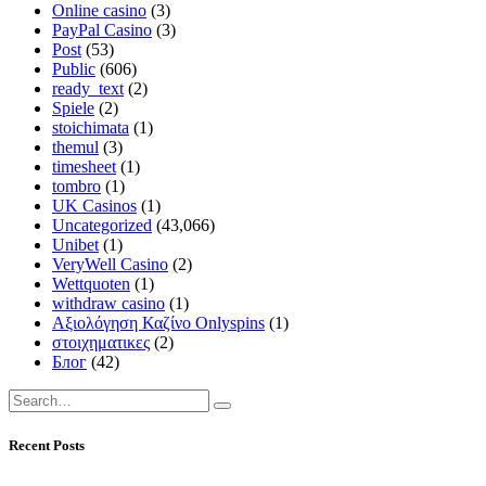
Online casino
(3)
PayPal Casino
(3)
Post
(53)
Public
(606)
ready_text
(2)
Spiele
(2)
stoichimata
(1)
themul
(3)
timesheet
(1)
tombro
(1)
UK Casinos
(1)
Uncategorized
(43,066)
Unibet
(1)
VeryWell Casino
(2)
Wettquoten
(1)
withdraw casino
(1)
Αξιολόγηση Καζίνο Onlyspins
(1)
στοιχηματικες
(2)
Блог
(42)
Recent Posts