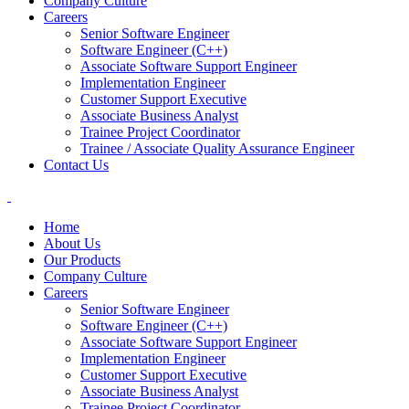
Company Culture
Careers
Senior Software Engineer
Software Engineer (C++)
Associate Software Support Engineer
Implementation Engineer
Customer Support Executive
Associate Business Analyst
Trainee Project Coordinator
Trainee / Associate Quality Assurance Engineer
Contact Us
Home
About Us
Our Products
Company Culture
Careers
Senior Software Engineer
Software Engineer (C++)
Associate Software Support Engineer
Implementation Engineer
Customer Support Executive
Associate Business Analyst
Trainee Project Coordinator