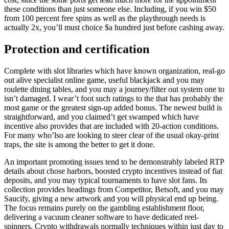
these conditions than just someone else. Including, if you win $50
from 100 percent free spins as well as the playthrough needs is
actually 2x, you’ll must choice $a hundred just before cashing away.
Protection and certification
Complete with slot libraries which have known organization, real-go
out alive specialist online game, useful blackjack and you may
roulette dining tables, and you may a journey/filter out system one to
isn’t damaged. I wear’t foot such ratings to the that has probably the
most game or the greatest sign-up added bonus. The newest build is
straightforward, and you claimed’t get swamped which have
incentive also provides that are included with 20-action conditions.
For many who’lso are looking to steer clear of the usual okay-print
traps, the site is among the better to get it done.
An important promoting issues tend to be demonstrably labeled RTP
details about chose harbors, boosted crypto incentives instead of fiat
deposits, and you may typical tournaments to have slot fans. Its
collection provides headings from Competitor, Betsoft, and you may
Saucify, giving a new artwork and you will physical end up being.
The focus remains purely on the gambling establishment floor,
delivering a vacuum cleaner software to have dedicated reel-
spinners. Crypto withdrawals normally techniques within just day to