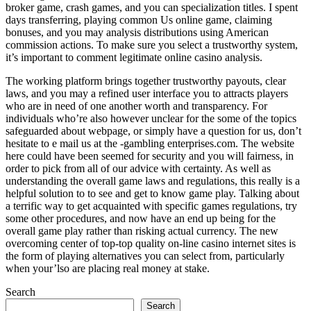
broker game, crash games, and you can specialization titles. I spent
days transferring, playing common Us online game, claiming
bonuses, and you may analysis distributions using American
commission actions. To make sure you select a trustworthy system,
it’s important to comment legitimate online casino analysis.
The working platform brings together trustworthy payouts, clear
laws, and you may a refined user interface you to attracts players
who are in need of one another worth and transparency. For
individuals who’re also however unclear for the some of the topics
safeguarded about webpage, or simply have a question for us, don’t
hesitate to e mail us at the -gambling enterprises.com. The website
here could have been seemed for security and you will fairness, in
order to pick from all of our advice with certainty. As well as
understanding the overall game laws and regulations, this really is a
helpful solution to to see and get to know game play. Talking about
a terrific way to get acquainted with specific games regulations, try
some other procedures, and now have an end up being for the
overall game play rather than risking actual currency. The new
overcoming center of top-top quality on-line casino internet sites is
the form of playing alternatives you can select from, particularly
when your’lso are placing real money at stake.
Search
Search