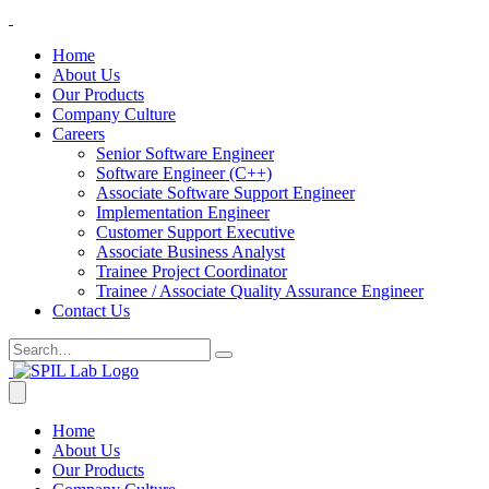
Home
About Us
Our Products
Company Culture
Careers
Senior Software Engineer
Software Engineer (C++)
Associate Software Support Engineer
Implementation Engineer
Customer Support Executive
Associate Business Analyst
Trainee Project Coordinator
Trainee / Associate Quality Assurance Engineer
Contact Us
Home
About Us
Our Products