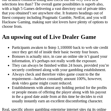
selections less than? The overall game possibilities is superb also,
with a high 5 Games delivering a vast directory out of private titles
that you obtained’t see anywhere else. It features headings out of
finest company including Pragmatic Gamble, NetEnt, and you will
Hacksaw Gaming, making sure slot lovers have plenty of options to
choose from.
An upswing out of Live Dealer Game
Participants awaken to $step 1,100000 back to web site credit
once they get rid of inside their basic twenty four hours.
Bonuses is actually nice, in case an online site is’t guard your
information, it’s perhaps not really worth the exposure.
They can always be finished within 24 hours, provided you’re
securely confirmed along with your gambling establishment.
Always check and therefore video game count to the the
requirement—harbors constantly amount 100%, however,
desk video game might count reduced.
Establishments with almost any holding period for the profits
or people means of offering the player along with his payout
in the a good date aside from at this time he decides to exit
usually instantly earn an excellent discomforting character.
Real, specific phony gambling enterprise internet sites rig its online