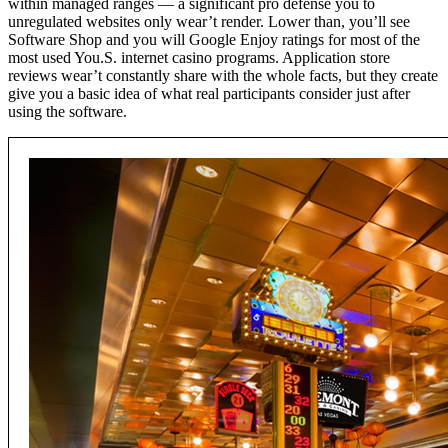
within managed ranges — a significant pro defense you to
unregulated websites only wear’t render. Lower than, you’ll see
Software Shop and you will Google Enjoy ratings for most of the
most used You.S. internet casino programs. Application store
reviews wear’t constantly share with the whole facts, but they create
give you a basic idea of what real participants consider just after
using the software.