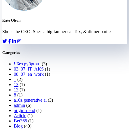
Kate Olson
She is the CEO. She's a big fan her cat Tux, & dinner parties.
Categories
! Без рубрики
(3)
03_07_IT_AKS
(1)
08_07_en_work
(1)
1
(2)
13
(1)
17
(1)
8
(1)
a16z generative ai
(3)
admin
(6)
ai-girlfriend
(1)
Article
(1)
Bet365
(1)
Blog
(40)