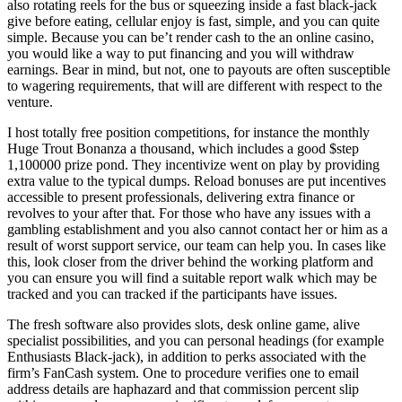
also rotating reels for the bus or squeezing inside a fast black-jack
give before eating, cellular enjoy is fast, simple, and you can quite
simple. Because you can be’t render cash to the an online casino,
you would like a way to put financing and you will withdraw
earnings. Bear in mind, but not, one to payouts are often susceptible
to wagering requirements, that will are different with respect to the
venture.
I host totally free position competitions, for instance the monthly
Huge Trout Bonanza a thousand, which includes a good $step
1,100000 prize pond. They incentivize went on play by providing
extra value to the typical dumps. Reload bonuses are put incentives
accessible to present professionals, delivering extra finance or
revolves to your after that. For those who have any issues with a
gambling establishment and you also cannot contact her or him as a
result of worst support service, our team can help you. In cases like
this, look closer from the driver behind the working platform and
you can ensure you will find a suitable report walk which may be
tracked and you can tracked if the participants have issues.
The fresh software also provides slots, desk online game, alive
specialist possibilities, and you can personal headings (for example
Enthusiasts Black-jack), in addition to perks associated with the
firm’s FanCash system. One to procedure verifies one to email
address details are haphazard and that commission percent slip