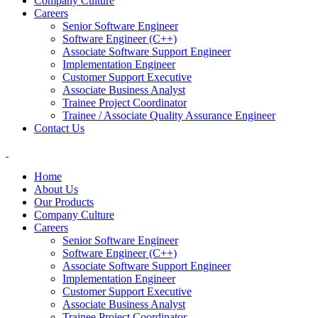
Company Culture
Careers
Senior Software Engineer
Software Engineer (C++)
Associate Software Support Engineer
Implementation Engineer
Customer Support Executive
Associate Business Analyst
Trainee Project Coordinator
Trainee / Associate Quality Assurance Engineer
Contact Us
Home
About Us
Our Products
Company Culture
Careers
Senior Software Engineer
Software Engineer (C++)
Associate Software Support Engineer
Implementation Engineer
Customer Support Executive
Associate Business Analyst
Trainee Project Coordinator