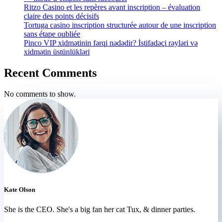
Ritzo Casino et les repères avant inscription – évaluation
claire des points décisifs
Tortuga casino inscription structurée autour de une inscription
sans étape oubliée
Pinco VIP xidmətinin fərqi nədədir? İstifadəçi rəyləri və
xidmətin üstünlükləri
Recent Comments
No comments to show.
Kate Olson
She is the CEO. She's a big fan her cat Tux, & dinner parties.