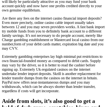
will likely be particularly attractive as you may fund your bank
account quickly and now have one profits credited directly to your
own genuine equilibrium.
Are there any fees on the internet casino financial import deposits?
Even more precisely, online casino cable import usually takes
between 12 and you may seven providers weeks. A fast bank import
try mobile funds from you to definitely bank account to a different
family savings. It’s not necessary to do people account, merely like
Charge gambling establishment or Mastercard local casino from our
number,form of your debit cards matter, expiration big date and you
may CVV.
Extremely gambling enterprises lay high minimal put restrictions to
own financial-founded money as compared to debit cards. Supply
may vary by the driver, so it is better to read the cashier before
signing up. Extremely Uk-regulated casinos on the internet
undertake lender import deposits. Skrill is another replacement for
lender transfer dumps from the casinos on the internet in britain.
PayPal now offers near-instantaneous dumps and you may
withdrawals, which can be always shorter than lender transfer,
regardless if costs will get incorporate.
Aside from slots, it’s also good to get a