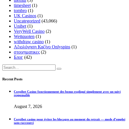
themul
(3)
timesheet
(1)
tombro
(1)
UK Casinos
(1)
Uncategorized
(43,066)
Unibet
(1)
VeryWell Casino
(2)
Wettquoten
(1)
withdraw casino
(1)
Αξιολόγηση Καζίνο Onlyspins
(1)
στοιχηματικες
(2)
Блог
(42)
Recent Posts
Corgibet Casino fonctionnement des bonus expliqué simplement avec un suivi
responsable
August 7, 2026
Corgibet casino pour éviter les blocages au moment du retrait — mode d’emploi
sans raccourci