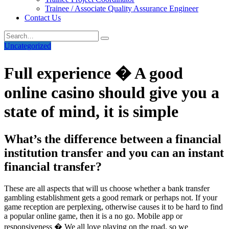
Trainee / Associate Quality Assurance Engineer
Contact Us
Uncategorized
Full experience � A good
online casino should give you a
state of mind, it is simple
What’s the difference between a financial
institution transfer and you can an instant
financial transfer?
These are all aspects that will us choose whether a bank transfer
gambling establishment gets a good remark or perhaps not. If your
game reception are perplexing, otherwise causes it to be hard to find
a popular online game, then it is a no go. Mobile app or
responsiveness � We all love playing on the road, so we