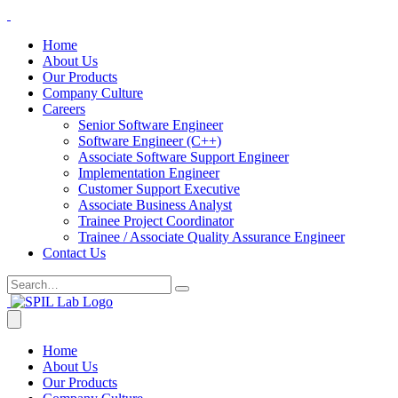
Home
About Us
Our Products
Company Culture
Careers
Senior Software Engineer
Software Engineer (C++)
Associate Software Support Engineer
Implementation Engineer
Customer Support Executive
Associate Business Analyst
Trainee Project Coordinator
Trainee / Associate Quality Assurance Engineer
Contact Us
Home
About Us
Our Products