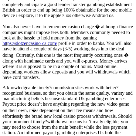
completely anticipate a good lender transfer gambling establishment
British in order to end up being 100% obtainable for the one mobile
device i explore, if to the apple’s ios otherwise Android os.
You also never have to remember casino charge � although finance
companies might impose fees both. Members commonly needed to
look at the hassle to hold money from the gaming
https://slotzencasino-ca.com/
profile in order to banks. You will also
have to attend a couple of days (3-5) working days into the deal
doing. Currently, this one is the most frequently occurring ones �
along with handmade cards and you will e-purses. Money arrives
where it is supposed to be in a couple of hours. Most online-
depending workers allow deposits and you will withdrawals which
have cord transfers.
A knowledgeable timely?commission sites work with better?
recognized business, so that you obtain the same quality, variety and
manufacturing beliefs because standard Uk gambling enterprises.
Payout price doesn’t have anything regarding the new video game
on their own, it�s dependent on their fee means and how
effortlessly the brand new local casino process withdrawals. Should
your prominent timely?withdrawal means isn’t really eligible, you
may need to choose from the main benefit while the less payment
station. An informed payout gambling enterprises Uk hold the