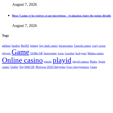
August 7, 2026
Ritzo Casino et les repères avant inscription – évaluation claire des points décisifs
August 7, 2026
Tags
athlima
bassbet
Bet365
betting
big clash casino
burancasino
Casoola casino
crazy tower
Game
eSports
GGBet GR
Interwetten
Leon
Leonbet
luckypari
Malina casino
Online casino
playid
pistolo
playid casinos
Plinko
Spinit
casino
Unibet
VeryWell UK
Μπόνους 2026 Onlyspins
ξενες στοιχηματικες
Сasea