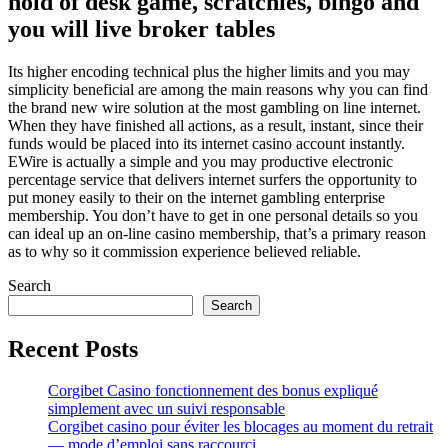
hold of desk game, scratchies, bingo and
you will live broker tables
Its higher encoding technical plus the higher limits and you may
simplicity beneficial are among the main reasons why you can find
the brand new wire solution at the most gambling on line internet.
When they have finished all actions, as a result, instant, since their
funds would be placed into its internet casino account instantly.
EWire is actually a simple and you may productive electronic
percentage service that delivers internet surfers the opportunity to
put money easily to their on the internet gambling enterprise
membership. You don’t have to get in one personal details so you
can ideal up an on-line casino membership, that’s a primary reason
as to why so it commission experience believed reliable.
Search
Search
Recent Posts
Corgibet Casino fonctionnement des bonus expliqué
simplement avec un suivi responsable
Corgibet casino pour éviter les blocages au moment du retrait
— mode d’emploi sans raccourci