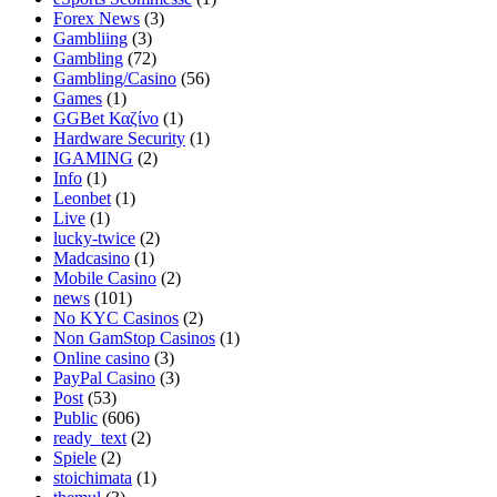
Forex News
(3)
Gambliing
(3)
Gambling
(72)
Gambling/Casino
(56)
Games
(1)
GGBet Καζίνο
(1)
Hardware Security
(1)
IGAMING
(2)
Info
(1)
Leonbet
(1)
Live
(1)
lucky-twice
(2)
Madcasino
(1)
Mobile Casino
(2)
news
(101)
No KYC Casinos
(2)
Non GamStop Casinos
(1)
Online casino
(3)
PayPal Casino
(3)
Post
(53)
Public
(606)
ready_text
(2)
Spiele
(2)
stoichimata
(1)