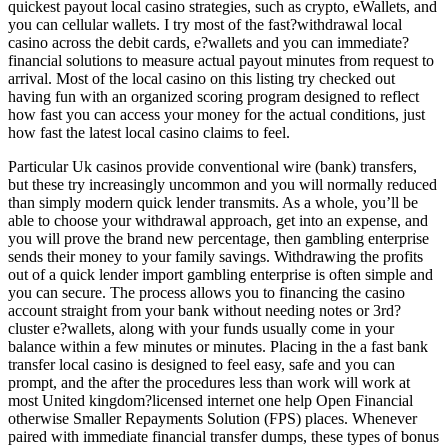
quickest payout local casino strategies, such as crypto, eWallets, and
you can cellular wallets. I try most of the fast?withdrawal local
casino across the debit cards, e?wallets and you can immediate?
financial solutions to measure actual payout minutes from request to
arrival. Most of the local casino on this listing try checked out
having fun with an organized scoring program designed to reflect
how fast you can access your money for the actual conditions, just
how fast the latest local casino claims to feel.
Particular Uk casinos provide conventional wire (bank) transfers,
but these try increasingly uncommon and you will normally reduced
than simply modern quick lender transmits. As a whole, you’ll be
able to choose your withdrawal approach, get into an expense, and
you will prove the brand new percentage, then gambling enterprise
sends their money to your family savings. Withdrawing the profits
out of a quick lender import gambling enterprise is often simple and
you can secure. The process allows you to financing the casino
account straight from your bank without needing notes or 3rd?
cluster e?wallets, along with your funds usually come in your
balance within a few minutes or minutes. Placing in the a fast bank
transfer local casino is designed to feel easy, safe and you can
prompt, and the after the procedures less than work will work at
most United kingdom?licensed internet one help Open Financial
otherwise Smaller Repayments Solution (FPS) places. Whenever
paired with immediate financial transfer dumps, these types of bonus