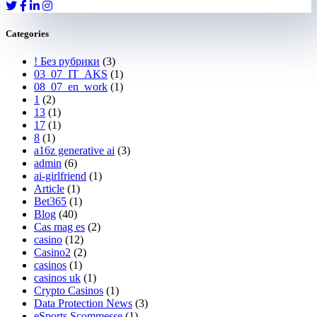
Categories
! Без рубрики
(3)
03_07_IT_AKS
(1)
08_07_en_work
(1)
1
(2)
13
(1)
17
(1)
8
(1)
a16z generative ai
(3)
admin
(6)
ai-girlfriend
(1)
Article
(1)
Bet365
(1)
Blog
(40)
Cas mag es
(2)
casino
(12)
Casino2
(2)
casinos
(1)
casinos uk
(1)
Crypto Casinos
(1)
Data Protection News
(3)
eSports Scommesse
(1)