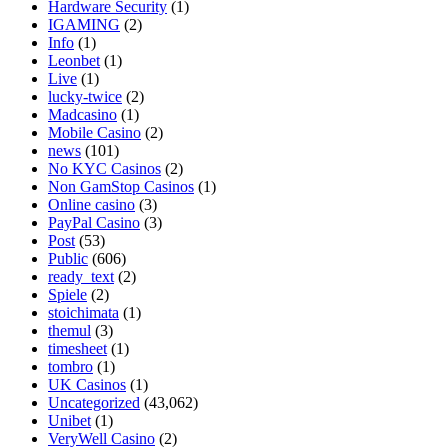
Hardware Security
(1)
IGAMING
(2)
Info
(1)
Leonbet
(1)
Live
(1)
lucky-twice
(2)
Madcasino
(1)
Mobile Casino
(2)
news
(101)
No KYC Casinos
(2)
Non GamStop Casinos
(1)
Online casino
(3)
PayPal Casino
(3)
Post
(53)
Public
(606)
ready_text
(2)
Spiele
(2)
stoichimata
(1)
themul
(3)
timesheet
(1)
tombro
(1)
UK Casinos
(1)
Uncategorized
(43,062)
Unibet
(1)
VeryWell Casino
(2)