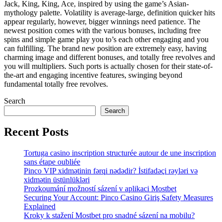
Jack, King, King, Ace, inspired by using the game’s Asian-
mythology palette. Volatility is average-large, definition quicker hits
appear regularly, however, bigger winnings need patience. The
newest position comes with the various bonuses, including free
spins and simple game play you to’s each other engaging and you
can fulfilling. The brand new position are extremely easy, having
charming image and different bonuses, and totally free revolves and
you will multipliers. Such ports is actually chosen for their state-of-
the-art and engaging incentive features, swinging beyond
fundamental totally free revolves.
Search
Search
Recent Posts
Tortuga casino inscription structurée autour de une inscription
sans étape oubliée
Pinco VIP xidmətinin fərqi nədədir? İstifadəçi rəyləri və
xidmətin üstünlükləri
Prozkoumání možností sázení v aplikaci Mostbet
Securing Your Account: Pinco Casino Giriş Safety Measures
Explained
Kroky k stažení Mostbet pro snadné sázení na mobilu?