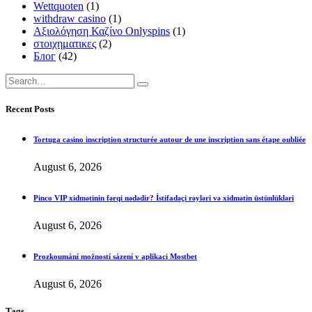
Wettquoten
(1)
withdraw casino
(1)
Αξιολόγηση Καζίνο Onlyspins
(1)
στοιχηματικες
(2)
Блог
(42)
Recent Posts
Tortuga casino inscription structurée autour de une inscription sans étape oubliée
August 6, 2026
Pinco VIP xidmətinin fərqi nədədir? İstifadəçi rəyləri və xidmətin üstünlükləri
August 6, 2026
Prozkoumání možností sázení v aplikaci Mostbet
August 6, 2026
Tags