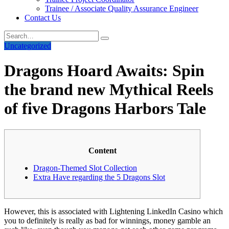
Trainee / Associate Quality Assurance Engineer
Contact Us
Uncategorized
Dragons Hoard Awaits: Spin
the brand new Mythical Reels
of five Dragons Harbors Tale
Content
Dragon-Themed Slot Collection
Extra Have regarding the 5 Dragons Slot
However, this is associated with Lightening LinkedIn Casino which
you to definitely is really as bad for winnings, money gamble an