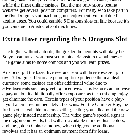
while the finest online casinos. But the majority sports betting
websites get several position computers. For many who take part in
the five Dragons slot machine game enjoyment, you obtained’t
getting upset. You could gamble 5 Dragons slots on line because it’s
you can due to Aristocrat slot machines.
Extra Have regarding the 5 Dragons Slot
The higher without a doubt, the greater the benefits will likely be.
So you can twist, you must set in initial deposit to use whenever.
The game aims to home combos and you will earn prizes.
Aristocrat put the basic five reel and you will three rows setup to
own 5 Dragons. If you are planning to experience the real deal
currency, some casinos can offer additional value due to
advertisements such as greeting incentives. This feature can increase
a payout, but it addittionally offers exposure, as the a missing enjoy
get eliminate the earn. Certain types of your position have a play-
layout alternative immediately after wins. For the Gambler Bay, the
fresh slot is available in demo setting, letting you talk about the new
game play instead membership. The video game’s special signs is
the dragon coin wilds, that will are available in individuals colors,
and the golden Chinese money, which triggers the additional
revolves and it has an optimum payment from fifty loans.