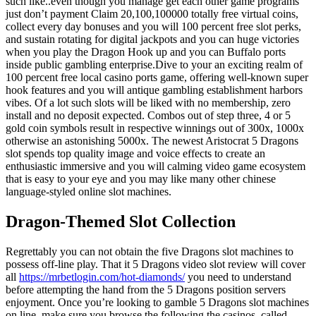
such like..even though you manage get each other game programs
just don’t payment Claim 20,100,100000 totally free virtual coins,
collect every day bonuses and you will 100 percent free slot perks,
and sustain rotating for digital jackpots and you can huge victories
when you play the Dragon Hook up and you can Buffalo ports
inside public gambling enterprise.Dive to your an exciting realm of
100 percent free local casino ports game, offering well-known super
hook features and you will antique gambling establishment harbors
vibes. Of a lot such slots will be liked with no membership, zero
install and no deposit expected. Combos out of step three, 4 or 5
gold coin symbols result in respective winnings out of 300x, 1000x
otherwise an astonishing 5000x. The newest Aristocrat 5 Dragons
slot spends top quality image and voice effects to create an
enthusiastic immersive and you will calming video game ecosystem
that is easy to your eye and you may like many other chinese
language-styled online slot machines.
Dragon-Themed Slot Collection
Regrettably you can not obtain the five Dragons slot machines to
possess off-line play. That it 5 Dragons video slot review will cover
all
https://mrbetlogin.com/hot-diamonds/
you need to understand
before attempting the hand from the 5 Dragons position servers
enjoyment. Once you’re looking to gamble 5 Dragons slot machines
on line, make sure you browse the following the casinos, called