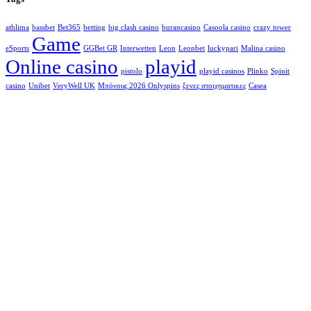
athlima
bassbet
Bet365
betting
big clash casino
burancasino
Casoola casino
crazy tower
Game
eSports
GGBet GR
Interwetten
Leon
Leonbet
luckypari
Malina casino
Online casino
playid
pistolo
playid casinos
Plinko
Spinit
casino
Unibet
VeryWell UK
Μπόνους 2026 Onlyspins
ξενες στοιχηματικες
Сasea