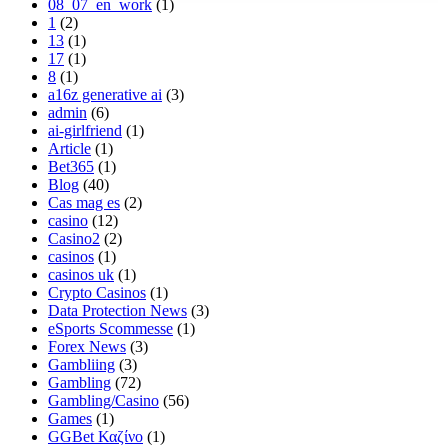
08_07_en_work
(1)
1
(2)
13
(1)
17
(1)
8
(1)
a16z generative ai
(3)
admin
(6)
ai-girlfriend
(1)
Article
(1)
Bet365
(1)
Blog
(40)
Cas mag es
(2)
casino
(12)
Casino2
(2)
casinos
(1)
casinos uk
(1)
Crypto Casinos
(1)
Data Protection News
(3)
eSports Scommesse
(1)
Forex News
(3)
Gambliing
(3)
Gambling
(72)
Gambling/Casino
(56)
Games
(1)
GGBet Καζίνο
(1)