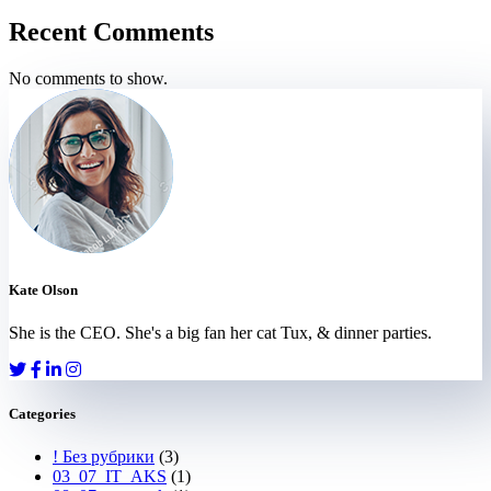
Recent Comments
No comments to show.
Kate Olson
She is the CEO. She's a big fan her cat Tux, & dinner parties.
Categories
! Без рубрики
(3)
03_07_IT_AKS
(1)