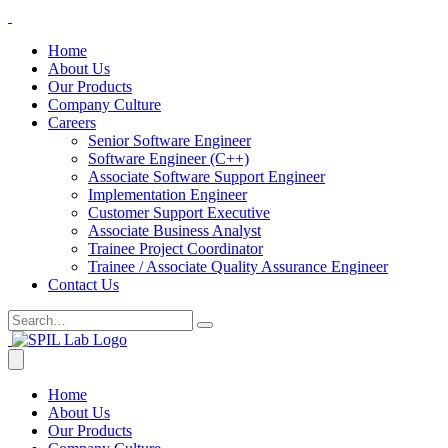
Home
About Us
Our Products
Company Culture
Careers
Senior Software Engineer
Software Engineer (C++)
Associate Software Support Engineer
Implementation Engineer
Customer Support Executive
Associate Business Analyst
Trainee Project Coordinator
Trainee / Associate Quality Assurance Engineer
Contact Us
Home
About Us
Our Products