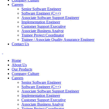
Company Culture
Careers
Senior Software Engineer
Software Engineer (C++)
Associate Software Support Engineer
Implementation Engineer
Customer Support Executive
Associate Business Analyst
Trainee Project Coordinator
Trainee / Associate Quality Assurance Engineer
Contact Us
Home
About Us
Our Products
Company Culture
Careers
Senior Software Engineer
Software Engineer (C++)
Associate Software Support Engineer
Implementation Engineer
Customer Support Executive
Associate Business Analyst
Trainee Project Coordinator