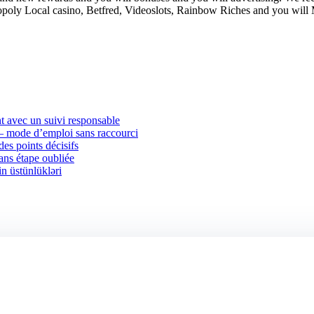
nopoly Local casino, Betfred, Videoslots, Rainbow Riches and you wil
 avec un suivi responsable
 — mode d’emploi sans raccourci
des points décisifs
sans étape oubliée
in üstünlükləri