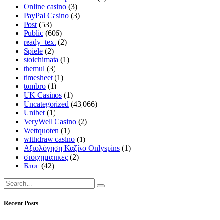
Online casino
(3)
PayPal Casino
(3)
Post
(53)
Public
(606)
ready_text
(2)
Spiele
(2)
stoichimata
(1)
themul
(3)
timesheet
(1)
tombro
(1)
UK Casinos
(1)
Uncategorized
(43,066)
Unibet
(1)
VeryWell Casino
(2)
Wettquoten
(1)
withdraw casino
(1)
Αξιολόγηση Καζίνο Onlyspins
(1)
στοιχηματικες
(2)
Блог
(42)
Recent Posts