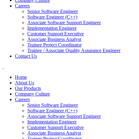
Company Culture
Careers
Senior Software Engineer
Software Engineer (C++)
Associate Software Support Engineer
Implementation Engineer
Customer Support Executive
Associate Business Analyst
Trainee Project Coordinator
Trainee / Associate Quality Assurance Engineer
Contact Us
Home
About Us
Our Products
Company Culture
Careers
Senior Software Engineer
Software Engineer (C++)
Associate Software Support Engineer
Implementation Engineer
Customer Support Executive
Associate Business Analyst
Trainee Project Coordinator