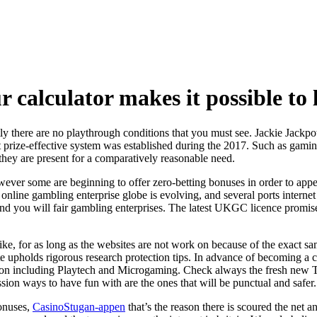
 calculator makes it possible to 
tly there are no playthrough conditions that you must see. Jackie Jackp
prize-effective system was established during the 2017. Such as gaming
they are present for a comparatively reasonable need.
ver some are beginning to offer zero-betting bonuses in order to appea
nline gambling enterprise globe is evolving, and several ports internet 
d you will fair gambling enterprises. The latest UKGC licence promises t
ke, for as long as the websites are not work on because of the exact sa
e upholds rigorous research protection tips. In advance of becoming a co
ation including Playtech and Microgaming. Check always the fresh new 
ion ways to have fun with are the ones that will be punctual and safer.
bonuses,
CasinoStugan-appen
that’s the reason there is scoured the net a