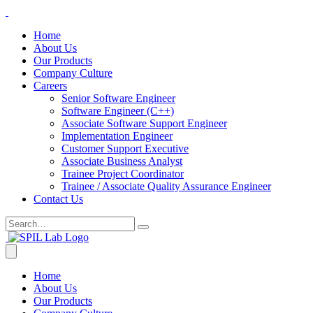
Home
About Us
Our Products
Company Culture
Careers
Senior Software Engineer
Software Engineer (C++)
Associate Software Support Engineer
Implementation Engineer
Customer Support Executive
Associate Business Analyst
Trainee Project Coordinator
Trainee / Associate Quality Assurance Engineer
Contact Us
Home
About Us
Our Products