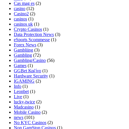
Cas mag es
(2)
casino
(12)
Casino2
(2)
casinos
(1)
casinos uk
(1)
Crypto Casinos
(1)
Data Protection News
(3)
eSports Scommesse
(1)
Forex News
(3)
Gambliing
(3)
Gambling
(72)
Gambling/Casino
(56)
Games
(1)
GGBet Καζίνο
(1)
Hardware Security
(1)
IGAMING
(2)
Info
(1)
Leonbet
(1)
Live
(1)
lucky-twice
(2)
Madcasino
(1)
Mobile Casino
(2)
news
(101)
No KYC Casinos
(2)
Non GamStop Casinos
(1)