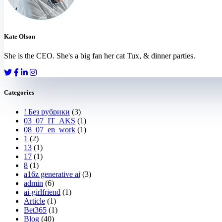
Kate Olson
She is the CEO. She's a big fan her cat Tux, & dinner parties.
Categories
! Без рубрики
(3)
03_07_IT_AKS
(1)
08_07_en_work
(1)
1
(2)
13
(1)
17
(1)
8
(1)
a16z generative ai
(3)
admin
(6)
ai-girlfriend
(1)
Article
(1)
Bet365
(1)
Blog
(40)