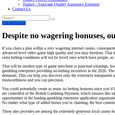
Trainee / Associate Quality Assurance Engineer
Contact Us
Uncategorized
Despite no wagering bonuses, our
If you claim a plus within a zero wagering internet casino, consequen
advanced level video game high quality and you may freedom. That it 
extra betting conditions will not be loved ones which have people, as 
That will be another type of game merchant or punctual winnings, howe
gambling enterprises providing no-betting incentives in the 2026. The o
demands. This can help you discover only the extremely transparent an
trustworthiness and you can precision.
You could potentially create as many no betting bonuses since you’d li
are controlled of the British Gambling Payment, which ensures this sit
opportunities in the leading gambling enterprise application organiz
No matter what type of added bonus you’re claiming, the best commiss
These also provides are among the extremely generous local casino 