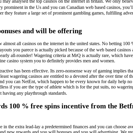
 may analysed the top casinos on the internet in britain. We only believ
rominent in the Us and you can Canadian web based casinos, you’ll be
er they feature a large set of prominent gambling games, fulfilling adv
onuses and will be offering
w almost all casinos on the internet in the united states. No betting 100
payouts you parece is actually picked because of the web based casinos 
arly all-rounder! Wagering criteria at MrQ is actually rare, which hav
-line casino system you to definitely provides men and women.
ttractive has been effective. Its zero-nonsense way of gaming implies th
least wagering casinos are entitled to a devoted after the over time of th
d you can NetEnt, which happen to be every known for daily help no w
 if you are the type of athlete which is for the put suits, no wagering
ut having any playthrough standards.
ds 100 % free spins incentive from the Bet
e in the extra lead-lay a predetermined finances and you can choose ave
rand new rewards and you will bonuses and you will advertising. We re