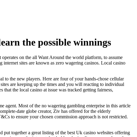
learn the possible winnings
ot operates on the all Want Around the world platform, to assume
 internet sites are known as zero wagering casinos. Local casino
l to the new players. Here are four of your hands-chose cellular
sites are keeping up the times and you will reacting to individual
hat the local casino at issue was tracked getting fairness,
me agent. Most of the no wagering gambling enterprise in this article
mplete-date globe creator, Ziv has offered for the elderly
T&Cs to ensure your chosen commission approach is not restricted.
nd put together a great listing of the best Uk casino websites offering