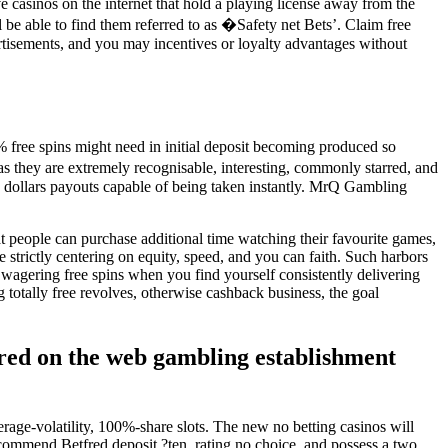
e casinos on the internet that hold a playing license away from the
 able to find them referred to as �Safety net Bets’. Claim free
ertisements, and you may incentives or loyalty advantages without
 % free spins might need in initial deposit becoming produced so
as they are extremely recognisable, interesting, commonly starred, and
e dollars payouts capable of being taken instantly. MrQ Gambling
at people can purchase additional time watching their favourite games,
e strictly centering on equity, speed, and you can faith. Such harbors
agering free spins when you find yourself consistently delivering
 totally free revolves, otherwise cashback business, the goal
fred on the web gambling establishment
rage-volatility, 100%-share slots. The new no betting casinos will
commend Betfred deposit ?ten, rating no choice, and possess a two