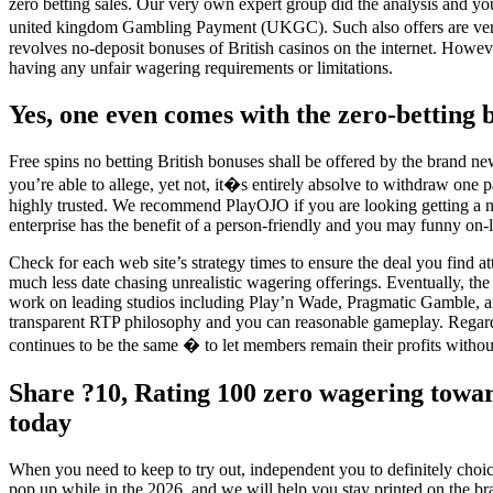
zero betting sales. Our very own expert group did the analysis and you
united kingdom Gambling Payment (UKGC). Such also offers are very p
revolves no-deposit bonuses of British casinos on the internet. Howev
having any unfair wagering requirements or limitations.
Yes, one even comes with the zero-betting b
Free spins no betting British bonuses shall be offered by the brand ne
you’re able to allege, yet not, it�s entirely absolve to withdraw one 
highly trusted. We recommend PlayOJO if you are looking getting a ne
enterprise has the benefit of a person-friendly and you may funny on
Check for each web site’s strategy times to ensure the deal you find a
much less date chasing unrealistic wagering offerings. Eventually, the 
work on leading studios including Play’n Wade, Pragmatic Gamble, an
transparent RTP philosophy and you can reasonable gameplay. Regardless
continues to be the same � to let members remain their profits witho
Share ?10, Rating 100 zero wagering towar
today
When you need to keep to try out, independent you to definitely choic
pop up while in the 2026, and we will help you stay printed on the b