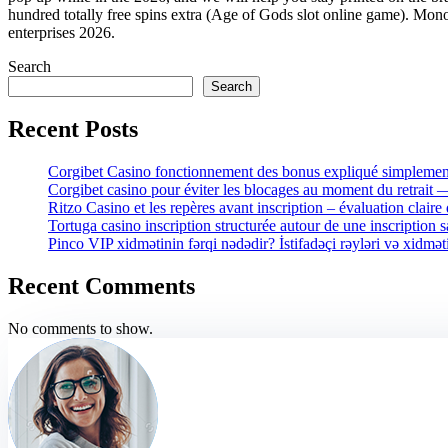
hundred totally free spins extra (Age of Gods slot online game). Mo
enterprises 2026.
Search
Search
Recent Posts
Corgibet Casino fonctionnement des bonus expliqué simplement
Corgibet casino pour éviter les blocages au moment du retrait
Ritzo Casino et les repères avant inscription – évaluation claire 
Tortuga casino inscription structurée autour de une inscription 
Pinco VIP xidmətinin fərqi nədədir? İstifadəçi rəyləri və xidmət
Recent Comments
No comments to show.