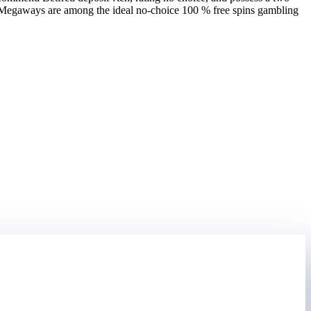
l Megaways are among the ideal no-choice 100 % free spins gambling