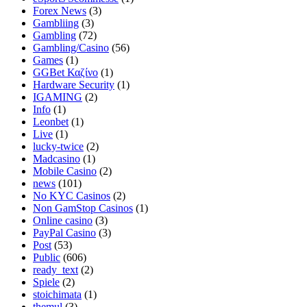
Forex News
(3)
Gambliing
(3)
Gambling
(72)
Gambling/Casino
(56)
Games
(1)
GGBet Καζίνο
(1)
Hardware Security
(1)
IGAMING
(2)
Info
(1)
Leonbet
(1)
Live
(1)
lucky-twice
(2)
Madcasino
(1)
Mobile Casino
(2)
news
(101)
No KYC Casinos
(2)
Non GamStop Casinos
(1)
Online casino
(3)
PayPal Casino
(3)
Post
(53)
Public
(606)
ready_text
(2)
Spiele
(2)
stoichimata
(1)
themul
(3)