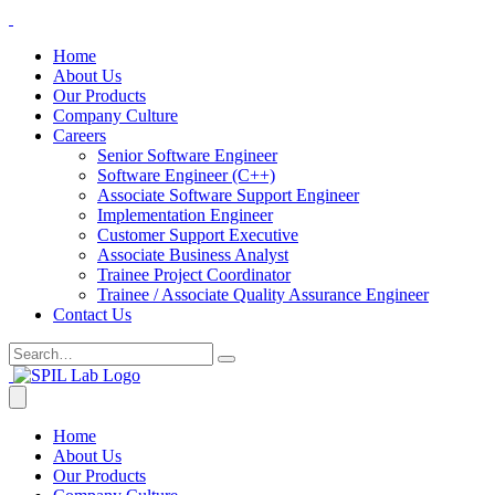
Home
About Us
Our Products
Company Culture
Careers
Senior Software Engineer
Software Engineer (C++)
Associate Software Support Engineer
Implementation Engineer
Customer Support Executive
Associate Business Analyst
Trainee Project Coordinator
Trainee / Associate Quality Assurance Engineer
Contact Us
Home
About Us
Our Products