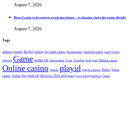
August 7, 2026
Ritzo Casino et les repères avant inscription – évaluation claire des points décisifs
August 7, 2026
Tags
athlima
bassbet
Bet365
betting
big clash casino
burancasino
Casoola casino
crazy tower
Game
eSports
GGBet GR
Interwetten
Leon
Leonbet
luckypari
Malina casino
Online casino
playid
pistolo
playid casinos
Plinko
Spinit
casino
Unibet
VeryWell UK
Μπόνους 2026 Onlyspins
ξενες στοιχηματικες
Сasea