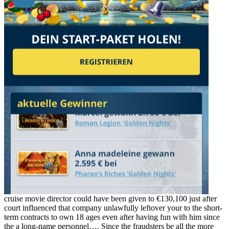
cruise movie director could have been given to €130,100 just after
court influenced that company unlawfully leftover your to the short-
term contracts to own 18 ages even after having fun with him since
the a long-name personnel…. Since the fraudsters be all the more