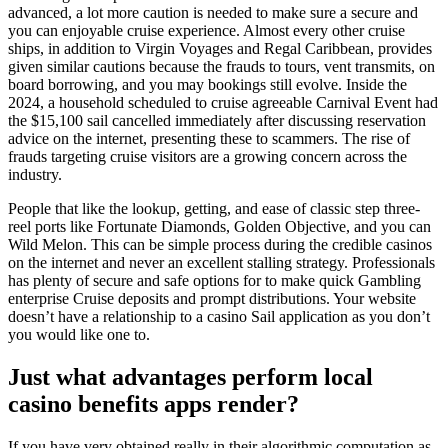
advanced, a lot more caution is needed to make sure a secure and
you can enjoyable cruise experience. Almost every other cruise
ships, in addition to Virgin Voyages and Regal Caribbean, provides
given similar cautions because the frauds to tours, vent transmits, on
board borrowing, and you may bookings still evolve. Inside the
2024, a household scheduled to cruise agreeable Carnival Event had
the $15,100 sail cancelled immediately after discussing reservation
advice on the internet, presenting these to scammers. The rise of
frauds targeting cruise visitors are a growing concern across the
industry.
People that like the lookup, getting, and ease of classic step three-
reel ports like Fortunate Diamonds, Golden Objective, and you can
Wild Melon. This can be simple process during the credible casinos
on the internet and never an excellent stalling strategy. Professionals
has plenty of secure and safe options for to make quick Gambling
enterprise Cruise deposits and prompt distributions. Your website
doesn’t have a relationship to a casino Sail application as you don’t
you would like one to.
Just what advantages perform local
casino benefits apps render?
If you have very obtained really in their algorithmic computation as