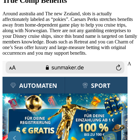
True Comp Benefits
Around australia and The new Zealand, slots is actually
affectionately labeled as “pokies”. Caesars Perks stretches benefits
away from home-dependent game play to help you cruise trips,
along with Norwegian. There are not any gambling enterprises to
your Disney cruise ships, since this brand name is targeted on family
members knowledge. Boats such as Retreat and you can Charm of
one’s Seas offer luxury and large-measure betting with original
occurrences and you may support benefits.
A