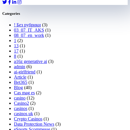
Categories
! Без рубрики
(3)
03_07_IT_AKS
(1)
08_07_en_work
(1)
1
(2)
13
(1)
17
(1)
8
(1)
a16z generative ai
(3)
admin
(6)
ai-girlfriend
(1)
Article
(1)
Bet365
(1)
Blog
(40)
Cas mag es
(2)
casino
(12)
Casino2
(2)
casinos
(1)
casinos uk
(1)
Crypto Casinos
(1)
Data Protection News
(3)
eSports Scommesse
(1)