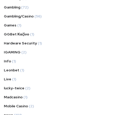
Gambling
(72)
Gambling/Casino
(56)
Games
(1)
GGBet Καζίνο
(1)
Hardware Security
(1)
IGAMING
(2)
Info
(1)
Leonbet
(1)
Live
(1)
lucky-twice
(2)
Madcasino
(1)
Mobile Casino
(2)