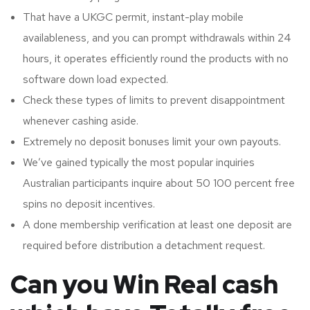
That have a UKGC permit, instant-play mobile
availableness, and you can prompt withdrawals within 24
hours, it operates efficiently round the products with no
software down load expected.
Check these types of limits to prevent disappointment
whenever cashing aside.
Extremely no deposit bonuses limit your own payouts.
We’ve gained typically the most popular inquiries
Australian participants inquire about 50 100 percent free
spins no deposit incentives.
A done membership verification at least one deposit are
required before distribution a detachment request.
Can you Win Real cash