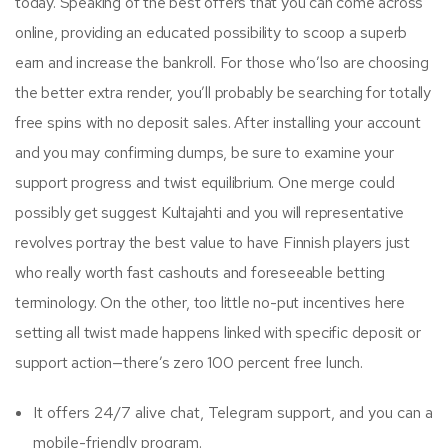
today. Speaking of the best offers that you can come across
online, providing an educated possibility to scoop a superb
earn and increase the bankroll. For those who’lso are choosing
the better extra render, you’ll probably be searching for totally
free spins with no deposit sales. After installing your account
and you may confirming dumps, be sure to examine your
support progress and twist equilibrium. One merge could
possibly get suggest Kultajahti and you will representative
revolves portray the best value to have Finnish players just
who really worth fast cashouts and foreseeable betting
terminology. On the other, too little no-put incentives here
setting all twist made happens linked with specific deposit or
support action—there’s zero 100 percent free lunch.
It offers 24/7 alive chat, Telegram support, and you can a
mobile-friendly program.