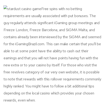
Free spins with no betting
requirements are usually associated with put bonuses. The
guy regularly attends significant iGaming group meetings and
Freeze London, Freeze Barcelona, and SiGMA Malta, and
contains already been interviewed by the SiGMA and seemed
for the iGamingBrazil.com. This can make certain that you’ll be
able to at some point have the ability to cash out their
earnings and that you will not have points having fun with the
new extra or to your casino by itself. For those who visit the
free revolves category of our very own website, it is possible
to note that rewards with this rollover requirements commonly
highly ranked. You might have to follow a bit additional tips
depending on the local casino which provides your chosen
rewards, even when.