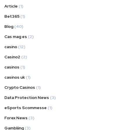
Article
(1)
Bet365
(1)
Blog
(40)
Cas mag es
(2)
casino
(12)
Casino2
(2)
casinos
(1)
casinos uk
(1)
Crypto Casinos
(1)
Data Protection News
(3)
eSports Scommesse
(1)
Forex News
(3)
Gambliing
(3)