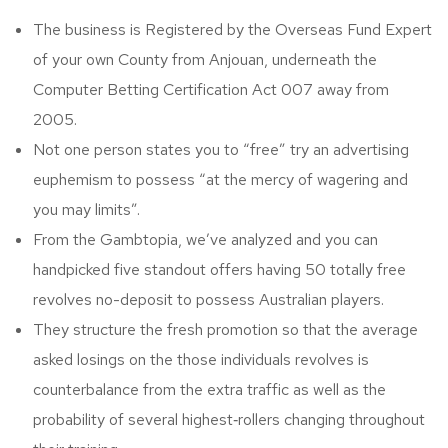
The business is Registered by the Overseas Fund Expert
of your own County from Anjouan, underneath the
Computer Betting Certification Act 007 away from
2005.
Not one person states you to “free” try an advertising
euphemism to possess “at the mercy of wagering and
you may limits”.
From the Gambtopia, we’ve analyzed and you can
handpicked five standout offers having 50 totally free
revolves no-deposit to possess Australian players.
They structure the fresh promotion so that the average
asked losings on the those individuals revolves is
counterbalance from the extra traffic as well as the
probability of several highest‑rollers changing throughout