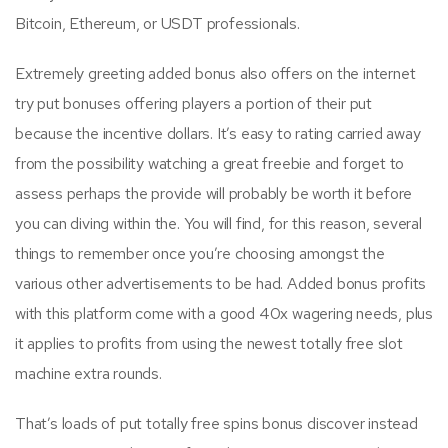
Bitcoin, Ethereum, or USDT professionals.
Extremely greeting added bonus also offers on the internet
try put bonuses offering players a portion of their put
because the incentive dollars. It’s easy to rating carried away
from the possibility watching a great freebie and forget to
assess perhaps the provide will probably be worth it before
you can diving within the. You will find, for this reason, several
things to remember once you’re choosing amongst the
various other advertisements to be had. Added bonus profits
with this platform come with a good 40x wagering needs, plus
it applies to profits from using the newest totally free slot
machine extra rounds.
That’s loads of put totally free spins bonus discover instead