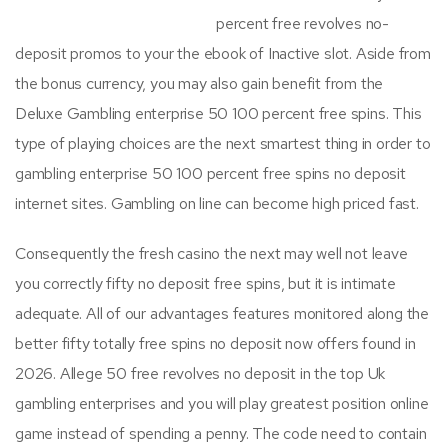
percent free revolves no-
deposit promos to your the ebook of Inactive slot. Aside from
the bonus currency, you may also gain benefit from the
Deluxe Gambling enterprise 50 100 percent free spins. This
type of playing choices are the next smartest thing in order to
gambling enterprise 50 100 percent free spins no deposit
internet sites. Gambling on line can become high priced fast.
Consequently the fresh casino the next may well not leave
you correctly fifty no deposit free spins, but it is intimate
adequate. All of our advantages features monitored along the
better fifty totally free spins no deposit now offers found in
2026. Allege 50 free revolves no deposit in the top Uk
gambling enterprises and you will play greatest position online
game instead of spending a penny. The code need to contain