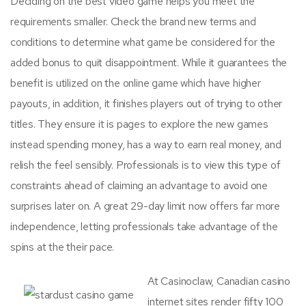
Deciding on the best video game helps you meet the
requirements smaller. Check the brand new terms and
conditions to determine what game be considered for the
added bonus to quit disappointment. While it guarantees the
benefit is utilized on the online game which have higher
payouts, in addition, it finishes players out of trying to other
titles. They ensure it is pages to explore the new games
instead spending money, has a way to earn real money, and
relish the feel sensibly. Professionals is to view this type of
constraints ahead of claiming an advantage to avoid one
surprises later on. A great 29-day limit now offers far more
independence, letting professionals take advantage of the
spins at the their pace.
At Casinoclaw, Canadian casino
internet sites render fifty 100