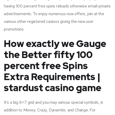
having 100 percent free spins reloads otherwise email-private
advertisements.
To enjoy numerous now offers, join at the
various other registered casinos giving the new user
promotions.
How exactly we Gauge
the Better fifty 100
percent free Spins
Extra Requirements |
stardust casino game
It’s a big 6×7 grid and you may various special symbols, in
addition to Money, Crazy, Dynamite, and Change. For