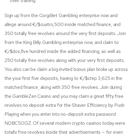
their training.
Sign up from the CorgiBet Gambling enterprise now and
allege around €/$cuatro,500 inside matched finance, and
350 totally free revolves around the very first deposits. Join
from the King Billy Gambling enterprise now, and claim to
€/$dos,five hundred inside the added financing, as well as
250 totally free revolves along with your very first deposits.
You also can be claim a big invited bonus plan broke up across
the your first five deposits, having to €/$step 3,625 in the
matched finance, along with 350 free revolves. Join during
the GambleZen Casino and you may claim a great fifty free
revolves no deposit extra for the Shaver Efficiency by Push
Playing when you enter into no-deposit extra password
NDBC50GZ. Of several modern crypto casinos today were
totally free revolves inside their advertisements — for even