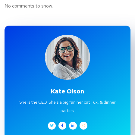
No comments to show.
Kate Olson
She is the CEO. She's a big fan her cat Tux, & dinner
parties.