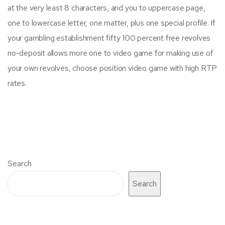
at the very least 8 characters, and you to uppercase page,
one to lowercase letter, one matter, plus one special profile. If
your gambling establishment fifty 100 percent free revolves
no-deposit allows more one to video game for making use of
your own revolves, choose position video game with high RTP
rates.
Search
Search