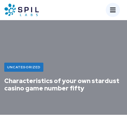
UNCATEGORIZED
Characteristics of your own stardust
casino game number fifty