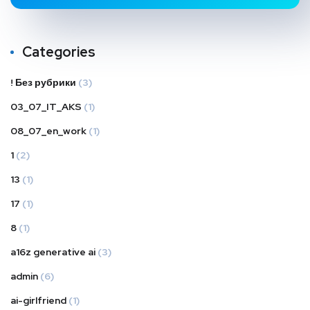
Categories
! Без рубрики
(3)
03_07_IT_AKS
(1)
08_07_en_work
(1)
1
(2)
13
(1)
17
(1)
8
(1)
a16z generative ai
(3)
admin
(6)
ai-girlfriend
(1)