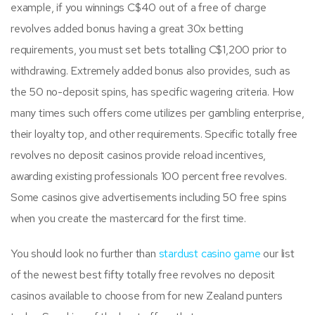
example, if you winnings C$40 out of a free of charge
revolves added bonus having a great 30x betting
requirements, you must set bets totalling C$1,200 prior to
withdrawing. Extremely added bonus also provides, such as
the 50 no-deposit spins, has specific wagering criteria. How
many times such offers come utilizes per gambling enterprise,
their loyalty top, and other requirements. Specific totally free
revolves no deposit casinos provide reload incentives,
awarding existing professionals 100 percent free revolves.
Some casinos give advertisements including 50 free spins
when you create the mastercard for the first time.
You should look no further than
stardust casino game
our list
of the newest best fifty totally free revolves no deposit
casinos available to choose from for new Zealand punters