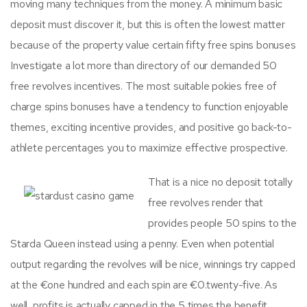
moving many techniques from the money. A minimum basic
deposit must discover it, but this is often the lowest matter
because of the property value certain fifty free spins bonuses
Investigate a lot more than directory of our demanded 50
free revolves incentives. The most suitable pokies free of
charge spins bonuses have a tendency to function enjoyable
themes, exciting incentive provides, and positive go back-to-
athlete percentages you to maximize effective prospective.
That is a nice no deposit totally
free revolves render that
provides people 50 spins to the
Starda Queen instead using a penny. Even when potential
output regarding the revolves will be nice, winnings try capped
at the €one hundred and each spin are €0.twenty-five. As
well, profits is actually capped in the 5 times the benefit