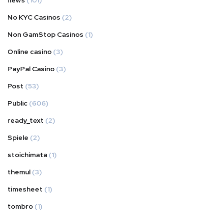
news
(101)
No KYC Casinos
(2)
Non GamStop Casinos
(1)
Online casino
(3)
PayPal Casino
(3)
Post
(53)
Public
(606)
ready_text
(2)
Spiele
(2)
stoichimata
(1)
themul
(3)
timesheet
(1)
tombro
(1)