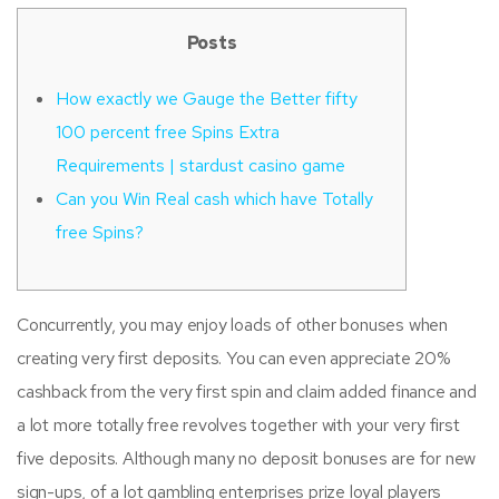
Posts
How exactly we Gauge the Better fifty
100 percent free Spins Extra
Requirements | stardust casino game
Can you Win Real cash which have Totally
free Spins?
Concurrently, you may enjoy loads of other bonuses when
creating very first deposits. You can even appreciate 20%
cashback from the very first spin and claim added finance and
a lot more totally free revolves together with your very first
five deposits. Although many no deposit bonuses are for new
sign-ups, of a lot gambling enterprises prize loyal players