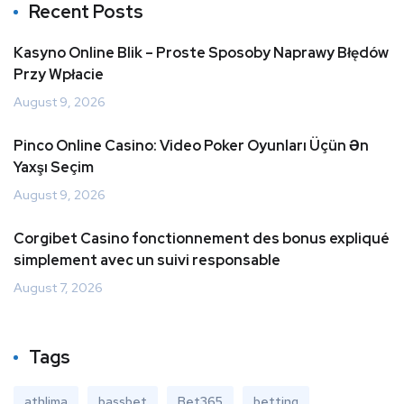
Recent Posts
Kasyno Online Blik – Proste Sposoby Naprawy Błędów
Przy Wpłacie
August 9, 2026
Pinco Online Casino: Video Poker Oyunları Üçün Ən
Yaxşı Seçim
August 9, 2026
Corgibet Casino fonctionnement des bonus expliqué
simplement avec un suivi responsable
August 7, 2026
Tags
athlima
bassbet
Bet365
betting