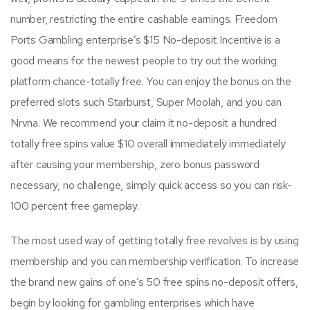
number, restricting the entire cashable earnings. Freedom
Ports Gambling enterprise’s $15 No-deposit Incentive is a
good means for the newest people to try out the working
platform chance-totally free. You can enjoy the bonus on the
preferred slots such Starburst, Super Moolah, and you can
Nrvna. We recommend your claim it no-deposit a hundred
totally free spins value $10 overall immediately immediately
after causing your membership, zero bonus password
necessary, no challenge, simply quick access so you can risk-
100 percent free gameplay.
The most used way of getting totally free revolves is by using
membership and you can membership verification. To increase
the brand new gains of one’s 50 free spins no-deposit offers,
begin by looking for gambling enterprises which have