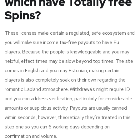
which have Totally free
Spins?
These licenses make certain a regulated, safe ecosystem and
you will make sure income tax-free payouts to have Eu
players. Because the people is knowledgeable and you may
helpful, effect times may be slow beyond top times. The site
comes in English and you may Estonian, making certain
players is also completely soak on their own regarding the
romantic Lapland atmosphere. Withdrawals might require ID
and you can address verification, particularly for considerable
amounts or suspicious activity. Payouts are usually canned
within seconds, however, theoretically they’re treated in this
step one so you can 6 working days depending on
confirmation and volume.