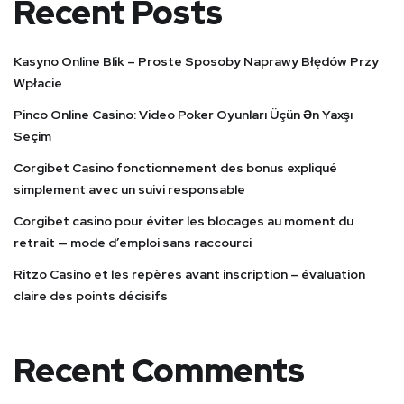
Recent Posts
Kasyno Online Blik – Proste Sposoby Naprawy Błędów Przy
Wpłacie
Pinco Online Casino: Video Poker Oyunları Üçün Ən Yaxşı
Seçim
Corgibet Casino fonctionnement des bonus expliqué
simplement avec un suivi responsable
Corgibet casino pour éviter les blocages au moment du
retrait — mode d’emploi sans raccourci
Ritzo Casino et les repères avant inscription – évaluation
claire des points décisifs
Recent Comments