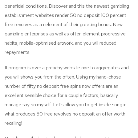
beneficial conditions. Discover and this the newest gambling
establishment websites render 50 no deposit 100 percent
free revolves as an element of their greeting bonus. New
gambling enterprises as well as often element progressive
habits, mobile-optimised artwork, and you will reduced
repayments.
It program is over a preachy website one to aggregates and
you will shows you from the often. Using my hand-chose
number of fifty no deposit free spins now offers are an
excellent sensible choice for a couple factors, basically
manage say so myself. Let’s allow you to get inside song in
what produces 50 free revolves no deposit an offer worth
recalling!