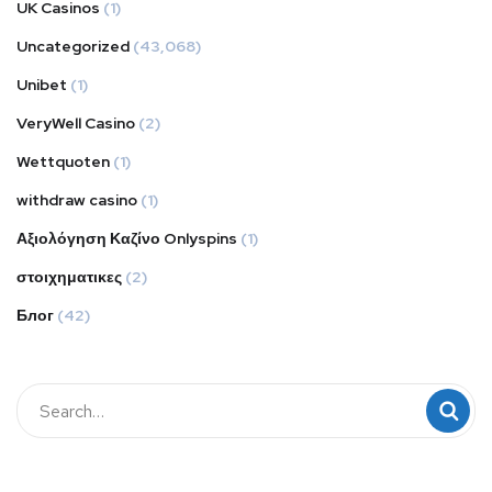
UK Casinos
(1)
Uncategorized
(43,068)
Unibet
(1)
VeryWell Casino
(2)
Wettquoten
(1)
withdraw casino
(1)
Αξιολόγηση Καζίνο Onlyspins
(1)
στοιχηματικες
(2)
Блог
(42)