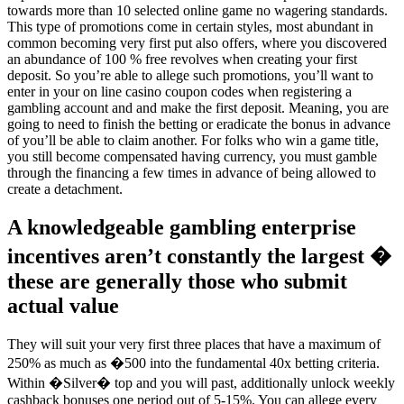
towards more than 10 selected online game no wagering standards.
This type of promotions come in certain styles, most abundant in
common becoming very first put also offers, where you discovered
an abundance of 100 % free revolves when creating your first
deposit. So you’re able to allege such promotions, you’ll want to
enter in your on line casino coupon codes when registering a
gambling account and and make the first deposit. Meaning, you are
going to need to finish the betting or eradicate the bonus in advance
of you’ll be able to claim another. For folks who win a game title,
you still become compensated having currency, you must gamble
through the financing a few times in advance of being allowed to
create a detachment.
A knowledgeable gambling enterprise
incentives aren’t constantly the largest �
these are generally those who submit
actual value
They will suit your very first three places that have a maximum of
250% as much as �500 into the fundamental 40x betting criteria.
Within �Silver� top and you will past, additionally unlock weekly
cashback bonuses one period out of 5-15%. You can allege every