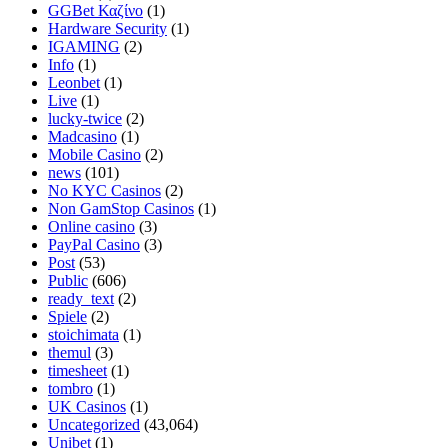
GGBet Καζίνο
(1)
Hardware Security
(1)
IGAMING
(2)
Info
(1)
Leonbet
(1)
Live
(1)
lucky-twice
(2)
Madcasino
(1)
Mobile Casino
(2)
news
(101)
No KYC Casinos
(2)
Non GamStop Casinos
(1)
Online casino
(3)
PayPal Casino
(3)
Post
(53)
Public
(606)
ready_text
(2)
Spiele
(2)
stoichimata
(1)
themul
(3)
timesheet
(1)
tombro
(1)
UK Casinos
(1)
Uncategorized
(43,064)
Unibet
(1)