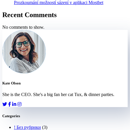
Prozkoumání možností sázení v aplikaci Mostbet
Recent Comments
No comments to show.
Kate Olson
She is the CEO. She's a big fan her cat Tux, & dinner parties.
Categories
! Без рубрики
(3)