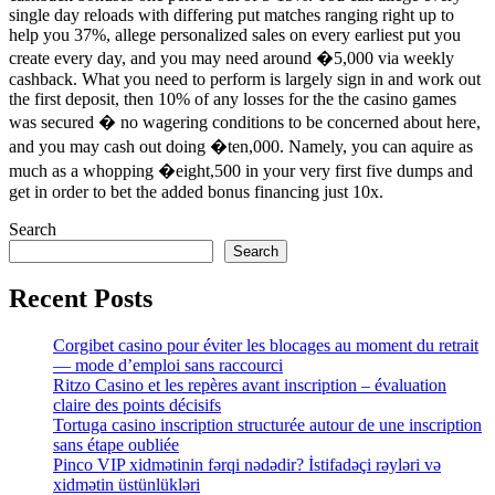
single day reloads with differing put matches ranging right up to
help you 37%, allege personalized sales on every earliest put you
create every day, and you may need around �5,000 via weekly
cashback. What you need to perform is largely sign in and work out
the first deposit, then 10% of any losses for the the casino games
was secured � no wagering conditions to be concerned about here,
and you may cash out doing �ten,000. Namely, you can aquire as
much as a whopping �eight,500 in your very first five dumps and
get in order to bet the added bonus financing just 10x.
Search
Search
Recent Posts
Corgibet casino pour éviter les blocages au moment du retrait
— mode d’emploi sans raccourci
Ritzo Casino et les repères avant inscription – évaluation
claire des points décisifs
Tortuga casino inscription structurée autour de une inscription
sans étape oubliée
Pinco VIP xidmətinin fərqi nədədir? İstifadəçi rəyləri və
xidmətin üstünlükləri