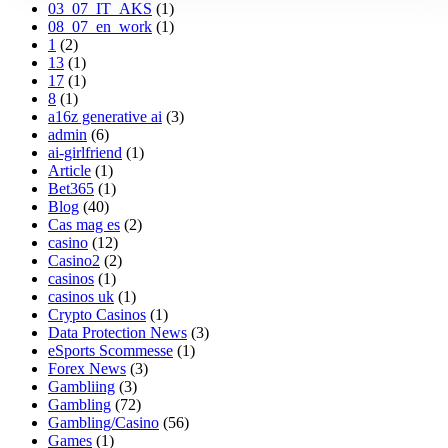
03_07_IT_AKS
(1)
08_07_en_work
(1)
1
(2)
13
(1)
17
(1)
8
(1)
a16z generative ai
(3)
admin
(6)
ai-girlfriend
(1)
Article
(1)
Bet365
(1)
Blog
(40)
Cas mag es
(2)
casino
(12)
Casino2
(2)
casinos
(1)
casinos uk
(1)
Crypto Casinos
(1)
Data Protection News
(3)
eSports Scommesse
(1)
Forex News
(3)
Gambliing
(3)
Gambling
(72)
Gambling/Casino
(56)
Games
(1)