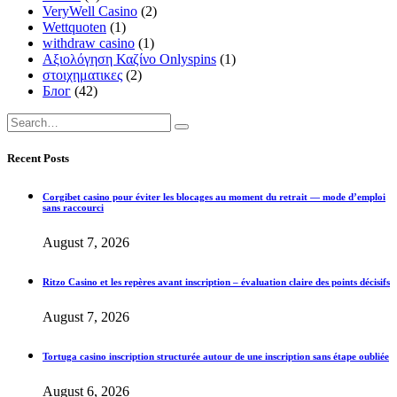
VeryWell Casino
(2)
Wettquoten
(1)
withdraw casino
(1)
Αξιολόγηση Καζίνο Onlyspins
(1)
στοιχηματικες
(2)
Блог
(42)
Recent Posts
Corgibet casino pour éviter les blocages au moment du retrait — mode d’emploi
sans raccourci
August 7, 2026
Ritzo Casino et les repères avant inscription – évaluation claire des points décisifs
August 7, 2026
Tortuga casino inscription structurée autour de une inscription sans étape oubliée
August 6, 2026