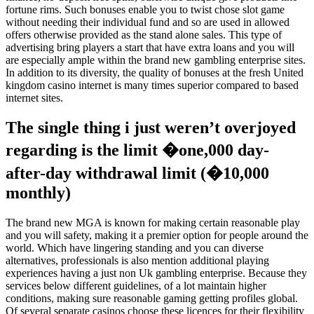
fortune rims. Such bonuses enable you to twist chose slot game
without needing their individual fund and so are used in allowed
offers otherwise provided as the stand alone sales. This type of
advertising bring players a start that have extra loans and you will
are especially ample within the brand new gambling enterprise sites.
In addition to its diversity, the quality of bonuses at the fresh United
kingdom casino internet is many times superior compared to based
internet sites.
The single thing i just weren’t overjoyed
regarding is the limit �one,000 day-
after-day withdrawal limit (�10,000
monthly)
The brand new MGA is known for making certain reasonable play
and you will safety, making it a premier option for people around the
world. Which have lingering standing and you can diverse
alternatives, professionals is also mention additional playing
experiences having a just non Uk gambling enterprise. Because they
services below different guidelines, of a lot maintain higher
conditions, making sure reasonable gaming getting profiles global.
Of several separate casinos choose these licences for their flexibility