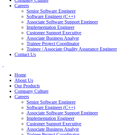
Company Culture
Careers
Senior Software Engineer
Software Engineer (C++)
Associate Software Support Engineer
Implementation Engineer
Customer Support Executive
Associate Business Analyst
Trainee Project Coordinator
Trainee / Associate Quality Assurance Engineer
Contact Us
Home
About Us
Our Products
Company Culture
Careers
Senior Software Engineer
Software Engineer (C++)
Associate Software Support Engineer
Implementation Engineer
Customer Support Executive
Associate Business Analyst
Trainee Project Coordinator