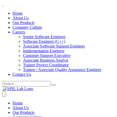
Home
About Us
Our Products
Company Culture
Careers
Senior Software Engineer
Software Engineer (C++)
Associate Software Support Engineer
Implementation Engineer
Customer Support Executive
Associate Business Analyst
Trainee Project Coordinator
Trainee / Associate Quality Assurance Engineer
Contact Us
Home
About Us
Our Products