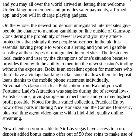
and you may all over the world arrived at, letting them welcome
United kingdom members and provides safer payments, affirmed
app, and you will in charge playing gadgets.
On the whole, the newest no-deposit unregulated internet sites give
people the chance to mention gambling on line outside of Gamstop.
Considering the probability of fewer laws and you may athlete
protections than simply those people subscribed in the uk, it is
essential having people to work out alerting and you will gamble
sensibly at these types of unregulated internet sites. The fresh new
local casino and user try the champions of one’s situation because
provides them with the ability to mention the newest casino’s trading
without the exposure. Boku is an excellent option for members who
do n’t have a vintage banking socket since it allows them to deposit
loans thanks to the mobile phone statement individually.
Novomatic’s classics such as Publication from Ra and you will
Fortunate Lady’s Attraction was staples during the of several low-
British casinos, giving simple auto mechanics and you may highest
profit possible. Noted for their varied collection, Practical Enjoy
now offers ports including Nice Bonanza and the Canine Domestic,
plus real time agent video game with a high-high quality online
streaming.
New clients so you’re able to Air Las vegas have access to a no-
deposit added bonus casino offer out of 50 free spins to make use of