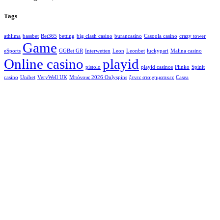
Tags
athlima
bassbet
Bet365
betting
big clash casino
burancasino
Casoola casino
crazy tower
Game
eSports
GGBet GR
Interwetten
Leon
Leonbet
luckypari
Malina casino
Online casino
playid
pistolo
playid casinos
Plinko
Spinit
casino
Unibet
VeryWell UK
Μπόνους 2026 Onlyspins
ξενες στοιχηματικες
Сasea