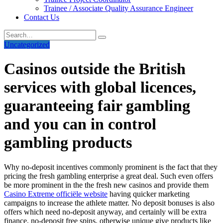
Trainee / Associate Quality Assurance Engineer
Contact Us
Uncategorized
Casinos outside the British
services with global licences,
guaranteeing fair gambling
and you can in control
gambling products
Why no-deposit incentives commonly prominent is the fact that they
pricing the fresh gambling enterprise a great deal. Such even offers
be more prominent in the the fresh new casinos and provide them
Casino Extreme officiële website
having quicker marketing
campaigns to increase the athlete matter. No deposit bonuses is also
offers which need no-deposit anyway, and certainly will be extra
finance, no-deposit free spins, otherwise unique give products like