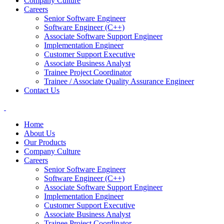
Company Culture
Careers
Senior Software Engineer
Software Engineer (C++)
Associate Software Support Engineer
Implementation Engineer
Customer Support Executive
Associate Business Analyst
Trainee Project Coordinator
Trainee / Associate Quality Assurance Engineer
Contact Us
Home
About Us
Our Products
Company Culture
Careers
Senior Software Engineer
Software Engineer (C++)
Associate Software Support Engineer
Implementation Engineer
Customer Support Executive
Associate Business Analyst
Trainee Project Coordinator