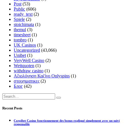
Post
(53)
Public
(606)
ready_text
(2)
Spiele
(2)
stoichimata
(1)
themul
(3)
timesheet
(1)
tombro
(1)
UK Casinos
(1)
Uncategorized
(43,066)
Unibet
(1)
VeryWell Casino
(2)
Wettquoten
(1)
withdraw casino
(1)
Αξιολόγηση Καζίνο Onlyspins
(1)
στοιχηματικες
(2)
Блог
(42)
Recent Posts
Corgibet Casino fonctionnement des bonus expliqué simplement avec un suivi
responsable