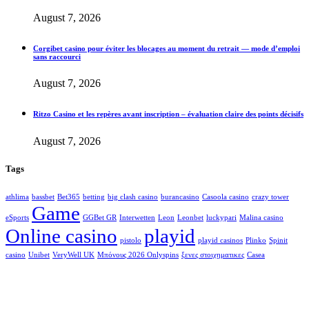
August 7, 2026
Corgibet casino pour éviter les blocages au moment du retrait — mode d’emploi
sans raccourci
August 7, 2026
Ritzo Casino et les repères avant inscription – évaluation claire des points décisifs
August 7, 2026
Tags
athlima
bassbet
Bet365
betting
big clash casino
burancasino
Casoola casino
crazy tower
Game
eSports
GGBet GR
Interwetten
Leon
Leonbet
luckypari
Malina casino
Online casino
playid
pistolo
playid casinos
Plinko
Spinit
casino
Unibet
VeryWell UK
Μπόνους 2026 Onlyspins
ξενες στοιχηματικες
Сasea