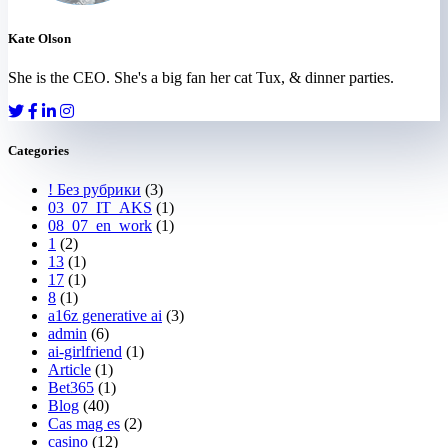
Kate Olson
She is the CEO. She's a big fan her cat Tux, & dinner parties.
Categories
! Без рубрики
(3)
03_07_IT_AKS
(1)
08_07_en_work
(1)
1
(2)
13
(1)
17
(1)
8
(1)
a16z generative ai
(3)
admin
(6)
ai-girlfriend
(1)
Article
(1)
Bet365
(1)
Blog
(40)
Cas mag es
(2)
casino
(12)