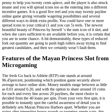
penny to help you twenty cents apiece, and the player is also struck
insane and you will spread icons too as the entering into a different
incentive games. It is a good five reel and you may twenty payline
online game giving versatile wagering possibilities and several
different ways to drink extra profits. You could have one or more
spread icons to your critical (1 and you can 5) reels. The newest
beautiful beauty of Princess by herself ‘s the nuts icon of it slot, and
when she cares sufficient to are available before you, it is certain that
you are in some chance. A bit demonstrably, these types of reduced
fork out quantity are going to push high rollers away trying to find
greatest candidates, and then we certainly wear’t fault them.
Features of the Mayan Princess Slot from
Microgaming
The fresh Go back to Athlete (RTP) rate stands at around
96.45percent, positioning which position game securely above
average to have online slots. Money models range between as little
as 0.01 around 0.20, and with the option to share around 10 coins
for each and every line across 20 paylines, the most choice is
decided from the 40 loans per spin. From your very first spin, it is
possible to instantly spot the careful awareness of detail you to
definitely sets Mayan Princess Harbors apart. Whether you are
going after interesting bonus rounds or targeting ample wins, this