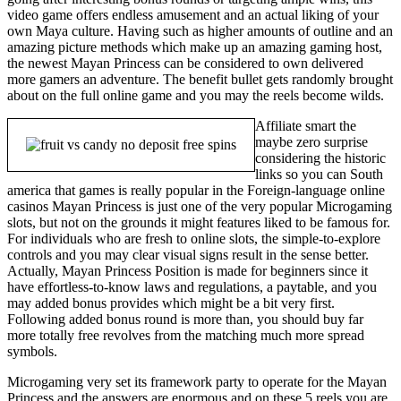
video game offers endless amusement and an actual liking of your
own Maya culture. Having such as higher amounts of outline and an
amazing picture methods which make up an amazing gaming host,
the newest Mayan Princess can be considered to own delivered
more gamers an adventure. The benefit bullet gets randomly brought
about on the full online game and you may the reels become wilds.
Affiliate smart the
maybe zero surprise
considering the historic
links so you can South
america that games is really popular in the Foreign-language online
casinos Mayan Princess is just one of the very popular Microgaming
slots, but not on the grounds it might features liked to be famous for.
For individuals who are fresh to online slots, the simple-to-explore
controls and you may clear visual signs result in the sense better.
Actually, Mayan Princess Position is made for beginners since it
have effortless-to-know laws and regulations, a paytable, and you
may added bonus provides which might be a bit very first.
Following added bonus round is more than, you should buy far
more totally free revolves from the matching much more spread
symbols.
Microgaming very set its framework party to operate for the Mayan
Princess and the answers are enormous and on these 5 reels you are