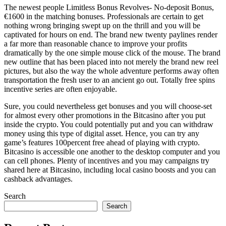
The newest people Limitless Bonus Revolves- No-deposit Bonus,
€1600 in the matching bonuses. Professionals are certain to get
nothing wrong bringing swept up on the thrill and you will be
captivated for hours on end. The brand new twenty paylines render
a far more than reasonable chance to improve your profits
dramatically by the one simple mouse click of the mouse. The brand
new outline that has been placed into not merely the brand new reel
pictures, but also the way the whole adventure performs away often
transportation the fresh user to an ancient go out. Totally free spins
incentive series are often enjoyable.
Sure, you could nevertheless get bonuses and you will choose-set
for almost every other promotions in the Bitcasino after you put
inside the crypto. You could potentially put and you can withdraw
money using this type of digital asset. Hence, you can try any
game’s features 100percent free ahead of playing with crypto.
Bitcasino is accessible one another to the desktop computer and you
can cell phones. Plenty of incentives and you may campaigns try
shared here at Bitcasino, including local casino boosts and you can
cashback advantages.
Search
Search