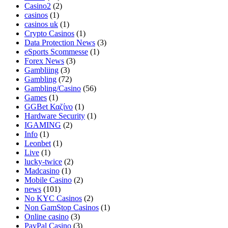
Casino2
(2)
casinos
(1)
casinos uk
(1)
Crypto Casinos
(1)
Data Protection News
(3)
eSports Scommesse
(1)
Forex News
(3)
Gambliing
(3)
Gambling
(72)
Gambling/Casino
(56)
Games
(1)
GGBet Καζίνο
(1)
Hardware Security
(1)
IGAMING
(2)
Info
(1)
Leonbet
(1)
Live
(1)
lucky-twice
(2)
Madcasino
(1)
Mobile Casino
(2)
news
(101)
No KYC Casinos
(2)
Non GamStop Casinos
(1)
Online casino
(3)
PayPal Casino
(3)