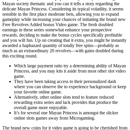
Mayan society thematic and you can it tells a story regarding the
delicate Mayan Princess. Considering its typical volatility, it seems
sensible in the first place moderate bets, allowing you to expand
gameplay while increasing your chances of initiating the brand new
Free Revolves Added bonus Video game. The fresh doubled
earnings in these series somewhat enhance your prospective
rewards, deciding to make the bonus cycles specifically profitable
and you will fun. Up on creating that it extra, you might be instantly
awarded a haphazard quantity of totally free spins—probably as
much as an extraordinary 20 revolves—with gains doubled during
this exciting round.
Which large payment ratio try a determining ability of Mayan
Princess, and you may kits it aside from most other slot video
game.
They have been taking access to their personalized dash
where you can observe the to experience background or keep
your favorite online game.
Alternatively, other online slots tend to feature reduced
rewarding extra series and lack provides that produce the
overall game more enjoyable.
It’s for several one Mayan Princess is amongst the slicker
online slots games away from Microgaming.
The brand new coins for it video game is going to be cherished from