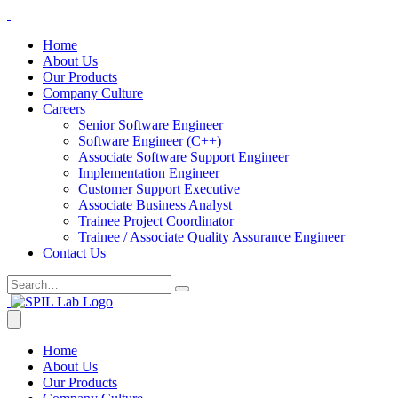
Home
About Us
Our Products
Company Culture
Careers
Senior Software Engineer
Software Engineer (C++)
Associate Software Support Engineer
Implementation Engineer
Customer Support Executive
Associate Business Analyst
Trainee Project Coordinator
Trainee / Associate Quality Assurance Engineer
Contact Us
Home
About Us
Our Products