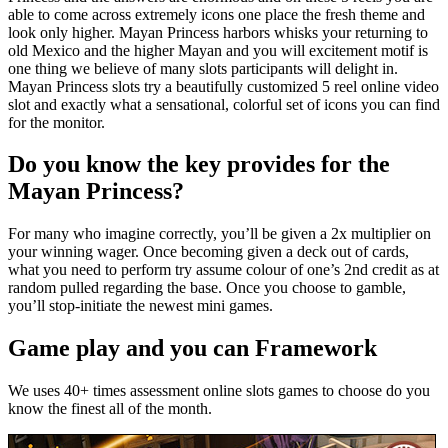
able to come across extremely icons one place the fresh theme and
look only higher. Mayan Princess harbors whisks your returning to
old Mexico and the higher Mayan and you will excitement motif is
one thing we believe of many slots participants will delight in.
Mayan Princess slots try a beautifully customized 5 reel online video
slot and exactly what a sensational, colorful set of icons you can find
for the monitor.
Do you know the key provides for the
Mayan Princess?
For many who imagine correctly, you’ll be given a 2x multiplier on
your winning wager. Once becoming given a deck out of cards,
what you need to perform try assume colour of one’s 2nd credit as at
random pulled regarding the base. Once you choose to gamble,
you’ll stop-initiate the newest mini games.
Game play and you can Framework
We uses 40+ times assessment online slots games to choose do you
know the finest all of the month.