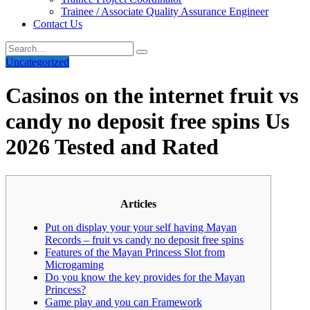
Trainee / Associate Quality Assurance Engineer
Contact Us
Uncategorized
Casinos on the internet fruit vs
candy no deposit free spins Us
2026 Tested and Rated
Articles
Put on display your your self having Mayan
Records – fruit vs candy no deposit free spins
Features of the Mayan Princess Slot from
Microgaming
Do you know the key provides for the Mayan
Princess?
Game play and you can Framework