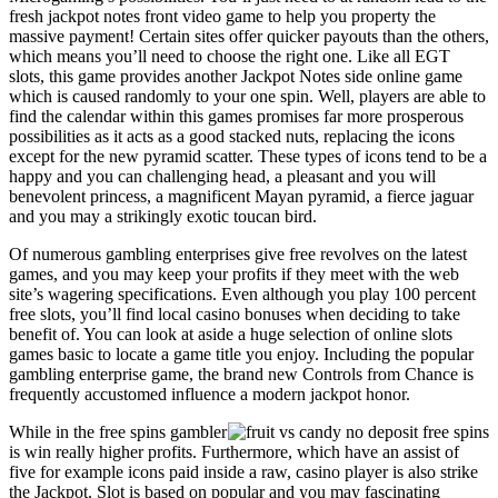
fresh jackpot notes front video game to help you property the
massive payment! Certain sites offer quicker payouts than the others,
which means you’ll need to choose the right one. Like all EGT
slots, this game provides another Jackpot Notes side online game
which is caused randomly to your one spin. Well, players are able to
find the calendar within this games promises far more prosperous
possibilities as it acts as a good stacked nuts, replacing the icons
except for the new pyramid scatter. These types of icons tend to be a
happy and you can challenging head, a pleasant and you will
benevolent princess, a magnificent Mayan pyramid, a fierce jaguar
and you may a strikingly exotic toucan bird.
Of numerous gambling enterprises give free revolves on the latest
games, and you may keep your profits if they meet with the web
site’s wagering specifications. Even although you play 100 percent
free slots, you’ll find local casino bonuses when deciding to take
benefit of. You can look at aside a huge selection of online slots
games basic to locate a game title you enjoy. Including the popular
gambling enterprise game, the brand new Controls from Chance is
frequently accustomed influence a modern jackpot honor.
While in the free spins gambler
is win really higher profits. Furthermore, which have an assist of
five for example icons paid inside a raw, casino player is also strike
the Jackpot. Slot is based on popular and you may fascinating