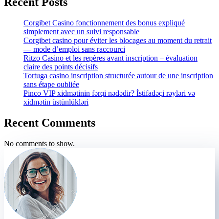
Recent Posts
Corgibet Casino fonctionnement des bonus expliqué
simplement avec un suivi responsable
Corgibet casino pour éviter les blocages au moment du retrait
— mode d’emploi sans raccourci
Ritzo Casino et les repères avant inscription – évaluation
claire des points décisifs
Tortuga casino inscription structurée autour de une inscription
sans étape oubliée
Pinco VIP xidmətinin fərqi nədədir? İstifadəçi rəyləri və
xidmətin üstünlükləri
Recent Comments
No comments to show.