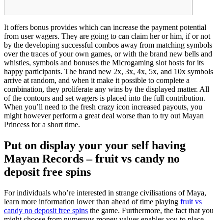
It offers bonus provides which can increase the payment potential
from user wagers. They are going to can claim her or him, if or not
by the developing successful combos away from matching symbols
over the traces of your own games, or with the brand new bells and
whistles, symbols and bonuses the Microgaming slot hosts for its
happy participants.
The brand new 2x, 3x, 4x, 5x, and 10x symbols
arrive at random, and when it make it possible to complete a
combination, they proliferate any wins by the displayed matter. All
of the contours and set wagers is placed into the full contribution.
When you’ll need to the fresh crazy icon increased payouts, you
might however perform a great deal worse than to try out Mayan
Princess for a short time.
Put on display your your self having
Mayan Records – fruit vs candy no
deposit free spins
For individuals who’re interested in strange civilisations of Maya,
learn more information lower than ahead of time playing
fruit vs
candy no deposit free spins
the game. Furthermore, the fact that you
might choose from numerous money values enables you to place