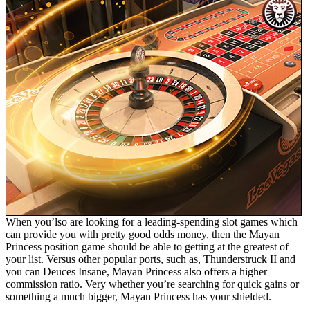
When you’lso are looking for a leading-spending slot games which
can provide you with pretty good odds money, then the Mayan
Princess position game should be able to getting at the greatest of
your list. Versus other popular ports, such as, Thunderstruck II and
you can Deuces Insane, Mayan Princess also offers a higher
commission ratio. Very whether you’re searching for quick gains or
something a much bigger, Mayan Princess has your shielded.