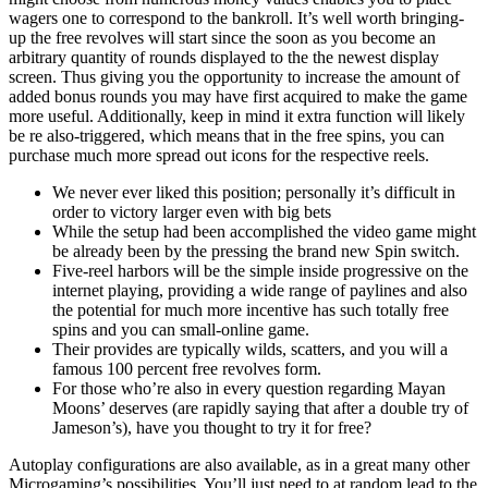
wagers one to correspond to the bankroll. It’s well worth bringing-
up the free revolves will start since the soon as you become an
arbitrary quantity of rounds displayed to the the newest display
screen. Thus giving you the opportunity to increase the amount of
added bonus rounds you may have first acquired to make the game
more useful. Additionally, keep in mind it extra function will likely
be re also-triggered, which means that in the free spins, you can
purchase much more spread out icons for the respective reels.
We never ever liked this position; personally it’s difficult in
order to victory larger even with big bets
While the setup had been accomplished the video game might
be already been by the pressing the brand new Spin switch.
Five-reel harbors will be the simple inside progressive on the
internet playing, providing a wide range of paylines and also
the potential for much more incentive has such totally free
spins and you can small-online game.
Their provides are typically wilds, scatters, and you will a
famous 100 percent free revolves form.
For those who’re also in every question regarding Mayan
Moons’ deserves (are rapidly saying that after a double try of
Jameson’s), have you thought to try it for free?
Autoplay configurations are also available, as in a great many other
Microgaming’s possibilities. You’ll just need to at random lead to the