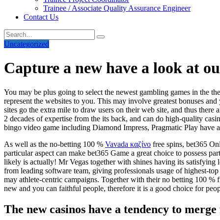
Trainee / Associate Quality Assurance Engineer
Contact Us
Uncategorized
Capture a new have a look at our
You may be plus going to select the newest gambling games in the the 
represent the websites to you. This may involve greatest bonuses and 
sites go the extra mile to draw users on their web site, and thus ther
2 decades of expertise from the its back, and can do high-quality ca
bingo video game including Diamond Impress, Pragmatic Play have an
As well as the no-betting 100 %
Vavada καζίνο
free spins, bet365 Onl
particular aspect can make bet365 Game a great choice to possess parti
likely is actually! Mr Vegas together with shines having its satisfying 
from leading software team, giving professionals usage of highest-top 
may athlete-centric campaigns. Together with their no betting 100 % f
new and you can faithful people, therefore it is a good choice for peop
The new casinos have a tendency to merge 