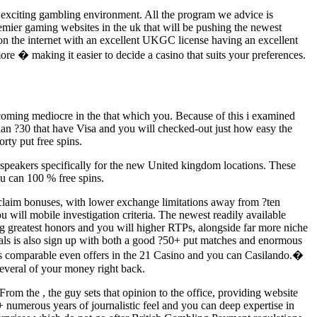
an exciting gambling environment. All the program we advice is
premier gaming websites in the uk that will be pushing the newest
 on the internet with an excellent UKGC license having an excellent
re � making it easier to decide a casino that suits your preferences.
becoming mediocre in the that which you. Because of this i examined
than ?30 that have Visa and you will checked-out just how easy the
rty put free spins.
speakers specifically for the new United kingdom locations. These
ou can 100 % free spins.
l claim bonuses, with lower exchange limitations away from ?ten
u will mobile investigation criteria. The newest readily available
ng greatest honors and you will higher RTPs, alongside far more niche
onals is also sign up with both a good ?50+ put matches and enormous
ards comparable even offers in the 21 Casino and you can Casilando.�
 several of your money right back.
om the , the guy sets that opinion to the office, providing website
 numerous years of journalistic feel and you can deep expertise in