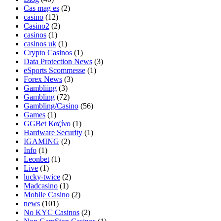
Cas mag es
(2)
casino
(12)
Casino2
(2)
casinos
(1)
casinos uk
(1)
Crypto Casinos
(1)
Data Protection News
(3)
eSports Scommesse
(1)
Forex News
(3)
Gambliing
(3)
Gambling
(72)
Gambling/Casino
(56)
Games
(1)
GGBet Καζίνο
(1)
Hardware Security
(1)
IGAMING
(2)
Info
(1)
Leonbet
(1)
Live
(1)
lucky-twice
(2)
Madcasino
(1)
Mobile Casino
(2)
news
(101)
No KYC Casinos
(2)