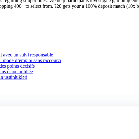
s regarding subpar ones. We help participants investigate gambling ent
 whopping 400+ to select from. ?20 gets your a 100% deposit match (10x 
 avec un suivi responsable
 — mode d’emploi sans raccourci
des points décisifs
sans étape oubliée
in üstünlükləri