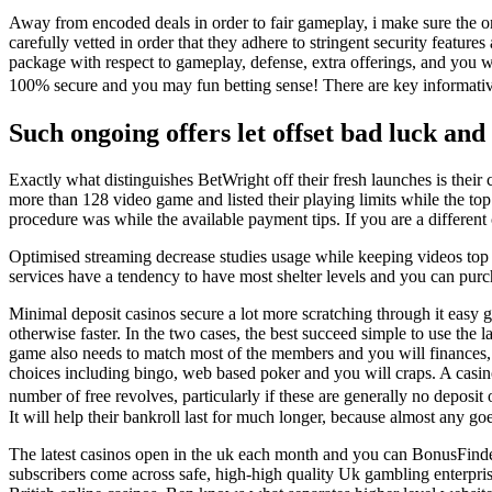
Away from encoded deals in order to fair gameplay, i make sure the onl
carefully vetted in order that they adhere to stringent security featu
package with respect to gameplay, defense, extra offerings, and you w
100% secure and you may fun betting sense! There are key informative 
Such ongoing offers let offset bad luck an
Exactly what distinguishes BetWright off their fresh launches is thei
more than 128 video game and listed their playing limits while the top
procedure was while the available payment tips. If you are a different
Optimised streaming decrease studies usage while keeping videos top 
services have a tendency to have most shelter levels and you can purc
Minimal deposit casinos secure a lot more scratching through it easy 
otherwise faster. In the two cases, the best succeed simple to use the 
game also needs to match most of the members and you will finances, 
choices including bingo, web based poker and you will craps. A casino
number of free revolves, particularly if these are generally no depos
It will help their bankroll last for much longer, because almost any go
The latest casinos open in the uk each month and you can BonusFinder 
subscribers come across safe, high-high quality Uk gambling enterpris