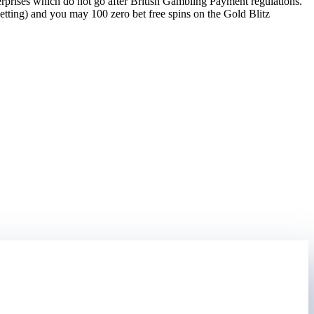
erprises which do not go after British Gambling Payment regulations.
betting) and you may 100 zero bet free spins on the Gold Blitz