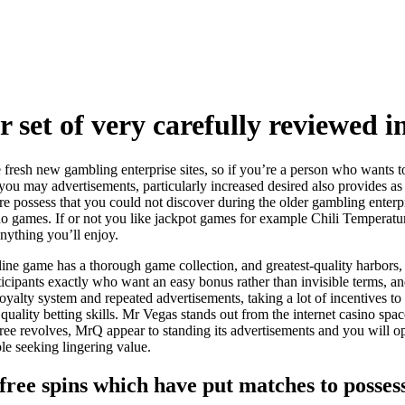
 set of very carefully reviewed in
fresh new gambling enterprise sites, so if you’re a person who wants to
you may advertisements, particularly increased desired also provides as 
e are possess that you could not discover during the older gambling ente
sino games. If or not you like jackpot games for example Chili Tempera
ything you’ll enjoy.
ine game has a thorough game collection, and greatest-quality harbors,
cipants exactly who want an easy bonus rather than invisible terms, and
loyalty system and repeated advertisements, taking a lot of incentives to
quality betting skills. Mr Vegas stands out from the internet casino sp
ree revolves, MrQ appear to standing its advertisements and you will o
le seeking lingering value.
free spins which have put matches to posses