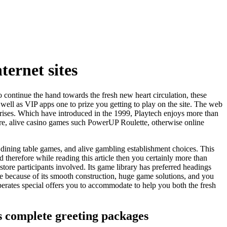
ternet sites
 continue the hand towards the fresh new heart circulation, these
well as VIP apps one to prize you getting to play on the site. The web
rprises. Which have introduced in the 1999, Playtech enjoys more than
ture, alive casino games such PowerUP Roulette, otherwise online
 dining table games, and alive gambling establishment choices. This
 therefore while reading this article then you certainly more than
 store participants involved. Its game library has preferred headings
ace because of its smooth construction, huge game solutions, and you
perates special offers you to accommodate to help you both the fresh
s complete greeting packages