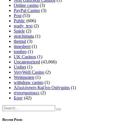
Non GamStop Casinos
(1)
Online casino
(3)
PayPal Casino
(3)
Post
(53)
Public
(606)
ready_text
(2)
Spiele
(2)
stoichimata
(1)
themul
(3)
timesheet
(1)
tombro
(1)
UK Casinos
(1)
Uncategorized
(43,066)
Unibet
(1)
VeryWell Casino
(2)
Wettquoten
(1)
withdraw casino
(1)
Αξιολόγηση Καζίνο Onlyspins
(1)
στοιχηματικες
(2)
Блог
(42)
Recent Posts