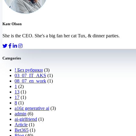
Kate Olson
She is the CEO. She's a big fan her cat Tux, & dinner parties.
Categories
! Без рубрики
(3)
03_07_IT_AKS
(1)
08_07_en_work
(1)
1
(2)
13
(1)
17
(1)
8
(1)
a16z generative ai
(3)
admin
(6)
ai-girlfriend
(1)
Article
(1)
Bet365
(1)
Blog
(40)