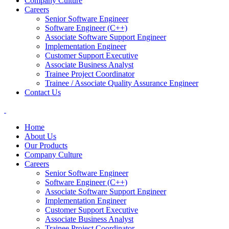
Company Culture
Careers
Senior Software Engineer
Software Engineer (C++)
Associate Software Support Engineer
Implementation Engineer
Customer Support Executive
Associate Business Analyst
Trainee Project Coordinator
Trainee / Associate Quality Assurance Engineer
Contact Us
Home
About Us
Our Products
Company Culture
Careers
Senior Software Engineer
Software Engineer (C++)
Associate Software Support Engineer
Implementation Engineer
Customer Support Executive
Associate Business Analyst
Trainee Project Coordinator