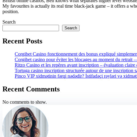
British online casinos, Ben knows what separates higher level website
My favourites is actually its real time black-jack game – it offers a
position.
Search
Search
Recent Posts
Corgibet Casino fonctionnement des bonus expliqué simplement
Corgibet casino pour éviter les blocages au moment du retrait
Ritzo Casino et les repères avant inscription – évaluation claire 
Tortuga casino inscription structurée autour de une inscription 
Pinco VIP xidmətinin fərqi nədədir? İstifadəçi rəyləri və xidmət
Recent Comments
No comments to show.