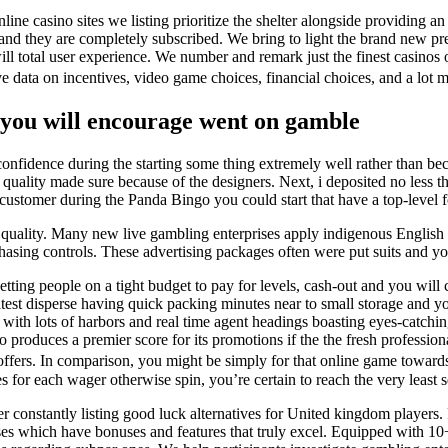
ine casino sites we listing prioritize the shelter alongside providing 
res and they are completely subscribed. We bring to light the brand new 
ill total user experience. We number and remark just the finest casinos
data on incentives, video game choices, financial choices, and a lot mo
d you will encourage went on gamble
r confidence during the starting some thing extremely well rather than 
 quality made sure because of the designers. Next, i deposited no less 
 customer during the Panda Bingo you could start that have a top-level fo
quality. Many new live gambling enterprises apply indigenous English 
hasing controls. These advertising packages often were put suits and y
getting people on a tight budget to pay for levels, cash-out and you wil
latest disperse having quick packing minutes near to small storage and yo
with lots of harbors and real time agent headings boasting eyes-catchi
 produces a premier score for its promotions if the the fresh professi
it offers. In comparison, you might be simply for that online game tow
es for each wager otherwise spin, you’re certain to reach the very least
constantly listing good luck alternatives for United kingdom players. Fr
es which have bonuses and features that truly excel. Equipped with 10+