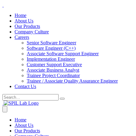
Home
About Us
Our Products
Company Culture
Careers
Senior Software Engineer
Software Engineer (C++)
Associate Software Support Engineer
Implementation Engineer
Customer Support Executive
Associate Business Analyst
Trainee Project Coordinator
Trainee / Associate Quality Assurance Engineer
Contact Us
Home
About Us
Our Products