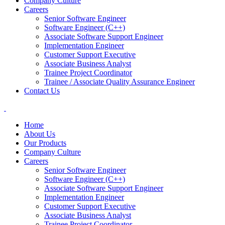
Company Culture
Careers
Senior Software Engineer
Software Engineer (C++)
Associate Software Support Engineer
Implementation Engineer
Customer Support Executive
Associate Business Analyst
Trainee Project Coordinator
Trainee / Associate Quality Assurance Engineer
Contact Us
Home
About Us
Our Products
Company Culture
Careers
Senior Software Engineer
Software Engineer (C++)
Associate Software Support Engineer
Implementation Engineer
Customer Support Executive
Associate Business Analyst
Trainee Project Coordinator