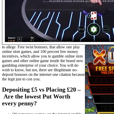
to allege. Free twist bonuses, that allow one play
online slots games, and 100 percent free money
incentives, which allow you to gamble online slots
games and other online game inside the brand new
gambling enterprise of your choice. You will do
wish to know, but not, there are illegitimate no-
deposit bonuses on the internet one citation because
the legit just to con you.
Depositing £5 vs Placing £20 –
Are the lowest Put Worth
every penny?