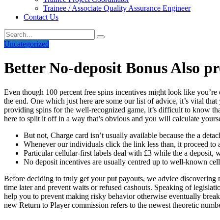
Trainee / Associate Quality Assurance Engineer
Contact Us
Uncategorized
Better No-deposit Bonus Also p
Even though 100 percent free spins incentives might look like you’re 
the end. One which just here are some our list of advice, it’s vital t
providing spins for the well-recognized game, it’s difficult to know t
here to split it off in a way that’s obvious and you will calculate you
But not, Charge card isn’t usually available because the a deta
Whenever our individuals click the link less than, it proceed to 
Particular cellular-first labels deal with £3 while the a deposit
No deposit incentives are usually centred up to well-known cell
Before deciding to truly get your put payouts, we advice discovering
time later and prevent waits or refused cashouts. Speaking of legislati
help you to prevent making risky behavior otherwise eventually break
new Return to Player commission refers to the newest theoretic numbe