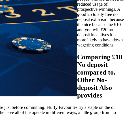
reduced usage of
prospective winnings. A
good £5 totally free no-
deposit extra isn’t because
the nice because the £10
and you will £20 no
deposit incentives it is
more likely to have down
wagering conditions.
Comparing £10
No deposit
compared to.
Other No-
deposit Also
provides
 just before committing. Fluffy Favourites try a staple on the of
have all of the operate in different ways, a little group from no