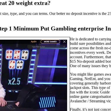
eat 20 weight extra?
 size, type, and you can terms. Our better no deposit incentive is the 23
step 1 Minimum Put Gambling enterprise Int
He is dedicated to carryin
build sure possibilities an
come across the fresh no-d
incentives every week. Defi
account. Furthermore, that
$15 No-deposit added bonus
One of many issues they be
You might like games away
Gaming, NetEnt, and you 
covering generally harbors
jackpot slots. This type o
fun with the iconic Guide f
online game categorisatio
Avalanche / Streaming vic
Finally, it’s not just conc