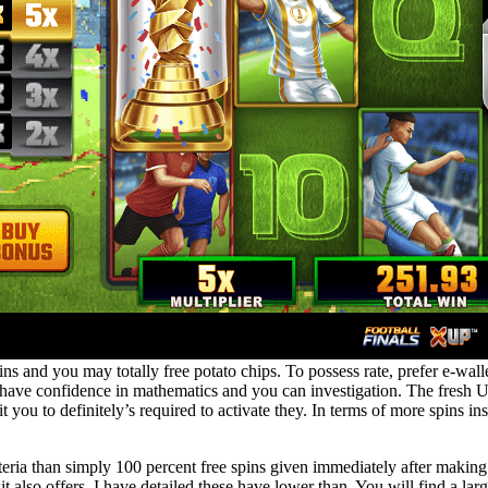
ins and you may totally free potato chips. To possess rate, prefer e-walle
have confidence in mathematics and you can investigation. The fresh UK
sit you to definitely’s required to activate they. In terms of more spins i
iteria than simply 100 percent free spins given immediately after making
 also offers. I have detailed these have lower than. You will find a lar