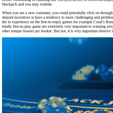
blackjack and you may roulette.
When you are a new customer, you could potentially click on through all
deposit incentives is have a tendency to more challenging and probl
the to experience on the free-to-enjoy games for example Coral’s Benef
totally free-to-play game are extremely very important to winning zero
other unique honors per bookie. But not, it is very important observe 