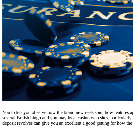
You to lets you observe how the brand new reels spin, how features ap
several British bingo and you may local casino web sites, particularl
deposit revolves can give you an excellent a good getting for how the