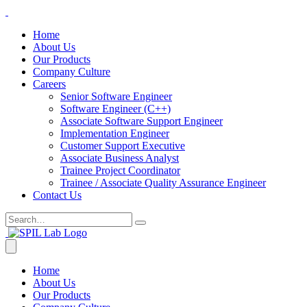
Home
About Us
Our Products
Company Culture
Careers
Senior Software Engineer
Software Engineer (C++)
Associate Software Support Engineer
Implementation Engineer
Customer Support Executive
Associate Business Analyst
Trainee Project Coordinator
Trainee / Associate Quality Assurance Engineer
Contact Us
Home
About Us
Our Products