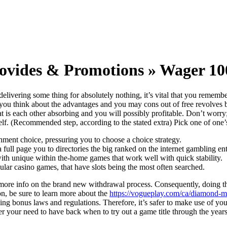
rovides & Promotions » Wager 100
delivering some thing for absolutely nothing, it’s vital that you remem
hat you think about the advantages and you may cons out of free revolves
hat is each other absorbing and you will possibly profitable. Don’t worr
rself. (Recommended step, according to the stated extra) Pick one of one’s
chment choice, pressuring you to choose a choice strategy.
a full page you to directories the big ranked on the internet gambling ent
, with unique within the-home games that work well with quick stability.
ular casino games, that have slots being the most often searched.
 more info on the brand new withdrawal process. Consequently, doing t
on, be sure to learn more about the
https://vogueplay.com/ca/diamond-mi
ing bonus laws and regulations. Therefore, it’s safer to make use of y
r your need to have back when to try out a game title through the years