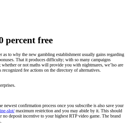
 percent free
ber as to why the new gambling establishment usually gains regarding
 bonuses.
That it produces difficulty; with so many campaigns
y; whether or not maths will provide you with nightmares, we’lso are
 recognized fee actions on the directory of alternatives.
erprises.
he newest confirmation process once you subscribe is also save your
ne-slot/
maximum restriction and you may abide by it. This should
our no deposit incentive to your highest RTP video game. The brand
.