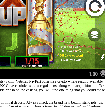
ts (Skrill, Neteller, PayPal) otherwise crypto where readily available.
GC have subtle its extra regulations, along with acquisition to offer
nside british online casinos, you will find one thing that you could make
 in initial deposit. Always check the brand new betting standards just
ge number of games to choose from, in addition to preferred harbors,