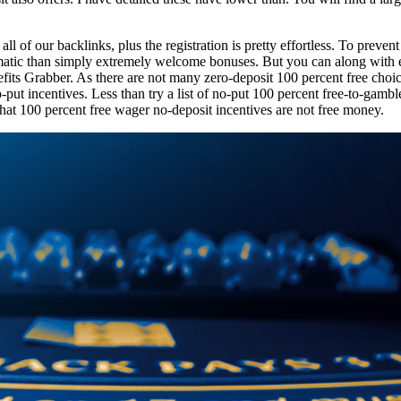
 of our backlinks, plus the registration is pretty effortless. To preven
ematic than simply extremely welcome bonuses. But you can along with 
its Grabber. As there are not many zero-deposit 100 percent free choice 
-put incentives. Less than try a list of no-put 100 percent free-to-gamb
that 100 percent free wager no-deposit incentives are not free money.