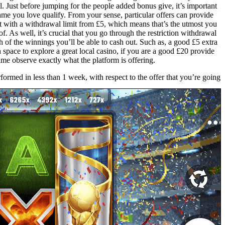
. Just before jumping for the people added bonus give, it’s important
game you love qualify. From your sense, particular offers can provide
 with a withdrawal limit from £5, which means that’s the utmost you
of. As well, it’s crucial that you go through the restriction withdrawal
of the winnings you’ll be able to cash out. Such as, a good £5 extra
pace to explore a great local casino, if you are a good £20 provide
ime observe exactly what the platform is offering.
rformed in less than 1 week, with respect to the offer that you’re going