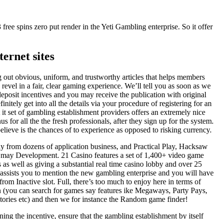
 free spins zero put render in the Yeti Gambling enterprise. So it offer
ernet sites
g out obvious, uniform, and trustworthy articles that helps members
d revel in a fair, clear gaming experience. We’ll tell you as soon as we
eposit incentives and you may receive the publication with original
nitely get into all the details via your procedure of registering for an
 it set of gambling establishment providers offers an extremely nice
 for all the the fresh professionals, after they sign up for the system.
lieve is the chances of to experience as opposed to risking currency.
 from dozens of application business, and Practical Play, Hacksaw
may Development. 21 Casino features a set of 1,400+ video game
 as well as giving a substantial real time casino lobby and over 25
f assists you to mention the new gambling enterprise and you will have
rom Inactive slot. Full, there’s too much to enjoy here in terms of
n (you can search for games say features ike Megaways, Party Pays,
tories etc) and then we for instance the Random game finder!
erning the incentive, ensure that the gambling establishment by itself