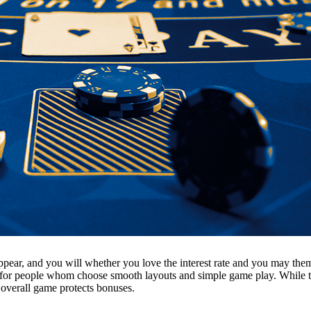
pear, and you will whether you love the interest rate and you may theme
y for people whom choose smooth layouts and simple game play. While the 
 overall game protects bonuses.