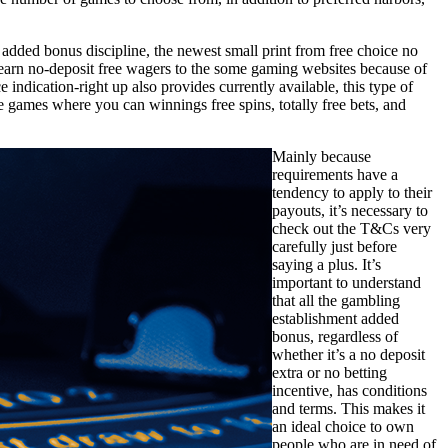
t added bonus discipline, the newest small print from free choice no
earn no-deposit free wagers to the some gaming websites because of
indication-right up also provides currently available, this type of
le games where you can winnings free spins, totally free bets, and
Mainly because
requirements have a
tendency to apply to their
payouts, it’s necessary to
check out the T&Cs very
carefully just before
saying a plus. It’s
important to understand
that all the gambling
establishment added
bonus, regardless of
whether it’s a no deposit
extra or no betting
incentive, has conditions
and terms. This makes it
an ideal choice to own
people who are in need of