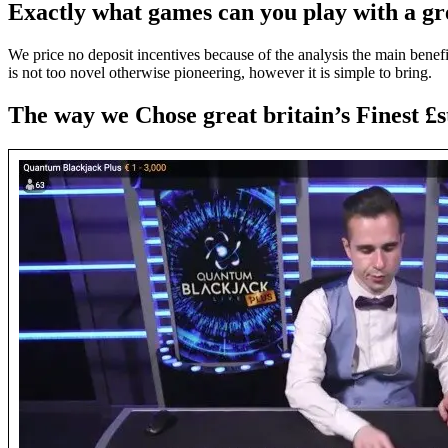
Exactly what games can you play with a gr
We price no deposit incentives because of the analysis the main benefit
is not too novel otherwise pioneering, however it is simple to bring.
The way we Chose great britain’s Finest £