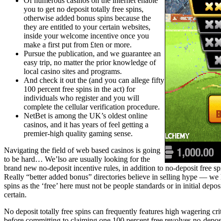
Of numerous casinos on the internet enable
you to get no deposit totally free spins,
otherwise added bonus spins because the
they are entitled to your certain websites,
inside your welcome incentive once you
make a first put from £ten or more.
Pursue the publication, and we guarantee an
easy trip, no matter the prior knowledge of
local casino sites and programs.
And check it out the (and you can allege fifty
100 percent free spins in the act) for
individuals who register and you will
complete the cellular verification procedure.
NetBet is among the UK’s oldest online
casinos, and it has years of feel getting a
premier-high quality gaming sense.
Navigating the field of web based casinos is going
to be hard… We’lso are usually looking for the
brand new no-deposit incentive rules, in addition to no-deposit free sp
Really “better added bonus” directories believe in selling hype — we 
spins as the ‘free’ here must not be people standards or in initial depo
certain.
No deposit totally free spins can frequently features high wagering cr
before committing to claiming one 100 percent free revolves no-deposit