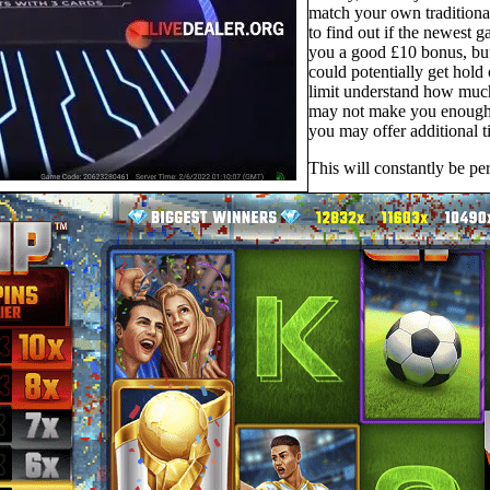
match your own traditional
to find out if the newest 
you a good £10 bonus, but
could potentially get hold 
limit understand how much 
may not make you enough s
you may offer additional t
This will constantly be pe