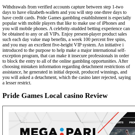
Withdrawals from verified accounts capture between step 1-two
days to have elizabeth-wallets and you will step one-three days to
have credit cards. Pride Games gambling establishment is especially
popular with mobile players that like to make use of iPhones and
you will mobile phones. A celebrity-studded betting experience can
be obtained to any or all VIPs. Enjoy present-player product sales
such each day value map benefits, a week 100 percent free spins,
and you may an excellent five-height VIP system. An initiative i
introduced to the purpose to help make a major international self-
exception program, that can make it insecure professionals in order
to block the entry to all of the online gambling opportunities. After
choosing mistaken information regarding detachment restrictions of
assistance, he generated in initial deposit, produced winnings, and
you will asked a detachment, which the casino later rejected, saying
a lesser restrict.
Pride Games Local casino Review