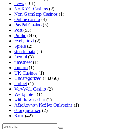
news
(101)
No KYC Casinos
(2)
Non GamStop Casinos
(1)
Online casino
(3)
PayPal Casino
(3)
Post
(53)
Public
(606)
ready_text
(2)
Spiele
(2)
stoichimata
(1)
themul
(3)
timesheet
(1)
tombro
(1)
UK Casinos
(1)
Uncategorized
(43,066)
Unibet
(1)
VeryWell Casino
(2)
Wettquoten
(1)
withdraw casino
(1)
Αξιολόγηση Καζίνο Onlyspins
(1)
στοιχηματικες
(2)
Блог
(42)