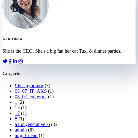
Kate Olson
She is the CEO. She's a big fan her cat Tux, & dinner parties.
Categories
! Без рубрики
(3)
03_07_IT_AKS
(1)
08_07_en_work
(1)
1
(2)
13
(1)
17
(1)
8
(1)
a16z generative ai
(3)
admin
(6)
ai-girlfriend
(1)