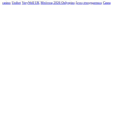
casino
Unibet
VeryWell UK
Μπόνους 2026 Onlyspins
ξενες στοιχηματικες
Сasea