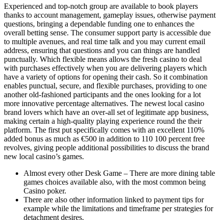
Experienced and top-notch group are available to book players
thanks to account management, gameplay issues, otherwise payment
questions, bringing a dependable funding one to enhances the
overall betting sense. The consumer support party is accessible due
to multiple avenues, and real time talk and you may current email
address, ensuring that questions and you can things are handled
punctually. Which flexible means allows the fresh casino to deal
with purchases effectively when you are delivering players which
have a variety of options for opening their cash. So it combination
enables punctual, secure, and flexible purchases, providing to one
another old-fashioned participants and the ones looking for a lot
more innovative percentage alternatives. The newest local casino
brand lovers which have an over-all set of legitimate app business,
making certain a high-quality playing experience round the their
platform. The first put specifically comes with an excellent 110%
added bonus as much as €500 in addition to 110 100 percent free
revolves, giving people additional possibilities to discuss the brand
new local casino’s games.
Almost every other Desk Game – There are more dining table
games choices available also, with the most common being
Casino poker.
There are also other information linked to payment tips for
example while the limitations and timeframe per strategies for
detachment desires.