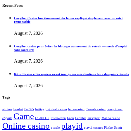
Recent Posts
Corgibet Casino fonctionnement des bonus expliqué simplement avec un suivi
responsable
August 7, 2026
Corgibet casino pour éviter les blocages au moment du retrait — mode d’emploi
sans raccourci
August 7, 2026
Ritzo Casino et les repères avant inscription – évaluation claire des points décisifs
August 7, 2026
Tags
athlima
bassbet
Bet365
betting
big clash casino
burancasino
Casoola casino
crazy tower
Game
eSports
GGBet GR
Interwetten
Leon
Leonbet
luckypari
Malina casino
Online casino
playid
pistolo
playid casinos
Plinko
Spinit