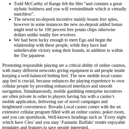
Todd McCarthy of Range felt the film “and contains a great
stylistic boldness and you will verisimilitude which is virtually
matchless”.
The newest no-deposit incentive mainly boasts free spins,
however in some instances the new no-deposit added bonus
might tend to be 100 percent free potato chips otherwise
dollars unlike totally free revolves.
We had been lucky enough to meet Ego and begin the
relationship with these people, while they have had
unbelievable victory using their brands, in addition to within
the The japanese.
Promoting responsible playing are a critical ability of online casinos,
with many different networks giving equipment to aid people inside
keeping a well-balanced betting feel. The new mobile local casino
app feel is crucial, because enhances the playing experience to own
cellular people by providing enhanced interfaces and smooth
navigation. Simultaneously, mobile gambling enterprise incentives
are often private in order to players having fun with a casino’s
mobile application, delivering use of novel campaigns and
heightened convenience. Bovada Local casino comes with the an
extensive cellular program filled with an online casino, poker room,
and you can sportsbook. Well-known headings such as ‘Every night
which have Cleo’ and you may ‘Fantastic Buffalo’ render enjoyable
templates and features to save people interested.