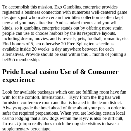
To accomplish this mission, Ego Gambling enterprise provides
registered a business connection with numerous well-centered game
designers just who make certain their titles collection is often kept
new and you may attractive. And standard menus and you will
kinds, so it gambling enterprise stands out by offering more strain
people can use to choose harbors by the its respective layouts,
including dream, movies, and tv reveals, pets, football, romantic, etc.
Find honors of 5, ten otherwise 20 Free Spins; ten selections
available inside 20 weeks, a day anywhere between for each
alternatives. Provide should be said within this 1 month of joining a
bet365 membership.
Pride Local casino Use of & Consumer
experience
Look for available packages which can are fulfilling room have fun
with for the comfort. International – Kyiv From the Ihg has well-
furnished conference room and that is located in the team district.
Always upgrade the hotel ahead of time about your pets in order to
safer the required preparations. When you are looking certain local
casino lodging that allow dogs within the Kyiv is also be difficult,
Готель Дніпро really does match the dog site visitors to have a
supplementary percentage.