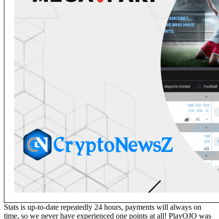
Stats is up-to-date repeatedly 24 hours, payments will always on
time, so we never have experienced one points at all! PlayOJO was