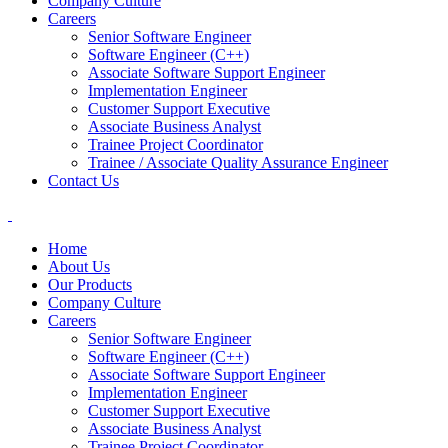
Company Culture
Careers
Senior Software Engineer
Software Engineer (C++)
Associate Software Support Engineer
Implementation Engineer
Customer Support Executive
Associate Business Analyst
Trainee Project Coordinator
Trainee / Associate Quality Assurance Engineer
Contact Us
Home
About Us
Our Products
Company Culture
Careers
Senior Software Engineer
Software Engineer (C++)
Associate Software Support Engineer
Implementation Engineer
Customer Support Executive
Associate Business Analyst
Trainee Project Coordinator