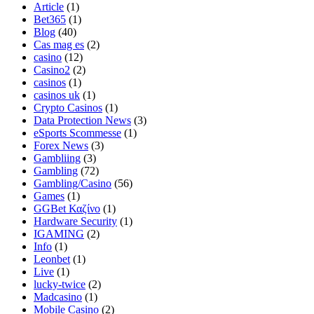
Article
(1)
Bet365
(1)
Blog
(40)
Cas mag es
(2)
casino
(12)
Casino2
(2)
casinos
(1)
casinos uk
(1)
Crypto Casinos
(1)
Data Protection News
(3)
eSports Scommesse
(1)
Forex News
(3)
Gambliing
(3)
Gambling
(72)
Gambling/Casino
(56)
Games
(1)
GGBet Καζίνο
(1)
Hardware Security
(1)
IGAMING
(2)
Info
(1)
Leonbet
(1)
Live
(1)
lucky-twice
(2)
Madcasino
(1)
Mobile Casino
(2)