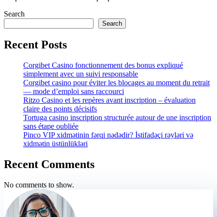
Search
Search
Recent Posts
Corgibet Casino fonctionnement des bonus expliqué
simplement avec un suivi responsable
Corgibet casino pour éviter les blocages au moment du retrait
— mode d’emploi sans raccourci
Ritzo Casino et les repères avant inscription – évaluation
claire des points décisifs
Tortuga casino inscription structurée autour de une inscription
sans étape oubliée
Pinco VIP xidmətinin fərqi nədədir? İstifadəçi rəyləri və
xidmətin üstünlükləri
Recent Comments
No comments to show.