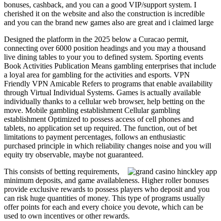
bonuses, cashback, and you can a good VIP/support system. I
cherished it on the website and also the construction is incredible
and you can the brand new games also are great and i claimed large
Designed the platform in the 2025 below a Curacao permit,
connecting over 6000 position headings and you may a thousand
live dining tables to your you to defined system. Sporting events
Book Activities Publication Means gambling enterprises that include
a loyal area for gambling for the activities and esports. VPN
Friendly VPN Amicable Refers to programs that enable availability
through Virtual Individual Systems. Games is actually available
individually thanks to a cellular web browser, help betting on the
move. Mobile gambling establishment Cellular gambling
establishment Optimized to possess access of cell phones and
tablets, no application set up required. The function, out of bet
limitations to payment percentages, follows an enthusiastic
purchased principle in which reliability changes noise and you will
equity try observable, maybe not guaranteed.
This consists of betting requirements,
minimum deposits, and game availableness. Higher roller bonuses
provide exclusive rewards to possess players who deposit and you
can risk huge quantities of money. This type of programs usually
offer points for each and every choice you devote, which can be
used to own incentives or other rewards.