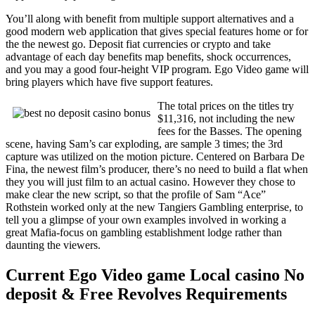
You’ll along with benefit from multiple support alternatives and a
good modern web application that gives special features home or for
the the newest go. Deposit fiat currencies or crypto and take
advantage of each day benefits map benefits, shock occurrences,
and you may a good four-height VIP program. Ego Video game will
bring players which have five support features.
The total prices on the titles try
$11,316, not including the new
fees for the Basses. The opening
scene, having Sam’s car exploding, are sample 3 times; the 3rd
capture was utilized on the motion picture. Centered on Barbara De
Fina, the newest film’s producer, there’s no need to build a flat when
they you will just film to an actual casino. However they chose to
make clear the new script, so that the profile of Sam “Ace”
Rothstein worked only at the new Tangiers Gambling enterprise, to
tell you a glimpse of your own examples involved in working a
great Mafia-focus on gambling establishment lodge rather than
daunting the viewers.
Current Ego Video game Local casino No
deposit & Free Revolves Requirements