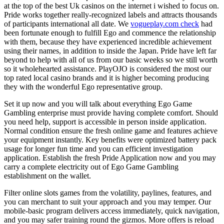
at the top of the best Uk casinos on the internet i wished to focus on.
Pride works together really-recognized labels and attracts thousands
of participants international all date. We
vogueplay.com check
had
been fortunate enough to fulfill Ego and commence the relationship
with them, because they have experienced incredible achievement
using their names, in addition to inside the Japan. Pride have left far
beyond to help with all of us from our basic weeks so we still worth
so it wholehearted assistance. PlayOJO is considered the most our
top rated local casino brands and it is higher becoming producing
they with the wonderful Ego representative group.
Set it up now and you will talk about everything Ego Game
Gambling enterprise must provide having complete comfort. Should
you need help, support is accessible in person inside application.
Normal condition ensure the fresh online game and features achieve
your equipment instantly. Key benefits were optimized battery pack
usage for longer fun time and you can efficient investigation
application. Establish the fresh Pride Application now and you may
carry a complete electricity out of Ego Game Gambling
establishment on the wallet.
Filter online slots games from the volatility, paylines, features, and
you can merchant to suit your approach and you may temper. Our
mobile-basic program delivers access immediately, quick navigation,
and you may safer training round the gizmos. More offers is reload