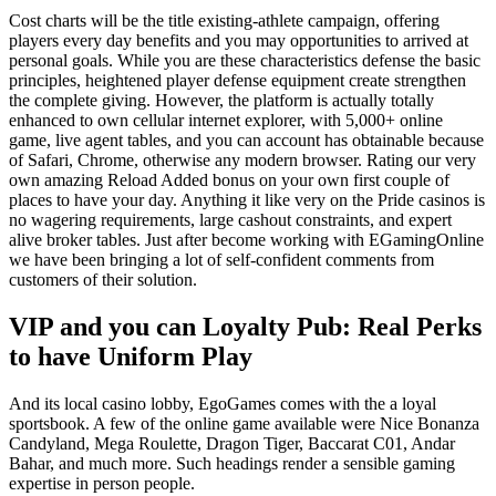
Cost charts will be the title existing-athlete campaign, offering
players every day benefits and you may opportunities to arrived at
personal goals. While you are these characteristics defense the basic
principles, heightened player defense equipment create strengthen
the complete giving.
However, the platform is actually totally
enhanced to own cellular internet explorer, with 5,000+ online
game, live agent tables, and you can account has obtainable because
of Safari, Chrome, otherwise any modern browser. Rating our very
own amazing Reload Added bonus on your own first couple of
places to have your day. Anything it like very on the Pride casinos is
no wagering requirements, large cashout constraints, and expert
alive broker tables. Just after become working with EGamingOnline
we have been bringing a lot of self-confident comments from
customers of their solution.
VIP and you can Loyalty Pub: Real Perks
to have Uniform Play
And its local casino lobby, EgoGames comes with the a loyal
sportsbook. A few of the online game available were Nice Bonanza
Candyland, Mega Roulette, Dragon Tiger, Baccarat C01, Andar
Bahar, and much more. Such headings render a sensible gaming
expertise in person people.