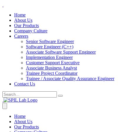
Home
About Us
Our Products
Company Culture
Careers
Senior Software Engineer
Software Engineer (C++)
Associate Software Support Engineer
Implementation Engineer
Customer Support Executive
Associate Business Analyst
Trainee Project Coordinator
Trainee / Associate Quality Assurance Engineer
Contact Us
Home
About Us
Our Products