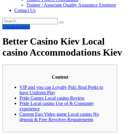
Trainee / Associate Quality Assurance Engineer
Contact Us
Uncategorized
Better Casino Kiev Local
casino Accommodations Kiev
Content
VIP and you can Loyalty Pub: Real Perks to
have Uniform Play
Pride Games Local casino Review
Pride Local casino Use of & Consumer
experience
Current Ego Video game Local casino No
deposit & Free Revolves Requirements