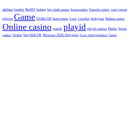
athlima
bassbet
Bet365
betting
big clash casino
burancasino
Casoola casino
crazy tower
Game
eSports
GGBet GR
Interwetten
Leon
Leonbet
luckypari
Malina casino
Online casino
playid
pistolo
playid casinos
Plinko
Spinit
casino
Unibet
VeryWell UK
Μπόνους 2026 Onlyspins
ξενες στοιχηματικες
Сasea