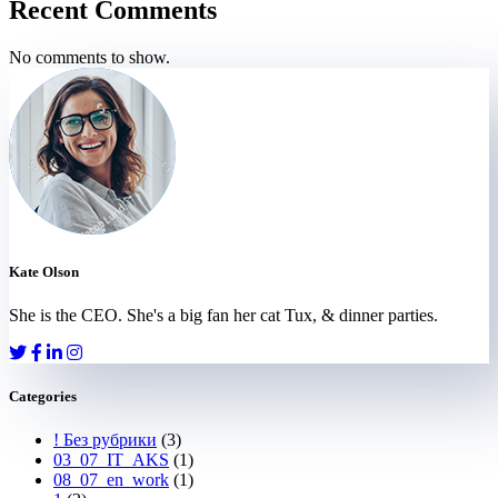
Recent Comments
No comments to show.
Kate Olson
She is the CEO. She's a big fan her cat Tux, & dinner parties.
Categories
! Без рубрики
(3)
03_07_IT_AKS
(1)
08_07_en_work
(1)