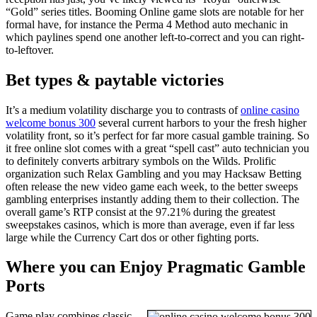
“Gold” series titles. Booming Online game slots are notable for her
formal have, for instance the Perma 4 Method auto mechanic in
which paylines spend one another left-to-correct and you can right-
to-leftover.
Bet types & paytable victories
It’s a medium volatility discharge you to contrasts of
online casino
welcome bonus 300
several current harbors to your the fresh higher
volatility front, so it’s perfect for far more casual gamble training. So
it free online slot comes with a great “spell cast” auto technician you
to definitely converts arbitrary symbols on the Wilds. Prolific
organization such Relax Gambling and you may Hacksaw Betting
often release the new video game each week, to the better sweeps
gambling enterprises instantly adding them to their collection. The
overall game’s RTP consist at the 97.21% during the greatest
sweepstakes casinos, which is more than average, even if far less
large while the Currency Cart dos or other fighting ports.
Where you can Enjoy Pragmatic Gamble
Ports
Game play combines classic