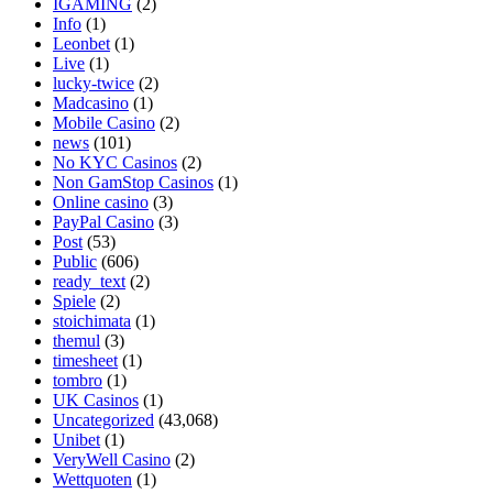
IGAMING
(2)
Info
(1)
Leonbet
(1)
Live
(1)
lucky-twice
(2)
Madcasino
(1)
Mobile Casino
(2)
news
(101)
No KYC Casinos
(2)
Non GamStop Casinos
(1)
Online casino
(3)
PayPal Casino
(3)
Post
(53)
Public
(606)
ready_text
(2)
Spiele
(2)
stoichimata
(1)
themul
(3)
timesheet
(1)
tombro
(1)
UK Casinos
(1)
Uncategorized
(43,068)
Unibet
(1)
VeryWell Casino
(2)
Wettquoten
(1)