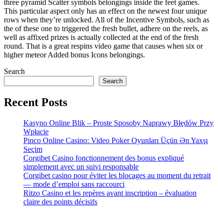
three pyramid Scatter symbols belongings inside the feet games.
This particular aspect only has an effect on the newest four unique
rows when they’re unlocked. All of the Incentive Symbols, such as
the of these one to triggered the fresh bullet, adhere on the reels, as
well as affixed prizes is actually collected at the end of the fresh
round. That is a great respins video game that causes when six or
higher meteor Added bonus Icons belongings.
Search
Search
Recent Posts
Kasyno Online Blik – Proste Sposoby Naprawy Błędów Przy
Wpłacie
Pinco Online Casino: Video Poker Oyunları Üçün Ən Yaxşı
Seçim
Corgibet Casino fonctionnement des bonus expliqué
simplement avec un suivi responsable
Corgibet casino pour éviter les blocages au moment du retrait
— mode d’emploi sans raccourci
Ritzo Casino et les repères avant inscription – évaluation
claire des points décisifs