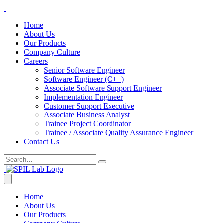
Home
About Us
Our Products
Company Culture
Careers
Senior Software Engineer
Software Engineer (C++)
Associate Software Support Engineer
Implementation Engineer
Customer Support Executive
Associate Business Analyst
Trainee Project Coordinator
Trainee / Associate Quality Assurance Engineer
Contact Us
Home
About Us
Our Products