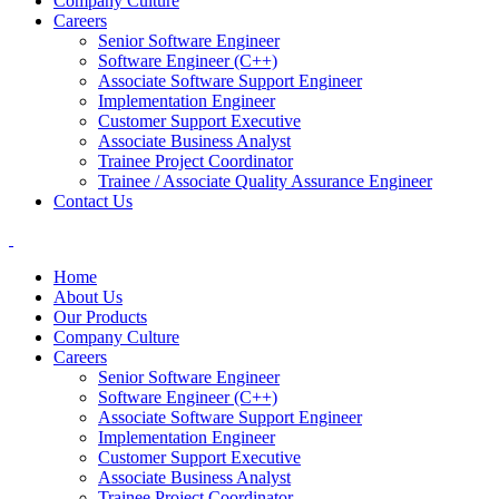
Company Culture
Careers
Senior Software Engineer
Software Engineer (C++)
Associate Software Support Engineer
Implementation Engineer
Customer Support Executive
Associate Business Analyst
Trainee Project Coordinator
Trainee / Associate Quality Assurance Engineer
Contact Us
Home
About Us
Our Products
Company Culture
Careers
Senior Software Engineer
Software Engineer (C++)
Associate Software Support Engineer
Implementation Engineer
Customer Support Executive
Associate Business Analyst
Trainee Project Coordinator