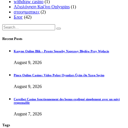
withdraw casino
(1)
Αξιολόγηση Καζίνο Onlyspins
(1)
στοιχηματικες
(2)
Блог
(42)
Recent Posts
Kasyno Online Blik – Proste Sposoby Naprawy Błędów Przy Wpłacie
August 9, 2026
Pinco Online Casino: Video Poker Oyunları Üçün Ən Yaxşı Seçim
August 9, 2026
Corgibet Casino fonctionnement des bonus expliqué simplement avec un suivi
responsable
August 7, 2026
Tags