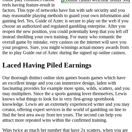
reels having feature-result in
factors. This type of networks have fun with safe security and you
may reasonable playing methods to guard your own information and
gaming feel. Yes, Guide of Aztec is secure to play on the web if you
choose an authorized and regulated gambling enterprise. After you
reopen the new position, you could potentially keep that you left off
instead shedding your own training. For many who romantic the
overall game by mistake, very casinos on the internet will save you
your progress. Sure, you might winnings actual-money awards from
the to play Guide out of Aztec during the signed up online casinos.
Laced Having Piled Earnings
Our thorough distinct online slots games boasts games which have
an excellent image and you can immersive design, laden with
fascinating provides for example more spins, wilds, scatters, and you
may multipliers. Since the a sports gaming lover themselves, Lewis
knows what things to look for in very first-group sportsbook
knowledge. Lewis are an extremely experienced writer and you may
creator, offering expert services in the world of gambling on line to
find the best area away from ten years. The second can help you
attract more repeated wins within the confirmed training.
Wins twice as much bet number that have 2x scatters, when you are