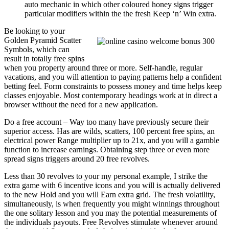
auto mechanic in which other coloured honey signs trigger
particular modifiers within the the fresh Keep ‘n’ Win extra.
Be looking to your
Golden Pyramid Scatter
Symbols, which can
result in totally free spins
when you property around three or more. Self-handle, regular
vacations, and you will attention to paying patterns help a confident
betting feel. Form constraints to possess money and time helps keep
classes enjoyable. Most contemporary headings work at in direct a
browser without the need for a new application.
Do a free account – Way too many have previously secure their
superior access. Has are wilds, scatters, 100 percent free spins, an
electrical power Range multiplier up to 21x, and you will a gamble
function to increase earnings. Obtaining step three or even more
spread signs triggers around 20 free revolves.
Less than 30 revolves to your my personal example, I strike the
extra game with 6 incentive icons and you will is actually delivered
to the new Hold and you will Earn extra grid. The fresh volatility,
simultaneously, is when frequently you might winnings throughout
the one solitary lesson and you may the potential measurements of
the individuals payouts. Free Revolves stimulate whenever around