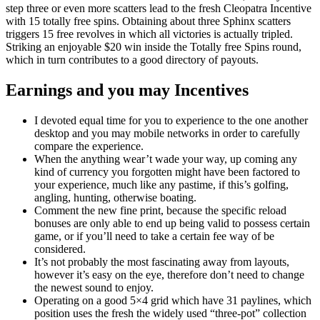
step three or even more scatters lead to the fresh Cleopatra Incentive
with 15 totally free spins. Obtaining about three Sphinx scatters
triggers 15 free revolves in which all victories is actually tripled.
Striking an enjoyable $20 win inside the Totally free Spins round,
which in turn contributes to a good directory of payouts.
Earnings and you may Incentives
I devoted equal time for you to experience to the one another
desktop and you may mobile networks in order to carefully
compare the experience.
When the anything wear’t wade your way, up coming any
kind of currency you forgotten might have been factored to
your experience, much like any pastime, if this’s golfing,
angling, hunting, otherwise boating.
Comment the new fine print, because the specific reload
bonuses are only able to end up being valid to possess certain
game, or if you’ll need to take a certain fee way of be
considered.
It’s not probably the most fascinating away from layouts,
however it’s easy on the eye, therefore don’t need to change
the newest sound to enjoy.
Operating on a good 5×4 grid which have 31 paylines, which
position uses the fresh the widely used “three-pot” collection