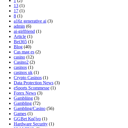
1
(2)
13
(1)
17
(1)
8
(1)
a16z generative ai
(3)
admin
(6)
ai-girlfriend
(1)
Article
(1)
Bet365
(1)
Blog
(40)
Cas mag es
(2)
casino
(12)
Casino2
(2)
casinos
(1)
casinos uk
(1)
Crypto Casinos
(1)
Data Protection News
(3)
eSports Scommesse
(1)
Forex News
(3)
Gambliing
(3)
Gambling
(72)
Gambling/Casino
(56)
Games
(1)
GGBet Καζίνο
(1)
Hardware Security
(1)