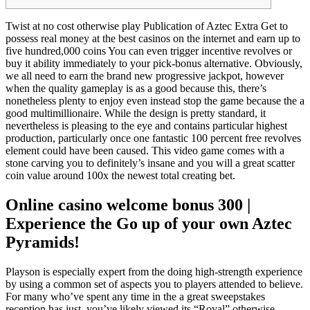
Twist at no cost otherwise play Publication of Aztec Extra Get to
possess real money at the best casinos on the internet and earn up to
five hundred,000 coins You can even trigger incentive revolves or
buy it ability immediately to your pick-bonus alternative. Obviously,
we all need to earn the brand new progressive jackpot, however
when the quality gameplay is as a good because this, there’s
nonetheless plenty to enjoy even instead stop the game because the a
good multimillionaire.
While the design is pretty standard, it
nevertheless is pleasing to the eye and contains particular highest
production, particularly once one fantastic 100 percent free revolves
element could have been caused. This video game comes with a
stone carving you to definitely’s insane and you will a great scatter
coin value around 100x the newest total creating bet.
Online casino welcome bonus 300 |
Experience the Go up of your own Aztec
Pyramids!
Playson is especially expert from the doing high-strength experience
by using a common set of aspects you to players attended to believe.
For many who’ve spent any time in the a great sweepstakes
reception has just, you’ve likely viewed its “Royal” otherwise