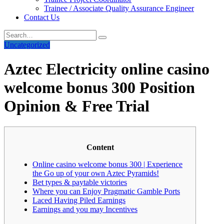
Trainee / Associate Quality Assurance Engineer
Contact Us
Uncategorized
Aztec Electricity online casino
welcome bonus 300 Position
Opinion & Free Trial
Content
Online casino welcome bonus 300 | Experience
the Go up of your own Aztec Pyramids!
Bet types & paytable victories
Where you can Enjoy Pragmatic Gamble Ports
Laced Having Piled Earnings
Earnings and you may Incentives