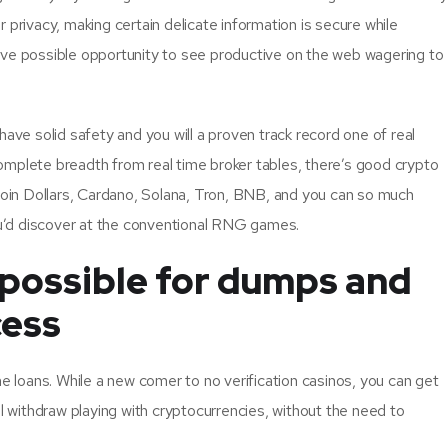
 privacy, making certain delicate information is secure while
native possible opportunity to see productive on the web wagering to
ve solid safety and you will a proven track record one of real
complete breadth from real time broker tables, there’s good crypto
coin Dollars, Cardano, Solana, Tron, BNB, and you can so much
ou’d discover at the conventional RNG games.
t possible for dumps and
cess
 loans. While a new comer to no verification casinos, you can get
 withdraw playing with cryptocurrencies, without the need to