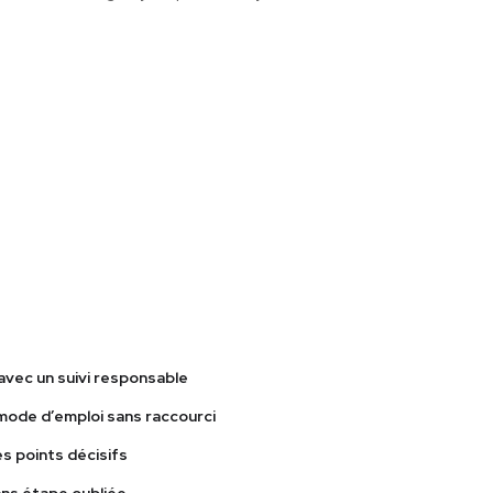
vec un suivi responsable
mode d’emploi sans raccourci
es points décisifs
ans étape oubliée