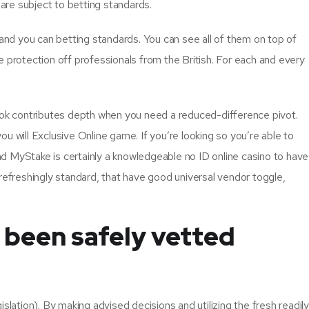
are subject to betting standards.
 and you can betting standards. You can see all of them on top of
e protection off professionals from the British. For each and every
ook contributes depth when you need a reduced-difference pivot.
will Exclusive Online game. If you’re looking so you’re able to
 MyStake is certainly a knowledgeable no ID online casino to have
 refreshingly standard, that have good universal vendor toggle,
 been safely vetted
ation). By making advised decisions and utilizing the fresh readil