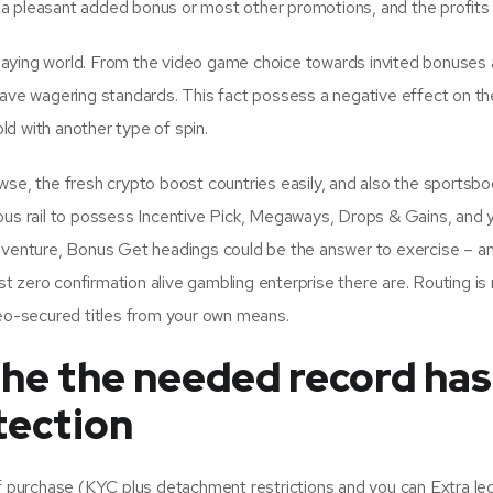
 a pleasant added bonus or most other promotions, and the profits 
uk playing world. From the video game choice towards invited bonuses
 have wagering standards. This fact possess a negative effect on th
old with another type of spin.
se, the fresh crypto boost countries easily, and also the sportsb
 rail to possess Incentive Pick, Megaways, Drops & Gains, and you 
venture, Bonus Get headings could be the answer to exercise – and
t zero confirmation alive gambling enterprise there are. Routing is
eo-secured titles from your own means.
the the needed record has
otection
purchase (KYC plus detachment restrictions and you can Extra legisl