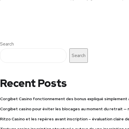
Search
Search
Recent Posts
Corgibet Casino fonctionnement des bonus expliqué simplement a
Corgibet casino pour éviter les blocages au moment du retrait — 
Ritzo Casino et les repères avant inscription – évaluation claire d
Tortuga casino inscription structurée autour de une inscription s