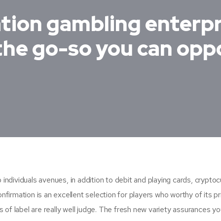
tion gambling enterpr
the go-so you can opp
dividuals avenues, in addition to debit and playing cards, cryptocur
irmation is an excellent selection for players who worthy of its pri
 of label are really well judge. The fresh new variety assurances yo