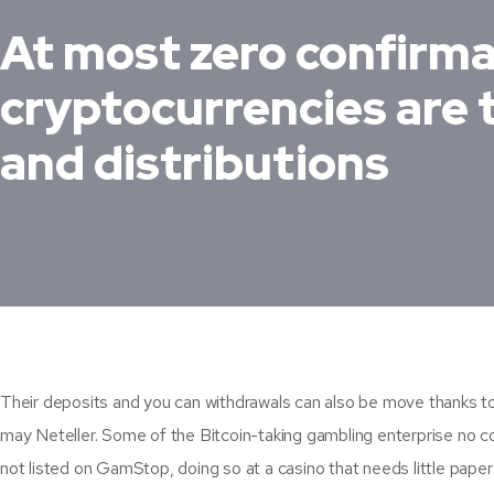
At most zero confirma
cryptocurrencies are 
and distributions
Their deposits and you can withdrawals can also be move thanks to in
may Neteller. Some of the Bitcoin-taking gambling enterprise no conf
not listed on GamStop, doing so at a casino that needs little papers