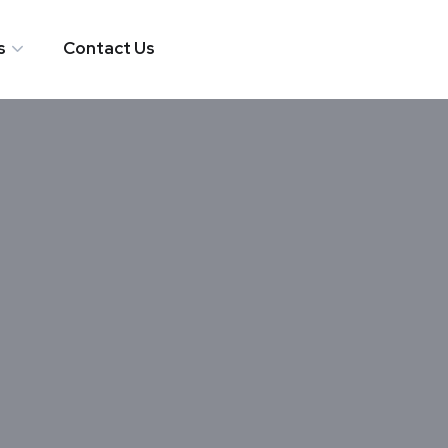
s
Contact Us
s
Contact Us