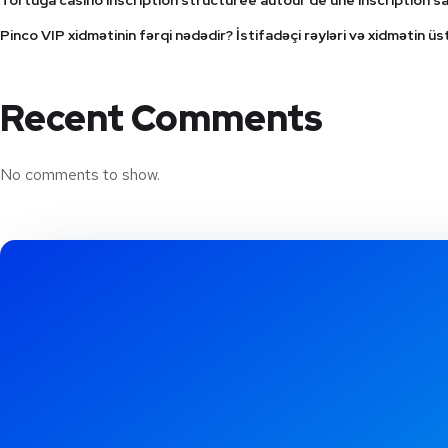
Pinco VIP xidmətinin fərqi nədədir? İstifadəçi rəyləri və xidmətin üs
Recent Comments
No comments to show.