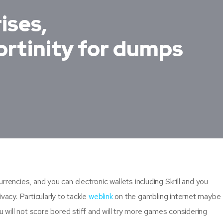
ises,
ortinity for dumps
rencies, and you can electronic wallets including Skrill and you
vacy. Particularly to tackle
weblink
on the gambling internet maybe
u will not score bored stiff and will try more games considering