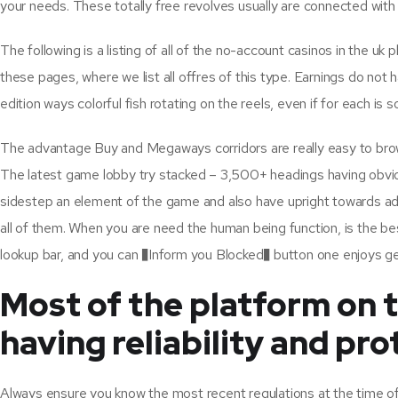
your needs. These totally free revolves usually are connected with
The following is a listing of all of the no-account casinos in the 
these pages, where we list all offres of this type. Earnings do not
edition ways colorful fish rotating on the reels, even if for each is s
The advantage Buy and Megaways corridors are really easy to brow
The latest game lobby try stacked – 3,500+ headings having obvious
sidestep an element of the game and also have upright towards ad
all of them. When you are need the human being function, is the bes
lookup bar, and you can �Inform you Blocked� button one enjoys g
Most of the platform on 
having reliability and pr
Always ensure you know the most recent regulations at the time of 