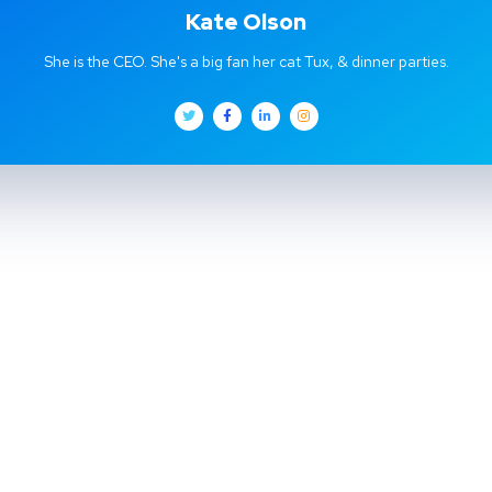
Kate Olson
She is the CEO. She's a big fan her cat Tux, & dinner parties.