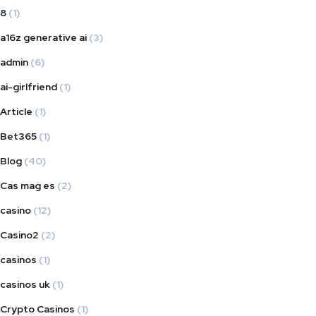
8
(1)
a16z generative ai
(3)
admin
(6)
ai-girlfriend
(1)
Article
(1)
Bet365
(1)
Blog
(40)
Cas mag es
(2)
casino
(12)
Casino2
(2)
casinos
(1)
casinos uk
(1)
Crypto Casinos
(1)