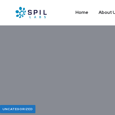
Home
About 
Home
About 
UNCATEGORIZED