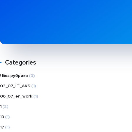
Categories
! Без рубрики
(3)
03_07_IT_AKS
(1)
08_07_en_work
(1)
1
(2)
13
(1)
17
(1)