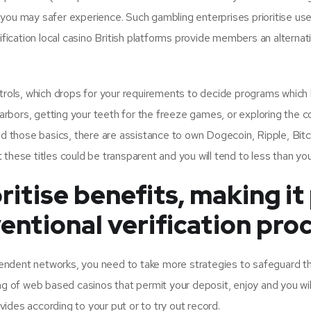
 you may safer experience. Such gambling enterprises prioritise user
verification local casino British platforms provide members an alter
ols, which drops for your requirements to decide programs which ha
arbors, getting your teeth for the freeze games, or exploring the 
d those basics, there are assistance to own Dogecoin, Ripple, Bit
hese titles could be transparent and you will tend to less than y
ritise benefits, making i
entional verification pro
endent networks, you need to take more strategies to safeguard the
 of web based casinos that permit your deposit, enjoy and you will
vides according to your put or to try out record.