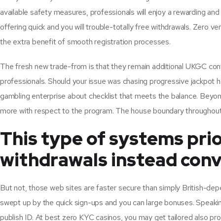
available safety measures, professionals will enjoy a rewarding and
offering quick and you will trouble-totally free withdrawals. Zero 
the extra benefit of smooth registration processes.
The fresh new trade-from is that they remain additional UKGC contr
professionals. Should your issue was chasing progressive jackpot h
gambling enterprise about checklist that meets the balance. Beyon
more with respect to the program. The house boundary throughout t
This type of systems prio
withdrawals instead conv
But not, those web sites are faster secure than simply British-dep
swept up by the quick sign-ups and you can large bonuses. Speaking
publish ID. At best zero KYC casinos, you may get tailored also pro