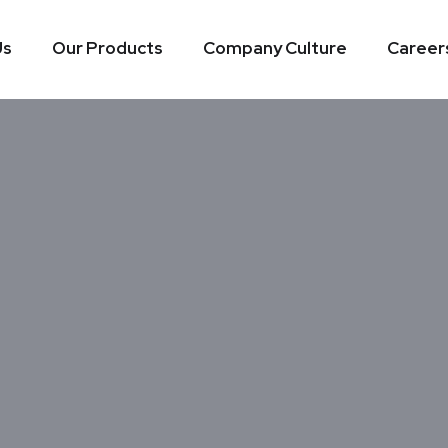
Us
Our Products
Company Culture
Career
Us
Our Products
Company Culture
Career