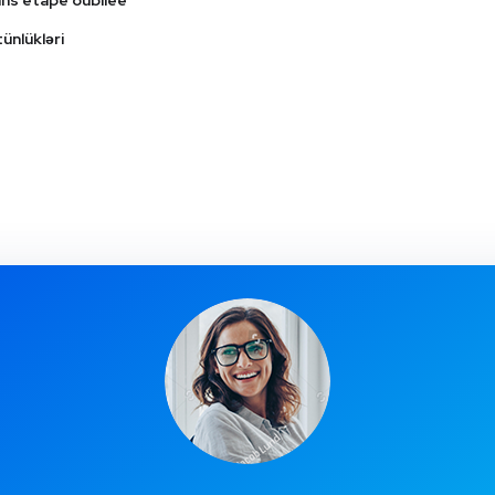
tünlükləri